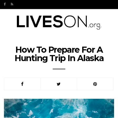
How To Prepare For A
Hunting Trip In Alaska