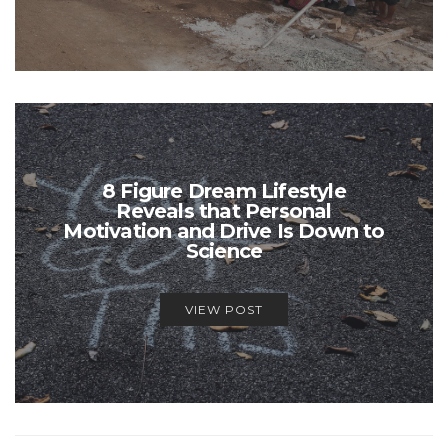
8 Figure Dream Lifestyle
Reveals that Personal
Motivation and Drive Is Down to
Science
VIEW POST