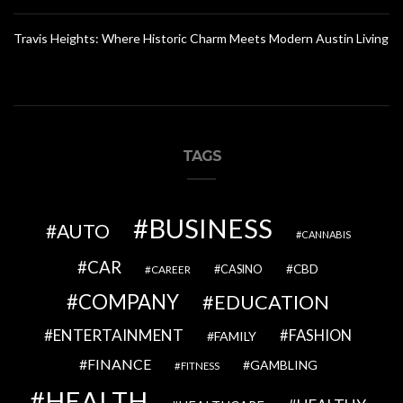
Travis Heights: Where Historic Charm Meets Modern Austin Living
TAGS
BUSINESS
AUTO
CANNABIS
CAR
CBD
CAREER
CASINO
COMPANY
EDUCATION
ENTERTAINMENT
FASHION
FAMILY
FINANCE
GAMBLING
FITNESS
HEALTH