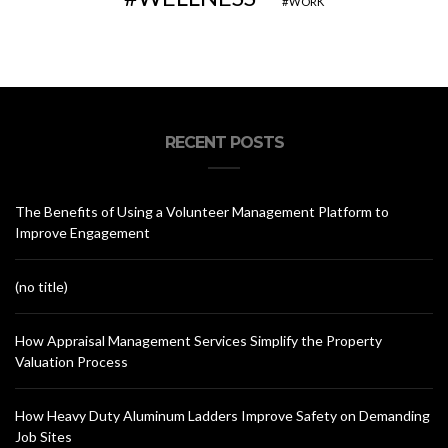
WORK
RECENT POSTS
The Benefits of Using a Volunteer Management Platform to
Improve Engagement
(no title)
How Appraisal Management Services Simplify the Property
Valuation Process
How Heavy Duty Aluminum Ladders Improve Safety on Demanding
Job Sites