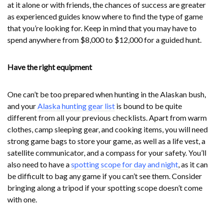
at it alone or with friends, the chances of success are greater
as experienced guides know where to find the type of game
that you’re looking for. Keep in mind that you may have to
spend anywhere from $8,000 to $12,000 for a guided hunt.
Have the right equipment
One can’t be too prepared when hunting in the Alaskan bush,
and your
Alaska hunting gear list
is bound to be quite
different from all your previous checklists. Apart from warm
clothes, camp sleeping gear, and cooking items, you will need
strong game bags to store your game, as well as a life vest, a
satellite communicator, and a compass for your safety. You’ll
also need to have a
spotting scope for day and night
, as it can
be difficult to bag any game if you can’t see them. Consider
bringing along a tripod if your spotting scope doesn’t come
with one.