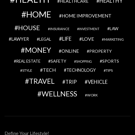
HEALTHY
HEALTHCARE
HOME
HOME IMPROVEMENT
HOUSE
LAW
INSURANCE
INVESTMENT
LIFE
LOVE
LAWYER
LEGAL
MARKETING
MONEY
ONLINE
PROPERTY
SAFETY
SPORTS
REAL ESTATE
SHOPPING
TECH
TECHNOLOGY
STYLE
TIPS
TRAVEL
VEHICLE
TRIP
WELLNESS
WORK
Define Your Lifestyle!