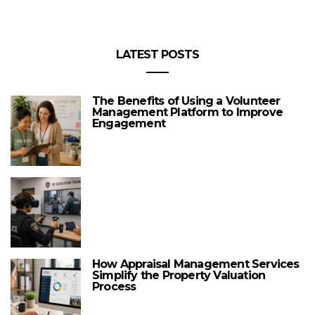
LATEST POSTS
The Benefits of Using a Volunteer
Management Platform to Improve
Engagement
How Appraisal Management Services
Simplify the Property Valuation
Process