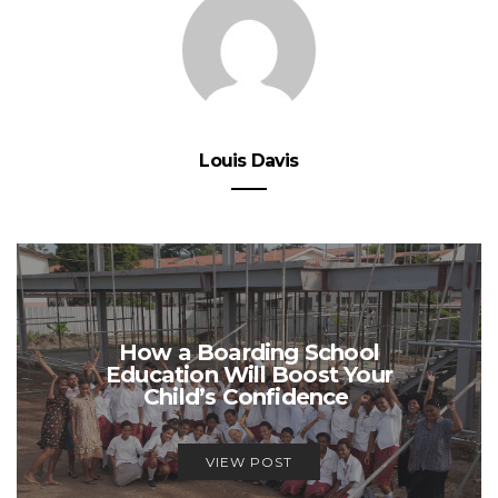
Louis Davis
How a Boarding School
Education Will Boost Your
Child’s Confidence
VIEW POST