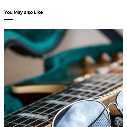
You May also Like