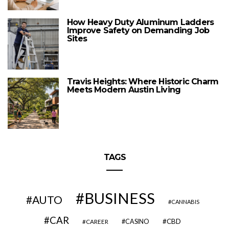
How Heavy Duty Aluminum Ladders
Improve Safety on Demanding Job
Sites
Travis Heights: Where Historic Charm
Meets Modern Austin Living
TAGS
BUSINESS
AUTO
CANNABIS
CAR
CBD
CAREER
CASINO