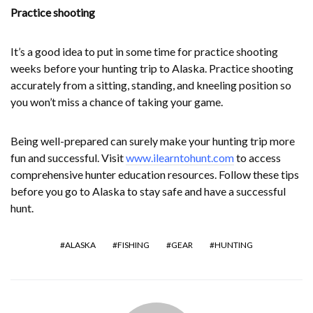
Practice shooting
It’s a good idea to put in some time for practice shooting
weeks before your hunting trip to Alaska. Practice shooting
accurately from a sitting, standing, and kneeling position so
you won’t miss a chance of taking your game.
Being well-prepared can surely make your hunting trip more
fun and successful. Visit
www.ilearntohunt.com
to access
comprehensive hunter education resources. Follow these tips
before you go to Alaska to stay safe and have a successful
hunt.
ALASKA
FISHING
GEAR
HUNTING