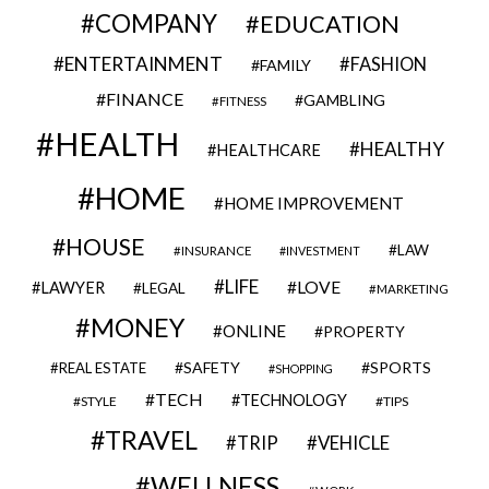
COMPANY
EDUCATION
ENTERTAINMENT
FASHION
FAMILY
FINANCE
GAMBLING
FITNESS
HEALTH
HEALTHY
HEALTHCARE
HOME
HOME IMPROVEMENT
HOUSE
LAW
INSURANCE
INVESTMENT
LIFE
LOVE
LAWYER
LEGAL
MARKETING
MONEY
ONLINE
PROPERTY
SAFETY
SPORTS
REAL ESTATE
SHOPPING
TECH
TECHNOLOGY
STYLE
TIPS
TRAVEL
VEHICLE
TRIP
WELLNESS