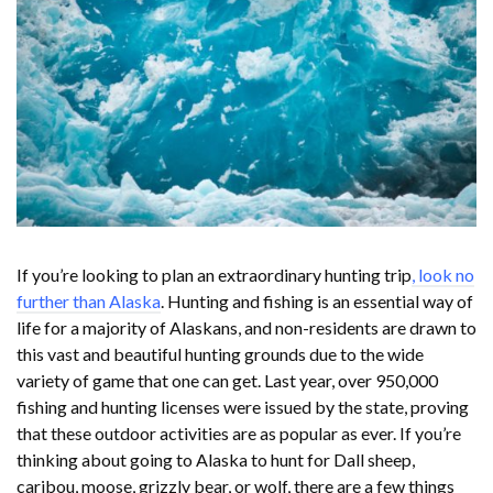
If you’re looking to plan an extraordinary hunting trip
, look no
further than Alaska
. Hunting and fishing is an essential way of
life for a majority of Alaskans, and non-residents are drawn to
this vast and beautiful hunting grounds due to the wide
variety of game that one can get. Last year, over 950,000
fishing and hunting licenses were issued by the state, proving
that these outdoor activities are as popular as ever. If you’re
thinking about going to Alaska to hunt for Dall sheep,
caribou, moose, grizzly bear, or wolf, there are a few things