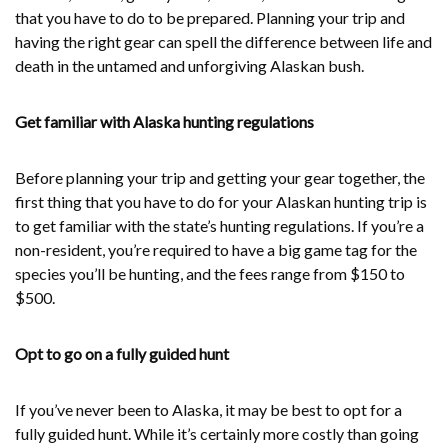
that you have to do to be prepared. Planning your trip and
having the right gear can spell the difference between life and
death in the untamed and unforgiving Alaskan bush.
Get familiar with Alaska hunting regulations
Before planning your trip and getting your gear together, the
first thing that you have to do for your Alaskan hunting trip is
to get familiar with the state’s hunting regulations. If you’re a
non-resident, you’re required to have a big game tag for the
species you’ll be hunting, and the fees range from $150 to
$500.
Opt to go on a fully guided hunt
If you’ve never been to Alaska, it may be best to opt for a
fully guided hunt. While it’s certainly more costly than going