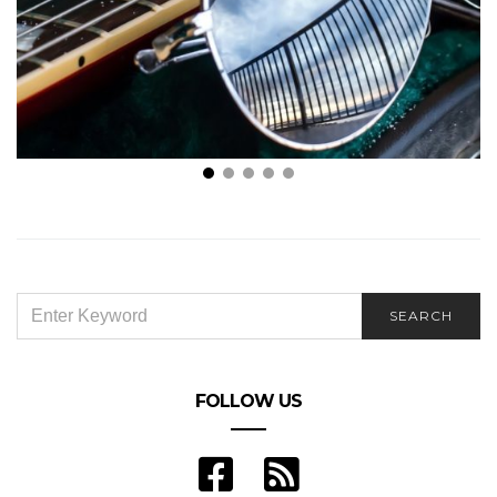
Four Amazing Countries Every Music Lover Should
Visit
SEARCH
SEARCH
FOR:
FOLLOW US