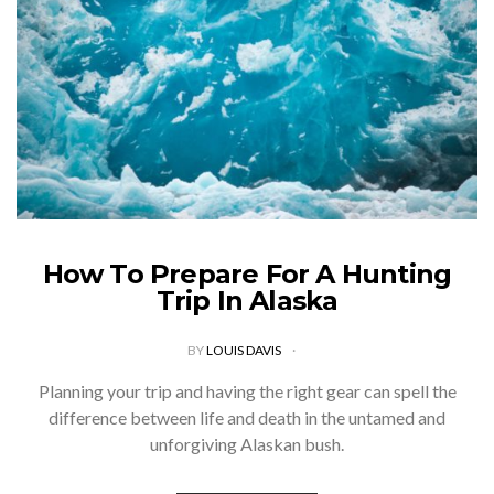
How To Prepare For A Hunting
Trip In Alaska
BY
LOUIS DAVIS
Planning your trip and having the right gear can spell the
difference between life and death in the untamed and
unforgiving Alaskan bush.