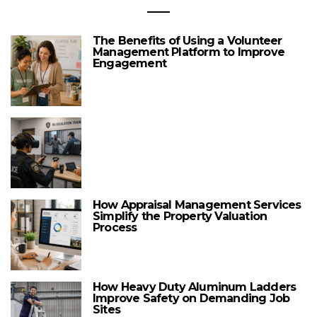
The Benefits of Using a Volunteer
Management Platform to Improve
Engagement
How Appraisal Management Services
Simplify the Property Valuation
Process
How Heavy Duty Aluminum Ladders
Improve Safety on Demanding Job
Sites