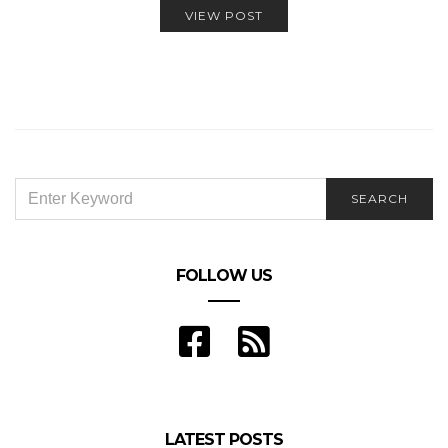
VIEW POST
SEARCH
SEARCH
FOR:
FOLLOW US
LATEST POSTS