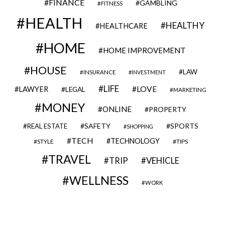
FINANCE
GAMBLING
FITNESS
HEALTH
HEALTHY
HEALTHCARE
HOME
HOME IMPROVEMENT
HOUSE
LAW
INSURANCE
INVESTMENT
LIFE
LOVE
LAWYER
LEGAL
MARKETING
MONEY
ONLINE
PROPERTY
SAFETY
SPORTS
REAL ESTATE
SHOPPING
TECH
TECHNOLOGY
STYLE
TIPS
TRAVEL
VEHICLE
TRIP
WELLNESS
WORK