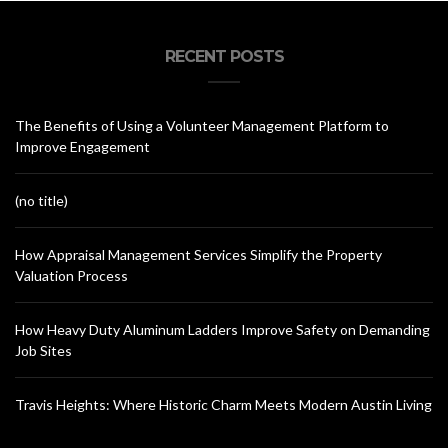
RECENT POSTS
The Benefits of Using a Volunteer Management Platform to
Improve Engagement
(no title)
How Appraisal Management Services Simplify the Property
Valuation Process
How Heavy Duty Aluminum Ladders Improve Safety on Demanding
Job Sites
Travis Heights: Where Historic Charm Meets Modern Austin Living