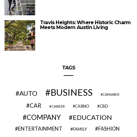
Travis Heights: Where Historic Charm
Meets Modern Austin Living
TAGS
BUSINESS
AUTO
CANNABIS
CAR
CBD
CAREER
CASINO
COMPANY
EDUCATION
ENTERTAINMENT
FASHION
FAMILY