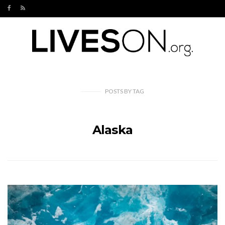
POSTS
BY
TAG
Alaska