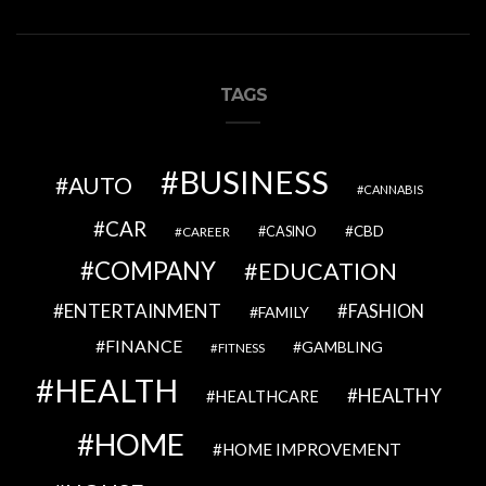
TAGS
BUSINESS
AUTO
CANNABIS
CAR
CBD
CAREER
CASINO
COMPANY
EDUCATION
ENTERTAINMENT
FASHION
FAMILY
FINANCE
GAMBLING
FITNESS
HEALTH
HEALTHY
HEALTHCARE
HOME
HOME IMPROVEMENT