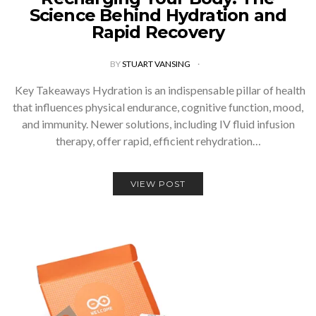
Science Behind Hydration and
Rapid Recovery
BY
STUART VANSING
Key Takeaways Hydration is an indispensable pillar of health
that influences physical endurance, cognitive function, mood,
and immunity. Newer solutions, including IV fluid infusion
therapy, offer rapid, efficient rehydration…
VIEW POST