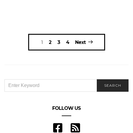
Posts
1
2
3
4
Next
navigation
SEARCH
SEARCH
FOR:
FOLLOW US