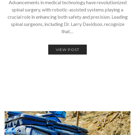
Advancements in medical technology have revolutionized
spinal surgery, with robotic-assisted systems playing a
crucial role in enhancing both safety and precision. Leading
spinal surgeons, including Dr. Larry Davidson, recognize
that…
VIEW POST