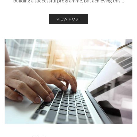
building a successful programme, but achieving this…
VIEW POST