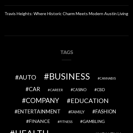
Travis Heights: Where Historic Charm Meets Modern Austin Living
TAGS
BUSINESS
AUTO
CANNABIS
CAR
CBD
CAREER
CASINO
COMPANY
EDUCATION
ENTERTAINMENT
FASHION
FAMILY
FINANCE
GAMBLING
FITNESS