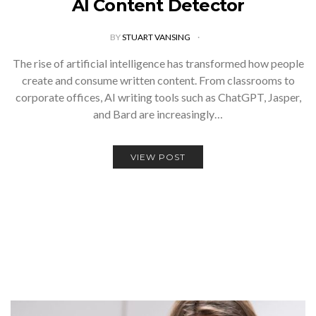
AI Content Detector
BY
STUART VANSING
The rise of artificial intelligence has transformed how people
create and consume written content. From classrooms to
corporate offices, AI writing tools such as ChatGPT, Jasper,
and Bard are increasingly…
VIEW POST