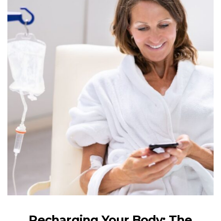
Recharging Your Body: The