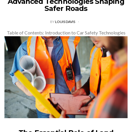
Advanced Technologies Shaping
Safer Roads
BY
LOUIS DAVIS
Table of Contents: Introduction to Car Safety Technologies
Evolution of Safety Features in Vehicles Advanced Driver
Assistance Systems (ADAS) Artificial Intelligence in Vehicle
Safety Innovations in Crash-Prevention Technology
Autonomous Vehicles…
VIEW POST