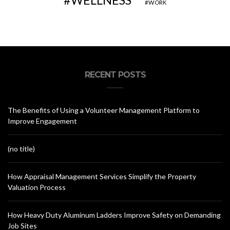
WELLNESS
WORK
RECENT POSTS
The Benefits of Using a Volunteer Management Platform to
Improve Engagement
(no title)
How Appraisal Management Services Simplify the Property
Valuation Process
How Heavy Duty Aluminum Ladders Improve Safety on Demanding
Job Sites