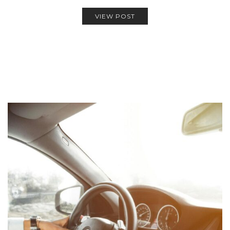
VIEW POST