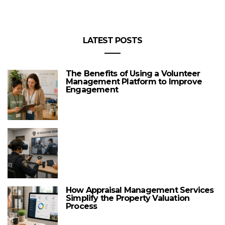
LATEST POSTS
The Benefits of Using a Volunteer
Management Platform to Improve
Engagement
How Appraisal Management Services
Simplify the Property Valuation
Process