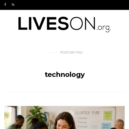
POSTS
BY
TAG
technology