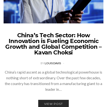
China’s Tech Sector: How
Innovation is Fueling Economic
Growth and Global Competition –
Kavan Choksi
BY
LOUIS DAVIS
China’s rapid ascent as a global technological powerhouse is
nothing short of extraordinary. Over the past few decades,
the country has transitioned from a manufacturing giant to a
leader in…
VIEW POST