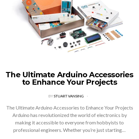
The Ultimate Arduino Accessories
to Enhance Your Projects
BY
STUART VANSING
The Ultimate Arduino Accessories to Enhance Your Projects
Arduino has revolutionized the world of electronics by
making it accessible to everyone from hobbyists to
professional engineers. Whether you’re just starting…