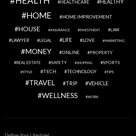
HEALTH
HEALTHY
HEALTHCARE
HOME
HOME IMPROVEMENT
HOUSE
LAW
INSURANCE
INVESTMENT
LIFE
LOVE
LAWYER
LEGAL
MARKETING
MONEY
ONLINE
PROPERTY
SAFETY
SPORTS
REAL ESTATE
SHOPPING
TECH
TECHNOLOGY
STYLE
TIPS
TRAVEL
VEHICLE
TRIP
WELLNESS
WORK
Define Your Lifestyle!