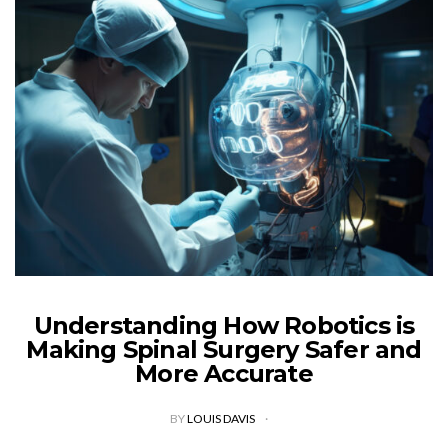
Understanding How Robotics is
Making Spinal Surgery Safer and
More Accurate
BY
LOUIS DAVIS