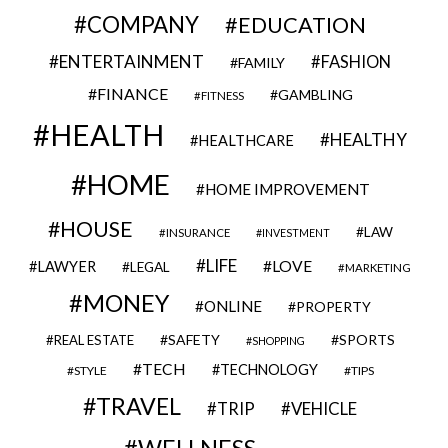
COMPANY
EDUCATION
ENTERTAINMENT
FASHION
FAMILY
FINANCE
GAMBLING
FITNESS
HEALTH
HEALTHY
HEALTHCARE
HOME
HOME IMPROVEMENT
HOUSE
LAW
INSURANCE
INVESTMENT
LIFE
LOVE
LAWYER
LEGAL
MARKETING
MONEY
ONLINE
PROPERTY
SAFETY
SPORTS
REAL ESTATE
SHOPPING
TECH
TECHNOLOGY
STYLE
TIPS
TRAVEL
VEHICLE
TRIP