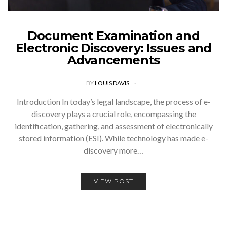
Document Examination and
Electronic Discovery: Issues and
Advancements
BY
LOUIS DAVIS
Introduction In today’s legal landscape, the process of e-
discovery plays a crucial role, encompassing the
identification, gathering, and assessment of electronically
stored information (ESI). While technology has made e-
discovery more…
VIEW POST