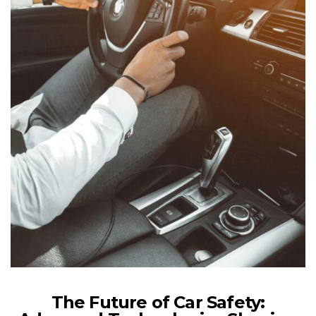
The Future of Car Safety: