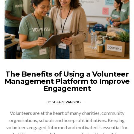
The Benefits of Using a Volunteer
Management Platform to Improve
Engagement
BY
STUART VANSING
Volunteers are at the heart of many charities, community
organisations, schools and non-profit initiatives. Keeping
volunteers engaged, informed and motivated is essential for