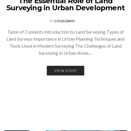
The Essential Role of Land
Surveying in Urban Development
BY
LOUIS DAVIS
Table of Contents Introduction to Land Surveying Types of
Land Surveys Importance in Urban Planning Techniques and
Tools Used in Modern Surveying The Challenges of Land
Surveying in Urban Areas…
VIEW POST