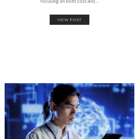
focusing on both cost and…
VIEW POST