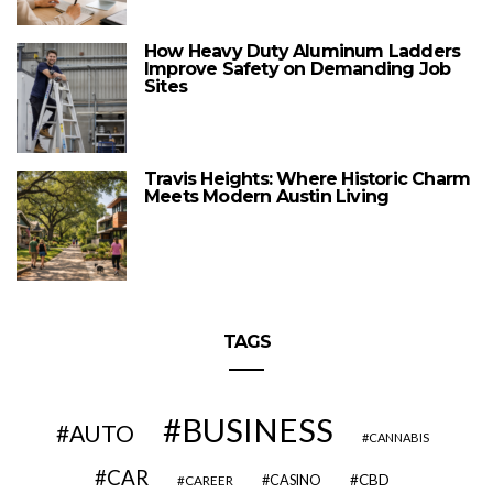
How Heavy Duty Aluminum Ladders
Improve Safety on Demanding Job
Sites
Travis Heights: Where Historic Charm
Meets Modern Austin Living
TAGS
BUSINESS
AUTO
CANNABIS
CAR
CBD
CAREER
CASINO