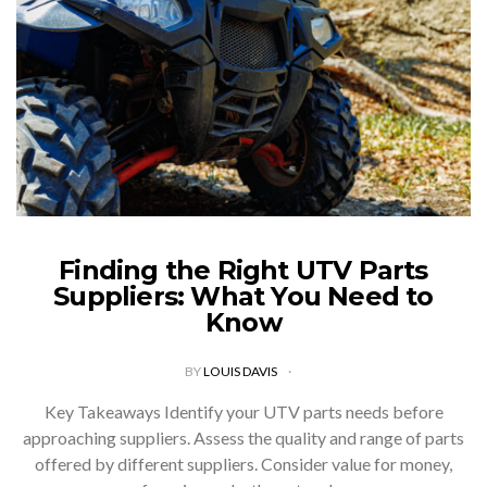
Finding the Right UTV Parts
Suppliers: What You Need to
Know
BY
LOUIS DAVIS
Key Takeaways Identify your UTV parts needs before
approaching suppliers. Assess the quality and range of parts
offered by different suppliers. Consider value for money,