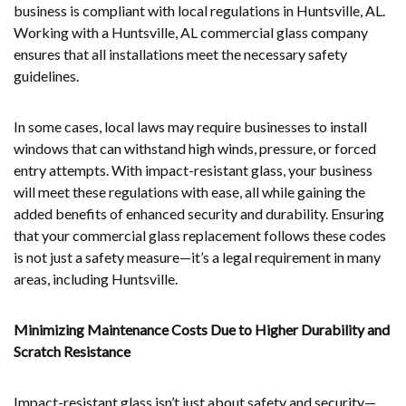
business is compliant with local regulations in Huntsville, AL.
Working with a Huntsville, AL commercial glass company
ensures that all installations meet the necessary safety
guidelines.
In some cases, local laws may require businesses to install
windows that can withstand high winds, pressure, or forced
entry attempts. With impact-resistant glass, your business
will meet these regulations with ease, all while gaining the
added benefits of enhanced security and durability. Ensuring
that your commercial glass replacement follows these codes
is not just a safety measure—it’s a legal requirement in many
areas, including Huntsville.
Minimizing Maintenance Costs Due to Higher Durability and
Scratch Resistance
Impact-resistant glass isn’t just about safety and security—