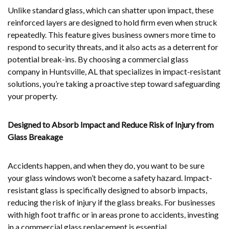
Unlike standard glass, which can shatter upon impact, these
reinforced layers are designed to hold firm even when struck
repeatedly. This feature gives business owners more time to
respond to security threats, and it also acts as a deterrent for
potential break-ins. By choosing a commercial glass
company in Huntsville, AL that specializes in impact-resistant
solutions, you’re taking a proactive step toward safeguarding
your property.
Designed to Absorb Impact and Reduce Risk of Injury from
Glass Breakage
Accidents happen, and when they do, you want to be sure
your glass windows won’t become a safety hazard. Impact-
resistant glass is specifically designed to absorb impacts,
reducing the risk of injury if the glass breaks. For businesses
with high foot traffic or in areas prone to accidents, investing
in a commercial glass replacement is essential.