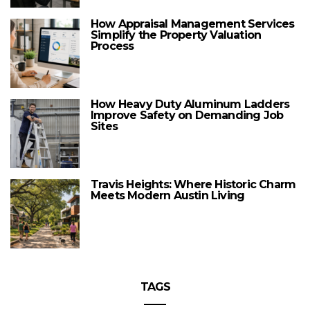
How Appraisal Management Services
Simplify the Property Valuation
Process
How Heavy Duty Aluminum Ladders
Improve Safety on Demanding Job
Sites
Travis Heights: Where Historic Charm
Meets Modern Austin Living
TAGS