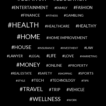
ENTERTAINMENT
FASHION
FAMILY
FINANCE
GAMBLING
FITNESS
HEALTH
HEALTHY
HEALTHCARE
HOME
HOME IMPROVEMENT
HOUSE
LAW
INSURANCE
INVESTMENT
LIFE
LOVE
LAWYER
LEGAL
MARKETING
MONEY
ONLINE
PROPERTY
SAFETY
SPORTS
REAL ESTATE
SHOPPING
TECH
TECHNOLOGY
STYLE
TIPS
TRAVEL
VEHICLE
TRIP
WELLNESS
WORK