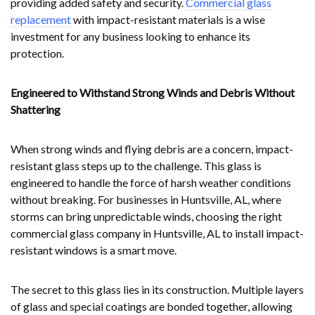
providing added safety and security.
Commercial glass
replacement
with impact-resistant materials is a wise
investment for any business looking to enhance its
protection.
Engineered to Withstand Strong Winds and Debris Without
Shattering
When strong winds and flying debris are a concern, impact-
resistant glass steps up to the challenge. This glass is
engineered to handle the force of harsh weather conditions
without breaking. For businesses in Huntsville, AL, where
storms can bring unpredictable winds, choosing the right
commercial glass company in Huntsville, AL to install impact-
resistant windows is a smart move.
The secret to this glass lies in its construction. Multiple layers
of glass and special coatings are bonded together, allowing