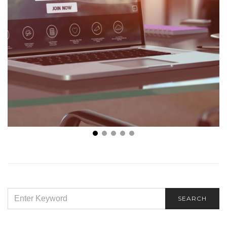
The Best Business Analysis Tools You Should Be
Using in 2022
SEARCH
SEARCH
FOR: