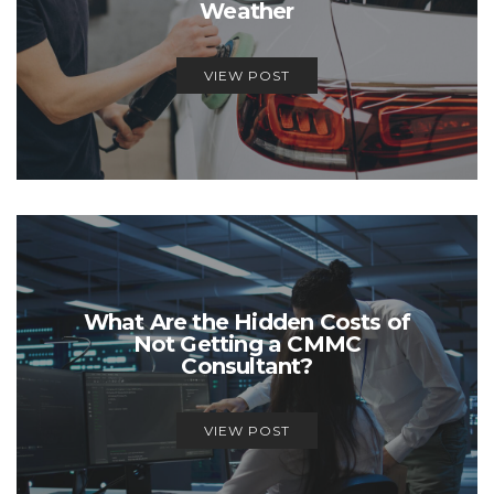
Weather
VIEW POST
What Are the Hidden Costs of
Not Getting a CMMC
Consultant?
VIEW POST