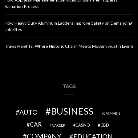
Valuation Process
How Heavy Duty Aluminum Ladders Improve Safety on Demanding
Job Sites
Travis Heights: Where Historic Charm Meets Modern Austin Living
TAGS
BUSINESS
AUTO
CANNABIS
CAR
CBD
CAREER
CASINO
COMPANY
EDUCATION