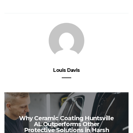
Louis Davis
Why Ceramic Coating Huntsville
AL Outperforms Other
Protective Solutions in Harsh