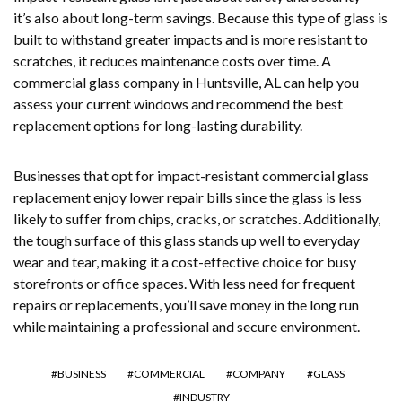
it’s also about long-term savings. Because this type of glass is
built to withstand greater impacts and is more resistant to
scratches, it reduces maintenance costs over time. A
commercial glass company in Huntsville, AL can help you
assess your current windows and recommend the best
replacement options for long-lasting durability.
Businesses that opt for impact-resistant commercial glass
replacement enjoy lower repair bills since the glass is less
likely to suffer from chips, cracks, or scratches. Additionally,
the tough surface of this glass stands up well to everyday
wear and tear, making it a cost-effective choice for busy
storefronts or office spaces. With less need for frequent
repairs or replacements, you’ll save money in the long run
while maintaining a professional and secure environment.
BUSINESS
COMMERCIAL
COMPANY
GLASS
INDUSTRY