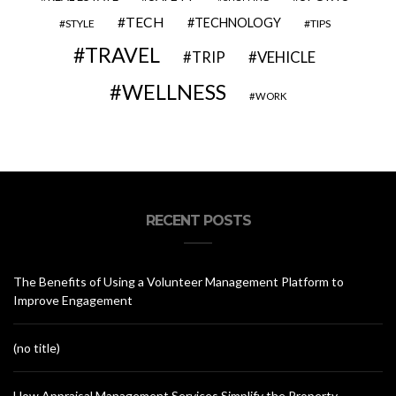
TECH
TECHNOLOGY
STYLE
TIPS
TRAVEL
VEHICLE
TRIP
WELLNESS
WORK
RECENT POSTS
The Benefits of Using a Volunteer Management Platform to
Improve Engagement
(no title)
How Appraisal Management Services Simplify the Property