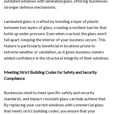
outdated windows with laminated glass, offering businesses
stronger defense mechanisms.
Laminated glass is crafted by bonding a layer of plastic
between two layers of glass, creating a resilient barrier that
holds up under pressure. Even when cracked, the glass won’t
fall apart, keeping the interior of your business secure. This
feature is particularly beneficial in locations prone to
extreme weather or vandalism, as it gives business owners
added confidence in the structural integrity of their windows.
Meeting Strict Building Codes for Safety and Security
Compliance
Businesses need to meet specific safety and security
standards, and impact-resistant glass can help achieve that.
By replacing your current windows with commercial glass
that meets strict building codes, you ensure that your