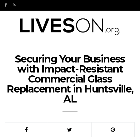
Securing Your Business
with Impact-Resistant
Commercial Glass
Replacement in Huntsville,
AL