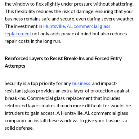
the window to flex slightly under pressure without shattering.
This flexibility reduces the risk of damage, ensuring that your
business remains safe and secure, even during severe weather.
The investment in
Huntsville, AL commercial glass
replacement
not only adds peace of mind but also reduces
repair costs in the long run.
Reinforced Layers to Resist Break-Ins and Forced Entry
Attempts
Security is a top priority for any
business
, and impact-
resistant glass provides an extra layer of protection against
break-ins. Commercial glass replacement that includes
reinforced layers makes it much more difficult for would-be
intruders to gain access. A Huntsville, AL commercial glass
company can install these windows to give your business a
solid defense.