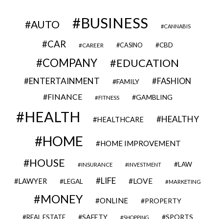
BUSINESS
AUTO
CANNABIS
CAR
CBD
CAREER
CASINO
COMPANY
EDUCATION
ENTERTAINMENT
FASHION
FAMILY
FINANCE
GAMBLING
FITNESS
HEALTH
HEALTHY
HEALTHCARE
HOME
HOME IMPROVEMENT
HOUSE
LAW
INSURANCE
INVESTMENT
LIFE
LOVE
LAWYER
LEGAL
MARKETING
MONEY
ONLINE
PROPERTY
SAFETY
SPORTS
REAL ESTATE
SHOPPING