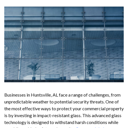
Businesses in Huntsville, AL face a range of challenges, from
unpredictable weather to potential security threats. One of
the most effective ways to protect your commercial property
is by investing in impact-resistant glass. This advanced glass
technology is designed to withstand harsh conditions while