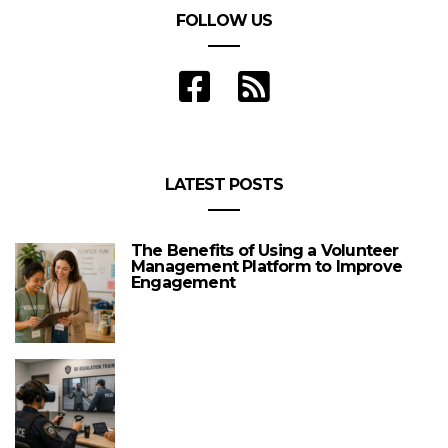
FOLLOW US
LATEST POSTS
The Benefits of Using a Volunteer
Management Platform to Improve
Engagement