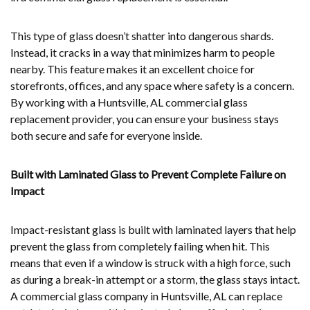
This type of glass doesn’t shatter into dangerous shards.
Instead, it cracks in a way that minimizes harm to people
nearby. This feature makes it an excellent choice for
storefronts, offices, and any space where safety is a concern.
By working with a Huntsville, AL commercial glass
replacement provider, you can ensure your business stays
both secure and safe for everyone inside.
Built with Laminated Glass to Prevent Complete Failure on
Impact
Impact-resistant glass is built with laminated layers that help
prevent the glass from completely failing when hit. This
means that even if a window is struck with a high force, such
as during a break-in attempt or a storm, the glass stays intact.
A commercial glass company in Huntsville, AL can replace