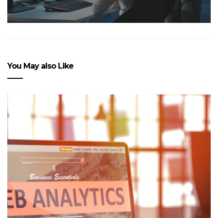
You May also Like