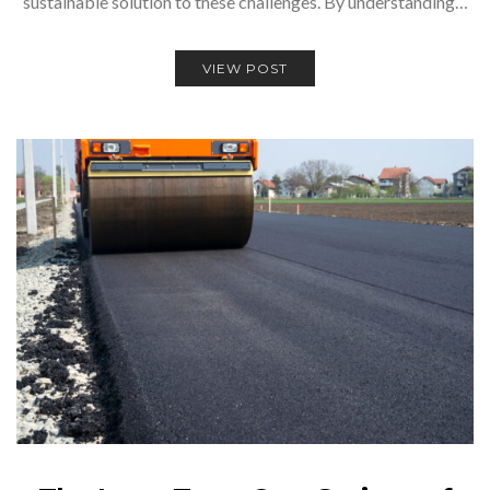
sustainable solution to these challenges. By understanding…
VIEW POST