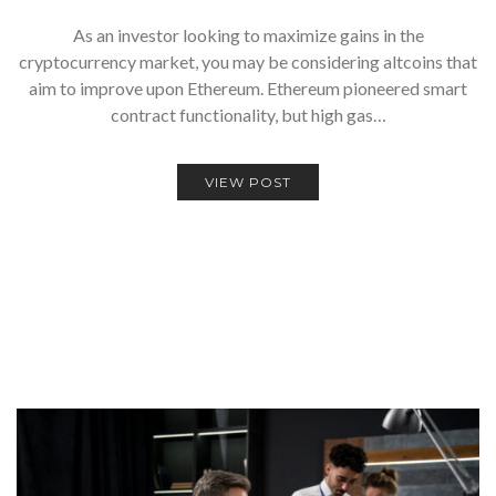
As an investor looking to maximize gains in the
cryptocurrency market, you may be considering altcoins that
aim to improve upon Ethereum. Ethereum pioneered smart
contract functionality, but high gas…
VIEW POST