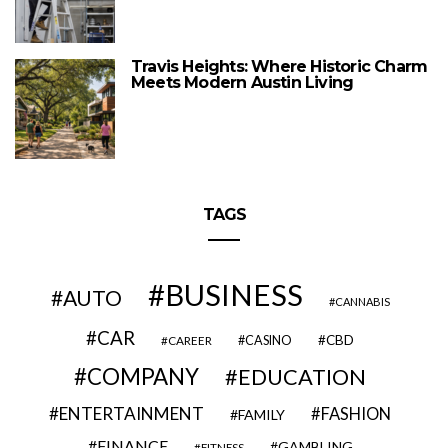
Travis Heights: Where Historic Charm
Meets Modern Austin Living
TAGS
BUSINESS
AUTO
CANNABIS
CAR
CBD
CAREER
CASINO
COMPANY
EDUCATION
ENTERTAINMENT
FASHION
FAMILY
FINANCE
GAMBLING
FITNESS