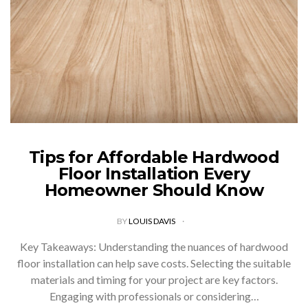
Tips for Affordable Hardwood
Floor Installation Every
Homeowner Should Know
BY
LOUIS DAVIS
Key Takeaways: Understanding the nuances of hardwood
floor installation can help save costs. Selecting the suitable
materials and timing for your project are key factors.
Engaging with professionals or considering…