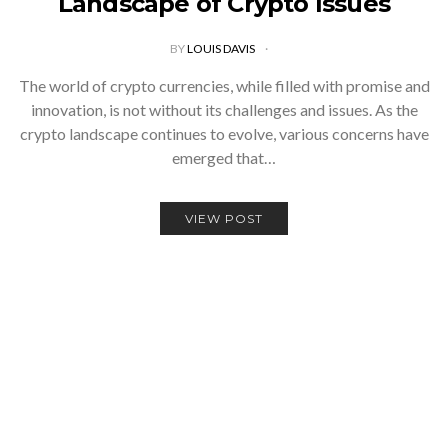
Landscape of Crypto Issues
BY
LOUIS DAVIS
The world of crypto currencies, while filled with promise and
innovation, is not without its challenges and issues. As the
crypto landscape continues to evolve, various concerns have
emerged that…
VIEW POST