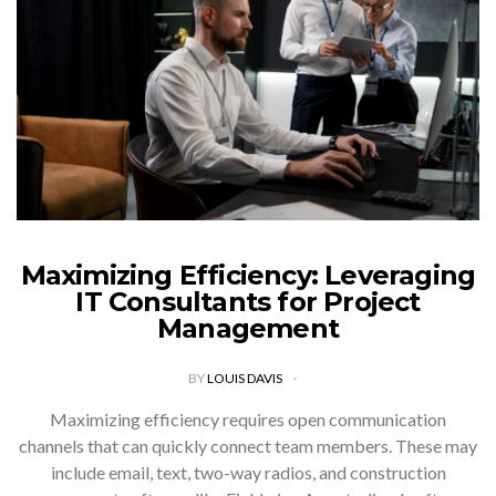
Maximizing Efficiency: Leveraging
IT Consultants for Project
Management
BY
LOUIS DAVIS
Maximizing efficiency requires open communication
channels that can quickly connect team members. These may
include email, text, two-way radios, and construction