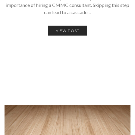
importance of hiring a CMMC consultant. Skipping this step
can lead to a cascade…
VIEW POST