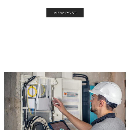
VIEW POST