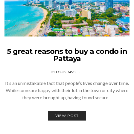
5 great reasons to buy a condo in
Pattaya
BY
LOUIS DAVIS
It’s an unmistakable fact that people’s lives change over time.
While some are happy with their lot in the town or city where
they were brought up, having found secure…
VIEW POST