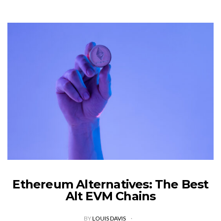
Ethereum Alternatives: The Best
Alt EVM Chains
BY
LOUIS DAVIS