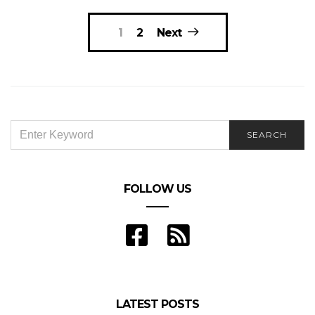
Posts
1
2
Next
navigation
SEARCH
SEARCH
FOR:
FOLLOW US
LATEST POSTS