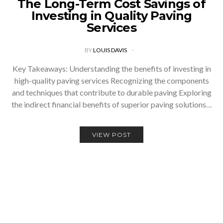
The Long-Term Cost Savings of
Investing in Quality Paving
Services
BY
LOUIS DAVIS
Key Takeaways: Understanding the benefits of investing in
high-quality paving services Recognizing the components
and techniques that contribute to durable paving Exploring
the indirect financial benefits of superior paving solutions…
VIEW POST