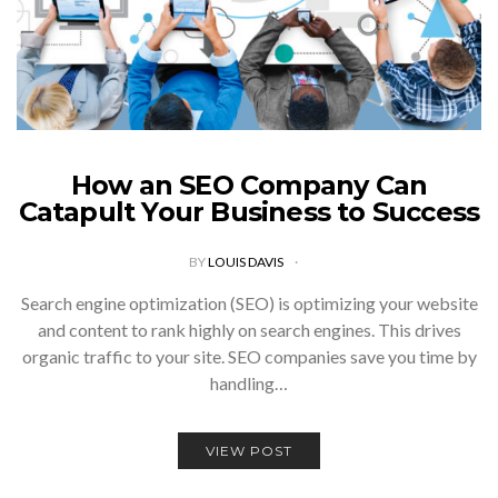
How an SEO Company Can
Catapult Your Business to Success
BY
LOUIS DAVIS
Search engine optimization (SEO) is optimizing your website
and content to rank highly on search engines. This drives
organic traffic to your site. SEO companies save you time by
handling…
VIEW POST