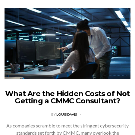
What Are the Hidden Costs of Not
Getting a CMMC Consultant?
BY
LOUIS DAVIS
As companies scramble to meet the stringent cybersecurity
standards set forth by CMMC, many overlook the