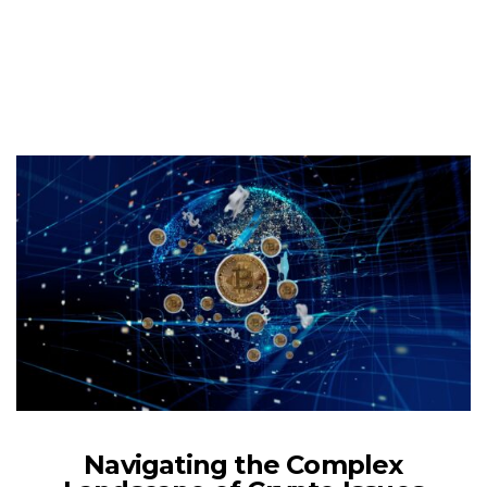
Navigating the Complex