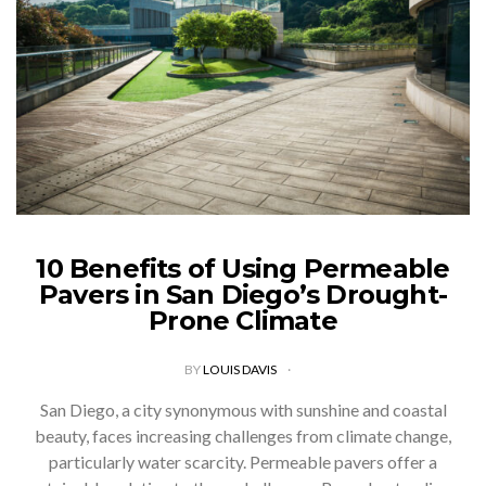
10 Benefits of Using Permeable
Pavers in San Diego’s Drought-
Prone Climate
BY
LOUIS DAVIS
San Diego, a city synonymous with sunshine and coastal
beauty, faces increasing challenges from climate change,
particularly water scarcity. Permeable pavers offer a