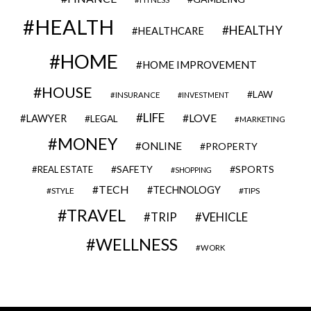
HEALTH
HEALTHY
HEALTHCARE
HOME
HOME IMPROVEMENT
HOUSE
LAW
INSURANCE
INVESTMENT
LIFE
LOVE
LAWYER
LEGAL
MARKETING
MONEY
ONLINE
PROPERTY
SAFETY
SPORTS
REAL ESTATE
SHOPPING
TECH
TECHNOLOGY
STYLE
TIPS
TRAVEL
VEHICLE
TRIP
WELLNESS
WORK