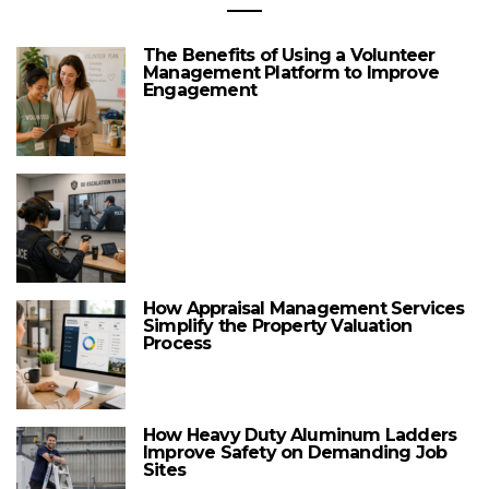
The Benefits of Using a Volunteer
Management Platform to Improve
Engagement
How Appraisal Management Services
Simplify the Property Valuation
Process
How Heavy Duty Aluminum Ladders
Improve Safety on Demanding Job
Sites