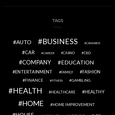
TAGS
BUSINESS
AUTO
CANNABIS
CAR
CBD
CAREER
CASINO
COMPANY
EDUCATION
ENTERTAINMENT
FASHION
FAMILY
FINANCE
GAMBLING
FITNESS
HEALTH
HEALTHY
HEALTHCARE
HOME
HOME IMPROVEMENT
HOUSE