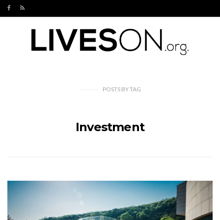
POSTS
BY
TAG
Investment