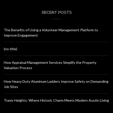
RECENT POSTS
The Benefits of Using a Volunteer Management Platform to
Improve Engagement
(no title)
How Appraisal Management Services Simplify the Property
Valuation Process
How Heavy Duty Aluminum Ladders Improve Safety on Demanding
Job Sites
Travis Heights: Where Historic Charm Meets Modern Austin Living