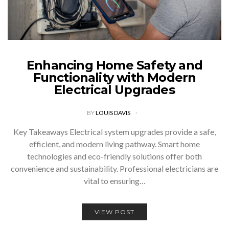
Enhancing Home Safety and
Functionality with Modern
Electrical Upgrades
BY
LOUIS DAVIS
Key Takeaways Electrical system upgrades provide a safe,
efficient, and modern living pathway. Smart home
technologies and eco-friendly solutions offer both
convenience and sustainability. Professional electricians are
vital to ensuring…
VIEW POST