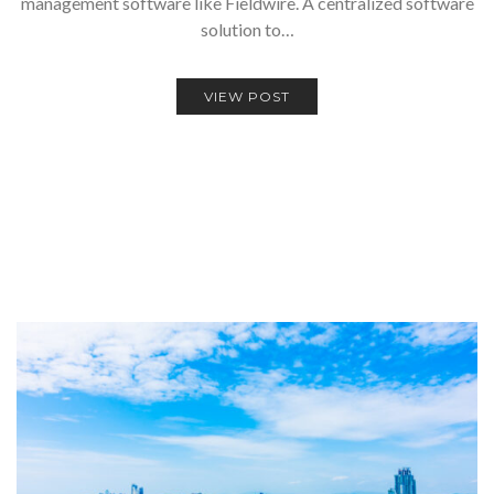
management software like Fieldwire. A centralized software
solution to…
VIEW POST