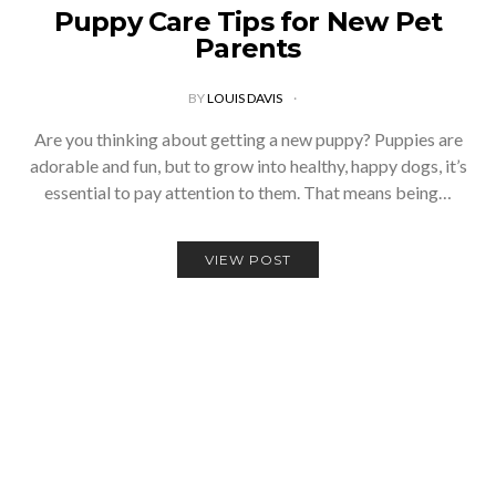
Puppy Care Tips for New Pet
Parents
BY
LOUIS DAVIS
Are you thinking about getting a new puppy? Puppies are
adorable and fun, but to grow into healthy, happy dogs, it’s
essential to pay attention to them. That means being…
VIEW POST