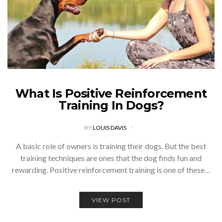
What Is Positive Reinforcement
Training In Dogs?
BY
LOUIS DAVIS
A basic role of owners is training their dogs. But the best
training techniques are ones that the dog finds fun and
rewarding. Positive reinforcement training is one of these…
VIEW POST