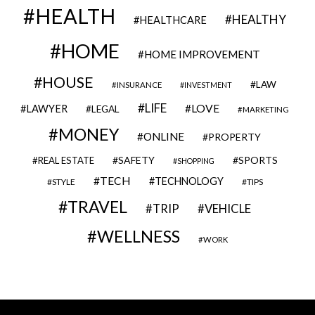
HEALTH
HEALTHY
HEALTHCARE
HOME
HOME IMPROVEMENT
HOUSE
LAW
INSURANCE
INVESTMENT
LIFE
LOVE
LAWYER
LEGAL
MARKETING
MONEY
ONLINE
PROPERTY
SAFETY
SPORTS
REAL ESTATE
SHOPPING
TECH
TECHNOLOGY
STYLE
TIPS
TRAVEL
VEHICLE
TRIP
WELLNESS
WORK