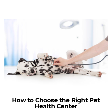
How to Choose the Right Pet
Health Center