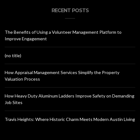
RECENT POSTS
The Benefits of Using a Volunteer Management Platform to
Improve Engagement
(no title)
How Appraisal Management Services Simplify the Property
Valuation Process
How Heavy Duty Aluminum Ladders Improve Safety on Demanding
Job Sites
Travis Heights: Where Historic Charm Meets Modern Austin Living