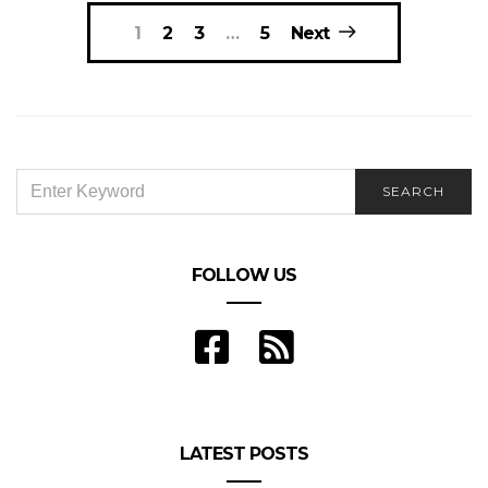
Posts
1
2
3
…
5
Next
navigation
SEARCH
SEARCH
FOR:
FOLLOW US
LATEST POSTS