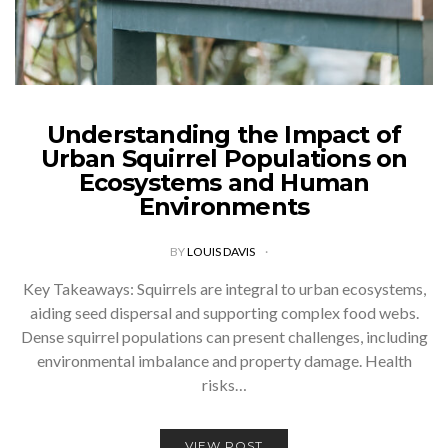
Understanding the Impact of
Urban Squirrel Populations on
Ecosystems and Human
Environments
BY
LOUIS DAVIS
Key Takeaways: Squirrels are integral to urban ecosystems,
aiding seed dispersal and supporting complex food webs.
Dense squirrel populations can present challenges, including
environmental imbalance and property damage. Health
risks…
VIEW POST