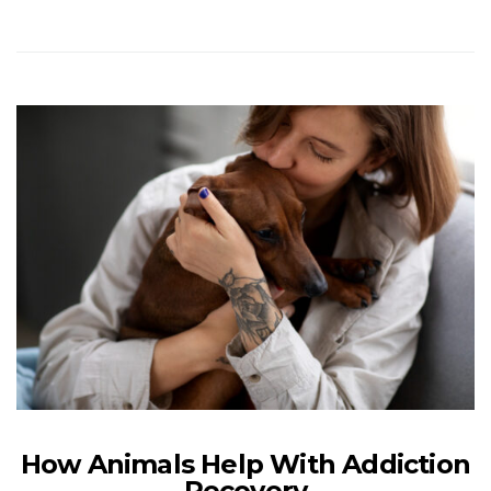
How Animals Help With Addiction
Recovery