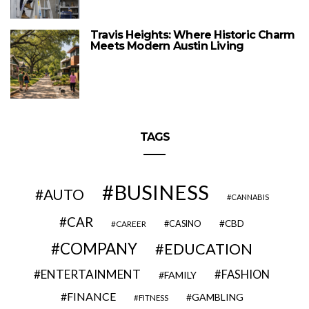
Travis Heights: Where Historic Charm
Meets Modern Austin Living
TAGS
BUSINESS
AUTO
CANNABIS
CAR
CBD
CAREER
CASINO
COMPANY
EDUCATION
ENTERTAINMENT
FASHION
FAMILY
FINANCE
GAMBLING
FITNESS