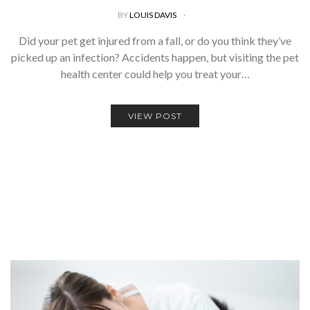
BY
LOUIS DAVIS
Did your pet get injured from a fall, or do you think they’ve
picked up an infection? Accidents happen, but visiting the pet
health center could help you treat your…
VIEW POST