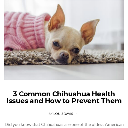
3 Common Chihuahua Health
Issues and How to Prevent Them
BY
LOUIS DAVIS
Did you know that Chihuahuas are one of the oldest American