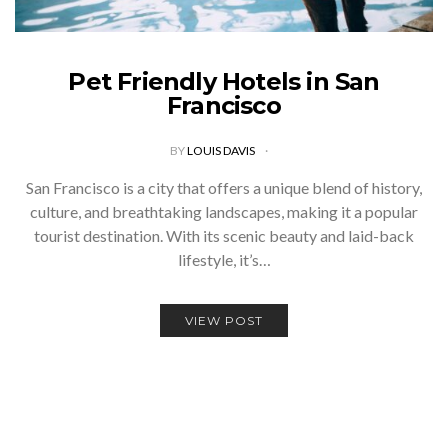
Pet Friendly Hotels in San
Francisco
BY
LOUIS DAVIS
San Francisco is a city that offers a unique blend of history,
culture, and breathtaking landscapes, making it a popular
tourist destination. With its scenic beauty and laid-back
lifestyle, it’s…
VIEW POST