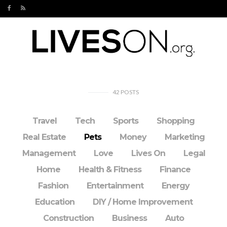
42
POSTS
Travel
Tech
Sports
Shopping
Real Estate
Pets
Money
Marketing
Management
Love
Lives On
Legal
Home
Health & Fitness
Finance
Fashion
Entertainment
Energy
Education
DIY / Home Improvement
Construction
Business
Auto