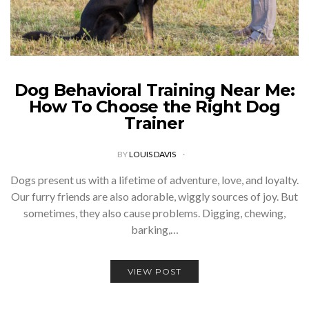
Dog Behavioral Training Near Me:
How To Choose the Right Dog
Trainer
BY
LOUIS DAVIS
Dogs present us with a lifetime of adventure, love, and loyalty.
Our furry friends are also adorable, wiggly sources of joy. But
sometimes, they also cause problems. Digging, chewing,
barking,…
VIEW POST