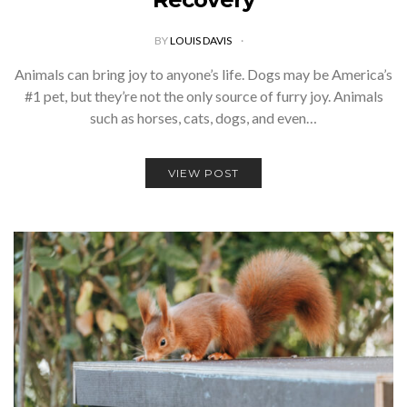
BY
LOUIS DAVIS
Animals can bring joy to anyone’s life. Dogs may be America’s
#1 pet, but they’re not the only source of furry joy. Animals
such as horses, cats, dogs, and even…
VIEW POST