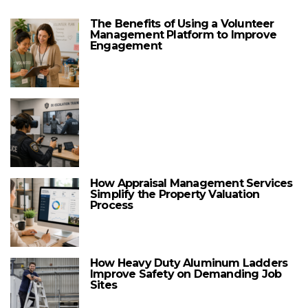
The Benefits of Using a Volunteer
Management Platform to Improve
Engagement
How Appraisal Management Services
Simplify the Property Valuation
Process
How Heavy Duty Aluminum Ladders
Improve Safety on Demanding Job
Sites