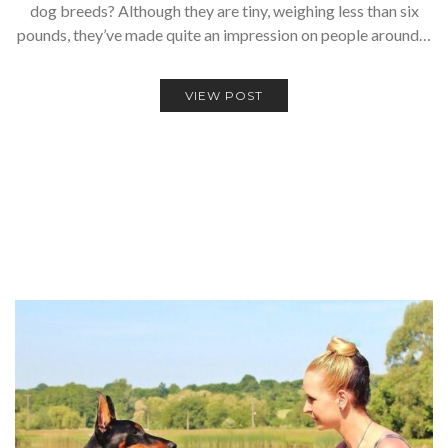
dog breeds? Although they are tiny, weighing less than six
pounds, they’ve made quite an impression on people around…
VIEW POST