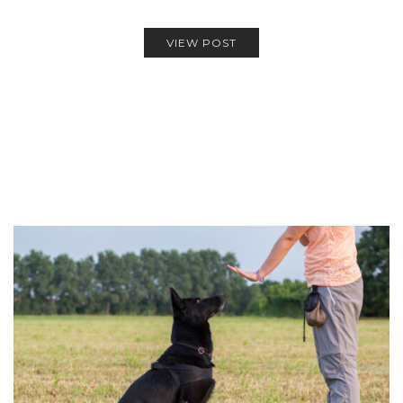
VIEW POST