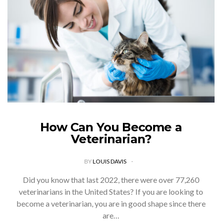
How Can You Become a
Veterinarian?
BY
LOUIS DAVIS
Did you know that last 2022, there were over 77,260
veterinarians in the United States? If you are looking to
become a veterinarian, you are in good shape since there
are…