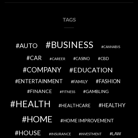
TAGS
BUSINESS
AUTO
CANNABIS
CAR
CBD
CAREER
CASINO
COMPANY
EDUCATION
ENTERTAINMENT
FASHION
FAMILY
FINANCE
GAMBLING
FITNESS
HEALTH
HEALTHY
HEALTHCARE
HOME
HOME IMPROVEMENT
HOUSE
LAW
INSURANCE
INVESTMENT