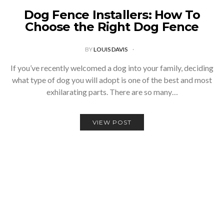
Dog Fence Installers: How To
Choose the Right Dog Fence
BY
LOUIS DAVIS
If you’ve recently welcomed a dog into your family, deciding
what type of dog you will adopt is one of the best and most
exhilarating parts. There are so many…
VIEW POST