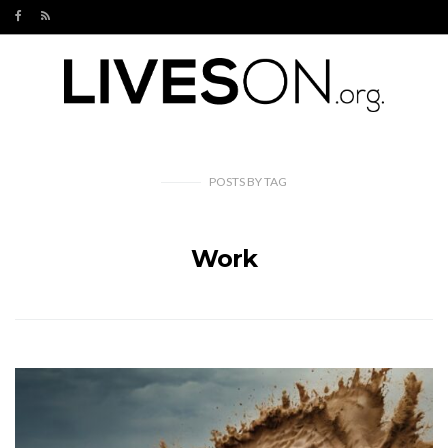
POSTS
BY
TAG
Work