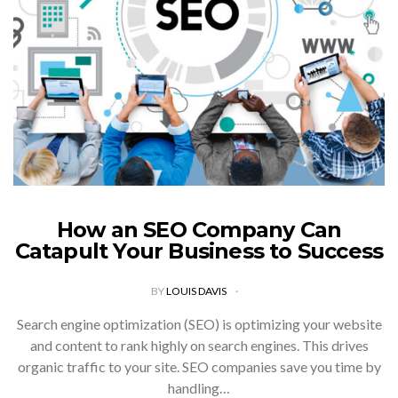
How an SEO Company Can
Catapult Your Business to Success
BY
LOUIS DAVIS
Search engine optimization (SEO) is optimizing your website
and content to rank highly on search engines. This drives
organic traffic to your site. SEO companies save you time by
handling…