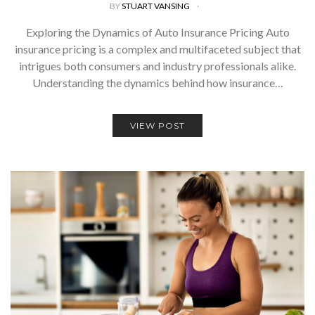
BY
STUART VANSING
Exploring the Dynamics of Auto Insurance Pricing Auto
insurance pricing is a complex and multifaceted subject that
intrigues both consumers and industry professionals alike.
Understanding the dynamics behind how insurance…
VIEW POST