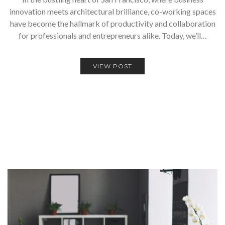
innovation meets architectural brilliance, co-working spaces
have become the hallmark of productivity and collaboration
for professionals and entrepreneurs alike. Today, we’ll…
VIEW POST