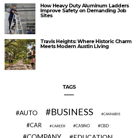
How Heavy Duty Aluminum Ladders
Improve Safety on Demanding Job
Sites
Travis Heights: Where Historic Charm
Meets Modern Austin Living
TAGS
BUSINESS
AUTO
CANNABIS
CAR
CBD
CAREER
CASINO
COMPANY
EDUCATION