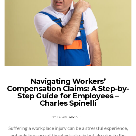
Navigating Workers’
Compensation Claims: A Step-by-
Step Guide for Employees –
Charles Spinelli
BY
LOUIS DAVIS
Suffering a workplace injury can be a stressful experience,
not only because of the physical pain but also due to the