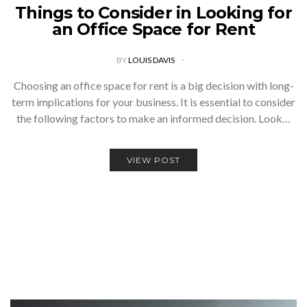
Things to Consider in Looking for
an Office Space for Rent
BY
LOUIS DAVIS
Choosing an office space for rent is a big decision with long-
term implications for your business. It is essential to consider
the following factors to make an informed decision. Look…
VIEW POST