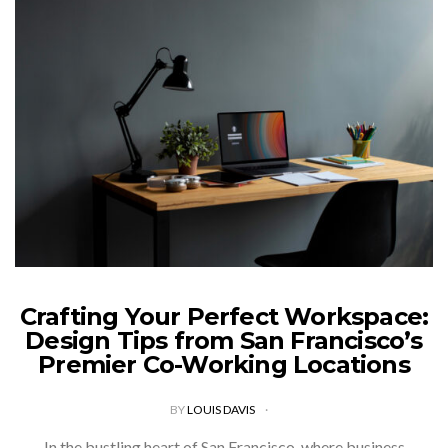
Crafting Your Perfect Workspace:
Design Tips from San Francisco’s
Premier Co-Working Locations
BY
LOUIS DAVIS
In the bustling heart of San Francisco, where business