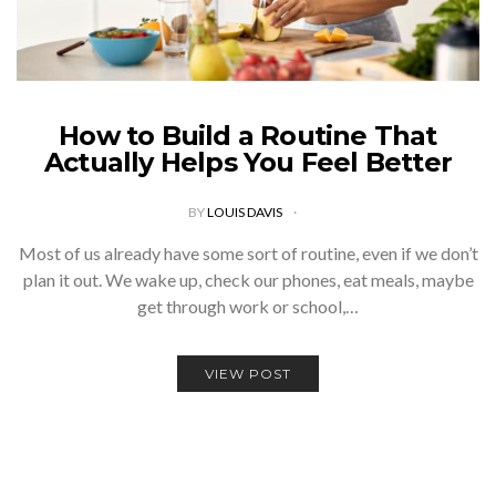
How to Build a Routine That
Actually Helps You Feel Better
BY
LOUIS DAVIS
Most of us already have some sort of routine, even if we don’t
plan it out. We wake up, check our phones, eat meals, maybe
get through work or school,…
VIEW POST