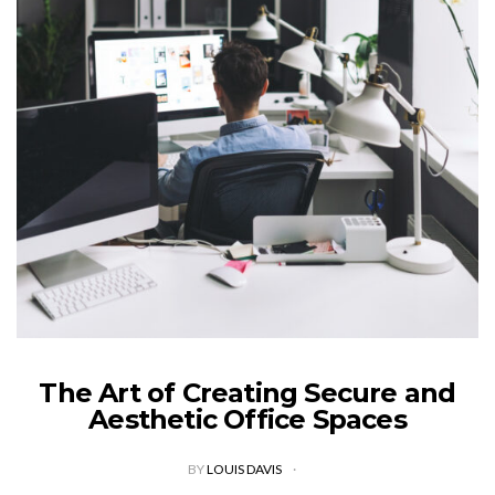
The Art of Creating Secure and
Aesthetic Office Spaces
BY
LOUIS DAVIS