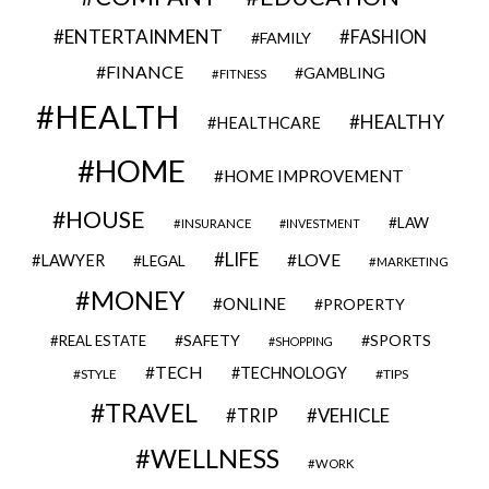
ENTERTAINMENT
FASHION
FAMILY
FINANCE
GAMBLING
FITNESS
HEALTH
HEALTHY
HEALTHCARE
HOME
HOME IMPROVEMENT
HOUSE
LAW
INSURANCE
INVESTMENT
LIFE
LOVE
LAWYER
LEGAL
MARKETING
MONEY
ONLINE
PROPERTY
SAFETY
SPORTS
REAL ESTATE
SHOPPING
TECH
TECHNOLOGY
STYLE
TIPS
TRAVEL
VEHICLE
TRIP
WELLNESS
WORK