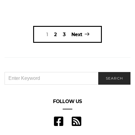
Posts
1
2
3
Next
navigation
SEARCH
SEARCH
FOR:
FOLLOW US