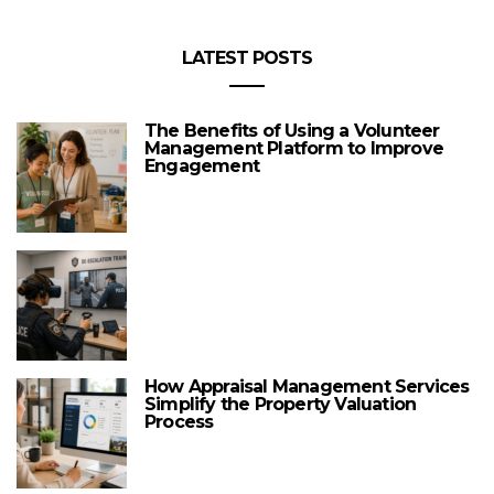
LATEST POSTS
The Benefits of Using a Volunteer
Management Platform to Improve
Engagement
How Appraisal Management Services
Simplify the Property Valuation
Process