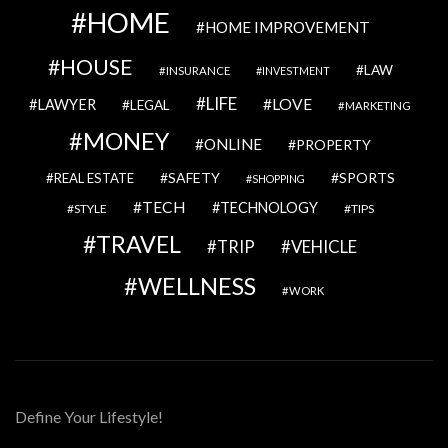
HOME
HOME IMPROVEMENT
HOUSE
LAW
INSURANCE
INVESTMENT
LIFE
LOVE
LAWYER
LEGAL
MARKETING
MONEY
ONLINE
PROPERTY
SAFETY
SPORTS
REAL ESTATE
SHOPPING
TECH
TECHNOLOGY
STYLE
TIPS
TRAVEL
VEHICLE
TRIP
WELLNESS
WORK
Define Your Lifestyle!