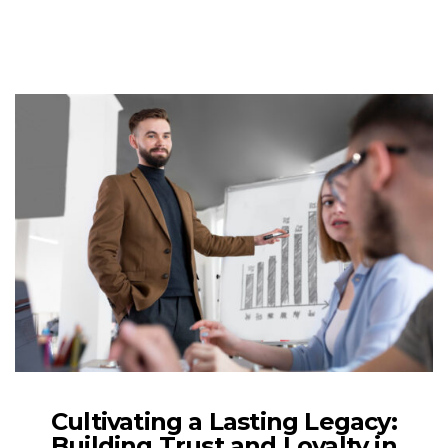
Cultivating a Lasting Legacy:
Building Trust and Loyalty in