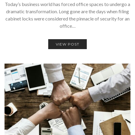
Today’s business world has forced office spaces to undergo a
dramatic transformation. Long gone are the days when filing
cabinet locks were considered the pinnacle of security for an
office…
VIEW POST