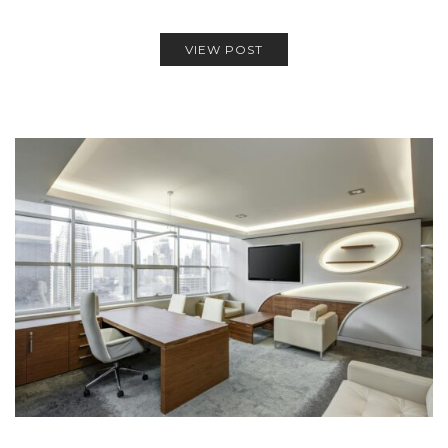
VIEW POST