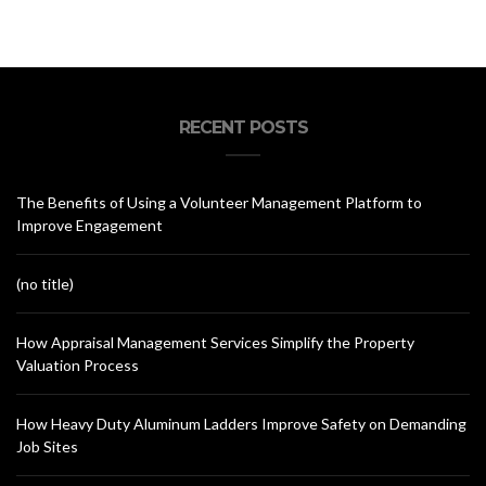
RECENT POSTS
The Benefits of Using a Volunteer Management Platform to
Improve Engagement
(no title)
How Appraisal Management Services Simplify the Property
Valuation Process
How Heavy Duty Aluminum Ladders Improve Safety on Demanding
Job Sites