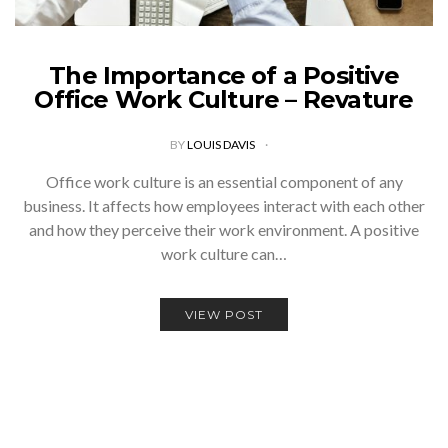
The Importance of a Positive
Office Work Culture – Revature
BY
LOUIS DAVIS
Office work culture is an essential component of any
business. It affects how employees interact with each other
and how they perceive their work environment. A positive
work culture can…
VIEW POST