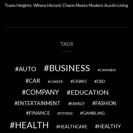
Travis Heights: Where Historic Charm Meets Modern Austin Living
TAGS
BUSINESS
AUTO
CANNABIS
CAR
CBD
CAREER
CASINO
COMPANY
EDUCATION
ENTERTAINMENT
FASHION
FAMILY
FINANCE
GAMBLING
FITNESS
HEALTH
HEALTHY
HEALTHCARE