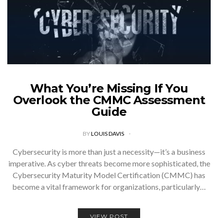
What You’re Missing If You
Overlook the CMMC Assessment
Guide
BY
LOUIS DAVIS
Cybersecurity is more than just a necessity—it’s a business
imperative. As cyber threats become more sophisticated, the
Cybersecurity Maturity Model Certification (CMMC) has
become a vital framework for organizations, particularly…
VIEW POST