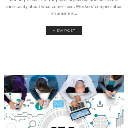
uncertainty about what comes next. Workers’ compensation
insurance is…
VIEW POST