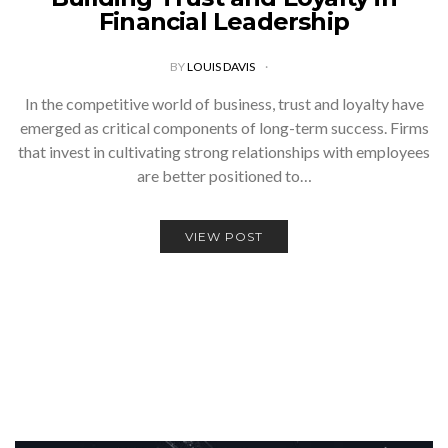
Financial Leadership
BY
LOUIS DAVIS
In the competitive world of business, trust and loyalty have
emerged as critical components of long-term success. Firms
that invest in cultivating strong relationships with employees
are better positioned to…
VIEW POST