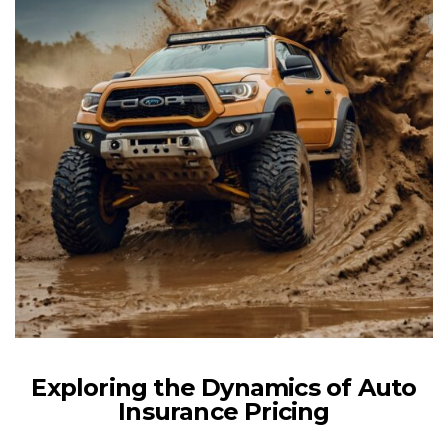
Exploring the Dynamics of Auto
Insurance Pricing