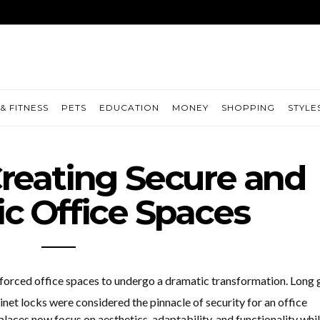
& FITNESS
PETS
EDUCATION
MONEY
SHOPPING
STYLE
Creating Secure and
ic Office Spaces
 forced office spaces to undergo a dramatic transformation. Long
inet locks were considered the pinnacle of security for an office
ces now focus on aesthetics, adaptability, and functionality whi