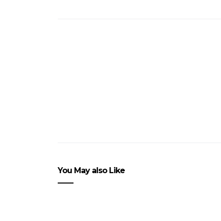
You May also Like