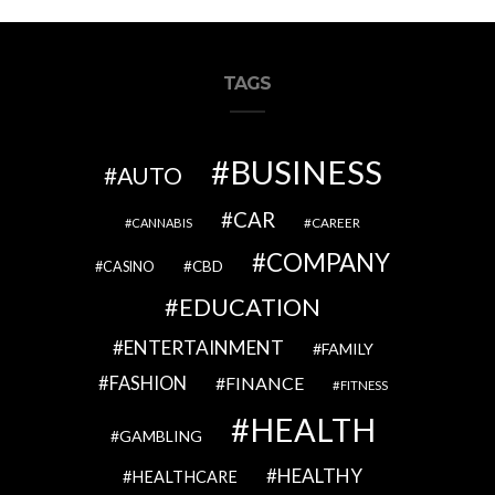
TAGS
BUSINESS
AUTO
CAR
CAREER
CANNABIS
COMPANY
CBD
CASINO
EDUCATION
ENTERTAINMENT
FAMILY
FASHION
FINANCE
FITNESS
HEALTH
GAMBLING
HEALTHY
HEALTHCARE