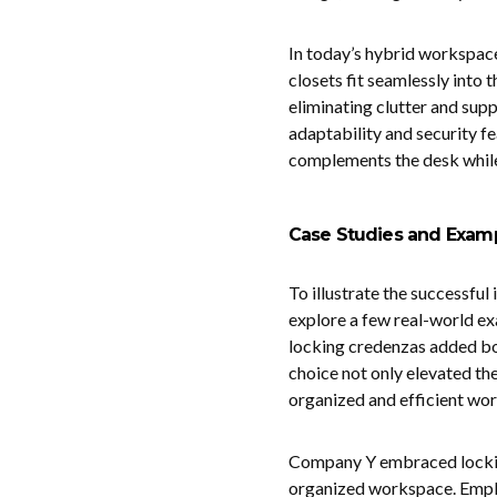
In today’s hybrid workspace
closets fit seamlessly into 
eliminating clutter and supp
adaptability and security fe
complements the desk while
Case Studies and Exam
To illustrate the successful 
explore a few real-world ex
locking credenzas added bot
choice not only elevated the
organized and efficient wo
Company Y embraced locking 
organized workspace. Employ