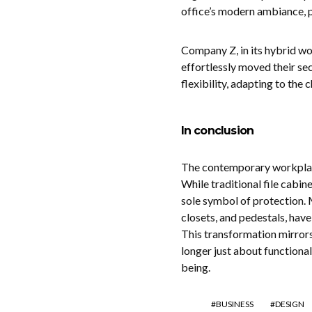
office’s modern ambiance, 
Company Z, in its hybrid wo
effortlessly moved their se
flexibility, adapting to the
In conclusion
The contemporary workplac
While traditional file cabine
sole symbol of protection. 
closets, and pedestals, hav
This transformation mirrors 
longer just about functional
being.
BUSINESS
DESIGN