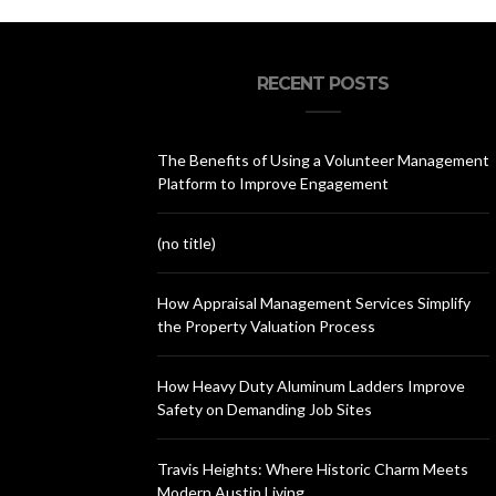
RECENT POSTS
The Benefits of Using a Volunteer Management
Platform to Improve Engagement
(no title)
How Appraisal Management Services Simplify
the Property Valuation Process
How Heavy Duty Aluminum Ladders Improve
Safety on Demanding Job Sites
Travis Heights: Where Historic Charm Meets
Modern Austin Living