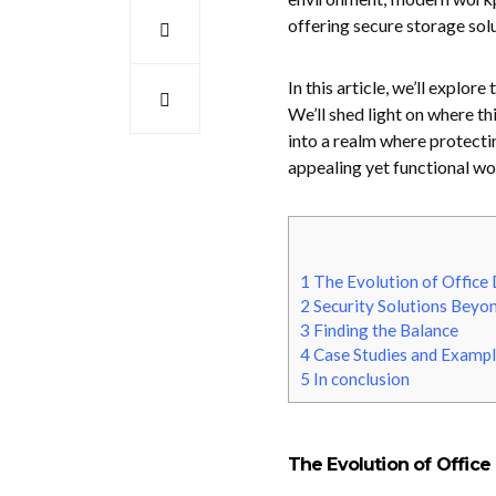
offering secure storage sol
In this article, we’ll explor
We’ll shed light on where t
into a realm where protecti
appealing yet functional w
1
The Evolution of Office
2
Security Solutions Beyon
3
Finding the Balance
4
Case Studies and Exampl
5
In conclusion
The Evolution of Office