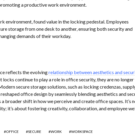
promoting a productive work environment.
rk environment, found value in the locking pedestal. Employees
cure storage from one desk to another, ensuring both security and
 changing demands of their workday.
e reflects the evolving
relationship between aesthetics and secur
t locks continue to play a role in office security, they are no longer
Modern secure storage solutions, such as locking credenzas, suppl
e reshaped office design by seamlessly blending aesthetics and secu
a broader shift in how we perceive and create office spaces. It’s n
ity; it’s about fostering creativity, collaboration, and employee wel
OFFICE
SECURE
WORK
WORKSPACE