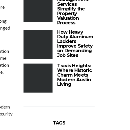
Services
ore
Simplify the
Property
Valuation
mong
Process
anged
How Heavy
Duty Aluminum
Ladders
Improve Safety
on Demanding
otion
Job Sites
come
ation
Travis Heights:
Where Historic
e.
Charm Meets
Modern Austin
Living
odern
ecurity
TAGS