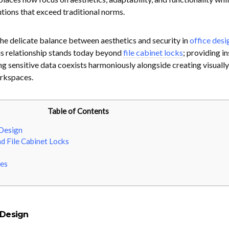
utions that exceed traditional norms.
e the delicate balance between aesthetics and security in
office desi
his relationship stands today beyond
file cabinet locks
; providing in
ng sensitive data coexists harmoniously alongside creating visually
orkspaces.
Table of Contents
 Design
d File Cabinet Locks
es
 Design