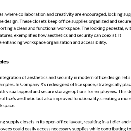
s, where collaboration and creativity are encouraged, locking sup
the design. These closets keep office supplies organized and secure
orting a clean and functional workspace. The locking pedestal, wit
atures, exemplifies how aesthetics and security can coexist. It
 enhancing workspace organization and accessibility.
ples
integration of aesthetics and security in modern office design, let’s
amples. In Company X’s redesigned office space, strategically pla
h visual appeal and secure storage options for employees. This d
 office’s aesthetic but also improved functionality, creating a mor
rkspace.
supply closets in its open office layout, resulting in a tidier and
ees could easily access necessary supplies while contributing to