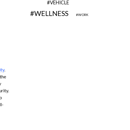
VEHICLE
WELLNESS
WORK
ity
.
 the
y
rity.
o
l-