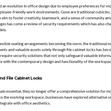
 an evolution in office design due to employee preferences for m
ployee-friendly work environments. Gone are traditional cubicles;
w aim to foster creativity, teamwork, and a sense of community a
ges has come a review of security requirements which has also ch
dels.
lexible seating arrangements becoming the norm, the traditional n
ents and valuable assets solely through file cabinet locks has be
 require security solutions that not only safeguard valuable inform
te with the contemporary design and functionality of the workspac
nd File Cabinet Locks
main essential, they no longer offer a comprehensive solution for m
 to the evolving workspace, businesses have explored alternative s
tegrate with office aesthetics.