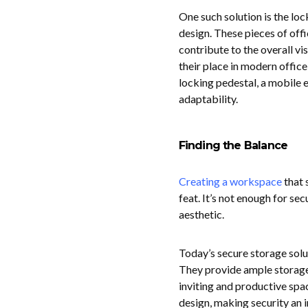
One such solution is the lo
design. These pieces of offi
contribute to the overall vi
their place in modern offic
locking pedestal, a mobile 
adaptability.
Finding the Balance
Creating a workspace
that 
feat. It’s not enough for sec
aesthetic.
Today’s secure storage solu
They provide ample storage 
inviting and productive spac
design, making security an i