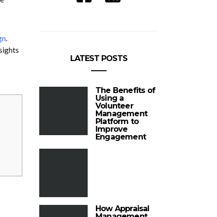
gn
.
sights
LATEST POSTS
The Benefits of
Using a
Volunteer
Management
Platform to
Improve
Engagement
How Appraisal
Management