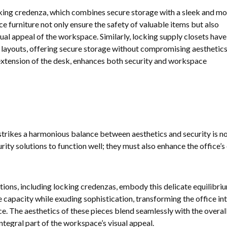
cking credenza, which combines secure storage with a sleek and m
ce furniture not only ensure the safety of valuable items but also
sual appeal of the workspace. Similarly, locking supply closets hav
e layouts, offering secure storage without compromising aesthetics
extension of the desk, enhances both security and workspace
strikes a harmonious balance between aesthetics and security is no
urity solutions to function well; they must also enhance the office’s
tions, including locking credenzas, embody this delicate equilibriu
capacity while exuding sophistication, transforming the office in
e. The aesthetics of these pieces blend seamlessly with the overall
ntegral part of the workspace’s visual appeal.