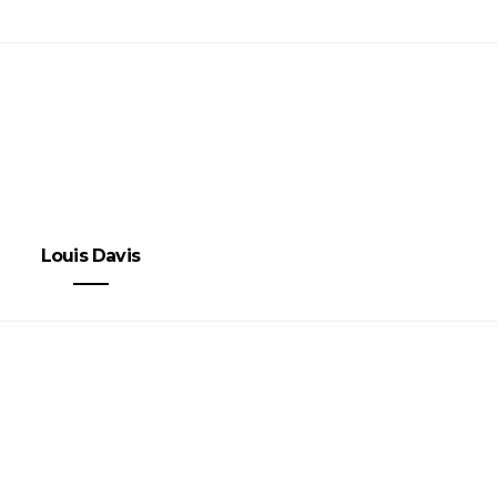
Louis Davis