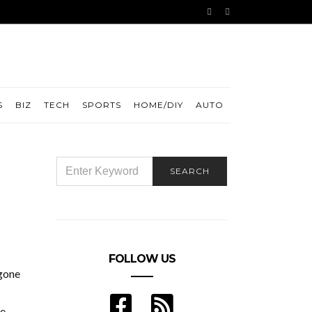
S
BIZ
TECH
SPORTS
HOME/DIY
AUTO
SEARCH
SEARCH
FOR:
FOLLOW US
 gone
le