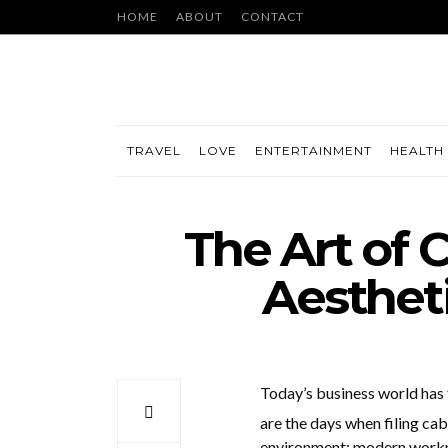
HOME
ABOUT
CONTACT
TRAVEL
LOVE
ENTERTAINMENT
HEALTH 
The Art of 
Aesthet
Today’s business world has
are the days when filing cab
environment; modern workpla