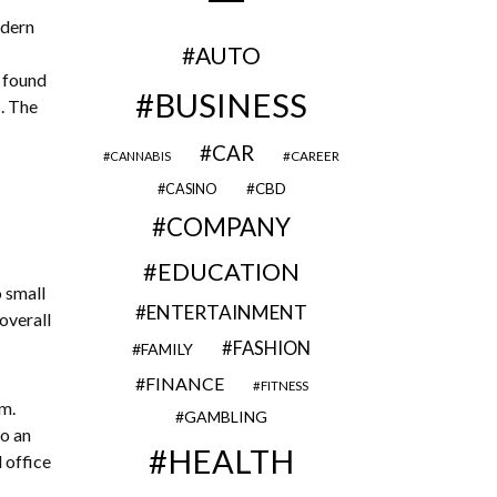
odern
AUTO
e found
BUSINESS
. The
CAR
CAREER
CANNABIS
CBD
CASINO
COMPANY
EDUCATION
 small
ENTERTAINMENT
 overall
FASHION
FAMILY
FINANCE
FITNESS
m.
GAMBLING
to an
HEALTH
 office