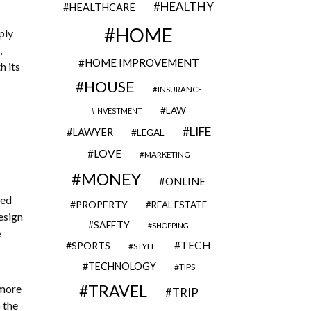
HEALTHY
HEALTHCARE
HOME
ply
,
HOME IMPROVEMENT
h its
HOUSE
INSURANCE
LAW
INVESTMENT
LIFE
LAWYER
LEGAL
LOVE
MARKETING
MONEY
ONLINE
ced
PROPERTY
REAL ESTATE
esign
SAFETY
SHOPPING
e
TECH
SPORTS
STYLE
TECHNOLOGY
TIPS
TRAVEL
 more
TRIP
 the