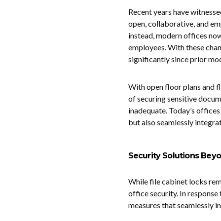
Recent years have witnessed
open, collaborative, and em
instead, modern offices no
employees. With these chan
significantly since prior mo
With open floor plans and f
of securing sensitive docum
inadequate. Today’s offices
but also seamlessly integra
Security Solutions Beyo
While file cabinet locks re
office security. In response
measures that seamlessly in