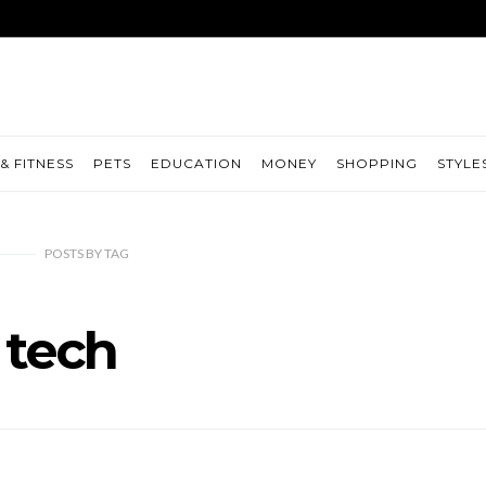
& FITNESS
PETS
EDUCATION
MONEY
SHOPPING
STYLE
POSTS
BY
TAG
tech