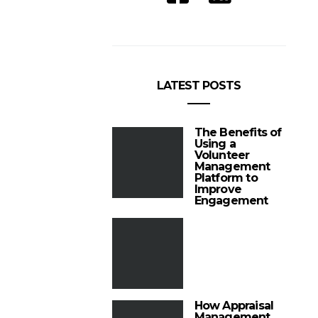
LATEST POSTS
The Benefits of
Using a
Volunteer
Management
Platform to
Improve
Engagement
How Appraisal
Management