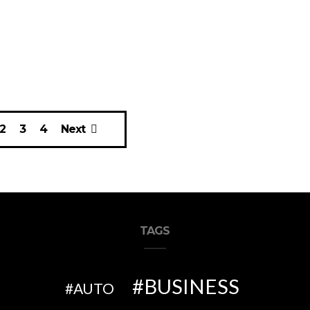
2
3
4
Next
TAGS
BUSINESS
AUTO