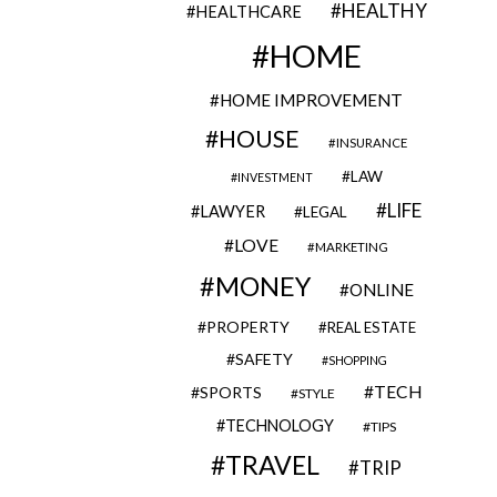
HEALTHY
HEALTHCARE
HOME
HOME IMPROVEMENT
HOUSE
INSURANCE
LAW
INVESTMENT
LIFE
LAWYER
LEGAL
LOVE
MARKETING
MONEY
ONLINE
PROPERTY
REAL ESTATE
SAFETY
SHOPPING
TECH
SPORTS
STYLE
TECHNOLOGY
TIPS
TRAVEL
TRIP