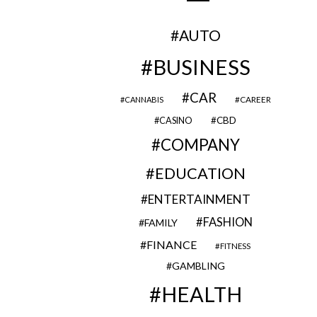
AUTO
BUSINESS
CAR
CAREER
CANNABIS
CBD
CASINO
COMPANY
EDUCATION
ENTERTAINMENT
FASHION
FAMILY
FINANCE
FITNESS
GAMBLING
HEALTH