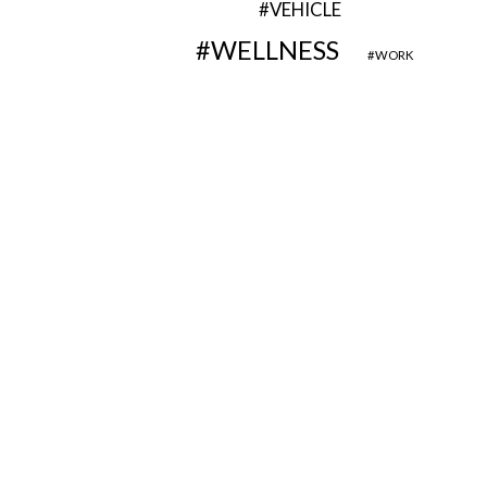
VEHICLE
WELLNESS
WORK