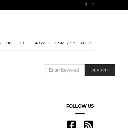
S
BIZ
TECH
SPORTS
HOME/DIY
AUTO
SEARCH
SEARCH
FOR:
FOLLOW US