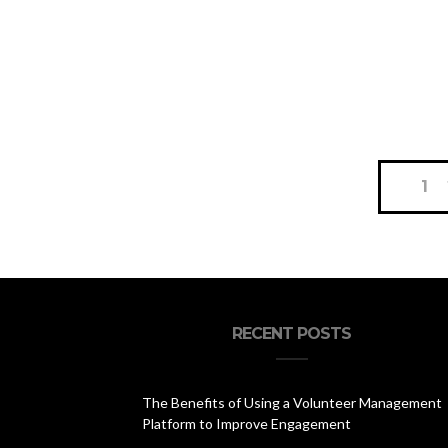
Posts
1
navigation
RECENT POSTS
The Benefits of Using a Volunteer Management
Platform to Improve Engagement