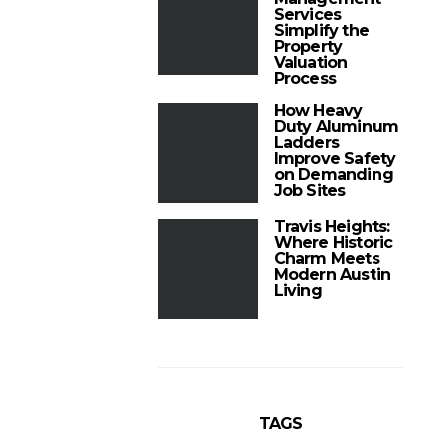
Services
Simplify the
Property
Valuation
Process
How Heavy
Duty Aluminum
Ladders
Improve Safety
on Demanding
Job Sites
Travis Heights:
Where Historic
Charm Meets
Modern Austin
Living
TAGS