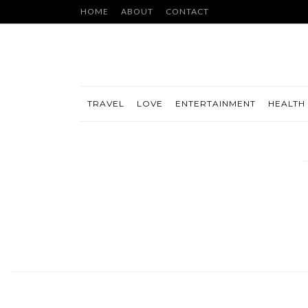
HOME
ABOUT
CONTACT
TRAVEL
LOVE
ENTERTAINMENT
HEALTH 