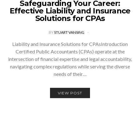
Safeguarding Your Career:
Effective Liability and Insurance
Solutions for CPAs
BY
STUART VANSING
Liability and Insurance Solutions for CPAsIntroduction
Certified Public Accountants (CPAs) operate at the
intersection of financial expertise and legal accountability,
navigating complex regulations while serving the diverse
needs of their…
VIEW POST