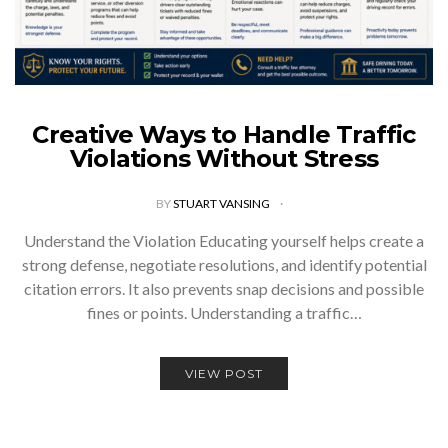
Creative Ways to Handle Traffic
Violations Without Stress
BY
STUART VANSING
Understand the Violation Educating yourself helps create a
strong defense, negotiate resolutions, and identify potential
citation errors. It also prevents snap decisions and possible
fines or points. Understanding a traffic…
VIEW POST