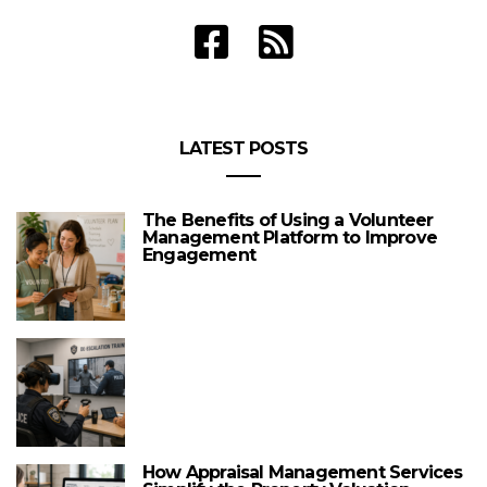
LATEST POSTS
The Benefits of Using a Volunteer
Management Platform to Improve
Engagement
How Appraisal Management Services