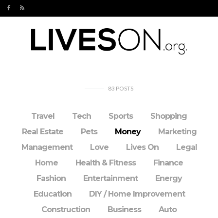
83
POSTS
Travel
Tech
Sports
Shopping
Real Estate
Pets
Money
Marketing
Management
Love
Lives On
Legal
Home
Health & Fitness
Finance
Fashion
Entertainment
Energy
Education
DIY / Home Improvement
Construction
Business
Auto