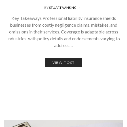
BY
STUART VANSING
Key Takeaways Professional liability insurance shields
businesses from costly negligence claims, mistakes, and
omissions in their services. Coverage is adaptable across
industries, with policy details and endorsements varying to
address…
VIEW POST