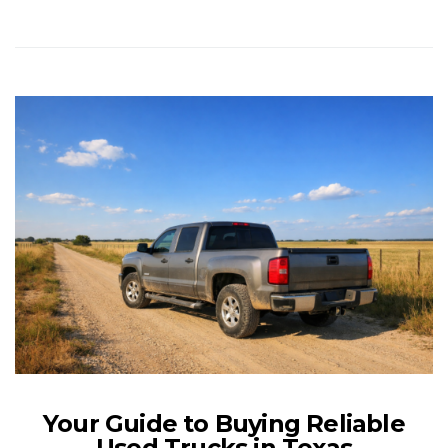
Your Guide to Buying Reliable
Used Trucks in Texas