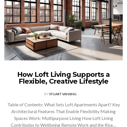
How Loft Living Supports a
Flexible, Creative Lifestyle
BY
STUART VANSING
Table of Contents: What Sets Loft Apartments Apart? Key
Architectural Features That Enable Flexibility Making
Spaces Work: Multipurpose Living How Loft Living
Contributes to Wellbeing Remote Work and the Rise…