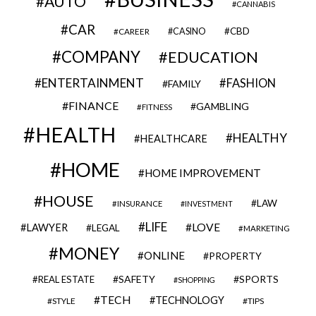
AUTO
CANNABIS
CAR
CBD
CAREER
CASINO
COMPANY
EDUCATION
ENTERTAINMENT
FASHION
FAMILY
FINANCE
GAMBLING
FITNESS
HEALTH
HEALTHY
HEALTHCARE
HOME
HOME IMPROVEMENT
HOUSE
LAW
INSURANCE
INVESTMENT
LIFE
LOVE
LAWYER
LEGAL
MARKETING
MONEY
ONLINE
PROPERTY
SAFETY
SPORTS
REAL ESTATE
SHOPPING
TECH
TECHNOLOGY
STYLE
TIPS