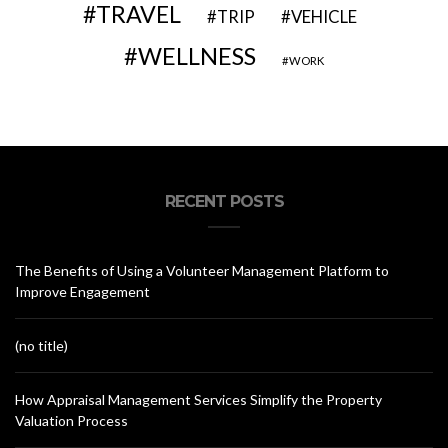
TRAVEL
VEHICLE
TRIP
WELLNESS
WORK
RECENT POSTS
The Benefits of Using a Volunteer Management Platform to
Improve Engagement
(no title)
How Appraisal Management Services Simplify the Property
Valuation Process