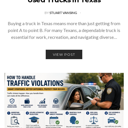
BY
STUART VANSING
Buying a truck in Texas means more than just getting from
point A to point B. For many Texans, a dependable truck is
essential for work, recreation, and navigating diverse…
VIEW POST