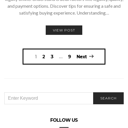
and payment options. Discover tips for ensuring a safe and
satisfying buying experience. Understanding…
VIEW POST
Posts
1
2
3
…
9
Next
navigation
SEARCH
SEARCH
FOR:
FOLLOW US