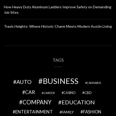
How Heavy Duty Aluminum Ladders Improve Safety on Demanding
Job Sites
Travis Heights: Where Historic Charm Meets Modern Austin Living
TAGS
BUSINESS
AUTO
CANNABIS
CAR
CBD
CAREER
CASINO
COMPANY
EDUCATION
ENTERTAINMENT
FASHION
FAMILY