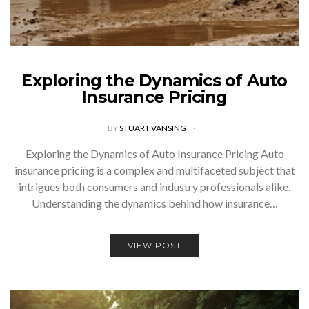
Exploring the Dynamics of Auto
Insurance Pricing
BY
STUART VANSING
Exploring the Dynamics of Auto Insurance Pricing Auto
insurance pricing is a complex and multifaceted subject that
intrigues both consumers and industry professionals alike.
Understanding the dynamics behind how insurance…
VIEW POST