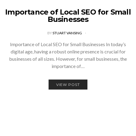
Importance of Local SEO for Small
Businesses
BY
STUART VANSING
Importance of Local SEO for Small Businesses In today’s
digital age, having a robust online presence is crucial for
businesses of all sizes. However, for small businesses, the
importance of…
VIEW POST