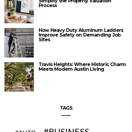
Simplify the Property Valuation
Process
How Heavy Duty Aluminum Ladders
Improve Safety on Demanding Job
Sites
Travis Heights: Where Historic Charm
Meets Modern Austin Living
TAGS
BUSINESS