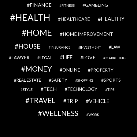
FINANCE
GAMBLING
FITNESS
HEALTH
HEALTHY
HEALTHCARE
HOME
HOME IMPROVEMENT
HOUSE
LAW
INSURANCE
INVESTMENT
LIFE
LOVE
LAWYER
LEGAL
MARKETING
MONEY
ONLINE
PROPERTY
SAFETY
SPORTS
REAL ESTATE
SHOPPING
TECH
TECHNOLOGY
STYLE
TIPS
TRAVEL
VEHICLE
TRIP
WELLNESS
WORK