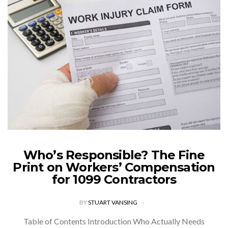
Who’s Responsible? The Fine
Print on Workers’ Compensation
for 1099 Contractors
BY
STUART VANSING
Table of Contents Introduction Who Actually Needs