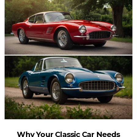
Why Your Classic Car Needs