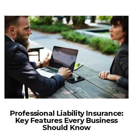
Professional Liability Insurance:
Key Features Every Business
Should Know