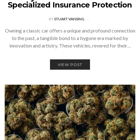
Specialized Insurance Protection
BY
STUART VANSING
Owning a classic car offers a unique and profound connection
to the past, a tangible bond to a bygone era marked by
innovation and artistry. These vehicles, revered for their…
VIEW POST