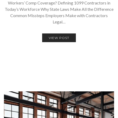
Workers’ Comp Coverage? Defining 1099 Contractors in
Today’s Workforce Why State Laws Make All the Difference
Common Missteps Employers Make with Contractors
Legal…
VIEW POST