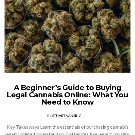
A Beginner’s Guide to Buying
Legal Cannabis Online: What You
Need to Know
BY
STUART VANSING
Key Takeaways Learn the essentials of purchasing cannabis
legally online. Understand crucial factors like legality, quality,