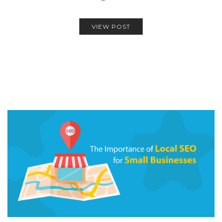
VIEW POST