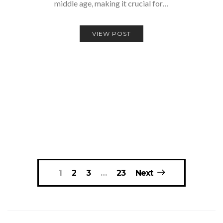
middle age, making it crucial for…
VIEW POST
Posts
1
2
3
…
23
Next
navigation