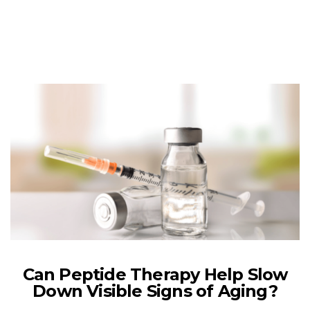
Can Peptide Therapy Help Slow
Down Visible Signs of Aging?