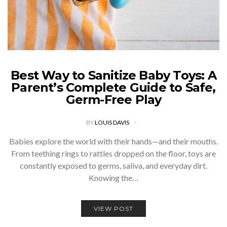
Best Way to Sanitize Baby Toys: A
Parent’s Complete Guide to Safe,
Germ-Free Play
BY
LOUIS DAVIS
Babies explore the world with their hands—and their mouths.
From teething rings to rattles dropped on the floor, toys are
constantly exposed to germs, saliva, and everyday dirt.
Knowing the…
VIEW POST