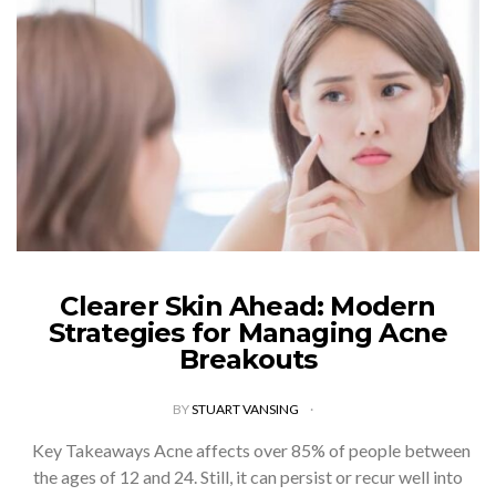
Clearer Skin Ahead: Modern
Strategies for Managing Acne
Breakouts
BY
STUART VANSING
Key Takeaways Acne affects over 85% of people between
the ages of 12 and 24. Still, it can persist or recur well into