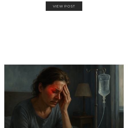
VIEW POST