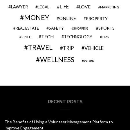
LIFE
LOVE
LAWYER
LEGAL
MARKETING
MONEY
ONLINE
PROPERTY
SAFETY
SPORTS
REAL ESTATE
SHOPPING
TECH
TECHNOLOGY
STYLE
TIPS
TRAVEL
VEHICLE
TRIP
WELLNESS
WORK
RECENT POSTS
The Benefits of Using a Volunteer Management Platform to
Improve Engagement