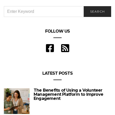
SEARCH
SEARCH
FOR:
FOLLOW US
LATEST POSTS
The Benefits of Using a Volunteer
Management Platform to Improve
Engagement