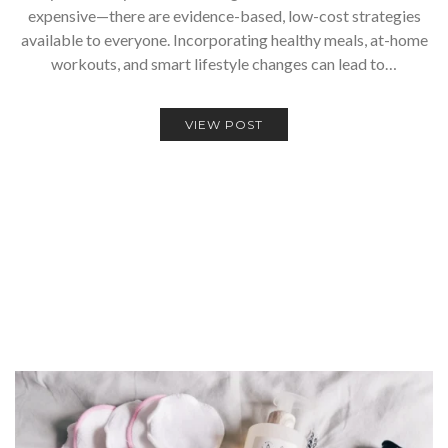
expensive—there are evidence-based, low-cost strategies
available to everyone. Incorporating healthy meals, at-home
workouts, and smart lifestyle changes can lead to…
VIEW POST