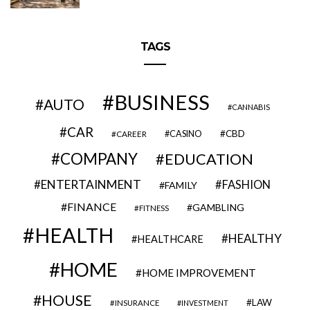
TAGS
BUSINESS
AUTO
CANNABIS
CAR
CBD
CAREER
CASINO
COMPANY
EDUCATION
ENTERTAINMENT
FASHION
FAMILY
FINANCE
GAMBLING
FITNESS
HEALTH
HEALTHY
HEALTHCARE
HOME
HOME IMPROVEMENT
HOUSE
LAW
INSURANCE
INVESTMENT