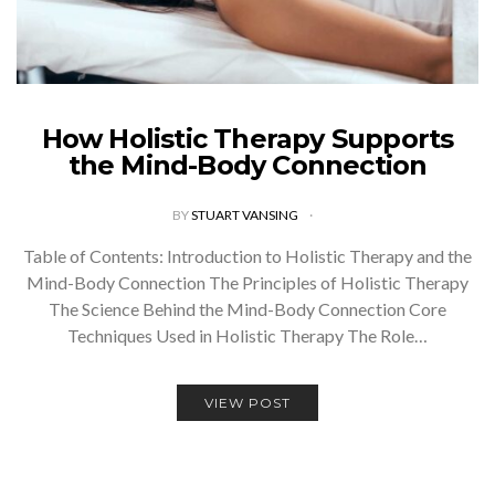
How Holistic Therapy Supports
the Mind-Body Connection
BY
STUART VANSING
Table of Contents: Introduction to Holistic Therapy and the
Mind-Body Connection The Principles of Holistic Therapy
The Science Behind the Mind-Body Connection Core
Techniques Used in Holistic Therapy The Role…
VIEW POST