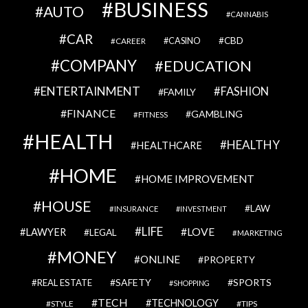
BUSINESS
AUTO
CANNABIS
CAR
CBD
CAREER
CASINO
COMPANY
EDUCATION
ENTERTAINMENT
FASHION
FAMILY
FINANCE
GAMBLING
FITNESS
HEALTH
HEALTHY
HEALTHCARE
HOME
HOME IMPROVEMENT
HOUSE
LAW
INSURANCE
INVESTMENT
LIFE
LOVE
LAWYER
LEGAL
MARKETING
MONEY
ONLINE
PROPERTY
SAFETY
SPORTS
REAL ESTATE
SHOPPING
TECH
TECHNOLOGY
STYLE
TIPS