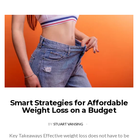
Smart Strategies for Affordable
Weight Loss on a Budget
BY
STUART VANSING
Key Takeaways Effective weight loss does not have to be