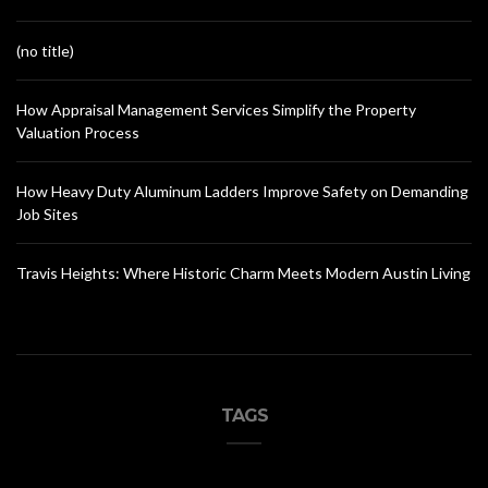
(no title)
How Appraisal Management Services Simplify the Property
Valuation Process
How Heavy Duty Aluminum Ladders Improve Safety on Demanding
Job Sites
Travis Heights: Where Historic Charm Meets Modern Austin Living
TAGS