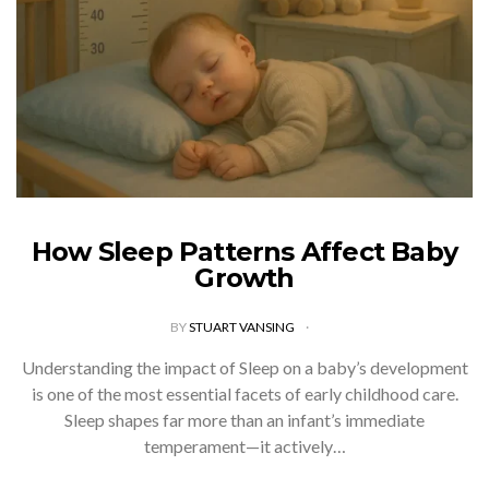
How Sleep Patterns Affect Baby
Growth
BY
STUART VANSING
Understanding the impact of Sleep on a baby’s development
is one of the most essential facets of early childhood care.
Sleep shapes far more than an infant’s immediate
temperament—it actively…