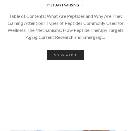
BY
STUART VANSING
Table of Contents: What Are Peptides and Why Are They
Gaining Attention? Types of Peptides Commonly Used for
Wellness The Mechanisms: How Peptide Therapy Targets
Aging Current Research and Emerging…
VIEW POST