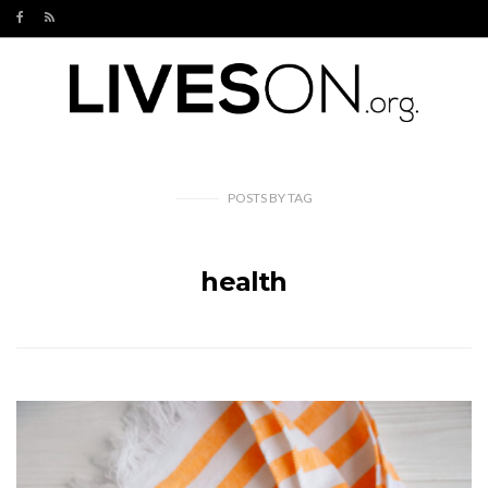
POSTS
BY
TAG
health