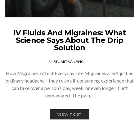
IV Fluids And Migraines: What
Science Says About The Drip
Solution
BY
STUART VANSING
How Migraines Affect Everyday Life Migraines aren’t just an
ordinary headache—they’re an all-consuming experience that
can take over a person’s day, week, or even longer if left
unmanaged. The pain…
VIEW POST