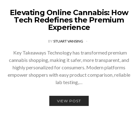
Elevating Online Cannabis: How
Tech Redefines the Premium
Experience
BY
STUART VANSING
Key Takeaways Technology has transformed premium
cannabis shopping, making it safer, more transparent, and
highly personalized for consumers. Modern platforms
empower shoppers with easy product comparison, reliable
lab testing,…
VIEW POST