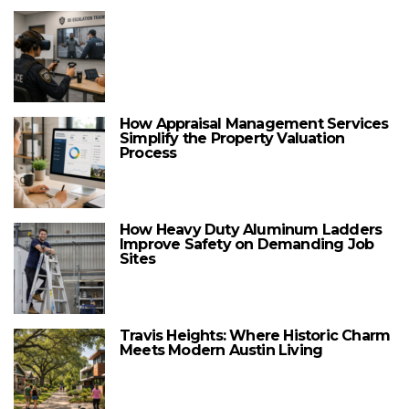
How Appraisal Management Services
Simplify the Property Valuation
Process
How Heavy Duty Aluminum Ladders
Improve Safety on Demanding Job
Sites
Travis Heights: Where Historic Charm
Meets Modern Austin Living