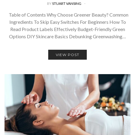
BY
STUART VANSING
Table of Contents Why Choose Greener Beauty? Common
Ingredients To Skip Easy Switches For Beginners How To
Read Product Labels Effectively Budget-Friendly Green
Options DIY Skincare Basics Debunking Greenwashing…
VIEW POST