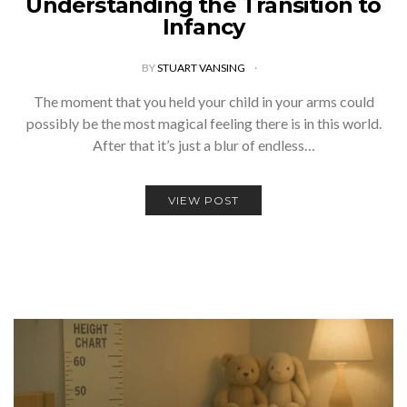
Understanding the Transition to
Infancy
BY
STUART VANSING
The moment that you held your child in your arms could
possibly be the most magical feeling there is in this world.
After that it’s just a blur of endless…
VIEW POST