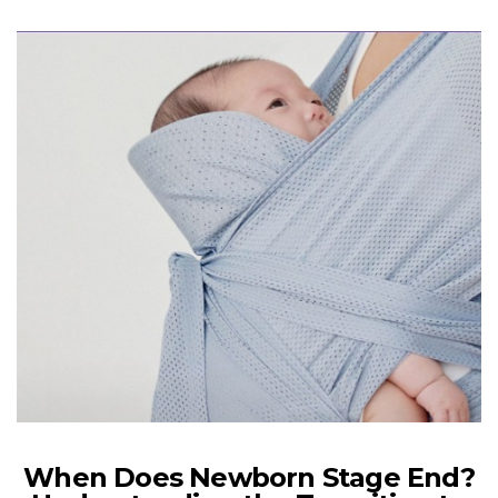
When Does Newborn Stage End?