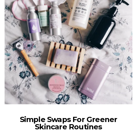
Simple Swaps For Greener
Skincare Routines