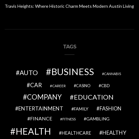
Travis Heights: Where Historic Charm Meets Modern Austin Living
TAGS
BUSINESS
AUTO
CANNABIS
CAR
CBD
CAREER
CASINO
COMPANY
EDUCATION
ENTERTAINMENT
FASHION
FAMILY
FINANCE
GAMBLING
FITNESS
HEALTH
HEALTHY
HEALTHCARE