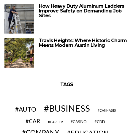
How Heavy Duty Aluminum Ladders
Improve Safety on Demanding Job
Sites
Travis Heights: Where Historic Charm
Meets Modern Austin Living
TAGS
BUSINESS
AUTO
CANNABIS
CAR
CBD
CAREER
CASINO
COMPANY
EDUCATION