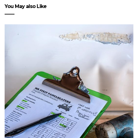
You May also Like