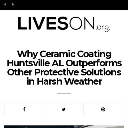
Why Ceramic Coating
Huntsville AL Outperforms
Other Protective Solutions
in Harsh Weather