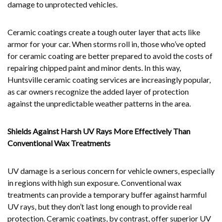
damage to unprotected vehicles.
Ceramic coatings create a tough outer layer that acts like
armor for your car. When storms roll in, those who’ve opted
for ceramic coating are better prepared to avoid the costs of
repairing chipped paint and minor dents. In this way,
Huntsville ceramic coating services are increasingly popular,
as car owners recognize the added layer of protection
against the unpredictable weather patterns in the area.
Shields Against Harsh UV Rays More Effectively Than
Conventional Wax Treatments
UV damage is a serious concern for vehicle owners, especially
in regions with high sun exposure. Conventional wax
treatments can provide a temporary buffer against harmful
UV rays, but they don’t last long enough to provide real
protection. Ceramic coatings, by contrast, offer superior UV