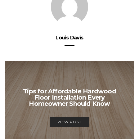
Louis Davis
Tips for Affordable Hardwood
Floor Installation Every
Homeowner Should Know
VIEW POST