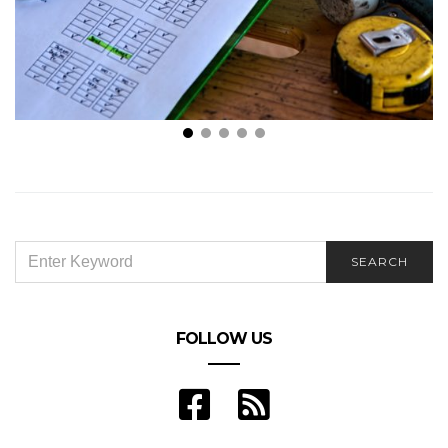
Here’s Why We All Hate Car Insurance
SEARCH
SEARCH
FOR:
FOLLOW US