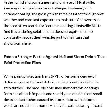
In the humid and sometimes rainy climate of Huntsville,
keeping a car clean can be a challenge. However, with
ceramic coating, the glossy finish remains intact through wet
weather and constant exposure to moisture. Car owners in
the area often search for “ceramic coating Huntsville AL” to
find this enduring solution that doesn’t require them to
constantly recoat their vehicles just to maintain that
showroom shine.
Forms a Stronger Barrier Against Hail and Storm Debris Than
Paint Protection Films
While paint protection films (PPF) offer some degree of
defense against hail and debris, ceramic coatings take it a
step further. The hard, durable shell that ceramic coatings
form can absorb impacts and shield your vehicle from small
dents and scratches caused by storm debris. Hailstorms,
which are not uncommon in Huntsville, can cause significant