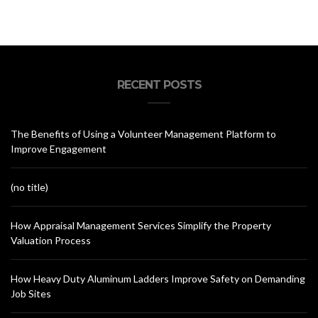
RECENT POSTS
The Benefits of Using a Volunteer Management Platform to
Improve Engagement
(no title)
How Appraisal Management Services Simplify the Property
Valuation Process
How Heavy Duty Aluminum Ladders Improve Safety on Demanding
Job Sites