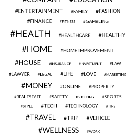
ENTERTAINMENT
FASHION
FAMILY
FINANCE
GAMBLING
FITNESS
HEALTH
HEALTHY
HEALTHCARE
HOME
HOME IMPROVEMENT
HOUSE
LAW
INSURANCE
INVESTMENT
LIFE
LOVE
LAWYER
LEGAL
MARKETING
MONEY
ONLINE
PROPERTY
SAFETY
SPORTS
REAL ESTATE
SHOPPING
TECH
TECHNOLOGY
STYLE
TIPS
TRAVEL
VEHICLE
TRIP
WELLNESS
WORK