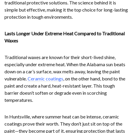
traditional protective solutions. The science behind it is
simple but effective, making it the top choice for long-lasting
protection in tough environments.
Lasts Longer Under Extreme Heat Compared to Traditional
Waxes
Traditional waxes are known for their short-lived shine,
especially under extreme heat. When the Alabama sun beats
down on a car’s surface, wax melts away, leaving the paint
vulnerable.
Ceramic coatings
, on the other hand, bond to the
paint and create a hard, heat-resistant layer. This tough
barrier doesn’t soften or degrade even in scorching
temperatures.
In Huntsville, where summer heat can be intense, ceramic
coatings prove their worth. They don’t just sit on top of the
paint—they become part of it, ensuring protection that lasts