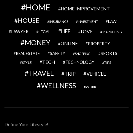
HOME
HOME IMPROVEMENT
HOUSE
LAW
INSURANCE
INVESTMENT
LIFE
LOVE
LAWYER
LEGAL
MARKETING
MONEY
ONLINE
PROPERTY
SAFETY
SPORTS
REAL ESTATE
SHOPPING
TECH
TECHNOLOGY
STYLE
TIPS
TRAVEL
VEHICLE
TRIP
WELLNESS
WORK
Define Your Lifestyle!