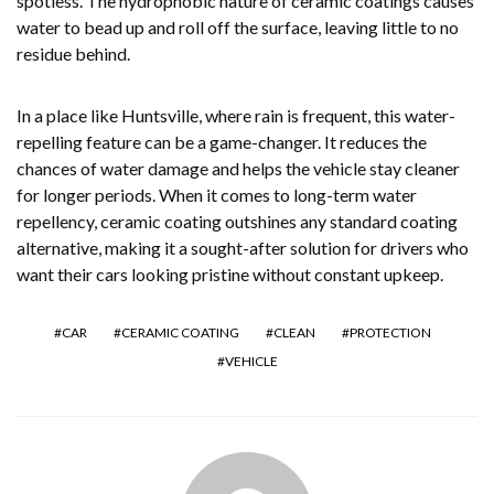
spotless. The hydrophobic nature of ceramic coatings causes
water to bead up and roll off the surface, leaving little to no
residue behind.
In a place like Huntsville, where rain is frequent, this water-
repelling feature can be a game-changer. It reduces the
chances of water damage and helps the vehicle stay cleaner
for longer periods. When it comes to long-term water
repellency, ceramic coating outshines any standard coating
alternative, making it a sought-after solution for drivers who
want their cars looking pristine without constant upkeep.
CAR
CERAMIC COATING
CLEAN
PROTECTION
VEHICLE