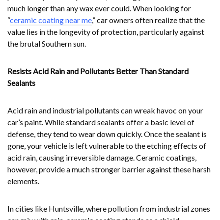
much longer than any wax ever could. When looking for
“
ceramic coating near me
,” car owners often realize that the
value lies in the longevity of protection, particularly against
the brutal Southern sun.
Resists Acid Rain and Pollutants Better Than Standard
Sealants
Acid rain and industrial pollutants can wreak havoc on your
car’s paint. While standard sealants offer a basic level of
defense, they tend to wear down quickly. Once the sealant is
gone, your vehicle is left vulnerable to the etching effects of
acid rain, causing irreversible damage. Ceramic coatings,
however, provide a much stronger barrier against these harsh
elements.
In cities like Huntsville, where pollution from industrial zones