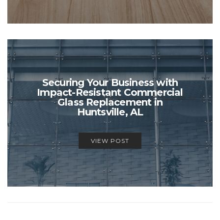
Securing Your Business with
Impact-Resistant Commercial
Glass Replacement in
Huntsville, AL
VIEW POST