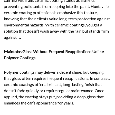
can mix with rain, ceramic coating stands as a shield,
preventing pollutants from seeping into the paint. Huntsville
ceramic coating professionals emphasize this feature,
knowing that their clients value long-term protection against
environmental hazards. With ceramic coatings, you get a
solution that doesn’t wash away with the rain but stands firm
against it.
Maintains Gloss Without Frequent Reapplications Unlike
Polymer Coatings
Polymer coatings may deliver a decent shine, but keeping
that gloss often requires frequent reapplications. In contrast,
ceramic coatings offer a brilliant, long-lasting finish that
doesn’t fade quickly or require regular maintenance. Once
applied, the coating stays put, providing a deep gloss that
enhances the car’s appearance for years.