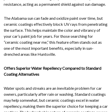
resistance, acting as a permanent shield against sun damage.
The Alabama sun can fade and oxidize paint over time, but
ceramic coatings effectively block UV rays from penetrating
the surface. This helps maintain the color and vibrancy of
your car’s paint job for years. For those searching for
“ceramic coating near me,” this feature often stands out as
one of the most important benefits, especially in sun-
drenched areas like Huntsville.
Offers Superior Water Repellency Compared to Standard
Coating Alternatives
Water spots and streaks are an inevitable problem for car
owners, particularly after rain or washing. Standard coatings
may help somewhat, but ceramic coatings excel in water
repellency, making them the superior choice for keeping a car