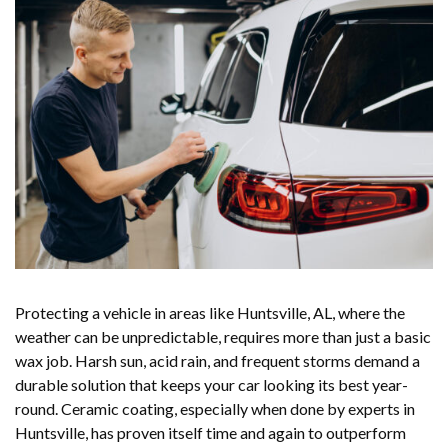
Protecting a vehicle in areas like Huntsville, AL, where the
weather can be unpredictable, requires more than just a basic
wax job. Harsh sun, acid rain, and frequent storms demand a
durable solution that keeps your car looking its best year-
round. Ceramic coating, especially when done by experts in
Huntsville, has proven itself time and again to outperform