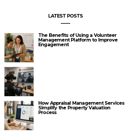
LATEST POSTS
The Benefits of Using a Volunteer
Management Platform to Improve
Engagement
How Appraisal Management Services
Simplify the Property Valuation
Process