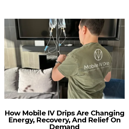
How Mobile IV Drips Are Changing
Energy, Recovery, And Relief On
Demand