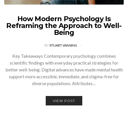
How Modern Psychology Is
Reframing the Approach to Well-
Being
BY
STUART VANSING
Key Takeaways Contemporary psychology combines
scientific findings with everyday practical strategies for
better well-being. Digital advances have made mental health
support more accessible, immediate, and stigma-free for
diverse populations. Attributes…
VIEW POST