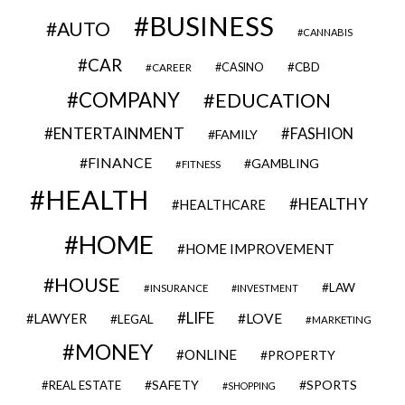
BUSINESS
AUTO
CANNABIS
CAR
CBD
CAREER
CASINO
COMPANY
EDUCATION
ENTERTAINMENT
FASHION
FAMILY
FINANCE
GAMBLING
FITNESS
HEALTH
HEALTHY
HEALTHCARE
HOME
HOME IMPROVEMENT
HOUSE
LAW
INSURANCE
INVESTMENT
LIFE
LOVE
LAWYER
LEGAL
MARKETING
MONEY
ONLINE
PROPERTY
SAFETY
SPORTS
REAL ESTATE
SHOPPING