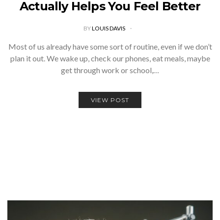
Actually Helps You Feel Better
BY
LOUIS DAVIS
Most of us already have some sort of routine, even if we don’t
plan it out. We wake up, check our phones, eat meals, maybe
get through work or school,…
VIEW POST