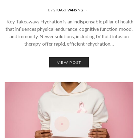
BY
STUART VANSING
Key Takeaways Hydration is an indispensable pillar of health
that influences physical endurance, cognitive function, mood,
and immunity. Newer solutions, including IV fluid infusion
therapy, offer rapid, efficient rehydration…
VIEW POST