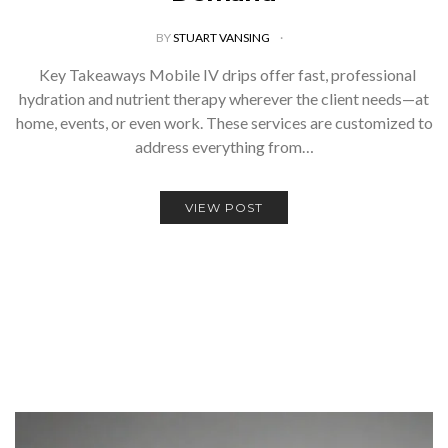
BY
STUART VANSING
Key Takeaways Mobile IV drips offer fast, professional
hydration and nutrient therapy wherever the client needs—at
home, events, or even work. These services are customized to
address everything from…
VIEW POST