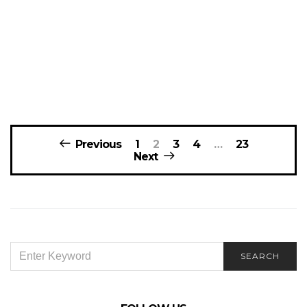
Posts
Previous
1
2
3
4
…
23
navigation
Next
SEARCH
SEARCH
FOR: