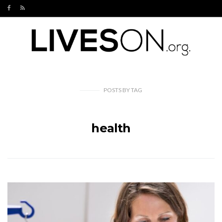
POSTS
BY
TAG
health