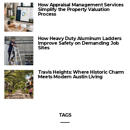
How Appraisal Management Services
Simplify the Property Valuation
Process
How Heavy Duty Aluminum Ladders
Improve Safety on Demanding Job
Sites
Travis Heights: Where Historic Charm
Meets Modern Austin Living
TAGS