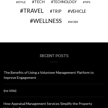
TECH
TECHNOLOGY
STYLE
TIPS
TRAVEL
VEHICLE
TRIP
WELLNESS
WORK
RECENT POSTS
The Benefits of Using a Volunteer Management Platform to
Improve Engagement
(no title)
How Appraisal Management Services Simplify the Property