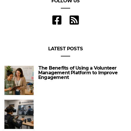
FOLLOW US
LATEST POSTS
The Benefits of Using a Volunteer
Management Platform to Improve
Engagement