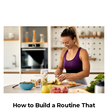
How to Build a Routine That