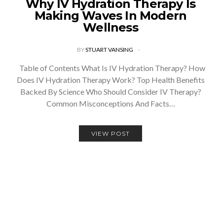
Why IV Hydration Therapy Is
Making Waves In Modern
Wellness
BY
STUART VANSING
Table of Contents What Is IV Hydration Therapy? How
Does IV Hydration Therapy Work? Top Health Benefits
Backed By Science Who Should Consider IV Therapy?
Common Misconceptions And Facts…
VIEW POST