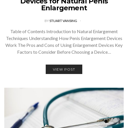
Devices for Natural Penis
Enlargement
BY
STUART VANSING
Table of Contents Introduction to Natural Enlargement
Techniques Understanding How Penis Enlargement Devices
Work The Pros and Cons of Using Enlargement Devices Key
Factors to Consider Before Choosing a Device…
VIEW POST