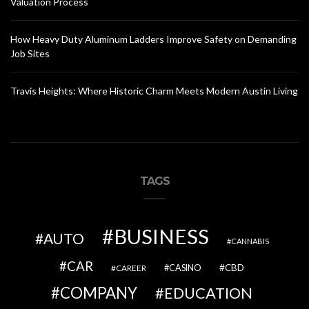
Valuation Process
How Heavy Duty Aluminum Ladders Improve Safety on Demanding
Job Sites
Travis Heights: Where Historic Charm Meets Modern Austin Living
TAGS
BUSINESS
AUTO
CANNABIS
CAR
CBD
CAREER
CASINO
COMPANY
EDUCATION