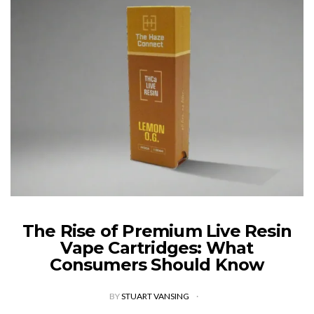
The Rise of Premium Live Resin
Vape Cartridges: What
Consumers Should Know
BY
STUART VANSING