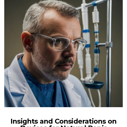
Insights and Considerations on