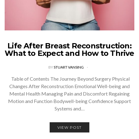
Life After Breast Reconstruction:
What to Expect and How to Thrive
BY
STUART VANSING
Table of Contents The Journey Beyond Surgery Physical
Changes After Reconstruction Emotional Well-being and
Mental Health Managing Pain and Discomfort Regaining
Motion and Function Bodywell-being Confidence Support
Systems and…
VIEW POST