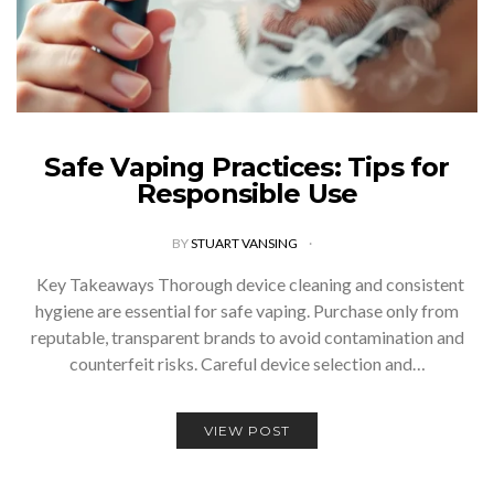
Safe Vaping Practices: Tips for
Responsible Use
BY
STUART VANSING
Key Takeaways Thorough device cleaning and consistent
hygiene are essential for safe vaping. Purchase only from
reputable, transparent brands to avoid contamination and
counterfeit risks. Careful device selection and…
VIEW POST