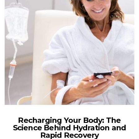
Recharging Your Body: The
Science Behind Hydration and
Rapid Recovery