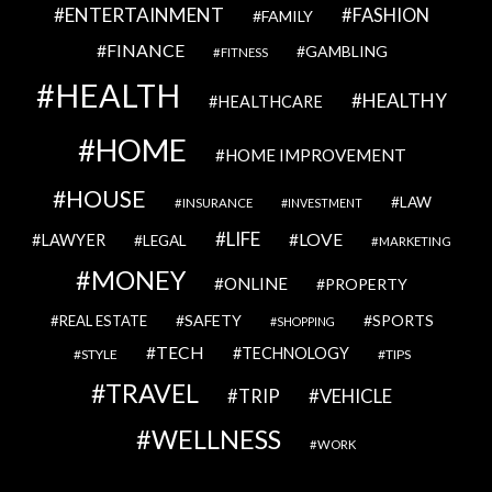
ENTERTAINMENT
FASHION
FAMILY
FINANCE
GAMBLING
FITNESS
HEALTH
HEALTHY
HEALTHCARE
HOME
HOME IMPROVEMENT
HOUSE
LAW
INSURANCE
INVESTMENT
LIFE
LOVE
LAWYER
LEGAL
MARKETING
MONEY
ONLINE
PROPERTY
SAFETY
SPORTS
REAL ESTATE
SHOPPING
TECH
TECHNOLOGY
STYLE
TIPS
TRAVEL
VEHICLE
TRIP
WELLNESS
WORK