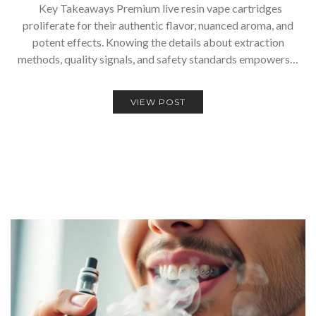
Key Takeaways Premium live resin vape cartridges
proliferate for their authentic flavor, nuanced aroma, and
potent effects. Knowing the details about extraction
methods, quality signals, and safety standards empowers…
VIEW POST