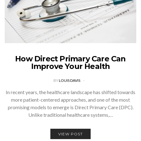
How Direct Primary Care Can
Improve Your Health
BY
LOUIS DAVIS
In recent years, the healthcare landscape has shifted towards
more patient-centered approaches, and one of the most
promising models to emerge is Direct Primary Care (DPC).
Unlike traditional healthcare systems,…
VIEW POST