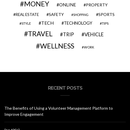
MONEY
ONLINE
PROPERTY
SAFETY
SPORTS
REAL ESTATE
SHOPPING
TECH
TECHNOLOGY
STYLE
TIPS
TRAVEL
VEHICLE
TRIP
WELLNESS
WORK
RECENT POSTS
The Benefits of Using a Volunteer Management Platform to
Improve Engagement
(no title)