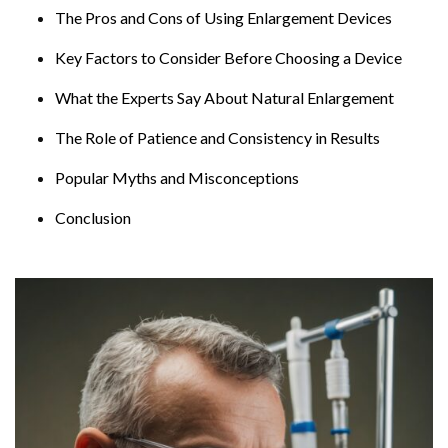
The Pros and Cons of Using Enlargement Devices
Key Factors to Consider Before Choosing a Device
What the Experts Say About Natural Enlargement
The Role of Patience and Consistency in Results
Popular Myths and Misconceptions
Conclusion