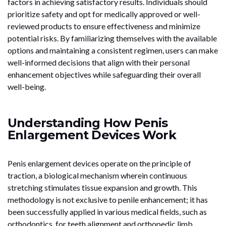
factors in achieving satisfactory results. Individuals should
prioritize safety and opt for medically approved or well-
reviewed products to ensure effectiveness and minimize
potential risks. By familiarizing themselves with the available
options and maintaining a consistent regimen, users can make
well-informed decisions that align with their personal
enhancement objectives while safeguarding their overall
well-being.
Understanding How Penis
Enlargement Devices Work
Penis enlargement devices operate on the principle of
traction, a biological mechanism wherein continuous
stretching stimulates tissue expansion and growth. This
methodology is not exclusive to penile enhancement; it has
been successfully applied in various medical fields, such as
orthodontics, for teeth alignment and orthopedic limb