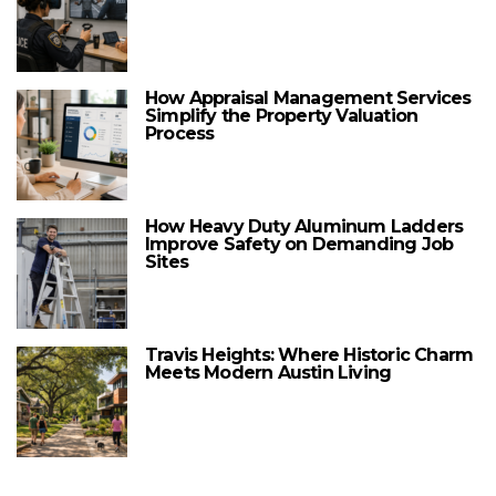
How Appraisal Management Services
Simplify the Property Valuation
Process
How Heavy Duty Aluminum Ladders
Improve Safety on Demanding Job
Sites
Travis Heights: Where Historic Charm
Meets Modern Austin Living