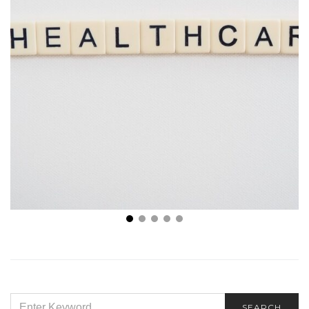
Stanbridge University President Yasith Weerasuriya
Talks About Trends in Healthcare
SEARCH
SEARCH