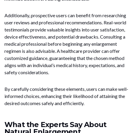
Additionally, prospective users can benefit from researching
user reviews and professional recommendations. Real-world
testimonials provide valuable insights into user satisfaction,
device effectiveness, and potential drawbacks. Consulting a
medical professional before beginning any enlargement
regimen is also advisable. A healthcare provider can offer
customized guidance, guaranteeing that the chosen method
aligns with an individual’s medical history, expectations, and
safety considerations.
By carefully considering these elements, users can make well-
informed choices, enhancing their likelihood of attaining the
desired outcomes safely and efficiently.
What the Experts Say About
Natural Enlargement