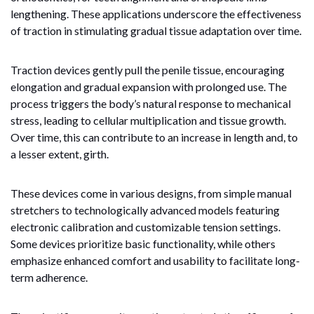
lengthening. These applications underscore the effectiveness
of traction in stimulating gradual tissue adaptation over time.
Traction devices gently pull the penile tissue, encouraging
elongation and gradual expansion with prolonged use. The
process triggers the body’s natural response to mechanical
stress, leading to cellular multiplication and tissue growth.
Over time, this can contribute to an increase in length and, to
a lesser extent, girth.
These devices come in various designs, from simple manual
stretchers to technologically advanced models featuring
electronic calibration and customizable tension settings.
Some devices prioritize basic functionality, while others
emphasize enhanced comfort and usability to facilitate long-
term adherence.