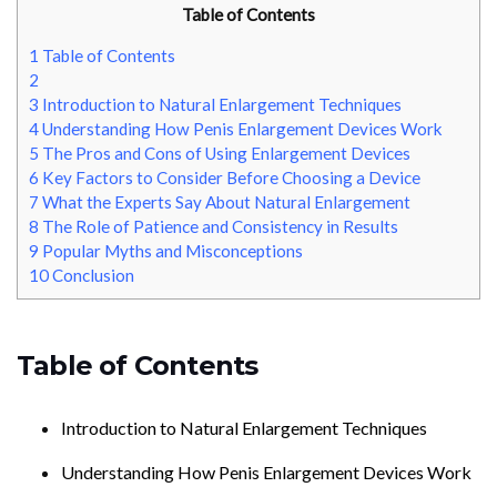
Table of Contents
1
Table of Contents
2
3
Introduction to Natural Enlargement Techniques
4
Understanding How Penis Enlargement Devices Work
5
The Pros and Cons of Using Enlargement Devices
6
Key Factors to Consider Before Choosing a Device
7
What the Experts Say About Natural Enlargement
8
The Role of Patience and Consistency in Results
9
Popular Myths and Misconceptions
10
Conclusion
Table of Contents
Introduction to Natural Enlargement Techniques
Understanding How Penis Enlargement Devices Work