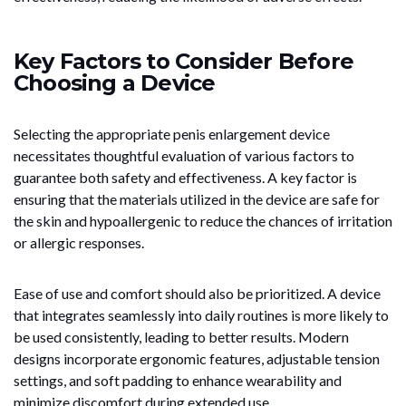
Key Factors to Consider Before
Choosing a Device
Selecting the appropriate penis enlargement device
necessitates thoughtful evaluation of various factors to
guarantee both safety and effectiveness. A key factor is
ensuring that the materials utilized in the device are safe for
the skin and hypoallergenic to reduce the chances of irritation
or allergic responses.
Ease of use and comfort should also be prioritized. A device
that integrates seamlessly into daily routines is more likely to
be used consistently, leading to better results. Modern
designs incorporate ergonomic features, adjustable tension
settings, and soft padding to enhance wearability and
minimize discomfort during extended use.