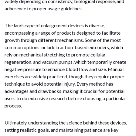
widely depending on consistency, biological response, and
adherence to proper usage guidelines.
The landscape of enlargement devices is diverse,
encompassing a range of products designed to facilitate
growth through different mechanisms. Some of the most
common options include traction-based extenders, which
rely on mechanical stretching to promote cellular
regeneration, and vacuum pumps, which temporarily create
negative pressure to enhance blood flow and size. Manual
exercises are widely practiced, though they require proper
technique to avoid potential injury. Every method has
advantages and drawbacks, making it crucial for potential
users to do extensive research before choosing a particular
process.
Ultimately, understanding the science behind these devices,
setting realistic goals, and maintaining patience are key