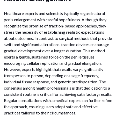
Healthcare experts and scientists typically regard natural
penis enlargement with careful hopefulness. Although they
recognize the promise of traction-based approaches, they
stress the necessity of establishing realistic expectations
about outcomes. In contrast to surgical methods that provide
swift and significant alterations, traction devices encourage
gradual development over a longer duration. This method
exerts a gentle, sustained force on the penile tissues,
encouraging cellular replication and gradual elongation.
However, experts highlight that results vary significantly
from person to person, depending on usage frequency,
individual tissue response, and genetic predisposition. The
consensus among health professionals is that dedication to a
consistent routine is critical for achieving satisfactory results.
Regular consultations with a medical expert can further refine
the approach, ensuring users adopt safe and effective
practices tailored to their circumstances.