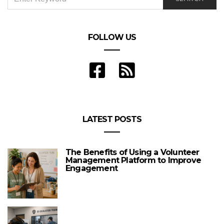
FOR:
FOLLOW US
LATEST POSTS
The Benefits of Using a Volunteer
Management Platform to Improve
Engagement