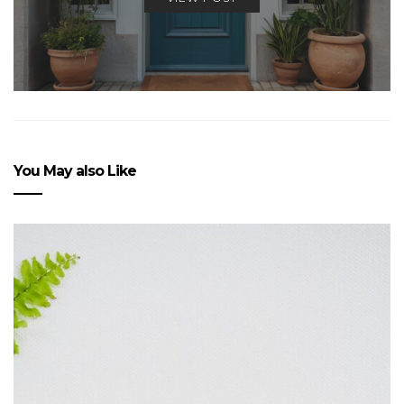
You May also Like