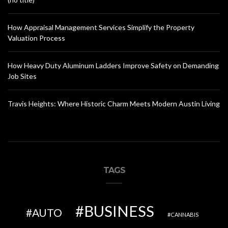
How Appraisal Management Services Simplify the Property
Valuation Process
How Heavy Duty Aluminum Ladders Improve Safety on Demanding
Job Sites
Travis Heights: Where Historic Charm Meets Modern Austin Living
TAGS
BUSINESS
AUTO
CANNABIS