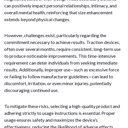
can positively impact personal relationships, intimacy, and
overall mental health, reinforcing that size enhancement
extends beyond physical changes.
However, challenges exist, particularly regarding the
commitment necessary to achieve results. Traction devices,
often over several months, require consistent, long-term use
to produce noticeable improvements. This time-intensive
requirement can deter individuals from seeking immediate
results. Additionally, improper use—such as excessive force
or failing to follow manufacturer guidelines—can lead to
discomfort, irritation, or even minor injuries, potentially
discouraging continued use.
To mitigate these risks, selecting a high-quality product and
adhering strictly to usage instructions is essential. Proper
usage ensures safety and maximizes the device’s
effectiveness, reducing the likelihood of adverse effects.