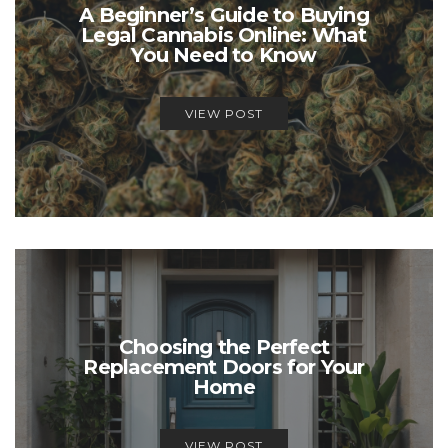
A Beginner’s Guide to Buying
Legal Cannabis Online: What
You Need to Know
VIEW POST
Choosing the Perfect
Replacement Doors for Your
Home
VIEW POST