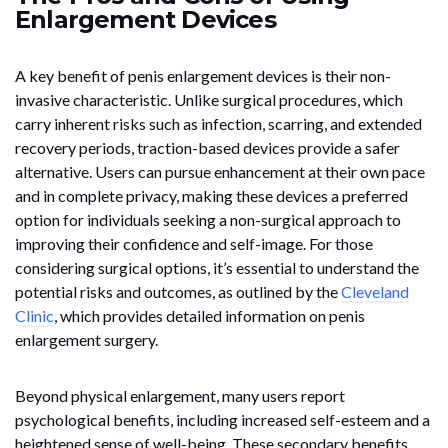
Enlargement Devices
A key benefit of penis enlargement devices is their non-
invasive characteristic. Unlike surgical procedures, which
carry inherent risks such as infection, scarring, and extended
recovery periods, traction-based devices provide a safer
alternative. Users can pursue enhancement at their own pace
and in complete privacy, making these devices a preferred
option for individuals seeking a non-surgical approach to
improving their confidence and self-image. For those
considering surgical options, it’s essential to understand the
potential risks and outcomes, as outlined by the
Cleveland
Clinic
, which provides detailed information on penis
enlargement surgery.
Beyond physical enlargement, many users report
psychological benefits, including increased self-esteem and a
heightened sense of well-being. These secondary benefits