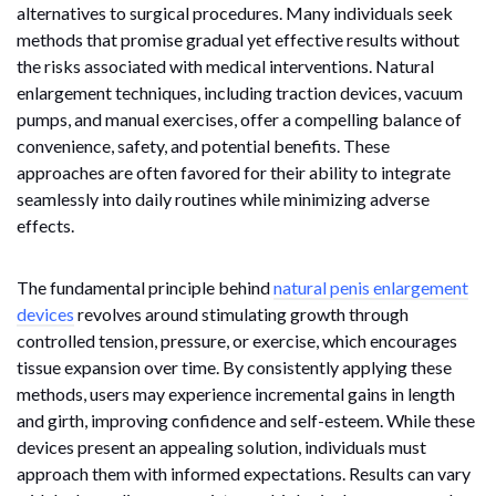
alternatives to surgical procedures. Many individuals seek
methods that promise gradual yet effective results without
the risks associated with medical interventions. Natural
enlargement techniques, including traction devices, vacuum
pumps, and manual exercises, offer a compelling balance of
convenience, safety, and potential benefits. These
approaches are often favored for their ability to integrate
seamlessly into daily routines while minimizing adverse
effects.
The fundamental principle behind
natural penis enlargement
devices
revolves around stimulating growth through
controlled tension, pressure, or exercise, which encourages
tissue expansion over time. By consistently applying these
methods, users may experience incremental gains in length
and girth, improving confidence and self-esteem. While these
devices present an appealing solution, individuals must
approach them with informed expectations. Results can vary