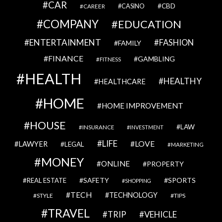
CAR
CBD
CAREER
CASINO
COMPANY
EDUCATION
ENTERTAINMENT
FASHION
FAMILY
FINANCE
GAMBLING
FITNESS
HEALTH
HEALTHY
HEALTHCARE
HOME
HOME IMPROVEMENT
HOUSE
LAW
INSURANCE
INVESTMENT
LIFE
LOVE
LAWYER
LEGAL
MARKETING
MONEY
ONLINE
PROPERTY
SAFETY
SPORTS
REAL ESTATE
SHOPPING
TECH
TECHNOLOGY
STYLE
TIPS
TRAVEL
VEHICLE
TRIP