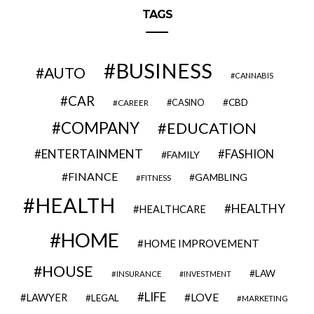
TAGS
BUSINESS
AUTO
CANNABIS
CAR
CBD
CAREER
CASINO
COMPANY
EDUCATION
ENTERTAINMENT
FASHION
FAMILY
FINANCE
GAMBLING
FITNESS
HEALTH
HEALTHY
HEALTHCARE
HOME
HOME IMPROVEMENT
HOUSE
LAW
INSURANCE
INVESTMENT
LIFE
LOVE
LAWYER
LEGAL
MARKETING