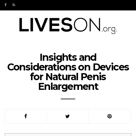
Insights and
Considerations on Devices
for Natural Penis
Enlargement