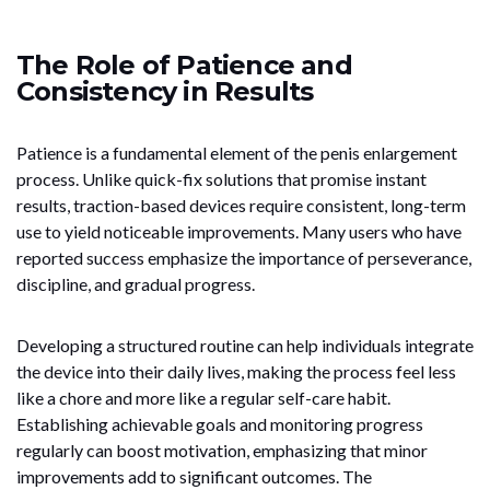
The Role of Patience and
Consistency in Results
Patience is a fundamental element of the penis enlargement
process. Unlike quick-fix solutions that promise instant
results, traction-based devices require consistent, long-term
use to yield noticeable improvements. Many users who have
reported success emphasize the importance of perseverance,
discipline, and gradual progress.
Developing a structured routine can help individuals integrate
the device into their daily lives, making the process feel less
like a chore and more like a regular self-care habit.
Establishing achievable goals and monitoring progress
regularly can boost motivation, emphasizing that minor
improvements add to significant outcomes. The