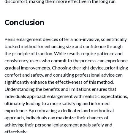
discomfort, making them more effective in the long run.
Conclusion
Penis enlargement devices offer a non-invasive, scientifically
backed method for enhancing size and confidence through
the principle of traction. While results require patience and
consistency, users who commit to the process can experience
gradual improvements. Choosing the right device, prioritizing
comfort and safety, and consulting professional advice can
significantly enhance the effectiveness of this method.
Understanding the benefits and limitations ensures that
individuals approach enlargement with realistic expectations,
ultimately leading to a more satisfying and informed
experience. By embracing a dedicated and methodical
approach, individuals can maximize their chances of
achieving their personal enlargement goals safely and
effectively.