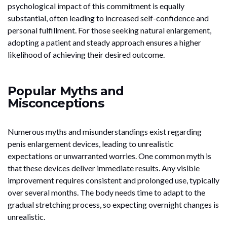
psychological impact of this commitment is equally
substantial, often leading to increased self-confidence and
personal fulfillment. For those seeking natural enlargement,
adopting a patient and steady approach ensures a higher
likelihood of achieving their desired outcome.
Popular Myths and
Misconceptions
Numerous myths and misunderstandings exist regarding
penis enlargement devices, leading to unrealistic
expectations or unwarranted worries. One common myth is
that these devices deliver immediate results. Any visible
improvement requires consistent and prolonged use, typically
over several months. The body needs time to adapt to the
gradual stretching process, so expecting overnight changes is
unrealistic.