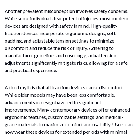
Another prevalent misconception involves safety concerns.
While some individuals fear potential injuries, most modern
devices are designed with safety in mind. High-quality
traction devices incorporate ergonomic designs, soft
padding, and adjustable tension settings to minimize
discomfort and reduce the risk of injury. Adhering to
manufacturer guidelines and ensuring gradual tension
adjustments significantly mitigate risks, allowing for a safe
and practical experience.
A third myth is that all traction devices cause discomfort.
While older models may have been less comfortable,
advancements in design have led to significant
improvements. Many contemporary devices offer enhanced
ergonomic features, customizable settings, and medical-
grade materials to maximize comfort and usability. Users can
now wear these devices for extended periods with minimal