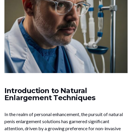
Introduction to Natural
Enlargement Techniques
In the realm of personal enhancement, the pursuit of natural
penis enlargement solutions has garnered significant
attention, driven by a growing preference for non-invasive