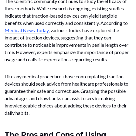
The scientific community continues to study the efficacy of
these methods. While research is ongoing, existing studies
indicate that traction-based devices can yield tangible
benefits when used correctly and consistently. According to
Medical News Today
, various studies have explored the
impact of traction devices, suggesting that they can
contribute to noticeable improvements in penile length over
time. However, experts emphasize the importance of proper
usage and realistic expectations regarding results.
Like any medical procedure, those contemplating traction
devices should seek advice from healthcare professionals to
guarantee their safe and correct use. Grasping the possible
advantages and drawbacks can assist users in making
knowledgeable choices about adding these devices to their
daily habits.
The Pros and Cons of Using