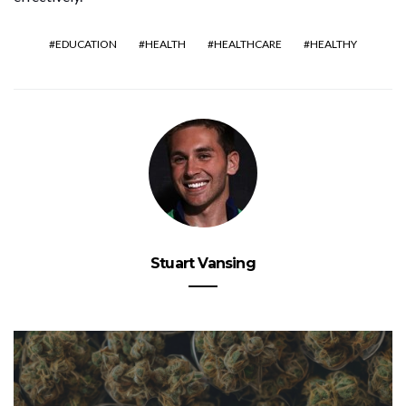
EDUCATION
HEALTH
HEALTHCARE
HEALTHY
Stuart Vansing