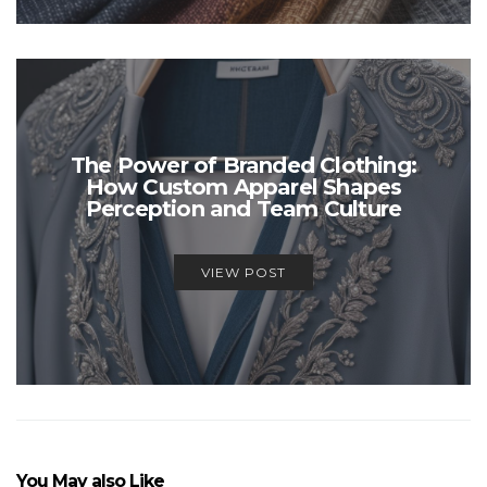
The Power of Branded Clothing:
How Custom Apparel Shapes
Perception and Team Culture
VIEW POST
You May also Like