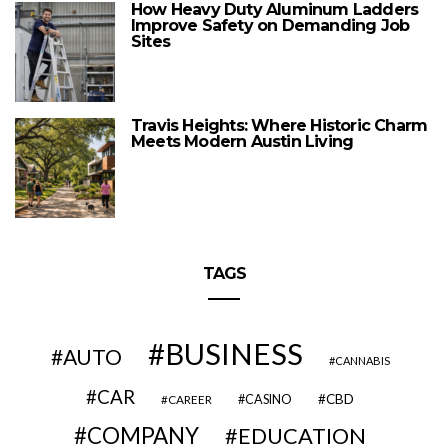
How Heavy Duty Aluminum Ladders
Improve Safety on Demanding Job
Sites
Travis Heights: Where Historic Charm
Meets Modern Austin Living
TAGS
BUSINESS
AUTO
CANNABIS
CAR
CBD
CAREER
CASINO
COMPANY
EDUCATION