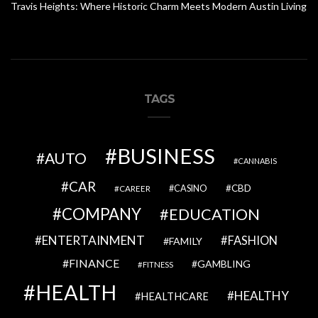
Travis Heights: Where Historic Charm Meets Modern Austin Living
TAGS
BUSINESS
AUTO
CANNABIS
CAR
CBD
CAREER
CASINO
COMPANY
EDUCATION
ENTERTAINMENT
FASHION
FAMILY
FINANCE
GAMBLING
FITNESS
HEALTH
HEALTHY
HEALTHCARE