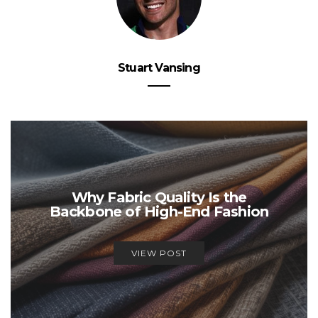
Stuart Vansing
Why Fabric Quality Is the
Backbone of High-End Fashion
VIEW POST