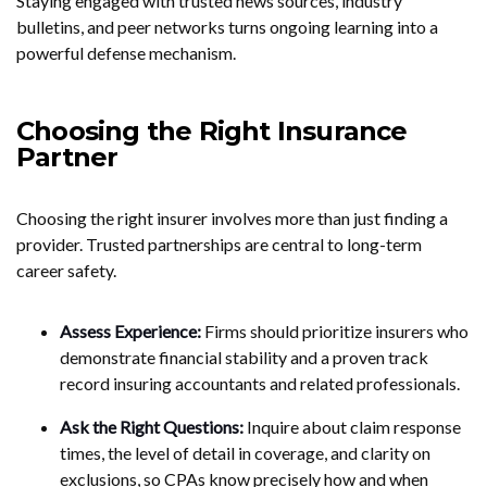
Staying engaged with trusted news sources, industry
bulletins, and peer networks turns ongoing learning into a
powerful defense mechanism.
Choosing the Right Insurance
Partner
Choosing the right insurer involves more than just finding a
provider. Trusted partnerships are central to long-term
career safety.
Assess Experience:
Firms should prioritize insurers who
demonstrate financial stability and a proven track
record insuring accountants and related professionals.
Ask the Right Questions:
Inquire about claim response
times, the level of detail in coverage, and clarity on
exclusions, so CPAs know precisely how and when