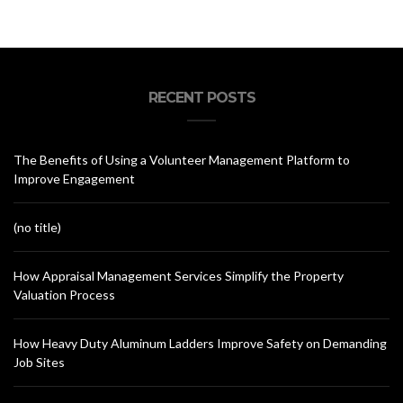
RECENT POSTS
The Benefits of Using a Volunteer Management Platform to
Improve Engagement
(no title)
How Appraisal Management Services Simplify the Property
Valuation Process
How Heavy Duty Aluminum Ladders Improve Safety on Demanding
Job Sites