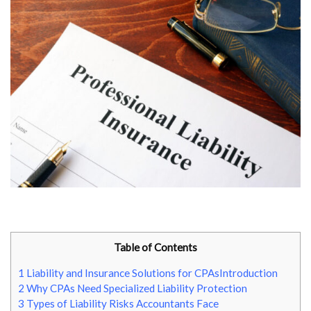
Table of Contents
1
Liability and Insurance Solutions for CPAsIntroduction
2
Why CPAs Need Specialized Liability Protection
3
Types of Liability Risks Accountants Face