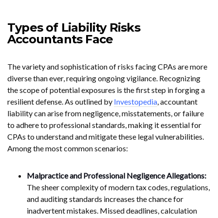
Types of Liability Risks
Accountants Face
The variety and sophistication of risks facing CPAs are more
diverse than ever, requiring ongoing vigilance. Recognizing
the scope of potential exposures is the first step in forging a
resilient defense. As outlined by
Investopedia
, accountant
liability can arise from negligence, misstatements, or failure
to adhere to professional standards, making it essential for
CPAs to understand and mitigate these legal vulnerabilities.
Among the most common scenarios:
Malpractice and Professional Negligence Allegations:
The sheer complexity of modern tax codes, regulations,
and auditing standards increases the chance for
inadvertent mistakes. Missed deadlines, calculation