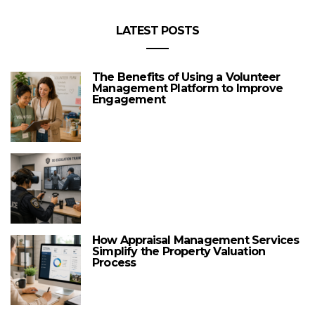
LATEST POSTS
The Benefits of Using a Volunteer
Management Platform to Improve
Engagement
How Appraisal Management Services
Simplify the Property Valuation
Process