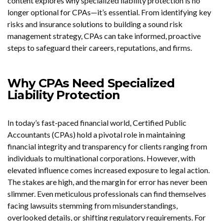
content explores why specialized liability protection is no
longer optional for CPAs—it’s essential. From identifying key
risks and insurance solutions to building a sound risk
management strategy, CPAs can take informed, proactive
steps to safeguard their careers, reputations, and firms.
Why CPAs Need Specialized
Liability Protection
In today’s fast-paced financial world, Certified Public
Accountants (CPAs) hold a pivotal role in maintaining
financial integrity and transparency for clients ranging from
individuals to multinational corporations. However, with
elevated influence comes increased exposure to legal action.
The stakes are high, and the margin for error has never been
slimmer. Even meticulous professionals can find themselves
facing lawsuits stemming from misunderstandings,
overlooked details, or shifting regulatory requirements. For