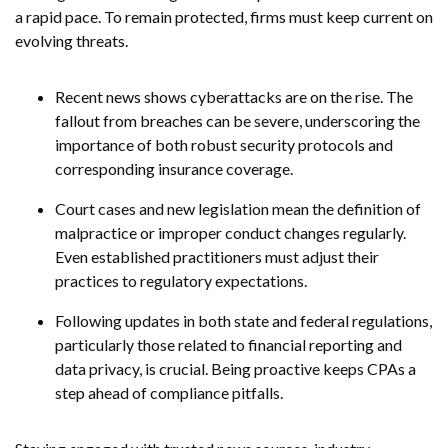
a rapid pace. To remain protected, firms must keep current on
evolving threats.
Recent news shows cyberattacks are on the rise. The
fallout from breaches can be severe, underscoring the
importance of both robust security protocols and
corresponding insurance coverage.
Court cases and new legislation mean the definition of
malpractice or improper conduct changes regularly.
Even established practitioners must adjust their
practices to regulatory expectations.
Following updates in both state and federal regulations,
particularly those related to financial reporting and
data privacy, is crucial. Being proactive keeps CPAs a
step ahead of compliance pitfalls.