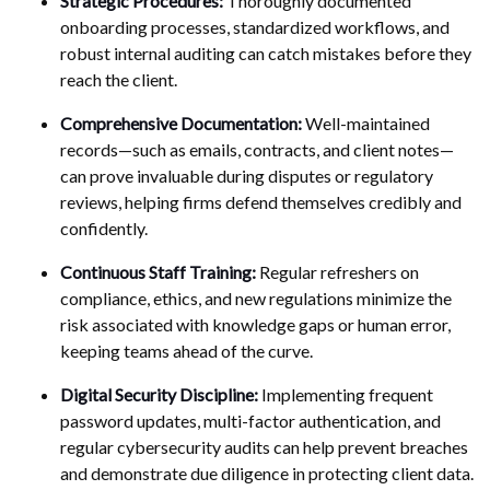
Strategic Procedures:
Thoroughly documented
onboarding processes, standardized workflows, and
robust internal auditing can catch mistakes before they
reach the client.
Comprehensive Documentation:
Well-maintained
records—such as emails, contracts, and client notes—
can prove invaluable during disputes or regulatory
reviews, helping firms defend themselves credibly and
confidently.
Continuous Staff Training:
Regular refreshers on
compliance, ethics, and new regulations minimize the
risk associated with knowledge gaps or human error,
keeping teams ahead of the curve.
Digital Security Discipline:
Implementing frequent
password updates, multi-factor authentication, and
regular cybersecurity audits can help prevent breaches
and demonstrate due diligence in protecting client data.