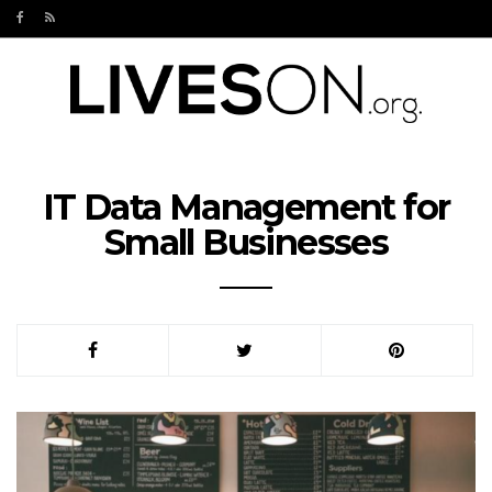
IT Data Management for
Small Businesses