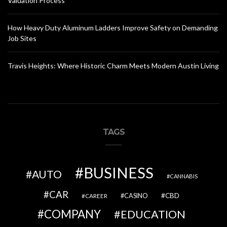
Valuation Process
How Heavy Duty Aluminum Ladders Improve Safety on Demanding
Job Sites
Travis Heights: Where Historic Charm Meets Modern Austin Living
TAGS
BUSINESS
AUTO
CANNABIS
CAR
CBD
CAREER
CASINO
COMPANY
EDUCATION