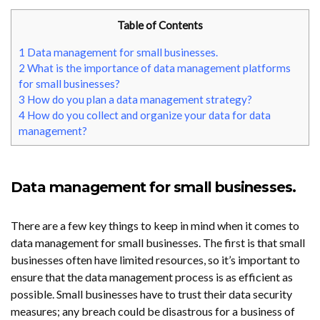
Table of Contents
1
Data management for small businesses.
2
What is the importance of data management platforms
for small businesses?
3
How do you plan a data management strategy?
4
How do you collect and organize your data for data
management?
Data management for small businesses.
There are a few key things to keep in mind when it comes to
data management for small businesses. The first is that small
businesses often have limited resources, so it’s important to
ensure that the data management process is as efficient as
possible.
Small businesses
have to trust their data security
measures; any breach could be disastrous for a business of