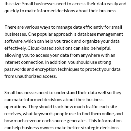
this size. Small businesses need to access their data easily and
quickly to make informed decisions about their business.
There are various ways to manage data efficiently for small
businesses. One popular approach is database management
software, which can help you track and organize your data
effectively. Cloud-based solutions can also be helpful,
allowing you to access your data from anywhere with an
internet connection. In addition, you should use strong
passwords and encryption techniques to protect your data
from unauthorized access.
Small businesses need to understand their data well so they
can make informed decisions about their business
operations. They should track how much traffic each site
receives, what keywords people use to find them online, and
how much revenue each source generates. This information
can help business owners make better strategic decisions