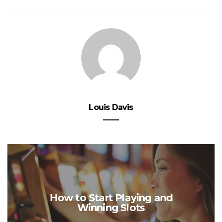
Louis Davis
How to Start Playing and
Winning Slots