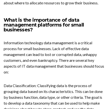
about where to allocate resources to
grow their business
.
What is the importance of data
management platforms for small
businesses?
Information technology data management is a critical
process for small businesses. Lack of effective data
management can lead to lost or corrupted data, unhappy
customers, and even bankruptcy. There are several key
aspects of IT data management that businesses should focus
on:
Data Classification: Classifying data is the process of
grouping data based on its characteristics. This can be done
by business function, data type, or other criteria. The goal is
to develop a data taxonomy that can be used to help make
decisions about how to store, protect, and use the data.