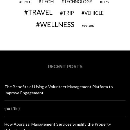
TECH
TECHNOLOGY
STYLE
TIPS
TRAVEL
VEHICLE
TRIP
WELLNESS
WORK
RECENT POSTS
The Benefits of Using a Volunteer Management Platform to
Improve Engagement
(no title)
How Appraisal Management Services Simplify the Property