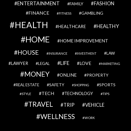
ENTERTAINMENT
FASHION
FAMILY
FINANCE
GAMBLING
FITNESS
HEALTH
HEALTHY
HEALTHCARE
HOME
HOME IMPROVEMENT
HOUSE
LAW
INSURANCE
INVESTMENT
LIFE
LOVE
LAWYER
LEGAL
MARKETING
MONEY
ONLINE
PROPERTY
SAFETY
SPORTS
REAL ESTATE
SHOPPING
TECH
TECHNOLOGY
STYLE
TIPS
TRAVEL
VEHICLE
TRIP
WELLNESS
WORK