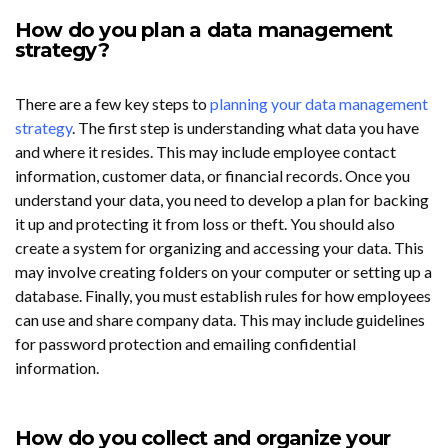
How do you plan a data management
strategy?
There are a few key steps to
planning your data management
strategy
. The first step is understanding what data you have
and where it resides. This may include employee contact
information, customer data, or financial records. Once you
understand your data, you need to develop a plan for backing
it up and protecting it from loss or theft. You should also
create a system for organizing and accessing your data. This
may involve creating folders on your computer or setting up a
database. Finally, you must establish rules for how employees
can use and share company data. This may include guidelines
for password protection and emailing confidential
information.
How do you collect and organize your