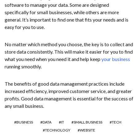
software to manage your data. Some are designed
specifically for small businesses, while others are more
general. It’s important to find one that fits your needs and is
easy for you to use.
No matter which method you choose, the key is to collect and
store data consistently. This will make it easier for you to find
what you need when you need it and help keep
your business
running smoothly.
The benefits of good data management practices include
increased efficiency, improved customer service, and greater
profits. Good data management is essential for the success of
any small business.
BUSINESS
DATA
IT
SMALL BUSINESS
TECH
TECHNOLOGY
WEBSITE