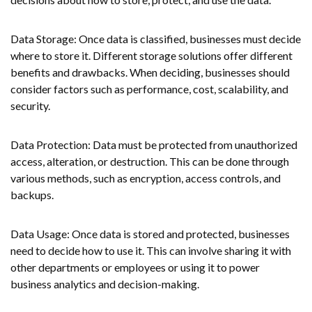
Data Storage: Once data is classified, businesses must decide
where to store it. Different storage solutions offer different
benefits and drawbacks. When deciding, businesses should
consider factors such as performance, cost, scalability, and
security.
Data Protection: Data must be protected from unauthorized
access, alteration, or destruction. This can be done through
various methods, such as encryption, access controls, and
backups.
Data Usage: Once data is stored and protected, businesses
need to decide how to use it. This can involve sharing it with
other departments or employees or using it to power
business analytics and decision-making.