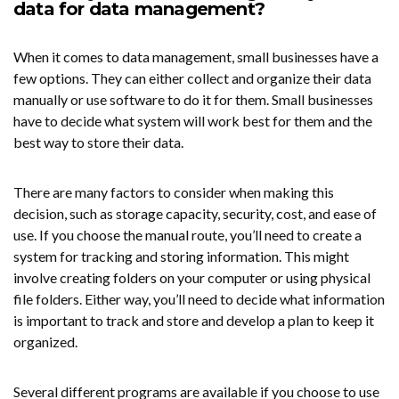
data for data management?
When it comes to data management, small businesses have a
few options. They can either collect and organize their data
manually or use software to do it for them. Small businesses
have to decide what system will work best for them and the
best way to store their data.
There are many factors to consider when making this
decision, such as storage capacity, security, cost, and ease of
use. If you choose the manual route, you’ll need to create a
system for tracking and storing information. This might
involve creating folders on your computer or using physical
file folders. Either way, you’ll need to decide what information
is important to track and store and develop a plan to keep it
organized.
Several different programs are available if you choose to use