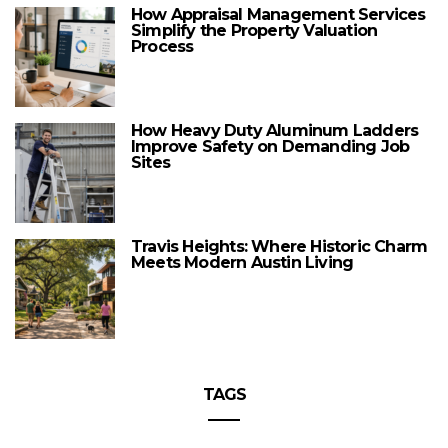
How Appraisal Management Services
Simplify the Property Valuation
Process
How Heavy Duty Aluminum Ladders
Improve Safety on Demanding Job
Sites
Travis Heights: Where Historic Charm
Meets Modern Austin Living
TAGS