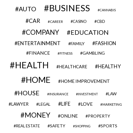
BUSINESS
AUTO
CANNABIS
CAR
CBD
CAREER
CASINO
COMPANY
EDUCATION
ENTERTAINMENT
FASHION
FAMILY
FINANCE
GAMBLING
FITNESS
HEALTH
HEALTHY
HEALTHCARE
HOME
HOME IMPROVEMENT
HOUSE
LAW
INSURANCE
INVESTMENT
LIFE
LOVE
LAWYER
LEGAL
MARKETING
MONEY
ONLINE
PROPERTY
SAFETY
SPORTS
REAL ESTATE
SHOPPING