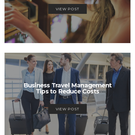
VIEW POST
Business Travel Management
Tips to Reduce Costs
VIEW POST