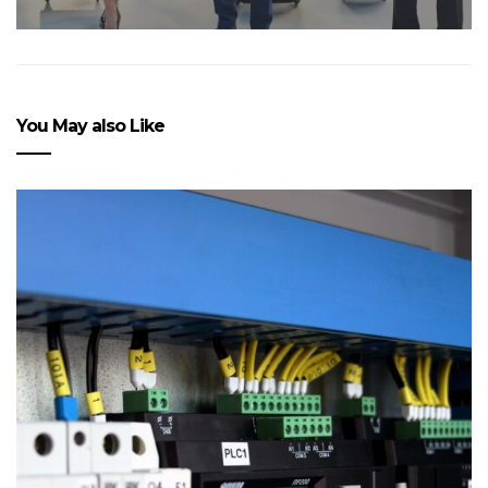
You May also Like