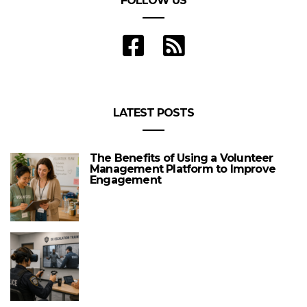
FOLLOW US
LATEST POSTS
The Benefits of Using a Volunteer
Management Platform to Improve
Engagement