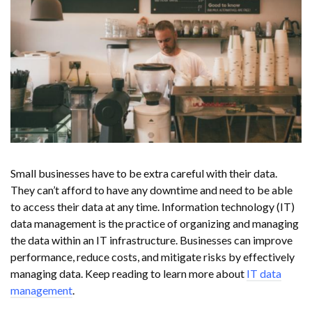
Small businesses have to be extra careful with their data.
They can’t afford to have any downtime and need to be able
to access their data at any time. Information technology (IT)
data management is the practice of organizing and managing
the data within an IT infrastructure. Businesses can improve
performance, reduce costs, and mitigate risks by effectively
managing data. Keep reading to learn more about
IT data
management
.