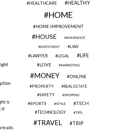
HEALTHY
HEALTHCARE
HOME
HOME IMPROVEMENT
HOUSE
INSURANCE
LAW
INVESTMENT
LIFE
LAWYER
LEGAL
right
LOVE
MARKETING
MONEY
ONLINE
eption
PROPERTY
REAL ESTATE
SAFETY
SHOPPING
ht is
TECH
SPORTS
STYLE
 if
TECHNOLOGY
TIPS
TRAVEL
TRIP
rtraits