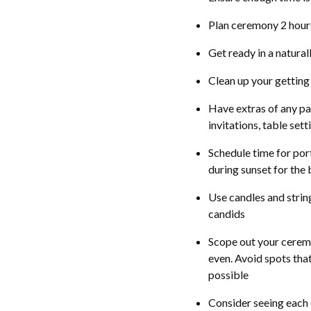
Plan ceremony 2 hours
Get ready in a natura
Clean up your getting
Have extras of any pa
invitations, table set
Schedule time for port
during sunset for the 
Use candles and string
candids
Scope out your ceremon
even. Avoid spots that c
possible
Consider seeing each 