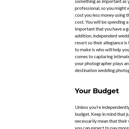
something as important as y
professional, so you might w
cost you less money using t
cost. You will be spending a
important that you have a g
addition, independent wedd
resort so their allegiance i
to make is who will help yo
comes to capturing intimat
your photographer plays an 
destination wedding photogr
Your Budget
Unless you’re independently
budget. Keep in mind that j
necessarily mean that their 
you can expect to pay more