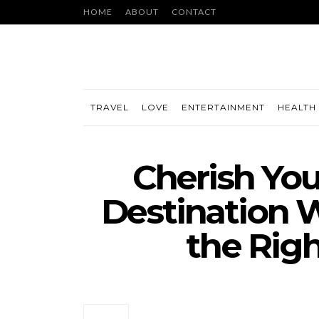
HOME
ABOUT
CONTACT
TRAVEL
LOVE
ENTERTAINMENT
HEALTH 
Cherish You
Destination 
the Rig