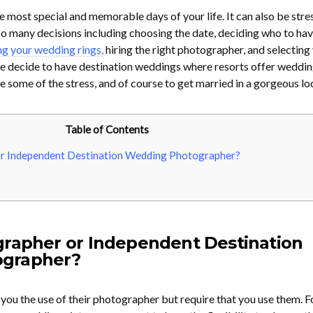
e most special and memorable days of your life. It can also be stre
 many decisions including choosing the date, deciding who to hav
g your wedding rings,
hiring the right photographer, and selecting
 decide to have destination weddings where resorts offer weddi
te some of the stress, and of course to get married in a gorgeous lo
Table of Contents
r Independent Destination Wedding Photographer?
grapher or Independent Destination
grapher?
 you the use of their photographer but require that you use them. F