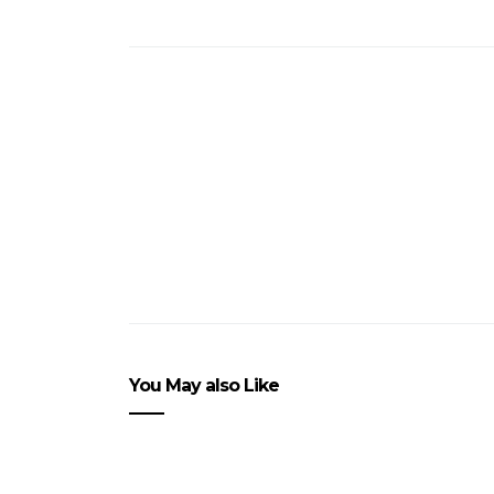
You May also Like