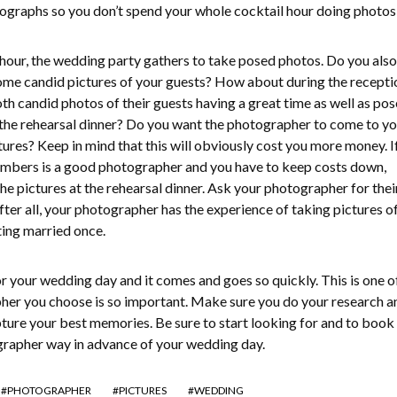
ographs so you don’t spend your whole cocktail hour doing photos
l hour, the wedding party gathers to take posed photos. Do you als
ome candid pictures of your guests? How about during the recepti
th candid photos of their guests having a great time as well as po
 the rehearsal dinner? Do you want the photographer to come to yo
tures? Keep in mind that this will obviously cost you more money. I
members is a good photographer and you have to keep costs down,
he pictures at the rehearsal dinner. Ask your photographer for thei
fter all, your photographer has the experience of taking pictures 
ing married once.
r your wedding day and it comes and goes so quickly. This is one o
her you choose is so important. Make sure you do your research a
pture your best memories. Be sure to start looking for and to book
rapher way in advance of your wedding day.
PHOTOGRAPHER
PICTURES
WEDDING