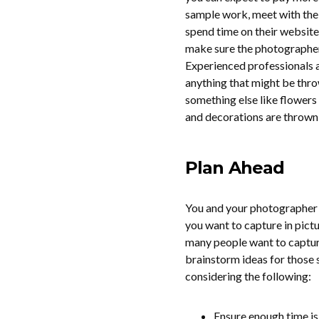
sample work, meet with the
spend time on their website
make sure the photographer 
Experienced professionals a
anything that might be throw
something else like flowers 
and decorations are thrown ou
Plan Ahead
You and your photographer 
you want to capture in pict
many people want to capture
brainstorm ideas for those
considering the following:
Ensure enough time is