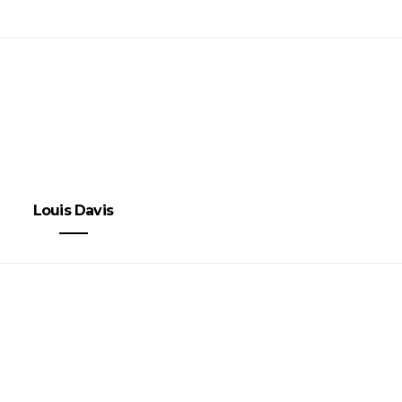
Louis Davis