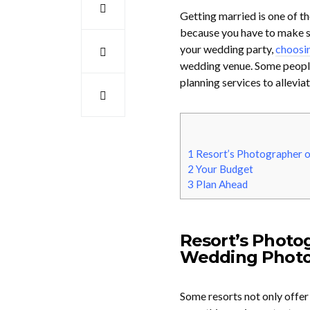
Getting married is one of th
because you have to make so
your wedding party,
choosin
wedding venue. Some people
planning services to allevia
1
Resort’s Photographer o
2
Your Budget
3
Plan Ahead
Resort’s Photo
Wedding Photo
Some resorts not only offer