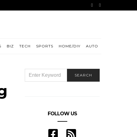
S
BIZ
TECH
SPORTS
HOME/DIY
AUTO
SEARCH
SEARCH
FOR:
g
FOLLOW US