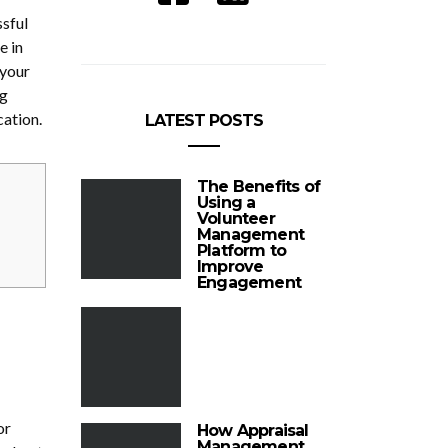
ssful
e in
 your
ng
cation.
LATEST POSTS
The Benefits of
Using a
Volunteer
Management
Platform to
Improve
Engagement
or
How Appraisal
Management