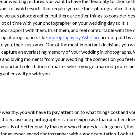
our wedding pictures, you want to have the flexibility to choose t
ant to avoid resorts that require you use their photographer. It mi
he venue’s photographer, but there are other things to consider be
 lot of time with your photographer on your wedding day so it is
ood rapport with them, trust them, and feel comfortable with them.
ing photographers like
photography by Ash Carr
are not paid by 
s to you, their customer. One of the most important decisions you wi
u capture an everlasting memory of your wedding in photographs. 
e and loving moments from your wedding, the connection you feel 
important role. It doesn’t matter where you get married, professio
aphers will go with you.
 wealthy, you will have to pay attention to what things cost and yo
ust because one photographer is more expensive than another, does
work is of better quality than one who charges less. In general, tho
 for an experienced photographer with a good reputation. Look at