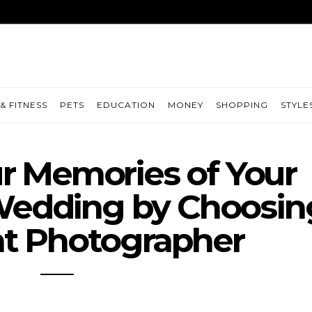
& FITNESS
PETS
EDUCATION
MONEY
SHOPPING
STYLE
r Memories of Your
Wedding by Choosin
ht Photographer