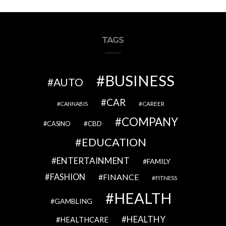
TAGS
BUSINESS
AUTO
CAR
CAREER
CANNABIS
COMPANY
CBD
CASINO
EDUCATION
ENTERTAINMENT
FAMILY
FASHION
FINANCE
FITNESS
HEALTH
GAMBLING
HEALTHY
HEALTHCARE