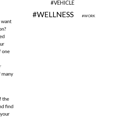
VEHICLE
WELLNESS
WORK
o want
on?
sed
ur
f one
r
of many
f the
nd find
 your