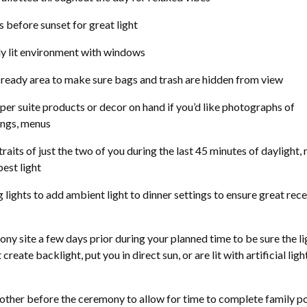
 before sunset for great light
lly lit environment with windows
 ready area to make sure bags and trash are hidden from view
per suite products or decor on hand if you’d like photographs of
tings, menus
raits of just the two of you during the last 45 minutes of daylight, 
best light
 lights to add ambient light to dinner settings to ensure great rec
y site a few days prior during your planned time to be sure the lig
reate backlight, put you in direct sun, or are lit with artificial light
other before the ceremony to allow for time to complete family po