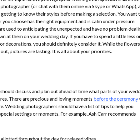
 photographer (or chat with them online via Skype or WhatsApp), 
 getting to know their styles before making a selection. You want 
you choose has the right equipment and is calm under pressure.
re used to anticipating the unexpected and have no problem deali
n at them on your wedding day. If you have to spend a little less o
or decorations, you should definitely consider it. While the flowers
t, pictures are lasting. It is all about your priorities.
should discuss and plan out ahead of time what parts of your wed
ures. There are precious and loving moments
before the ceremony
. Wedding photographers should have a list of tips to help you
 special settings or moments. For example, Ash Carr recommends
 allotted throughout the day for relaxed vibes