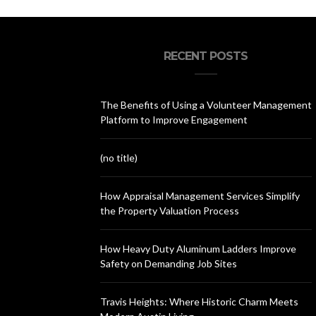
RECENT POSTS
The Benefits of Using a Volunteer Management
Platform to Improve Engagement
(no title)
How Appraisal Management Services Simplify
the Property Valuation Process
How Heavy Duty Aluminum Ladders Improve
Safety on Demanding Job Sites
Travis Heights: Where Historic Charm Meets