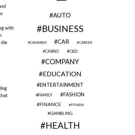
and
to
AUTO
BUSINESS
ng with
n
CAR
 die
CAREER
CANNABIS
CBD
CASINO
COMPANY
EDUCATION
ENTERTAINMENT
ding
FASHION
that
FAMILY
FINANCE
FITNESS
GAMBLING
HEALTH