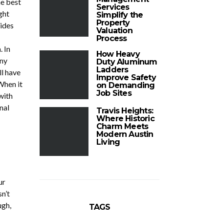
he best
Services
ght
Simplify the
Property
sides
Valuation
Process
 In
How Heavy
any
Duty Aluminum
Ladders
ll have
Improve Safety
When it
on Demanding
Job Sites
with
nal
Travis Heights:
Where Historic
Charm Meets
Modern Austin
Living
ur
n’t
ugh,
TAGS