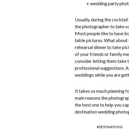
+ wedding party phot
Usually, during the cocktai
the photographer to take s
Most people like to have bo
table pictures. What about
rehearsal dinner to take pic
of your friends or family 
consider letting them take t
professional suggestions. A
weddings while you are gett
It takes so much planning fo
main reasons the photograp
the best one to help you ca
destination wedding photog
DESTINATIONS