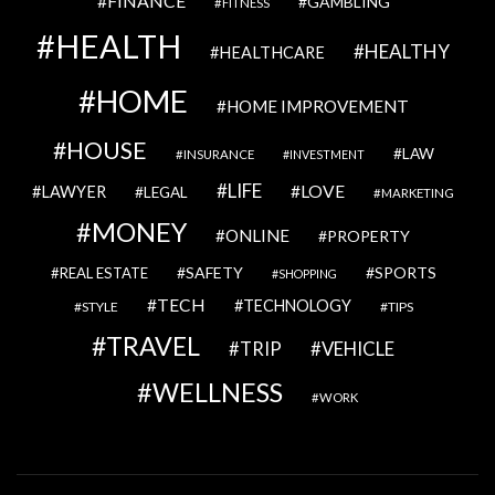
FINANCE
GAMBLING
FITNESS
HEALTH
HEALTHY
HEALTHCARE
HOME
HOME IMPROVEMENT
HOUSE
LAW
INSURANCE
INVESTMENT
LIFE
LOVE
LAWYER
LEGAL
MARKETING
MONEY
ONLINE
PROPERTY
SAFETY
SPORTS
REAL ESTATE
SHOPPING
TECH
TECHNOLOGY
STYLE
TIPS
TRAVEL
VEHICLE
TRIP
WELLNESS
WORK