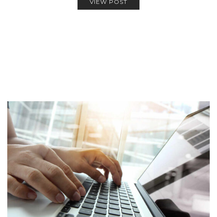
VIEW POST