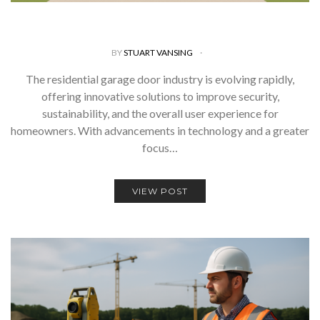
BY
STUART VANSING
The residential garage door industry is evolving rapidly,
offering innovative solutions to improve security,
sustainability, and the overall user experience for
homeowners. With advancements in technology and a greater
focus…
VIEW POST