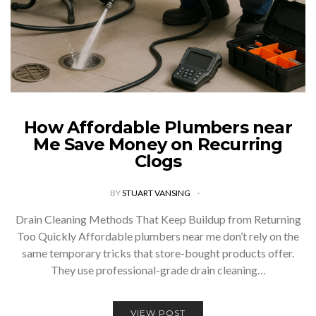
How Affordable Plumbers near
Me Save Money on Recurring
Clogs
BY
STUART VANSING
Drain Cleaning Methods That Keep Buildup from Returning
Too Quickly Affordable plumbers near me don’t rely on the
same temporary tricks that store-bought products offer.
They use professional-grade drain cleaning…
VIEW POST