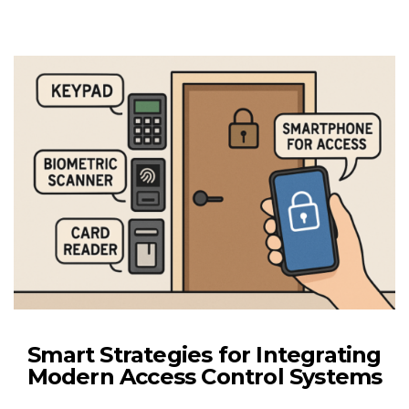
Smart Strategies for Integrating
Modern Access Control Systems