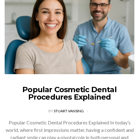
Popular Cosmetic Dental
Procedures Explained
BY
STUART VANSING
Popular Cosmetic Dental Procedures Explained In today’s
world, where first impressions matter, having a confident and
radiant smile can play a pivotal role in both personal and