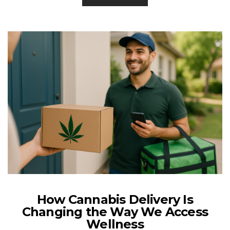
How Cannabis Delivery Is
Changing the Way We Access
Wellness