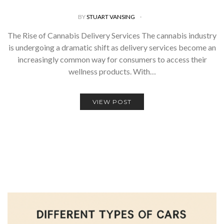
BY
STUART VANSING
The Rise of Cannabis Delivery Services The cannabis industry
is undergoing a dramatic shift as delivery services become an
increasingly common way for consumers to access their
wellness products. With…
VIEW POST