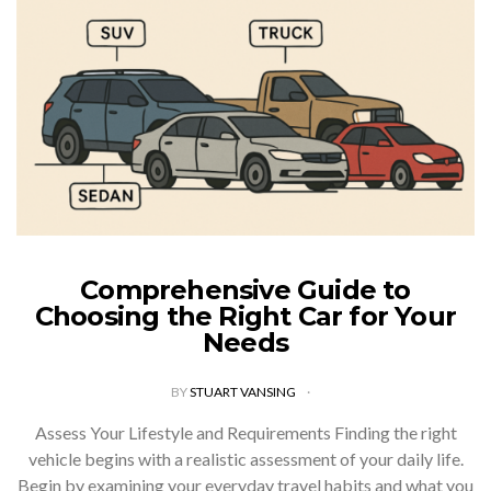
Comprehensive Guide to
Choosing the Right Car for Your
Needs
BY
STUART VANSING
Assess Your Lifestyle and Requirements Finding the right
vehicle begins with a realistic assessment of your daily life.
Begin by examining your everyday travel habits and what you