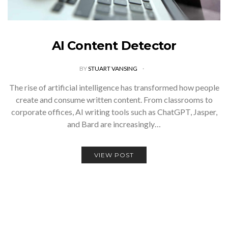
AI Content Detector
BY
STUART VANSING
The rise of artificial intelligence has transformed how people
create and consume written content. From classrooms to
corporate offices, AI writing tools such as ChatGPT, Jasper,
and Bard are increasingly…
VIEW POST