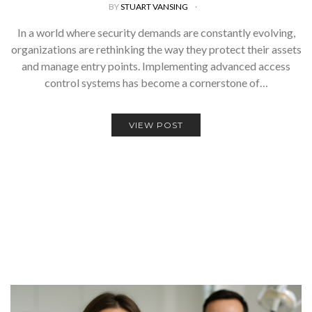
BY
STUART VANSING
In a world where security demands are constantly evolving,
organizations are rethinking the way they protect their assets
and manage entry points. Implementing advanced access
control systems has become a cornerstone of…
VIEW POST