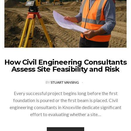
How Civil Engineering Consultants
Assess Site Feasibility and Risk
BY
STUART VANSING
Every successful project begins long before the first
foundation is poured or the first beam is placed. Civil
engineering consultants in Knoxville dedicate significant
effort to evaluating whether a site…