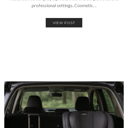
professional settings. Cosmetic…
VIEW POST