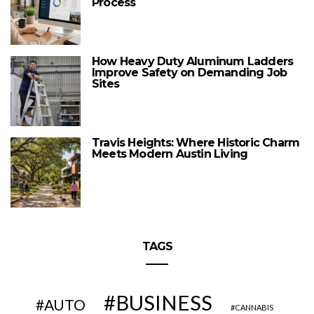
Process
How Heavy Duty Aluminum Ladders
Improve Safety on Demanding Job
Sites
Travis Heights: Where Historic Charm
Meets Modern Austin Living
TAGS
BUSINESS
AUTO
CANNABIS