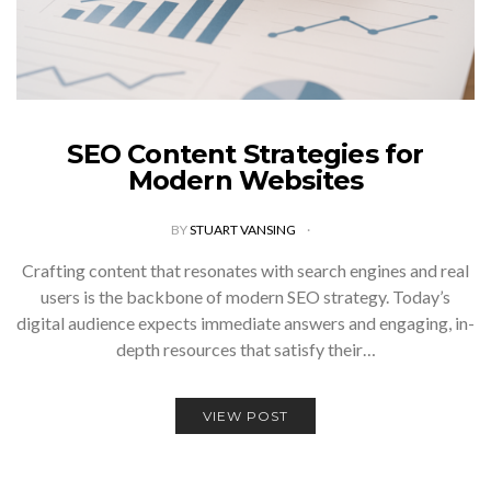
SEO Content Strategies for
Modern Websites
BY
STUART VANSING
Crafting content that resonates with search engines and real
users is the backbone of modern SEO strategy. Today’s
digital audience expects immediate answers and engaging, in-
depth resources that satisfy their…
VIEW POST