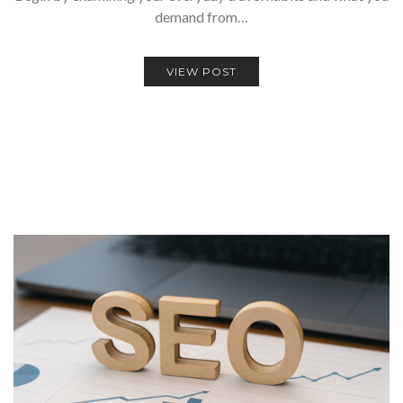
demand from…
VIEW POST