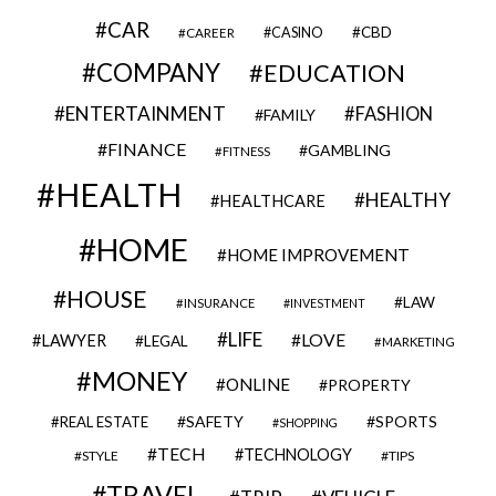
CAR
CBD
CAREER
CASINO
COMPANY
EDUCATION
ENTERTAINMENT
FASHION
FAMILY
FINANCE
GAMBLING
FITNESS
HEALTH
HEALTHY
HEALTHCARE
HOME
HOME IMPROVEMENT
HOUSE
LAW
INSURANCE
INVESTMENT
LIFE
LOVE
LAWYER
LEGAL
MARKETING
MONEY
ONLINE
PROPERTY
SAFETY
SPORTS
REAL ESTATE
SHOPPING
TECH
TECHNOLOGY
STYLE
TIPS
TRAVEL