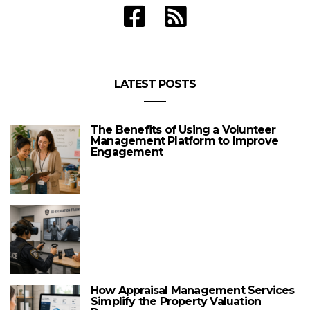
LATEST POSTS
The Benefits of Using a Volunteer
Management Platform to Improve
Engagement
How Appraisal Management Services
Simplify the Property Valuation