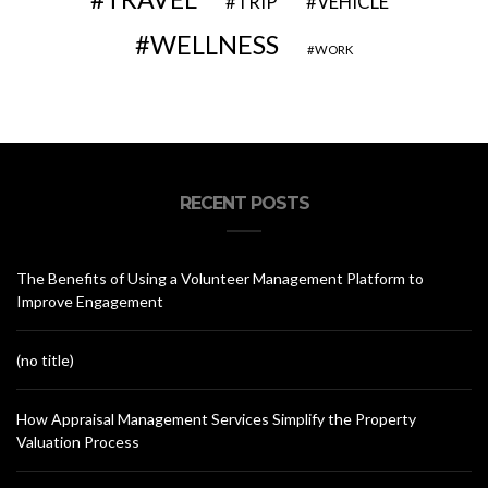
VEHICLE
TRIP
WELLNESS
WORK
RECENT POSTS
The Benefits of Using a Volunteer Management Platform to
Improve Engagement
(no title)
How Appraisal Management Services Simplify the Property
Valuation Process