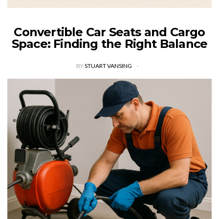
Convertible Car Seats and Cargo
Space: Finding the Right Balance
BY
STUART VANSING
Selecting the right convertible car seat requires careful
consideration of cargo space, as it impacts safety, comfort,
and trunk space, which in turn impacts various aspects of
family life and…
VIEW POST