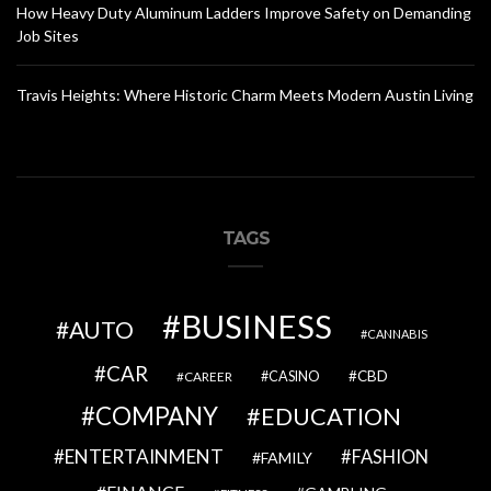
How Heavy Duty Aluminum Ladders Improve Safety on Demanding
Job Sites
Travis Heights: Where Historic Charm Meets Modern Austin Living
TAGS
BUSINESS
AUTO
CANNABIS
CAR
CBD
CAREER
CASINO
COMPANY
EDUCATION
ENTERTAINMENT
FASHION
FAMILY