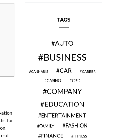
TAGS
AUTO
BUSINESS
CAR
CAREER
CANNABIS
CBD
CASINO
COMPANY
EDUCATION
vation
ENTERTAINMENT
ths for
FASHION
FAMILY
on,
re of
FINANCE
FITNESS