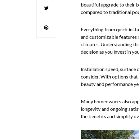
beautiful upgrade to their 
compared to traditional poo
Everything from quick instal
and customizable features m
climates. Understanding the
decision as you invest in y
Installation speed, surface 
consider. With options that 
beauty and performance yea
Many homeowners also appre
longevity and ongoing sati
the benefits and simplify o