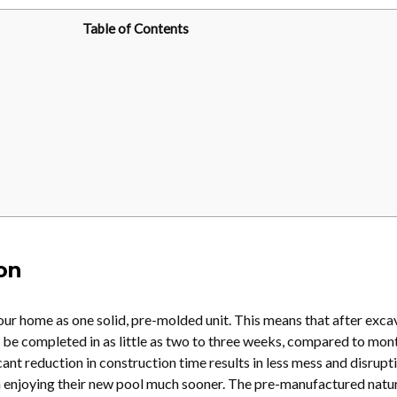
Table of Contents
ion
your home as one solid, pre-molded unit. This means that after exca
n be completed in as little as two to three weeks, compared to mon
cant reduction in construction time results in less mess and disrupti
n enjoying their new pool much sooner. The pre-manufactured natu