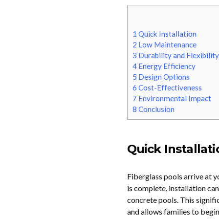
1
Quick Installation
2
Low Maintenance
3
Durability and Flexibility
4
Energy Efficiency
5
Design Options
6
Cost-Effectiveness
7
Environmental Impact
8
Conclusion
Quick Installat
Fiberglass pools arrive at 
is complete, installation ca
concrete pools. This signifi
and allows families to begi