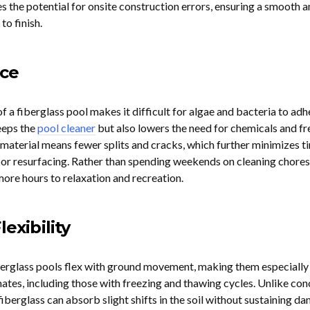
s the potential for onsite construction errors, ensuring a smooth 
to finish.
ce
f a fiberglass pool makes it difficult for algae and bacteria to adh
eeps the
pool cleaner
but also lowers the need for chemicals and f
aterial means fewer splits and cracks, which further minimizes t
or resurfacing. Rather than spending weekends on cleaning chores
re hours to relaxation and recreation.
lexibility
iberglass pools flex with ground movement, making them especially
imates, including those with freezing and thawing cycles. Unlike con
fiberglass can absorb slight shifts in the soil without sustaining d