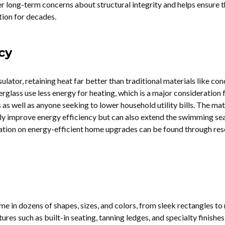
er long-term concerns about structural integrity and helps ensure t
ition for decades.
cy
sulator, retaining heat far better than traditional materials like con
glass use less energy for heating, which is a major consideration 
 well as anyone seeking to lower household utility bills. The mate
nly improve energy efficiency but can also extend the swimming se
tion on energy-efficient home upgrades can be found through re
e in dozens of shapes, sizes, and colors, from sleek rectangles to 
ures such as built-in seating, tanning ledges, and specialty finishes