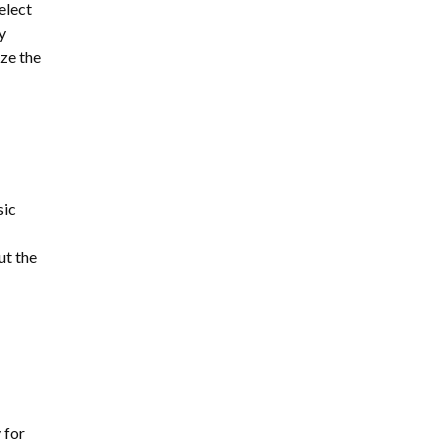
elect
y
ze the
sic
ut the
 for