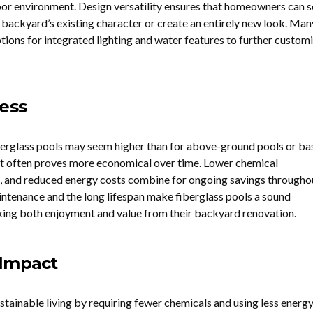
or environment. Design versatility ensures that homeowners can s
 backyard’s existing character or create an entirely new look. Man
tions for integrated lighting and water features to further customi
ness
berglass pools may seem higher than for above-ground pools or ba
ent often proves more economical over time. Lower chemical
s, and reduced energy costs combine for ongoing savings througho
aintenance and the long lifespan make fiberglass pools a sound
king both enjoyment and value from their backyard renovation.
 Impact
stainable living by requiring fewer chemicals and using less energy