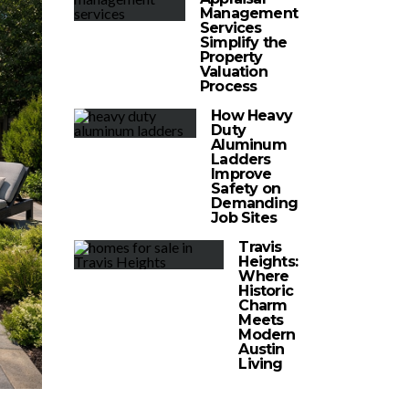
Management
Services
Simplify the
Property
Valuation
Process
How Heavy
Duty
Aluminum
Ladders
Improve
Safety on
Demanding
Job Sites
Travis
Heights:
Where
Historic
Charm
Meets
Modern
Austin
Living