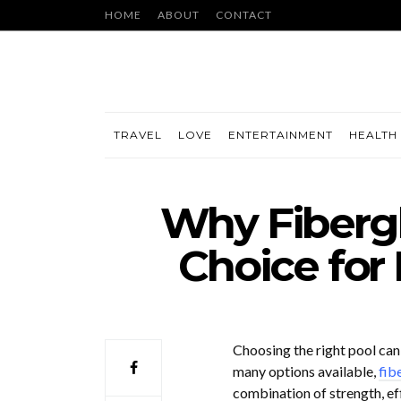
HOME
ABOUT
CONTACT
TRAVEL
LOVE
ENTERTAINMENT
HEALTH 
Why Fibergl
Choice for
Choosing the right pool can
many options available,
fib
combination of strength, ef