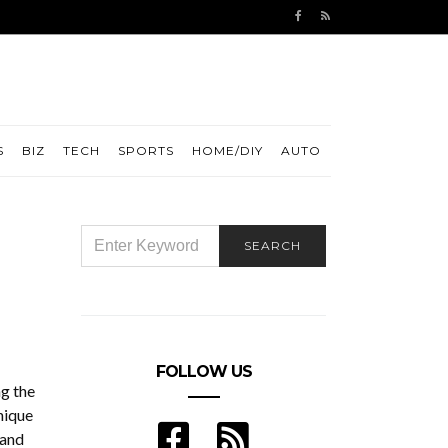
S
BIZ
TECH
SPORTS
HOME/DIY
AUTO
SEARCH
SEARCH
FOR:
FOLLOW US
g the
nique
 and