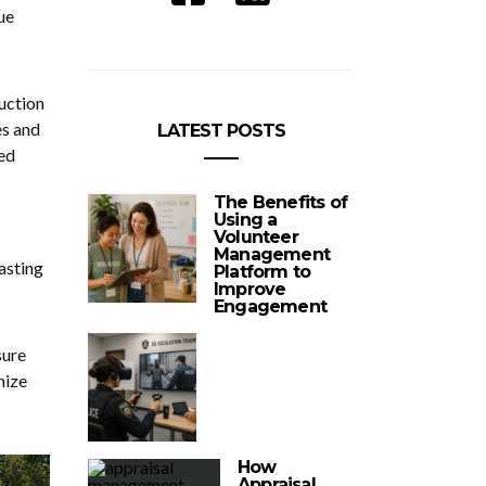
ue
ruction
es and
LATEST POSTS
ed
The Benefits of
Using a
Volunteer
Management
lasting
Platform to
Improve
Engagement
sure
mize
How
Appraisal