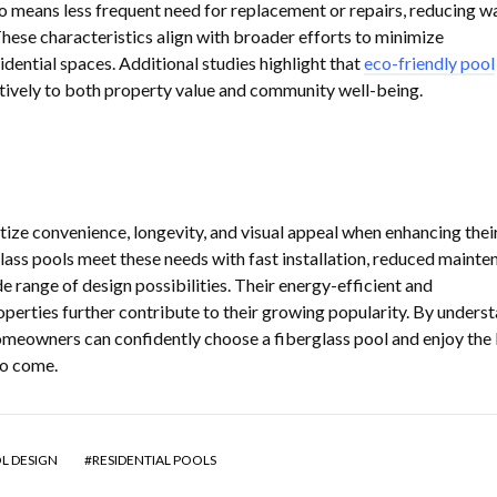
lso means less frequent need for replacement or repairs, reducing w
hese characteristics align with broader efforts to minimize
dential spaces. Additional studies highlight that
eco-friendly pool
tively to both property value and community well-being.
ze convenience, longevity, and visual appeal when enhancing thei
lass pools meet these needs with fast installation, reduced mainte
e range of design possibilities. Their energy-efficient and
operties further contribute to their growing popularity. By unders
 homeowners can confidently choose a fiberglass pool and enjoy the 
to come.
L DESIGN
RESIDENTIAL POOLS