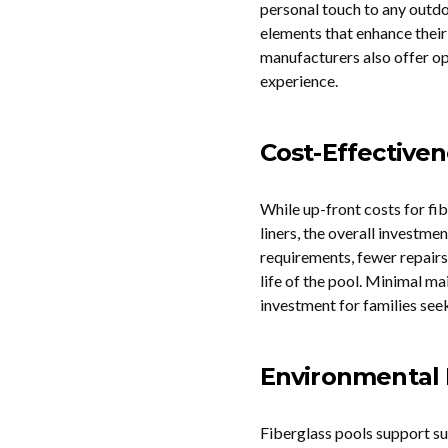
personal touch to any outdo
elements that enhance their
manufacturers also offer op
experience.
Cost-Effective
While up-front costs for fi
liners, the overall investm
requirements, fewer repair
life of the pool. Minimal m
investment for families see
Environmental
Fiberglass pools support su