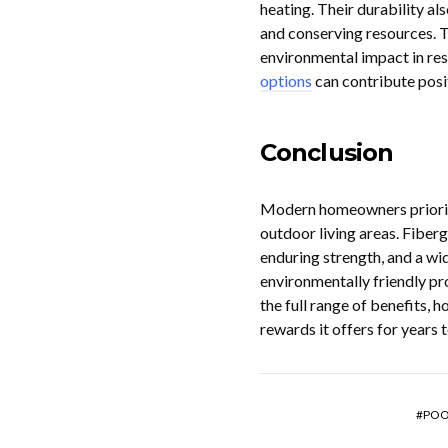
heating. Their durability a
and conserving resources. T
environmental impact in resi
options
can contribute posi
Conclusion
Modern homeowners prioriti
outdoor living areas. Fiberg
enduring strength, and a wid
environmentally friendly pr
the full range of benefits,
rewards it offers for years 
POO