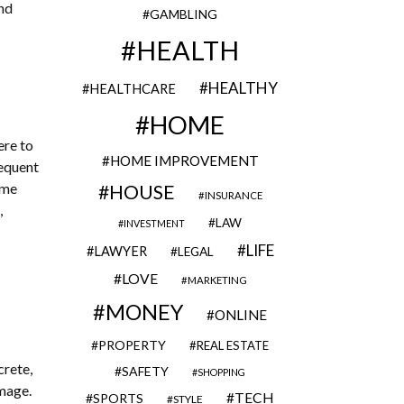
and
GAMBLING
HEALTH
HEALTHY
HEALTHCARE
HOME
ere to
HOME IMPROVEMENT
requent
ime
HOUSE
INSURANCE
,
LAW
INVESTMENT
LIFE
LAWYER
LEGAL
LOVE
MARKETING
MONEY
ONLINE
PROPERTY
REAL ESTATE
crete,
SAFETY
SHOPPING
amage.
TECH
SPORTS
STYLE