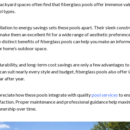
backyard spaces often find that fiberglass pools offer immense val
l types.
lation to energy savings sets these pools apart. Their sleek const
ake them an excellent fit for a wide range of aesthetic preferenc
 distinct benefits of fiberglass pools can help you make an inform
our home’s outdoor space.
durability, and long-term cost savings are only a few advantages to
can suit nearly every style and budget, fiberglass pools also offer 
r after year.
ciate how these pools integrate with quality
pool services
to en
sfaction. Proper maintenance and professional guidance help maxi
wnership over time.