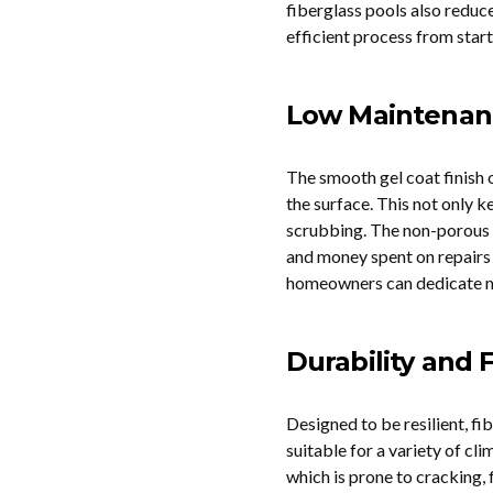
fiberglass pools also reduce
efficient process from start 
Low Maintenan
The smooth gel coat finish o
the surface. This not only k
scrubbing. The non-porous m
and money spent on repairs 
homeowners can dedicate mo
Durability and F
Designed to be resilient, f
suitable for a variety of cl
which is prone to cracking, 