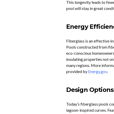
This longevity leads to few
pool will stay in great cond
Energy Efficien
Fiberglass is an effective in
Pools constructed from fiber
eco-conscious homeowners as
insulating properties not o
many regions. More informa
provided by
Energy.gov
.
Design Options
Today’s fiberglass pools com
lagoon-inspired curves. Feat