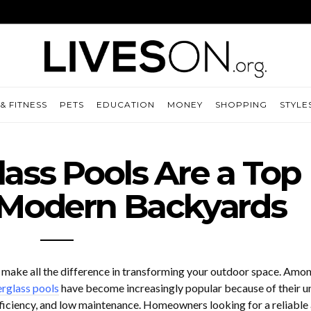
& FITNESS
PETS
EDUCATION
MONEY
SHOPPING
STYLE
ass Pools Are a Top
 Modern Backyards
 make all the difference in transforming your outdoor space. Amon
erglass pools
have become increasingly popular because of their u
ficiency, and low maintenance. Homeowners looking for a reliable