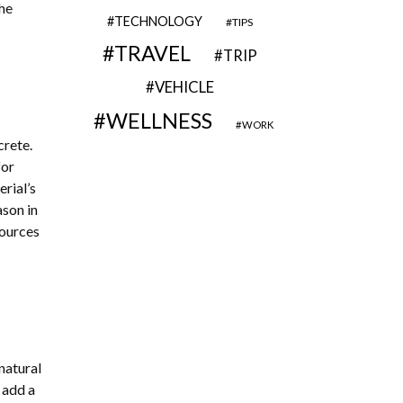
he
TECHNOLOGY
TIPS
TRAVEL
TRIP
VEHICLE
WELLNESS
WORK
crete.
for
rial’s
ason in
sources
natural
 add a