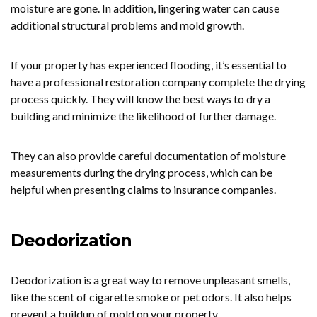
moisture are gone. In addition, lingering water can cause
additional structural problems and mold growth.
If your property has experienced flooding, it’s essential to
have a professional restoration company complete the drying
process quickly. They will know the best ways to dry a
building and minimize the likelihood of further damage.
They can also provide careful documentation of moisture
measurements during the drying process, which can be
helpful when presenting claims to insurance companies.
Deodorization
Deodorization is a great way to remove unpleasant smells,
like the scent of cigarette smoke or pet odors. It also helps
prevent a buildup of mold on your property.