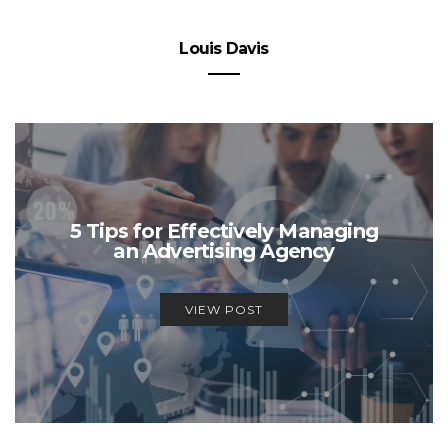
Louis Davis
5 Tips for Effectively Managing
an Advertising Agency
VIEW POST