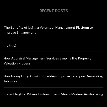
RECENT POSTS
The Benefits of Using a Volunteer Management Platform to
Improve Engagement
(no title)
How Appraisal Management Services Simplify the Property
Valuation Process
How Heavy Duty Aluminum Ladders Improve Safety on Demanding
Job Sites
Travis Heights: Where Historic Charm Meets Modern Austin Living