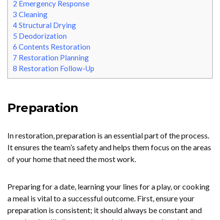
2
Emergency Response
3
Cleaning
4
Structural Drying
5
Deodorization
6
Contents Restoration
7
Restoration Planning
8
Restoration Follow-Up
Preparation
In restoration, preparation is an essential part of the process.
It ensures the team’s safety and helps them focus on the areas
of your home that need the most work.
Preparing for a date, learning your lines for a play, or cooking
a meal is vital to a successful outcome. First, ensure your
preparation is consistent; it should always be constant and