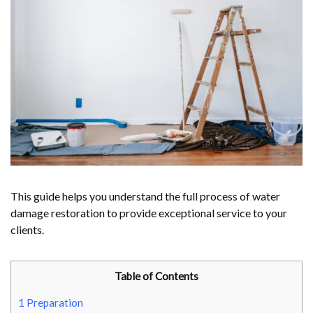
This guide helps you understand the full process of water
damage restoration to provide exceptional service to your
clients.
Table of Contents
1
Preparation