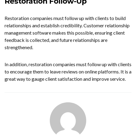
Restoration Follow-Up
Restoration companies must follow up with clients to build
relationships and establish credibility. Customer relationship
management software makes this possible, ensuring client
feedback is collected, and future relationships are
strengthened.
In addition, restoration companies must follow up with clients
to encourage them to leave reviews on online platforms. It is a
great way to gauge client satisfaction and improve service.