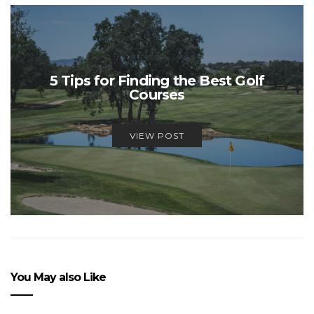
5 Tips for Finding the Best Golf
Courses
VIEW POST
You May also Like