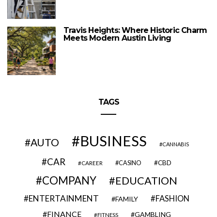
Travis Heights: Where Historic Charm
Meets Modern Austin Living
TAGS
BUSINESS
AUTO
CANNABIS
CAR
CBD
CAREER
CASINO
COMPANY
EDUCATION
ENTERTAINMENT
FASHION
FAMILY
FINANCE
GAMBLING
FITNESS