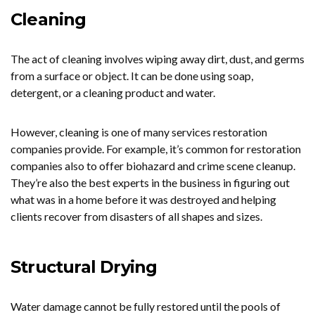
Cleaning
The act of cleaning involves wiping away dirt, dust, and germs
from a surface or object. It can be done using soap,
detergent, or a cleaning product and water.
However, cleaning is one of many services restoration
companies provide. For example, it’s common for restoration
companies also to offer biohazard and crime scene cleanup.
They’re also the best experts in the business in figuring out
what was in a home before it was destroyed and helping
clients recover from disasters of all shapes and sizes.
Structural Drying
Water damage cannot be fully restored until the pools of