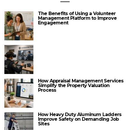
The Benefits of Using a Volunteer
Management Platform to Improve
Engagement
How Appraisal Management Services
Simplify the Property Valuation
Process
How Heavy Duty Aluminum Ladders
Improve Safety on Demanding Job
Sites