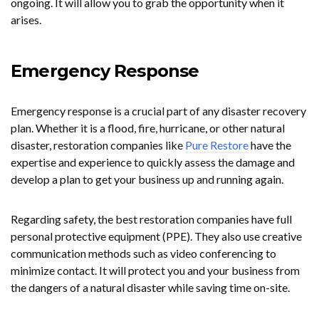
ongoing. It will allow you to grab the opportunity when it
arises.
Emergency Response
Emergency response is a crucial part of any disaster recovery
plan. Whether it is a flood, fire, hurricane, or other natural
disaster, restoration companies like
Pure Restore
have the
expertise and experience to quickly assess the damage and
develop a plan to get your business up and running again.
Regarding safety, the best restoration companies have full
personal protective equipment (PPE). They also use creative
communication methods such as video conferencing to
minimize contact. It will protect you and your business from
the dangers of a natural disaster while saving time on-site.