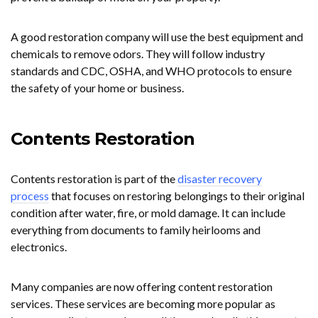
A good restoration company will use the best equipment and
chemicals to remove odors. They will follow industry
standards and CDC, OSHA, and WHO protocols to ensure
the safety of your home or business.
Contents Restoration
Contents restoration is part of the
disaster recovery
process
that focuses on restoring belongings to their original
condition after water, fire, or mold damage. It can include
everything from documents to family heirlooms and
electronics.
Many companies are now offering content restoration
services. These services are becoming more popular as