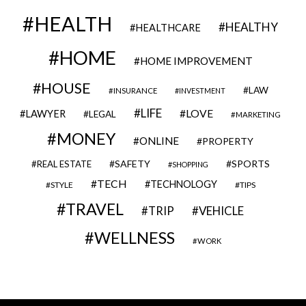
HEALTH
HEALTHY
HEALTHCARE
HOME
HOME IMPROVEMENT
HOUSE
LAW
INSURANCE
INVESTMENT
LIFE
LOVE
LAWYER
LEGAL
MARKETING
MONEY
ONLINE
PROPERTY
SAFETY
SPORTS
REAL ESTATE
SHOPPING
TECH
TECHNOLOGY
STYLE
TIPS
TRAVEL
VEHICLE
TRIP
WELLNESS
WORK