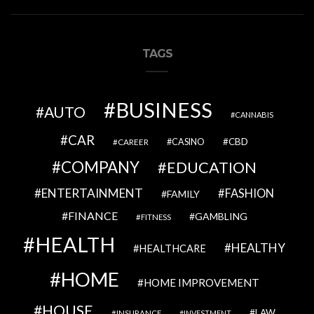
TAGS
BUSINESS
AUTO
CANNABIS
CAR
CBD
CAREER
CASINO
COMPANY
EDUCATION
ENTERTAINMENT
FASHION
FAMILY
FINANCE
GAMBLING
FITNESS
HEALTH
HEALTHY
HEALTHCARE
HOME
HOME IMPROVEMENT
HOUSE
LAW
INSURANCE
INVESTMENT