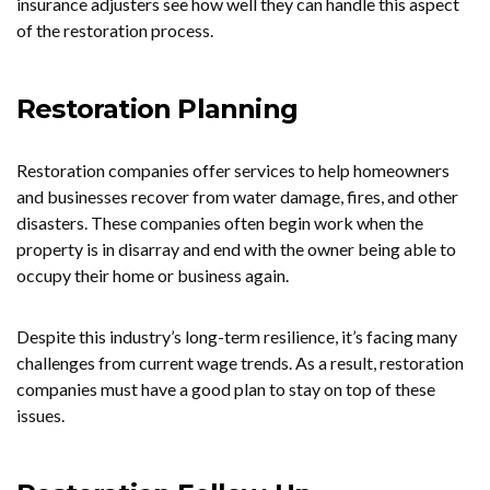
insurance adjusters see how well they can handle this aspect
of the restoration process.
Restoration Planning
Restoration companies offer services to help homeowners
and businesses recover from water damage, fires, and other
disasters. These companies often begin work when the
property is in disarray and end with the owner being able to
occupy their home or business again.
Despite this industry’s long-term resilience, it’s facing many
challenges from current wage trends. As a result, restoration
companies must have a good plan to stay on top of these
issues.