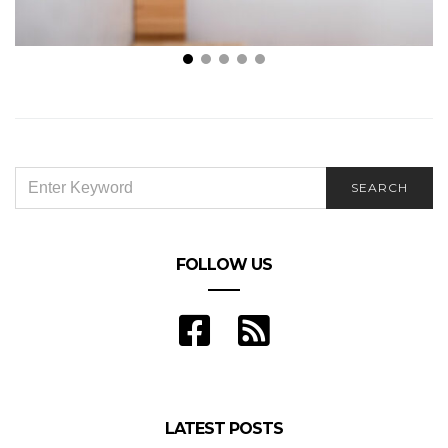
How To Clean a Bathroom Sink
SEARCH
SEARCH
FOR:
FOLLOW US
LATEST POSTS