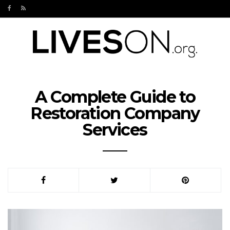
A Complete Guide to
Restoration Company
Services