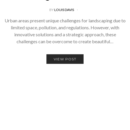
BY
LOUIS DAVIS
Urban areas present unique challenges for landscaping due to
limited space, pollution, and regulations. However, with
innovative solutions and a strategic approach, these
challenges can be overcome to create beautiful…
VIEW POST