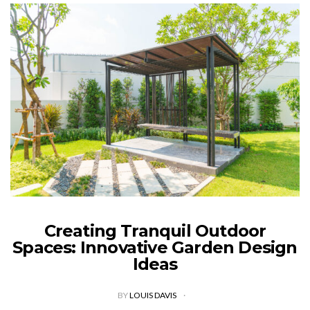
Creating Tranquil Outdoor
Spaces: Innovative Garden Design
Ideas
BY
LOUIS DAVIS