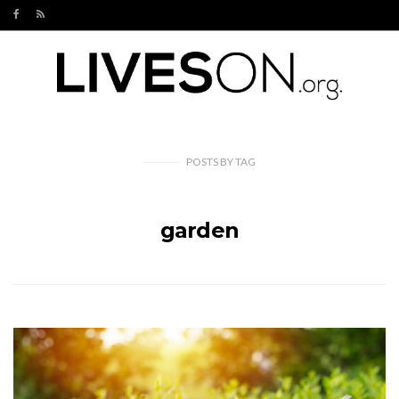
POSTS
BY
TAG
garden