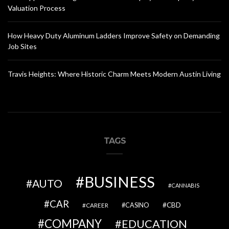
Valuation Process
How Heavy Duty Aluminum Ladders Improve Safety on Demanding
Job Sites
Travis Heights: Where Historic Charm Meets Modern Austin Living
TAGS
BUSINESS
AUTO
CANNABIS
CAR
CBD
CAREER
CASINO
COMPANY
EDUCATION