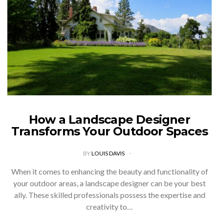
How a Landscape Designer
Transforms Your Outdoor Spaces
BY
LOUIS DAVIS
When it comes to enhancing the beauty and functionality of
your outdoor areas, a landscape designer can be your best
ally. These skilled professionals possess the expertise and
creativity to…