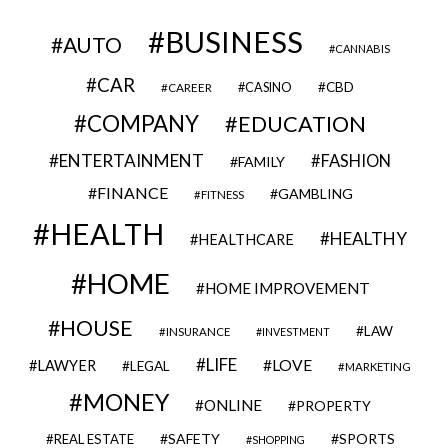
BUSINESS
AUTO
CANNABIS
CAR
CBD
CAREER
CASINO
COMPANY
EDUCATION
ENTERTAINMENT
FASHION
FAMILY
FINANCE
GAMBLING
FITNESS
HEALTH
HEALTHY
HEALTHCARE
HOME
HOME IMPROVEMENT
HOUSE
LAW
INSURANCE
INVESTMENT
LIFE
LOVE
LAWYER
LEGAL
MARKETING
MONEY
ONLINE
PROPERTY
SAFETY
SPORTS
REAL ESTATE
SHOPPING