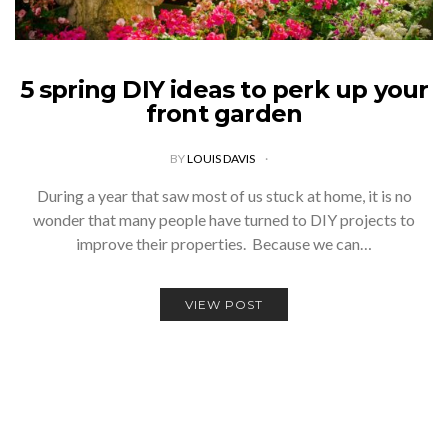
5 spring DIY ideas to perk up your
front garden
BY
LOUIS DAVIS
During a year that saw most of us stuck at home, it is no
wonder that many people have turned to DIY projects to
improve their properties. Because we can…
VIEW POST