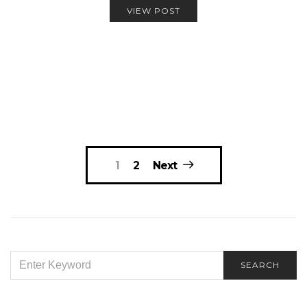
VIEW POST
Posts
1
2
Next
navigation
SEARCH
SEARCH
FOR: