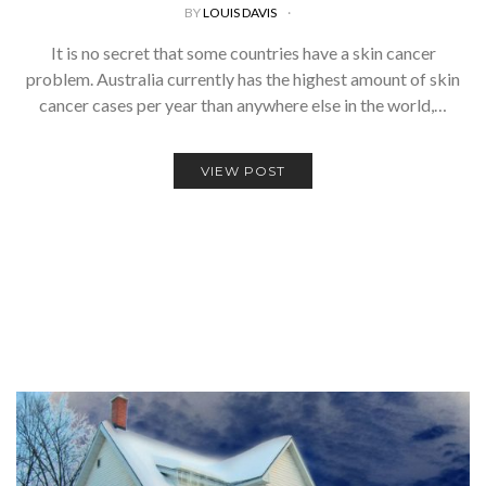
BY
LOUIS DAVIS
It is no secret that some countries have a skin cancer
problem. Australia currently has the highest amount of skin
cancer cases per year than anywhere else in the world,…
VIEW POST