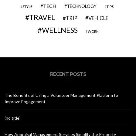
TECH
TECHNOLOGY
STYLE
TIPS
TRAVEL
VEHICLE
TRIP
WELLNESS
WORK
RECENT POSTS
The Benefits of Using a Volunteer Management Platform to
Improve Engagement
(no title)
How Appraisal Management Services Simplify the Property