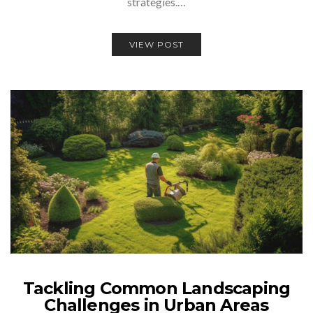
strategies.…
VIEW POST
Tackling Common Landscaping
Challenges in Urban Areas