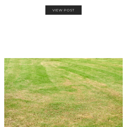
VIEW POST