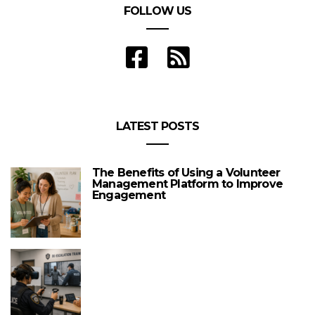
FOLLOW US
LATEST POSTS
The Benefits of Using a Volunteer
Management Platform to Improve
Engagement