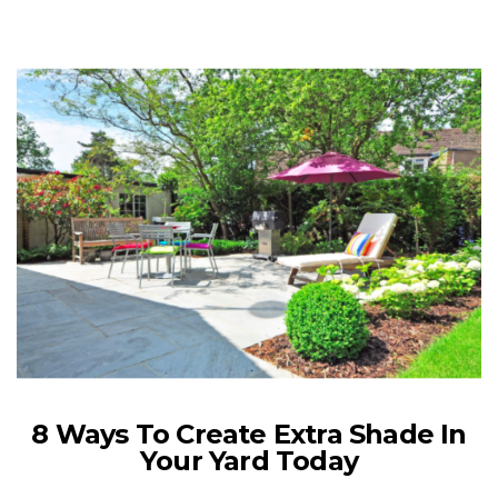
8 Ways To Create Extra Shade In
Your Yard Today