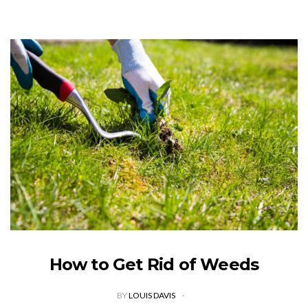
How to Get Rid of Weeds
BY
LOUIS DAVIS