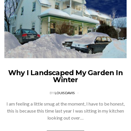
Why I Landscaped My Garden In
Winter
BY
LOUIS DAVIS
I am feeling a little smug at the moment, I have to be honest,
this is because this time last year I was sitting in my kitchen
looking out over…