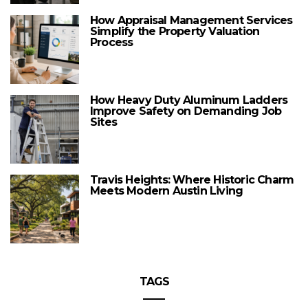
How Appraisal Management Services
Simplify the Property Valuation
Process
How Heavy Duty Aluminum Ladders
Improve Safety on Demanding Job
Sites
Travis Heights: Where Historic Charm
Meets Modern Austin Living
TAGS