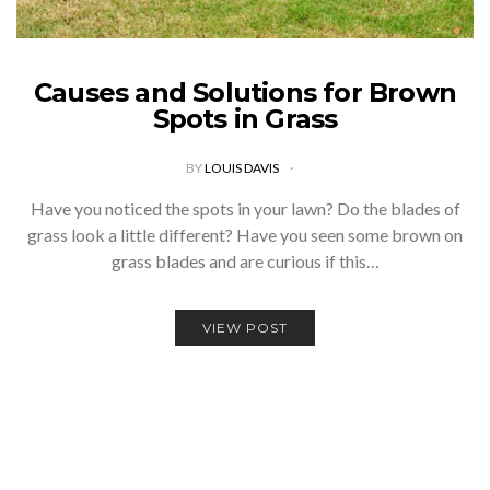
Causes and Solutions for Brown
Spots in Grass
BY
LOUIS DAVIS
Have you noticed the spots in your lawn? Do the blades of
grass look a little different? Have you seen some brown on
grass blades and are curious if this…
VIEW POST