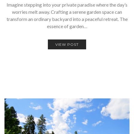
Imagine stepping into your private paradise where the day’s
worries melt away. Crafting a serene garden space can
transform an ordinary backyard into a peaceful retreat. The
essence of garden…
VIEW POST