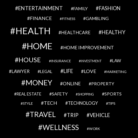
ENTERTAINMENT
FASHION
FAMILY
FINANCE
GAMBLING
FITNESS
HEALTH
HEALTHY
HEALTHCARE
HOME
HOME IMPROVEMENT
HOUSE
LAW
INSURANCE
INVESTMENT
LIFE
LOVE
LAWYER
LEGAL
MARKETING
MONEY
ONLINE
PROPERTY
SAFETY
SPORTS
REAL ESTATE
SHOPPING
TECH
TECHNOLOGY
STYLE
TIPS
TRAVEL
VEHICLE
TRIP
WELLNESS
WORK