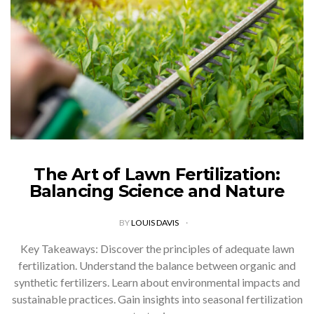
The Art of Lawn Fertilization:
Balancing Science and Nature
BY
LOUIS DAVIS
Key Takeaways: Discover the principles of adequate lawn
fertilization. Understand the balance between organic and
synthetic fertilizers. Learn about environmental impacts and
sustainable practices. Gain insights into seasonal fertilization