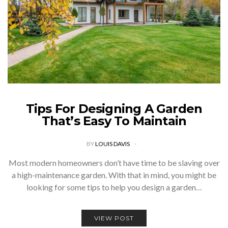
Tips For Designing A Garden
That’s Easy To Maintain
BY
LOUIS DAVIS
Most modern homeowners don’t have time to be slaving over
a high-maintenance garden. With that in mind, you might be
looking for some tips to help you design a garden…
VIEW POST