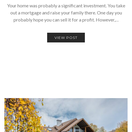
Your home was probably a significant investment. You take
out a mortgage and raise your family there. One day you
probably hope you can sell it for a profit. However,…
VIEW POST