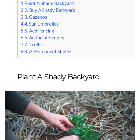
1
Plant A Shady Backyard
2
2. Buy A Shady Backyard
3
3. Gazebos
4
4. Sun Umbrellas
5
5. Add Fencing
6
6. Artificial Hedges
7
7. Trellis
8
8. A Permanent Shelter
Plant A Shady Backyard