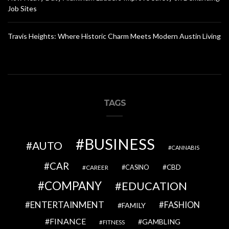
Job Sites
Travis Heights: Where Historic Charm Meets Modern Austin Living
TAGS
BUSINESS
AUTO
CANNABIS
CAR
CBD
CAREER
CASINO
COMPANY
EDUCATION
ENTERTAINMENT
FASHION
FAMILY
FINANCE
GAMBLING
FITNESS