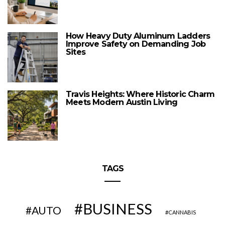
How Heavy Duty Aluminum Ladders
Improve Safety on Demanding Job
Sites
Travis Heights: Where Historic Charm
Meets Modern Austin Living
TAGS
BUSINESS
AUTO
CANNABIS