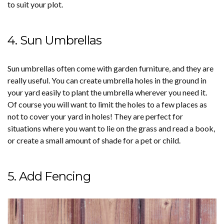
to suit your plot.
4. Sun Umbrellas
Sun umbrellas often come with garden furniture, and they are
really useful. You can create umbrella holes in the ground in
your yard easily to plant the umbrella wherever you need it.
Of course you will want to limit the holes to a few places as
not to cover your yard in holes! They are perfect for
situations where you want to lie on the grass and read a book,
or create a small amount of shade for a pet or child.
5. Add Fencing