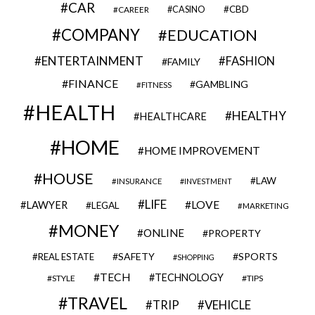
CAR
CBD
CAREER
CASINO
COMPANY
EDUCATION
ENTERTAINMENT
FASHION
FAMILY
FINANCE
GAMBLING
FITNESS
HEALTH
HEALTHY
HEALTHCARE
HOME
HOME IMPROVEMENT
HOUSE
LAW
INSURANCE
INVESTMENT
LIFE
LOVE
LAWYER
LEGAL
MARKETING
MONEY
ONLINE
PROPERTY
SAFETY
SPORTS
REAL ESTATE
SHOPPING
TECH
TECHNOLOGY
STYLE
TIPS
TRAVEL
VEHICLE
TRIP