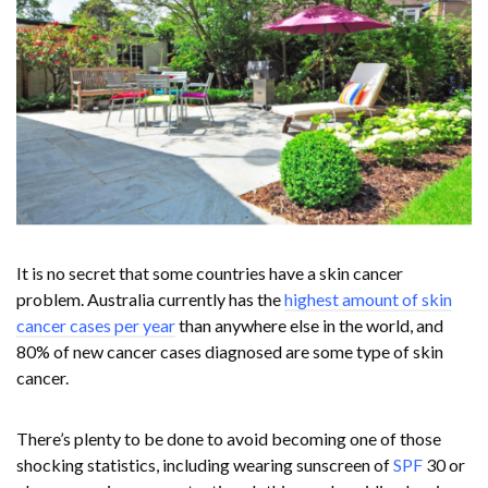
It is no secret that some countries have a skin cancer
problem. Australia currently has the
highest amount of skin
cancer cases per year
than anywhere else in the world, and
80% of new cancer cases diagnosed are some type of skin
cancer.
There’s plenty to be done to avoid becoming one of those
shocking statistics, including wearing sunscreen of
SPF
30 or