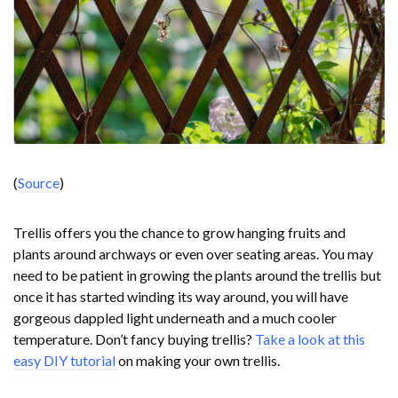
(
Source
)
Trellis offers you the chance to grow hanging fruits and
plants around archways or even over seating areas. You may
need to be patient in growing the plants around the trellis but
once it has started winding its way around, you will have
gorgeous dappled light underneath and a much cooler
temperature. Don’t fancy buying trellis?
Take a look at this
easy DIY tutorial
on making your own trellis.