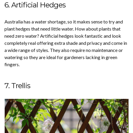
6. Artificial Hedges
Australia has a water shortage, so it makes sense to try and
plant hedges that need little water. How about plants that
need zero water? Artificial hedges look fantastic and look
completely real offering extra shade and privacy and come in
a wide range of styles. They also require no maintenance or
watering so they are ideal for gardeners lacking in green
fingers.
7. Trellis