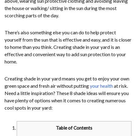
above, wearing sun protective clothing and avoiding leaving
the house or walking/ sitting in the sun during the most
scorching parts of the day.
There’s also something else you can do to help protect
yourself from the sun that is effective and easy, and it is closer
to home than you think. Creating shade in your yard is an
effective and convenient way to add sun protection to your
home.
Creating shade in your yard means you get to enjoy your own
green space and fresh air without putting
your health
at risk.
Need a little inspiration? These 8 shade ideas will ensure you
have plenty of options when it comes to creating numerous
cool spots in your yard:
Table of Contents