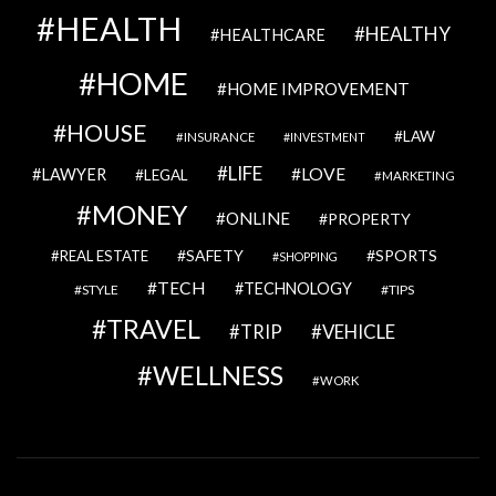
HEALTH
HEALTHY
HEALTHCARE
HOME
HOME IMPROVEMENT
HOUSE
LAW
INSURANCE
INVESTMENT
LIFE
LOVE
LAWYER
LEGAL
MARKETING
MONEY
ONLINE
PROPERTY
SAFETY
SPORTS
REAL ESTATE
SHOPPING
TECH
TECHNOLOGY
STYLE
TIPS
TRAVEL
VEHICLE
TRIP
WELLNESS
WORK