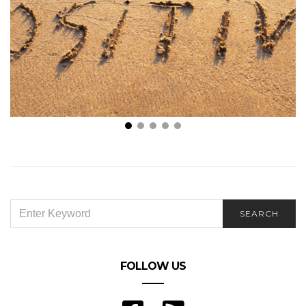
Stay Positive: 7 Wonderful Ways to Change Your
Outlook on Life
SEARCH
SEARCH
FOR:
FOLLOW US