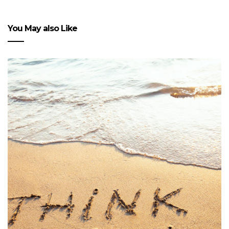
You May also Like