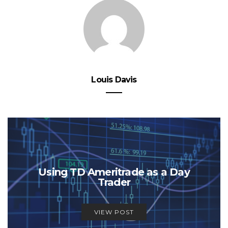
Louis Davis
Using TD Ameritrade as a Day
Trader
VIEW POST