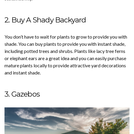
2. Buy A Shady Backyard
You don’t have to wait for plants to grow to provide you with
shade. You can buy plants to provide you with instant shade,
including potted trees and shrubs. Plants like lacy tree ferns
or elephant ears are a great idea and you can easily purchase
mature plants locally to provide attractive yard decorations
and instant shade.
3. Gazebos