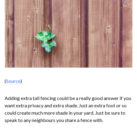
(
Source
)
Adding extra tall fencing could be a really good answer if you
want extra privacy and extra shade. Just an extra foot or so
could create much more shade in your yard. Just be sure to
speak to any neighbours you share a fence with.