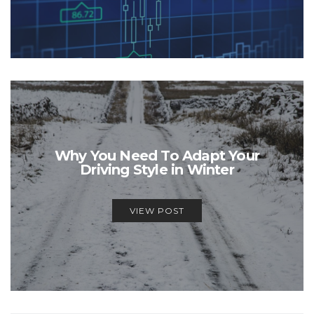
Why You Need To Adapt Your
Driving Style in Winter
VIEW POST