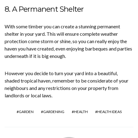
8. A Permanent Shelter
With some timber you can create a stunning permanent
shelter in your yard. This will ensure complete weather
protection come storm or shine, so you can really enjoy the
haven you have created, even enjoying barbeques and parties
underneath if it is big enough.
However you decide to turn your yard into a beautiful,
shaded tropical haven, remember to be considerate of your
neighbours and any restrictions on your property from
landlords or local laws.
GARDEN
GARDENING
HEALTH
HEALTH IDEAS