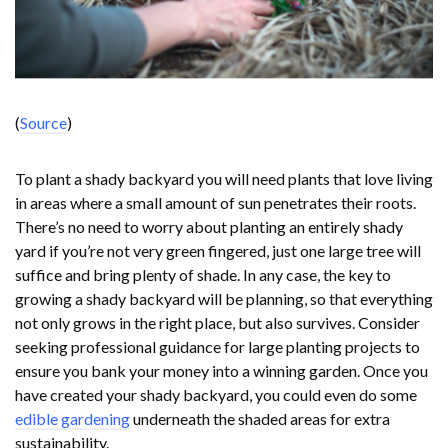
(
Source
)
To plant a shady backyard you will need plants that love living
in areas where a small amount of sun penetrates their roots.
There’s no need to worry about planting an entirely shady
yard if you’re not very green fingered, just one large tree will
suffice and bring plenty of shade. In any case, the key to
growing a shady backyard will be planning, so that everything
not only grows in the right place, but also survives. Consider
seeking professional guidance for large planting projects to
ensure you bank your money into a winning garden. Once you
have created your shady backyard, you could even do some
edible gardening
underneath the shaded areas for extra
sustainability.