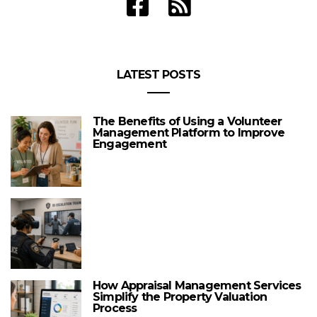
LATEST POSTS
The Benefits of Using a Volunteer
Management Platform to Improve
Engagement
How Appraisal Management Services
Simplify the Property Valuation
Process