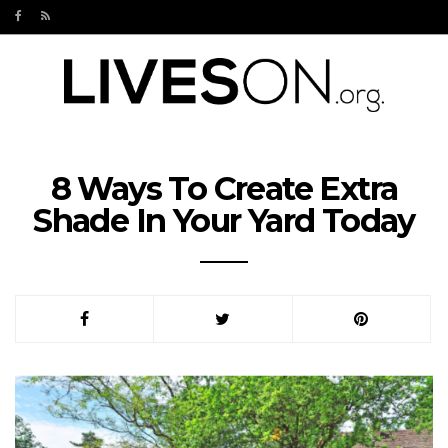
8 Ways To Create Extra
Shade In Your Yard Today