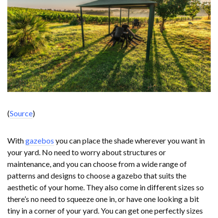
(
Source
)
With
gazebos
you can place the shade wherever you want in
your yard. No need to worry about structures or
maintenance, and you can choose from a wide range of
patterns and designs to choose a gazebo that suits the
aesthetic of your home. They also come in different sizes so
there’s no need to squeeze one in, or have one looking a bit
tiny in a corner of your yard. You can get one perfectly sizes