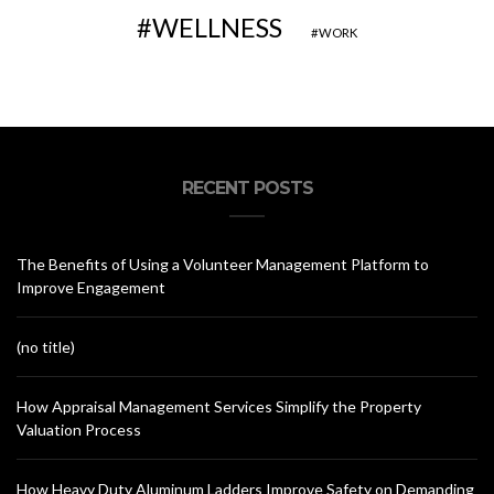
WELLNESS
WORK
RECENT POSTS
The Benefits of Using a Volunteer Management Platform to
Improve Engagement
(no title)
How Appraisal Management Services Simplify the Property
Valuation Process
How Heavy Duty Aluminum Ladders Improve Safety on Demanding