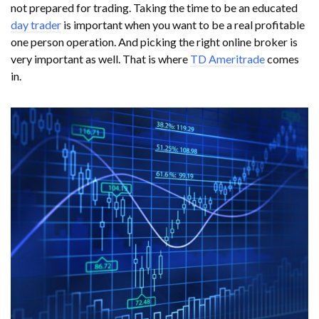
not prepared for trading. Taking the time to be an educated
day trader
is important when you want to be a real profitable
one person operation. And picking the right online broker is
very important as well. That is where
TD Ameritrade
comes
in.