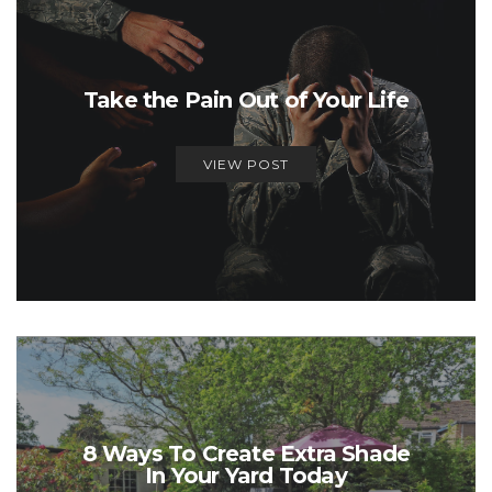
Take the Pain Out of Your Life
VIEW POST
8 Ways To Create Extra Shade
In Your Yard Today