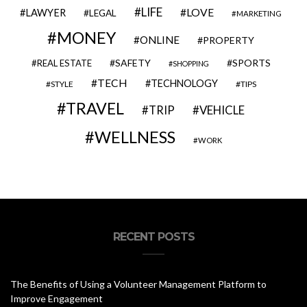
LIFE
LOVE
LAWYER
LEGAL
MARKETING
MONEY
ONLINE
PROPERTY
SAFETY
SPORTS
REAL ESTATE
SHOPPING
TECH
TECHNOLOGY
STYLE
TIPS
TRAVEL
VEHICLE
TRIP
WELLNESS
WORK
RECENT POSTS
The Benefits of Using a Volunteer Management Platform to
Improve Engagement