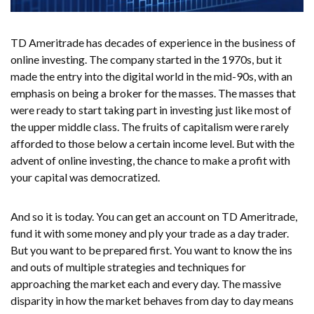
TD Ameritrade has decades of experience in the business of
online investing. The company started in the 1970s, but it
made the entry into the digital world in the mid-90s, with an
emphasis on being a broker for the masses. The masses that
were ready to start taking part in investing just like most of
the upper middle class. The fruits of capitalism were rarely
afforded to those below a certain income level. But with the
advent of online investing, the chance to make a profit with
your capital was democratized.
And so it is today. You can get an account on TD Ameritrade,
fund it with some money and ply your trade as a day trader.
But you want to be prepared first. You want to know the ins
and outs of multiple strategies and techniques for
approaching the market each and every day. The massive
disparity in how the market behaves from day to day means