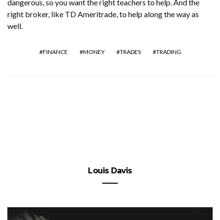
dangerous, so you want the right teachers to help. And the
right broker, like TD Ameritrade, to help along the way as
well.
FINANCE
MONEY
TRADES
TRADING
Louis Davis