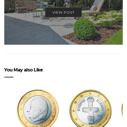
VIEW POST
You May also Like