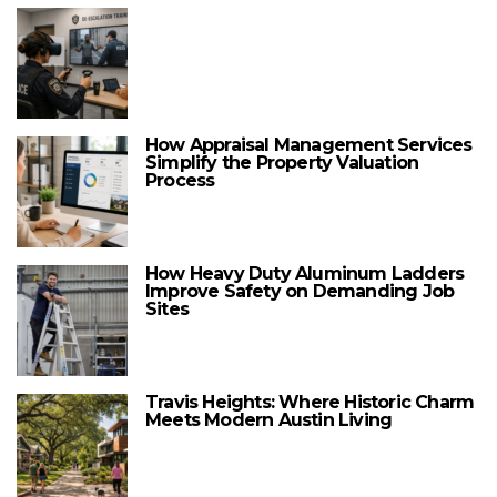
How Appraisal Management Services
Simplify the Property Valuation
Process
How Heavy Duty Aluminum Ladders
Improve Safety on Demanding Job
Sites
Travis Heights: Where Historic Charm
Meets Modern Austin Living