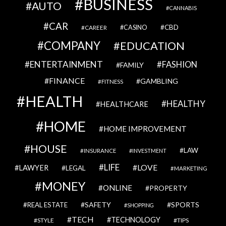
BUSINESS
AUTO
CANNABIS
CAR
CBD
CAREER
CASINO
COMPANY
EDUCATION
ENTERTAINMENT
FASHION
FAMILY
FINANCE
GAMBLING
FITNESS
HEALTH
HEALTHY
HEALTHCARE
HOME
HOME IMPROVEMENT
HOUSE
LAW
INSURANCE
INVESTMENT
LIFE
LOVE
LAWYER
LEGAL
MARKETING
MONEY
ONLINE
PROPERTY
SAFETY
SPORTS
REAL ESTATE
SHOPPING
TECH
TECHNOLOGY
STYLE
TIPS