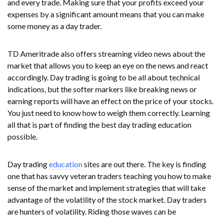
and every trade. Making sure that your profits exceed your
expenses by a significant amount means that you can make
some money as a day trader.
TD Ameritrade also offers streaming video news about the
market that allows you to keep an eye on the news and react
accordingly. Day trading is going to be all about technical
indications, but the softer markers like breaking news or
earning reports will have an effect on the price of your stocks.
You just need to know how to weigh them correctly. Learning
all that is part of finding the best day trading education
possible.
Day trading
education
sites are out there. The key is finding
one that has savvy veteran traders teaching you how to make
sense of the market and implement strategies that will take
advantage of the volatility of the stock market. Day traders
are hunters of volatility. Riding those waves can be