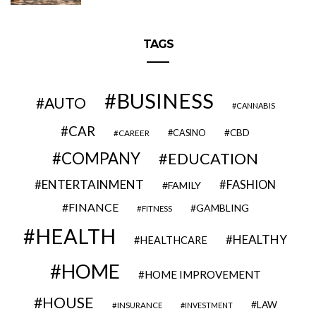
TAGS
BUSINESS
AUTO
CANNABIS
CAR
CBD
CAREER
CASINO
COMPANY
EDUCATION
ENTERTAINMENT
FASHION
FAMILY
FINANCE
GAMBLING
FITNESS
HEALTH
HEALTHY
HEALTHCARE
HOME
HOME IMPROVEMENT
HOUSE
LAW
INSURANCE
INVESTMENT