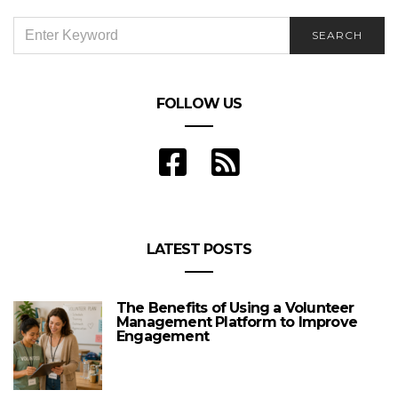
SEARCH
SEARCH
FOR:
FOLLOW US
LATEST POSTS
The Benefits of Using a Volunteer
Management Platform to Improve
Engagement