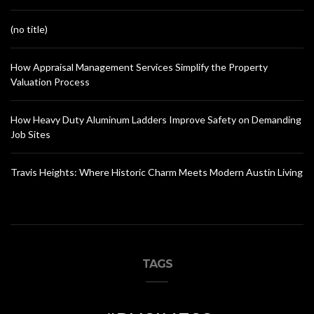
(no title)
How Appraisal Management Services Simplify the Property
Valuation Process
How Heavy Duty Aluminum Ladders Improve Safety on Demanding
Job Sites
Travis Heights: Where Historic Charm Meets Modern Austin Living
TAGS