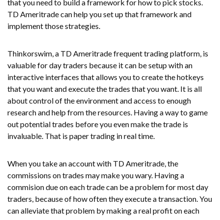
that you need to build a framework for how to pick stocks.
TD Ameritrade can help you set up that framework and
implement those strategies.
Thinkorswim, a TD Ameritrade frequent trading platform, is
valuable for day traders because it can be setup with an
interactive interfaces that allows you to create the hotkeys
that you want and execute the trades that you want. It is all
about control of the environment and access to enough
research and help from the resources. Having a way to game
out potential trades before you even make the trade is
invaluable. That is paper trading in real time.
When you take an account with TD Ameritrade, the
commissions on trades may make you wary. Having a
commision due on each trade can be a problem for most day
traders, because of how often they execute a transaction. You
can alleviate that problem by making a real profit on each