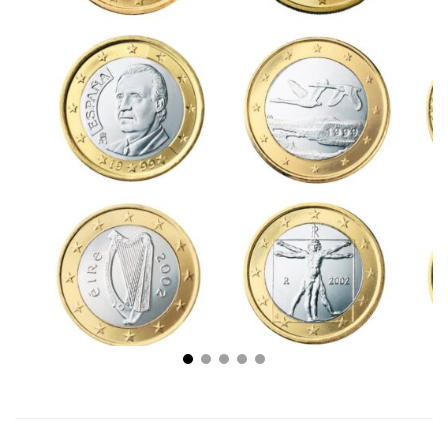
Coin Investing 101: How to Invest in Rare Coins