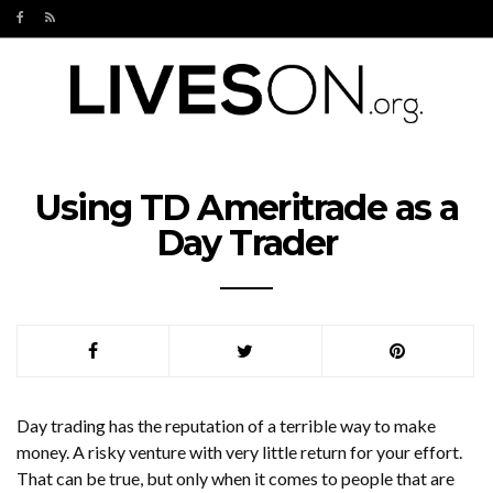
Using TD Ameritrade as a
Day Trader
Day trading has the reputation of a terrible way to make
money. A risky venture with very little return for your effort.
That can be true, but only when it comes to people that are