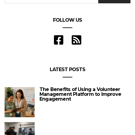
FOLLOW US
LATEST POSTS
The Benefits of Using a Volunteer
Management Platform to Improve
Engagement