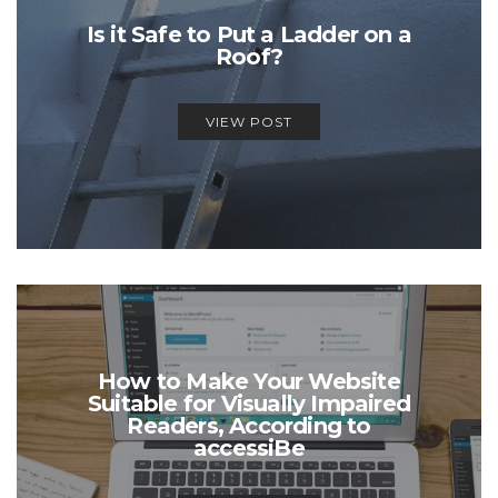
Is it Safe to Put a Ladder on a
Roof?
VIEW POST
How to Make Your Website
Suitable for Visually Impaired
Readers, According to
accessiBe