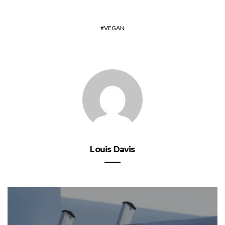
VEGAN
Louis Davis