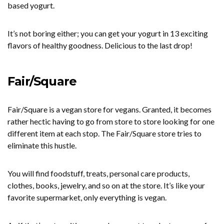
based yogurt.
It’s not boring either; you can get your yogurt in 13 exciting
flavors of healthy goodness. Delicious to the last drop!
Fair/Square
Fair/Square is a vegan store for vegans. Granted, it becomes
rather hectic having to go from store to store looking for one
different item at each stop. The Fair/Square store tries to
eliminate this hustle.
You will find foodstuff, treats, personal care products,
clothes, books, jewelry, and so on at the store. It’s like your
favorite supermarket, only everything is vegan.