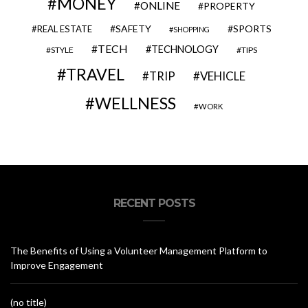
MONEY
ONLINE
PROPERTY
SAFETY
SPORTS
REAL ESTATE
SHOPPING
TECH
TECHNOLOGY
STYLE
TIPS
TRAVEL
VEHICLE
TRIP
WELLNESS
WORK
RECENT POSTS
The Benefits of Using a Volunteer Management Platform to
Improve Engagement
(no title)