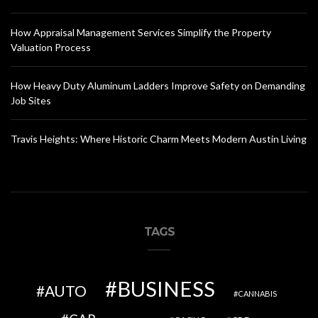
How Appraisal Management Services Simplify the Property
Valuation Process
How Heavy Duty Aluminum Ladders Improve Safety on Demanding
Job Sites
Travis Heights: Where Historic Charm Meets Modern Austin Living
TAGS
BUSINESS
AUTO
CANNABIS