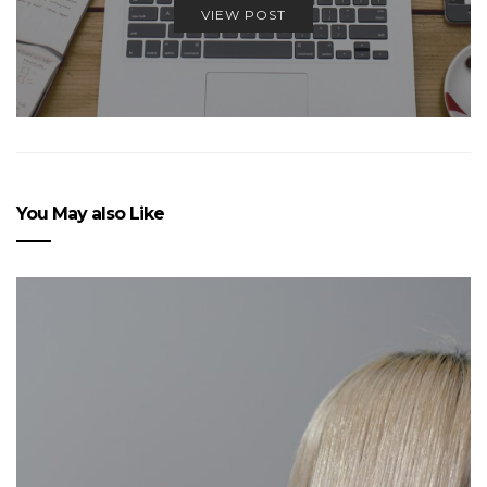
VIEW POST
You May also Like