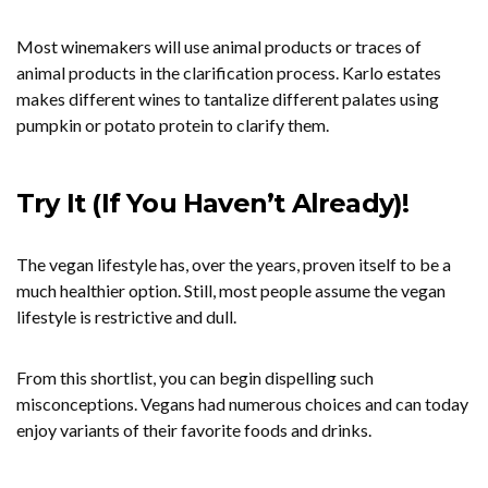
Most winemakers will use animal products or traces of
animal products in the clarification process. Karlo estates
makes different wines to tantalize different palates using
pumpkin or potato protein to clarify them.
Try It (If You Haven’t Already)!
The vegan lifestyle has, over the years, proven itself to be a
much healthier option. Still, most people assume the vegan
lifestyle is restrictive and dull.
From this shortlist, you can begin dispelling such
misconceptions. Vegans had numerous choices and can today
enjoy variants of their favorite foods and drinks.