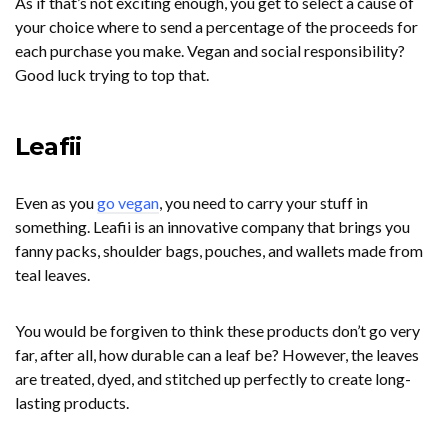
As if that’s not exciting enough, you get to select a cause of
your choice where to send a percentage of the proceeds for
each purchase you make. Vegan and social responsibility?
Good luck trying to top that.
Leafii
Even as you
go vegan
, you need to carry your stuff in
something. Leafii is an innovative company that brings you
fanny packs, shoulder bags, pouches, and wallets made from
teal leaves.
You would be forgiven to think these products don’t go very
far, after all, how durable can a leaf be? However, the leaves
are treated, dyed, and stitched up perfectly to create long-
lasting products.