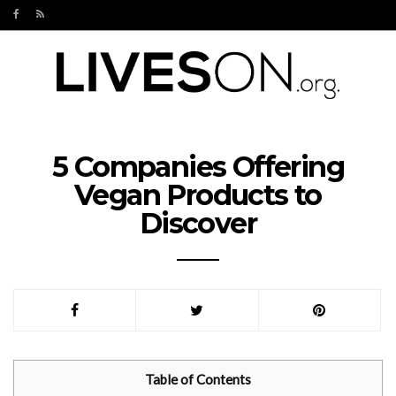
5 Companies Offering
Vegan Products to
Discover
Table of Contents