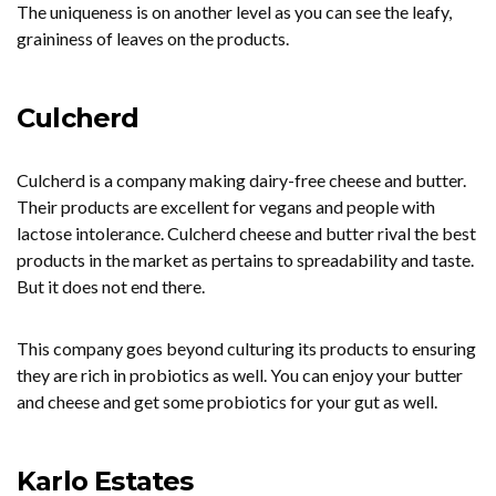
The uniqueness is on another level as you can see the leafy,
graininess of leaves on the products.
Culcherd
Culcherd is a company making dairy-free cheese and butter.
Their products are excellent for vegans and people with
lactose intolerance. Culcherd cheese and butter rival the best
products in the market as pertains to spreadability and taste.
But it does not end there.
This company goes beyond culturing its products to ensuring
they are rich in probiotics as well. You can enjoy your butter
and cheese and get some probiotics for your gut as well.
Karlo Estates