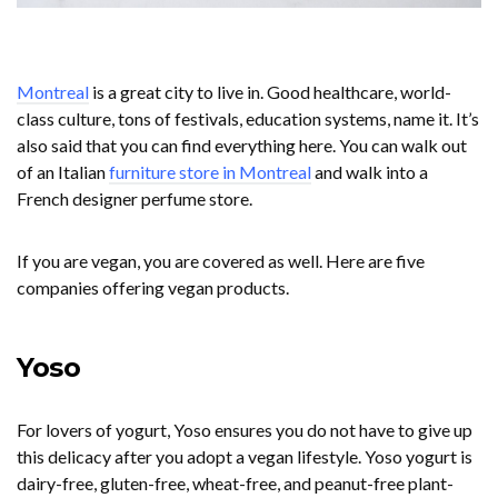
Montreal
is a great city to live in. Good healthcare, world-
class culture, tons of festivals, education systems, name it. It’s
also said that you can find everything here. You can walk out
of an Italian
furniture store in Montreal
and walk into a
French designer perfume store.
If you are vegan, you are covered as well. Here are five
companies offering vegan products.
Yoso
For lovers of yogurt, Yoso ensures you do not have to give up
this delicacy after you adopt a vegan lifestyle. Yoso yogurt is
dairy-free, gluten-free, wheat-free, and peanut-free plant-