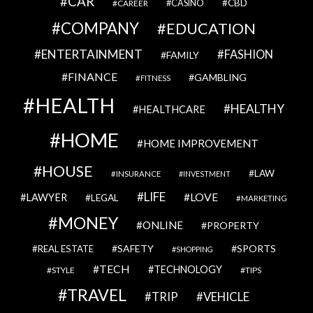
CAR
CBD
CAREER
CASINO
COMPANY
EDUCATION
ENTERTAINMENT
FASHION
FAMILY
FINANCE
GAMBLING
FITNESS
HEALTH
HEALTHY
HEALTHCARE
HOME
HOME IMPROVEMENT
HOUSE
LAW
INSURANCE
INVESTMENT
LIFE
LOVE
LAWYER
LEGAL
MARKETING
MONEY
ONLINE
PROPERTY
SAFETY
SPORTS
REAL ESTATE
SHOPPING
TECH
TECHNOLOGY
STYLE
TIPS
TRAVEL
VEHICLE
TRIP