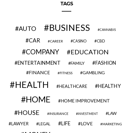
TAGS
BUSINESS
AUTO
CANNABIS
CAR
CBD
CAREER
CASINO
COMPANY
EDUCATION
ENTERTAINMENT
FASHION
FAMILY
FINANCE
GAMBLING
FITNESS
HEALTH
HEALTHY
HEALTHCARE
HOME
HOME IMPROVEMENT
HOUSE
LAW
INSURANCE
INVESTMENT
LIFE
LOVE
LAWYER
LEGAL
MARKETING