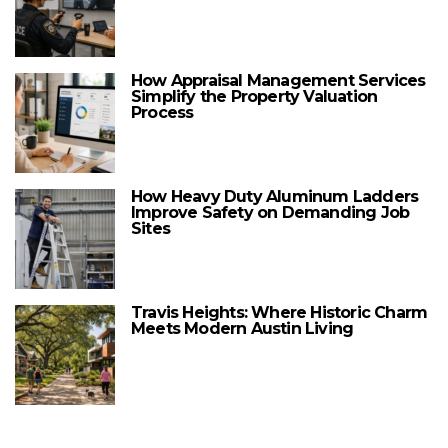
How Appraisal Management Services
Simplify the Property Valuation
Process
How Heavy Duty Aluminum Ladders
Improve Safety on Demanding Job
Sites
Travis Heights: Where Historic Charm
Meets Modern Austin Living