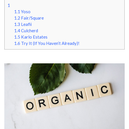
1
1.1
Yoso
1.2
Fair/Square
1.3
Leafii
1.4
Culcherd
1.5
Karlo Estates
1.6
Try It (If You Haven’t Already)!