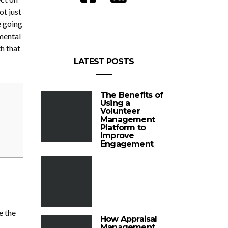
ot just
e going
 mental
h that
LATEST POSTS
The Benefits of
Using a
Volunteer
Management
Platform to
Improve
Engagement
e the
How Appraisal
Management