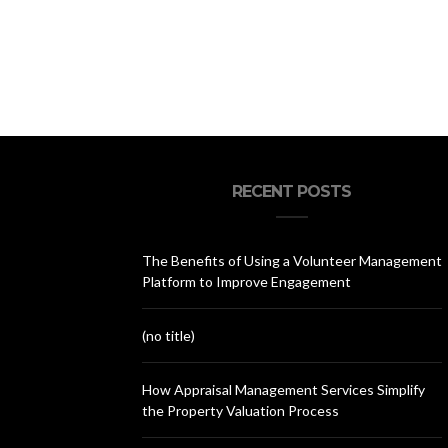
RECENT POSTS
The Benefits of Using a Volunteer Management
Platform to Improve Engagement
(no title)
How Appraisal Management Services Simplify
the Property Valuation Process