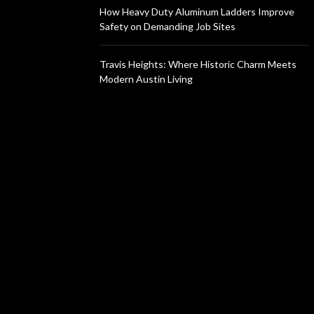
How Heavy Duty Aluminum Ladders Improve
Safety on Demanding Job Sites
Travis Heights: Where Historic Charm Meets
Modern Austin Living