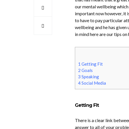
our mental wellbeing which i
important now however, it is 
to have to pay particular at
wellbeing and he has given u
in mind here are our tips o
1
Getting Fit
2
Goals
3
Speaking
4
Social Media
Getting Fit
There is a clear link betwee
answer to all of your proble