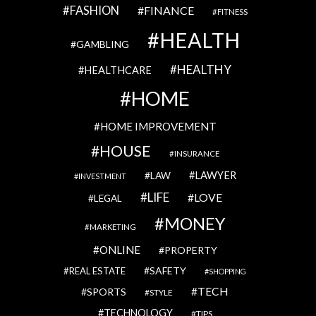
FASHION
FINANCE
FITNESS
HEALTH
GAMBLING
HEALTHY
HEALTHCARE
HOME
HOME IMPROVEMENT
HOUSE
INSURANCE
LAWYER
LAW
INVESTMENT
LIFE
LOVE
LEGAL
MONEY
MARKETING
ONLINE
PROPERTY
SAFETY
REAL ESTATE
SHOPPING
TECH
SPORTS
STYLE
TECHNOLOGY
TIPS