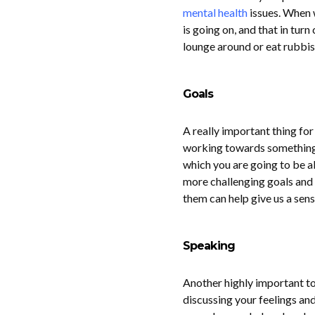
mental health
issues. When w
is going on, and that in tur
lounge around or eat rubbish
Goals
A really important thing for
working towards something th
which you are going to be ab
more challenging goals and 
them can help give us a se
Speaking
Another highly important to
discussing your feelings and