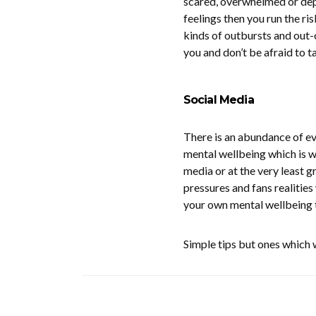
scared, overwhelmed or depre
feelings then you run the ris
kinds of outbursts and out-
you and don’t be afraid to t
Social Media
There is an abundance of e
mental wellbeing which is w
media or at the very least gr
pressures and fans realities 
your own mental wellbeing 
Simple tips but ones which w