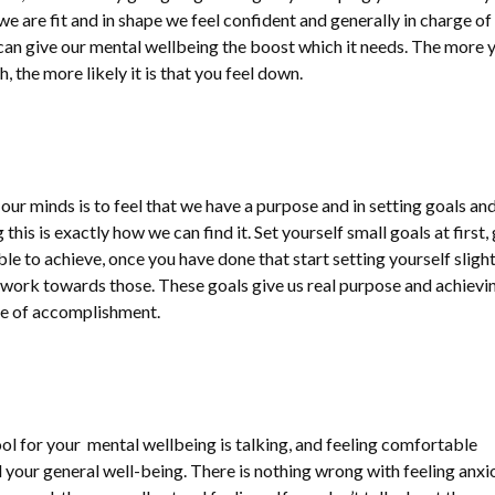
e are fit and in shape we feel confident and generally in charge of
n can give our mental wellbeing the boost which it needs. The more 
, the more likely it is that you feel down.
 our minds is to feel that we have a purpose and in setting goals an
is is exactly how we can find it. Set yourself small goals at first,
le to achieve, once you have done that start setting yourself slight
work towards those. These goals give us real purpose and achievi
nse of accomplishment.
ol for your mental wellbeing is talking, and feeling comfortable
 your general well-being. There is nothing wrong with feeling anxi