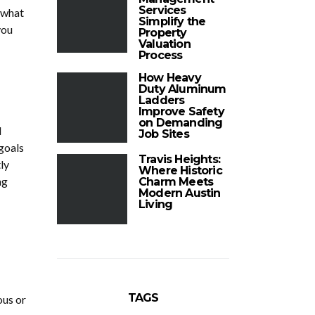
Services
 what
Simplify the
you
Property
Valuation
Process
How Heavy
Duty Aluminum
Ladders
Improve Safety
on Demanding
d
Job Sites
 goals
Travis Heights:
ly
Where Historic
ng
Charm Meets
Modern Austin
Living
TAGS
ous or