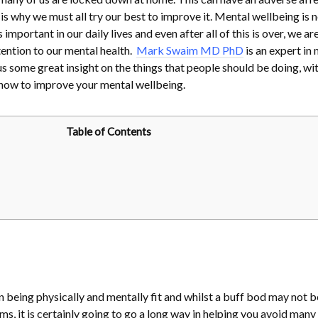
s why we must all try our best to improve it. Mental wellbeing is n
important in our daily lives and even after all of this is over, we ar
tention to our mental health.
Mark Swaim MD PhD
is an expert in
s some great insight on the things that people should be doing, wit
n how to improve your mental wellbeing.
Table of Contents
n being physically and mentally fit and whilst a buff bod may not b
ms, it is certainly going to go a long way in helping you avoid many