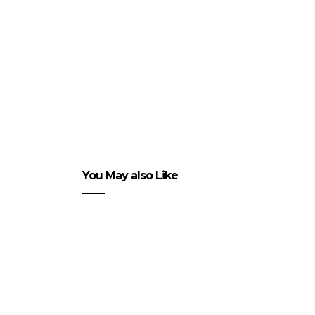
You May also Like