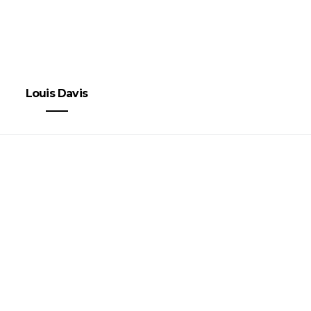
Louis Davis