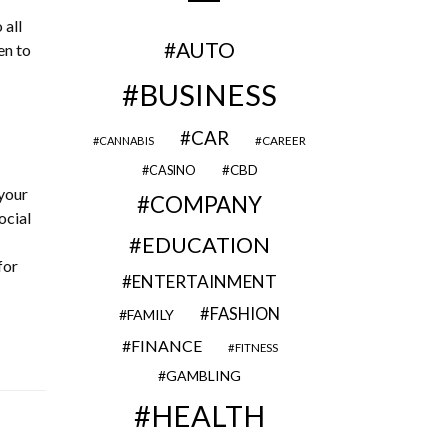
 all
AUTO
en to
BUSINESS
CAR
CAREER
CANNABIS
CBD
CASINO
your
COMPANY
ocial
EDUCATION
for
ENTERTAINMENT
FASHION
FAMILY
FINANCE
FITNESS
GAMBLING
HEALTH