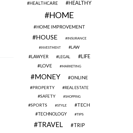
HEALTHY
HEALTHCARE
HOME
HOME IMPROVEMENT
HOUSE
INSURANCE
LAW
INVESTMENT
LIFE
LAWYER
LEGAL
LOVE
MARKETING
MONEY
ONLINE
PROPERTY
REAL ESTATE
SAFETY
SHOPPING
TECH
SPORTS
STYLE
TECHNOLOGY
TIPS
TRAVEL
TRIP