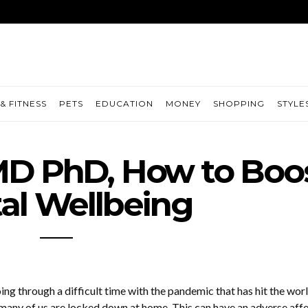
& FITNESS
PETS
EDUCATION
MONEY
SHOPPING
STYLE
D PhD, How to Boo
al Wellbeing
ng through a difficult time with the pandemic that has hit the wor
 many of us are locked down at home. This can have an adverse aff