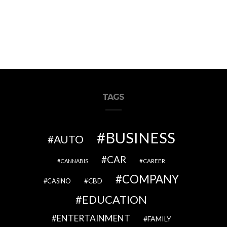
TAGS
BUSINESS
AUTO
CAR
CAREER
CANNABIS
COMPANY
CBD
CASINO
EDUCATION
ENTERTAINMENT
FAMILY