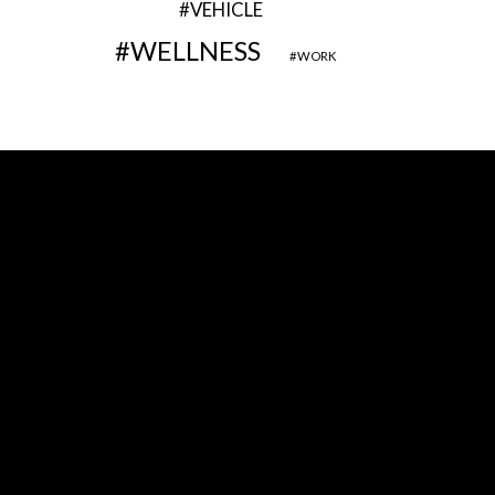
VEHICLE
WELLNESS
WORK