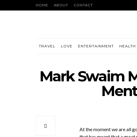
HOME
ABOUT
CONTACT
TRAVEL
LOVE
ENTERTAINMENT
HEALTH 
Mark Swaim M
Ment
At the moment we are all goi
that has meant that a great