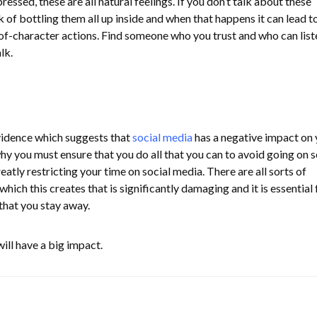
ssed, these are all natural feelings. If you don’t talk about these
k of bottling them all up inside and when that happens it can lead to
of-character actions. Find someone who you trust and who can list
alk.
vidence which suggests that
social media
has a negative impact on 
hy you must ensure that you do all that you can to avoid going on s
eatly restricting your time on social media. There are all sorts of
which this creates that is significantly damaging and it is essential 
that you stay away.
ill have a big impact.