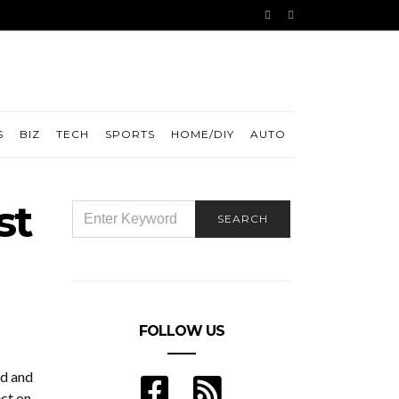
S
BIZ
TECH
SPORTS
HOME/DIY
AUTO
st
SEARCH
SEARCH
FOR:
FOLLOW US
ld and
ect on