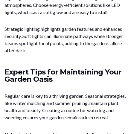
atmospheres. Choose energy-efficient solutions like LED
lights, which cast a soft glow and are easy to install.
Strategic lighting highlights garden features and enhances
security. Soft lights can illuminate pathways while stronger
beams spotlight focal points, adding to the garden’s allure
after dark.
Expert Tips for Maintaining Your
Garden Oasis
Regular care is key to a thriving garden. Seasonal strategies,
like winter mulching and summer pruning, maintain plant
health and beauty. Creating a routine for watering and
weeding ensures your garden remains a lush retreat.