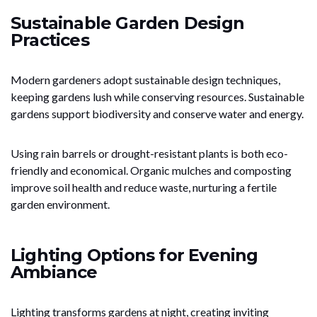
Sustainable Garden Design
Practices
Modern gardeners adopt sustainable design techniques,
keeping gardens lush while conserving resources. Sustainable
gardens support biodiversity and conserve water and energy.
Using rain barrels or drought-resistant plants is both eco-
friendly and economical. Organic mulches and composting
improve soil health and reduce waste, nurturing a fertile
garden environment.
Lighting Options for Evening
Ambiance
Lighting transforms gardens at night, creating inviting