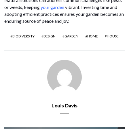
Natural solutions can address common challenges like pests
or weeds, keeping
your garden
vibrant. Investing time and
adopting efficient practices ensures your garden becomes an
enduring source of peace and joy.
BIODIVERSITY
DESIGN
GARDEN
HOME
HOUSE
Louis Davis