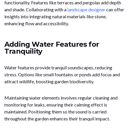
functionality. Features like terraces and pergolas add depth
and shade. Collaborating with a
landscape designer
can offer
insights into integrating natural materials like stone,
enhancing flow and accessibility.
Adding Water Features for
Tranquility
Water features provide tranquil soundscapes, reducing
stress. Options like small fountains or ponds add focus and
attract wildlife, boosting garden biodiversity.
Maintaining water elements involves regular cleaning and
monitoring for leaks, ensuring their calming effect is
maintained. Positioning them so the sound is carried
throughout the garden enhances their tranquil impact.