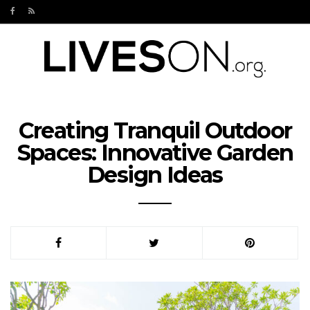
Creating Tranquil Outdoor
Spaces: Innovative Garden
Design Ideas