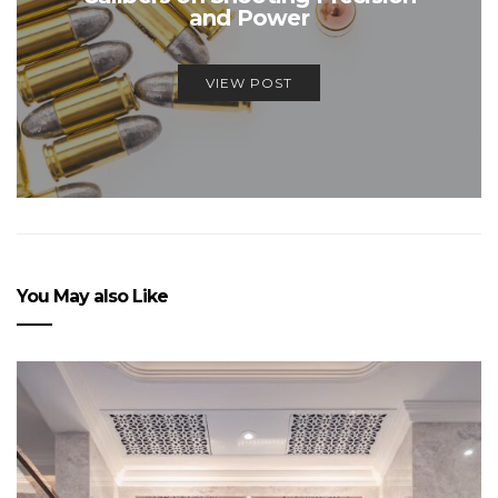
and Power
VIEW POST
You May also Like