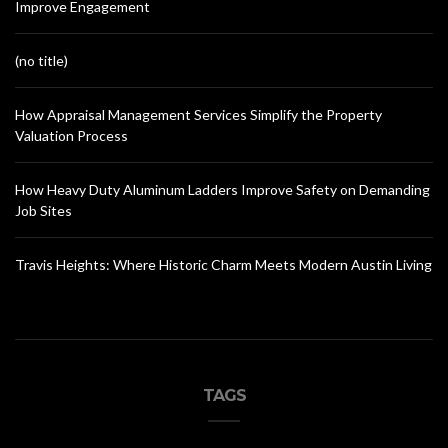
Improve Engagement
(no title)
How Appraisal Management Services Simplify the Property
Valuation Process
How Heavy Duty Aluminum Ladders Improve Safety on Demanding
Job Sites
Travis Heights: Where Historic Charm Meets Modern Austin Living
TAGS