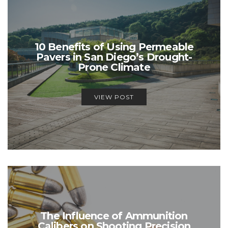
10 Benefits of Using Permeable
Pavers in San Diego’s Drought-
Prone Climate
VIEW POST
The Influence of Ammunition
Calibers on Shooting Precision