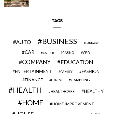
TAGS
BUSINESS
AUTO
CANNABIS
CAR
CBD
CAREER
CASINO
COMPANY
EDUCATION
ENTERTAINMENT
FASHION
FAMILY
FINANCE
GAMBLING
FITNESS
HEALTH
HEALTHY
HEALTHCARE
HOME
HOME IMPROVEMENT