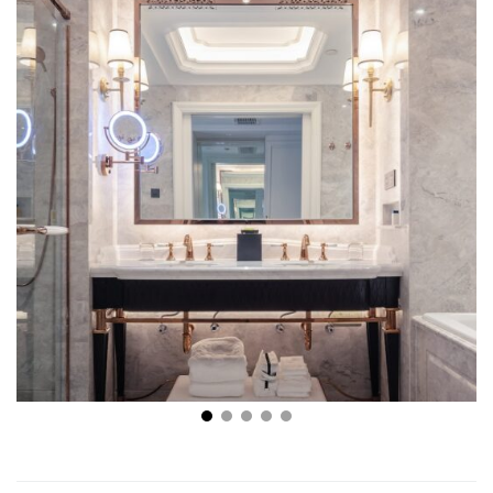
What’s Hot Right Now in Bathroom Remodeling