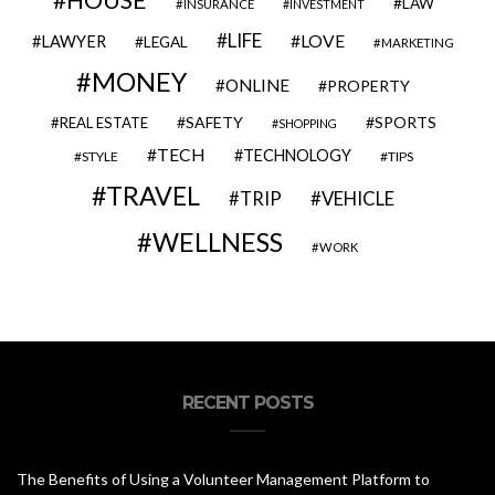
HOUSE
LAW
INSURANCE
INVESTMENT
LIFE
LOVE
LAWYER
LEGAL
MARKETING
MONEY
ONLINE
PROPERTY
SAFETY
SPORTS
REAL ESTATE
SHOPPING
TECH
TECHNOLOGY
STYLE
TIPS
TRAVEL
VEHICLE
TRIP
WELLNESS
WORK
RECENT POSTS
The Benefits of Using a Volunteer Management Platform to