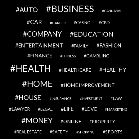
BUSINESS
AUTO
CANNABIS
CAR
CBD
CAREER
CASINO
COMPANY
EDUCATION
ENTERTAINMENT
FASHION
FAMILY
FINANCE
GAMBLING
FITNESS
HEALTH
HEALTHY
HEALTHCARE
HOME
HOME IMPROVEMENT
HOUSE
LAW
INSURANCE
INVESTMENT
LIFE
LOVE
LAWYER
LEGAL
MARKETING
MONEY
ONLINE
PROPERTY
SAFETY
SPORTS
REAL ESTATE
SHOPPING