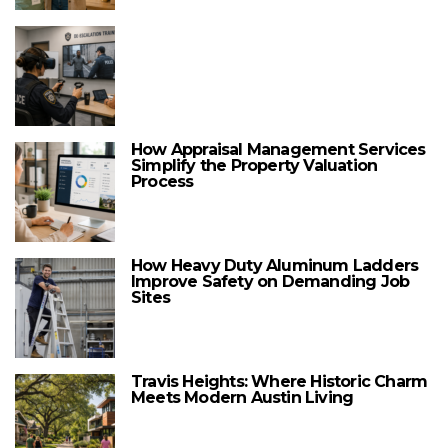
How Appraisal Management Services
Simplify the Property Valuation
Process
How Heavy Duty Aluminum Ladders
Improve Safety on Demanding Job
Sites
Travis Heights: Where Historic Charm
Meets Modern Austin Living