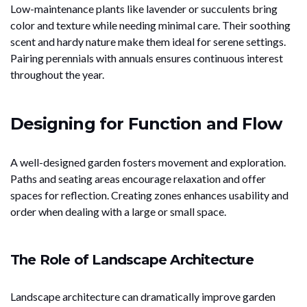
Low-maintenance plants like lavender or succulents bring
color and texture while needing minimal care. Their soothing
scent and hardy nature make them ideal for serene settings.
Pairing perennials with annuals ensures continuous interest
throughout the year.
Designing for Function and Flow
A well-designed garden fosters movement and exploration.
Paths and seating areas encourage relaxation and offer
spaces for reflection. Creating zones enhances usability and
order when dealing with a large or small space.
The Role of Landscape Architecture
Landscape architecture can dramatically improve garden