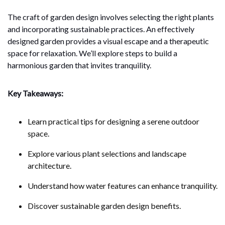
The craft of garden design involves selecting the right plants
and incorporating sustainable practices. An effectively
designed garden provides a visual escape and a therapeutic
space for relaxation. We’ll explore steps to build a
harmonious garden that invites tranquility.
Key Takeaways:
Learn practical tips for designing a serene outdoor
space.
Explore various plant selections and landscape
architecture.
Understand how water features can enhance tranquility.
Discover sustainable garden design benefits.