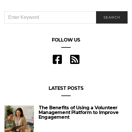
SEARCH
SEARCH
FOR:
FOLLOW US
LATEST POSTS
The Benefits of Using a Volunteer
Management Platform to Improve
Engagement