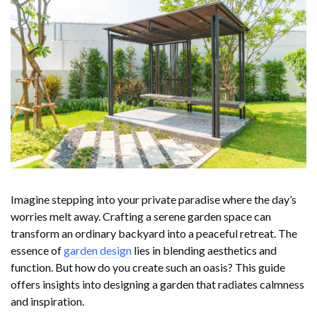
Imagine stepping into your private paradise where the day’s
worries melt away. Crafting a serene garden space can
transform an ordinary backyard into a peaceful retreat. The
essence of
garden design
lies in blending aesthetics and
function. But how do you create such an oasis? This guide
offers insights into designing a garden that radiates calmness
and inspiration.