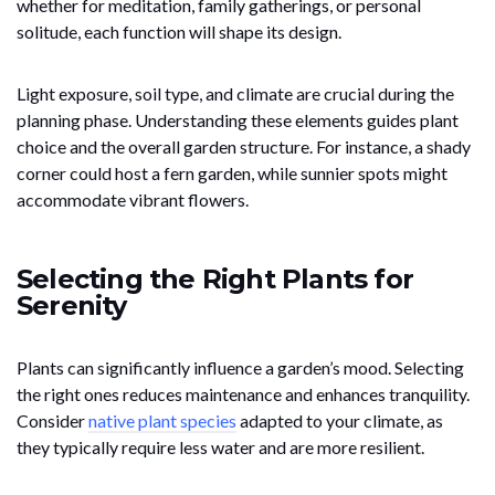
whether for meditation, family gatherings, or personal
solitude, each function will shape its design.
Light exposure, soil type, and climate are crucial during the
planning phase. Understanding these elements guides plant
choice and the overall garden structure. For instance, a shady
corner could host a fern garden, while sunnier spots might
accommodate vibrant flowers.
Selecting the Right Plants for
Serenity
Plants can significantly influence a garden’s mood. Selecting
the right ones reduces maintenance and enhances tranquility.
Consider
native plant species
adapted to your climate, as
they typically require less water and are more resilient.