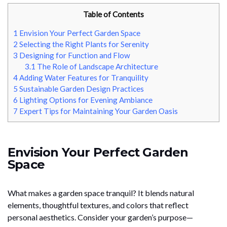
Table of Contents
1
Envision Your Perfect Garden Space
2
Selecting the Right Plants for Serenity
3
Designing for Function and Flow
3.1
The Role of Landscape Architecture
4
Adding Water Features for Tranquility
5
Sustainable Garden Design Practices
6
Lighting Options for Evening Ambiance
7
Expert Tips for Maintaining Your Garden Oasis
Envision Your Perfect Garden
Space
What makes a garden space tranquil? It blends natural
elements, thoughtful textures, and colors that reflect
personal aesthetics. Consider your garden’s purpose—