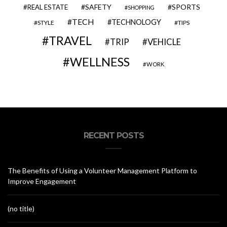
SAFETY
SPORTS
REAL ESTATE
SHOPPING
TECH
TECHNOLOGY
STYLE
TIPS
TRAVEL
VEHICLE
TRIP
WELLNESS
WORK
RECENT POSTS
The Benefits of Using a Volunteer Management Platform to
Improve Engagement
(no title)