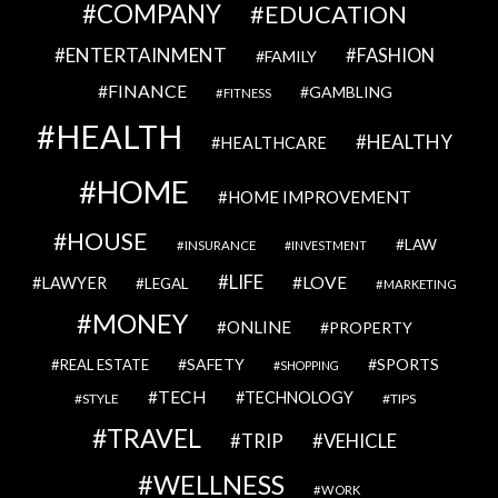
COMPANY
EDUCATION
ENTERTAINMENT
FASHION
FAMILY
FINANCE
GAMBLING
FITNESS
HEALTH
HEALTHY
HEALTHCARE
HOME
HOME IMPROVEMENT
HOUSE
LAW
INSURANCE
INVESTMENT
LIFE
LOVE
LAWYER
LEGAL
MARKETING
MONEY
ONLINE
PROPERTY
SAFETY
SPORTS
REAL ESTATE
SHOPPING
TECH
TECHNOLOGY
STYLE
TIPS
TRAVEL
VEHICLE
TRIP
WELLNESS
WORK