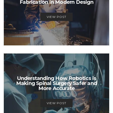
Fabrication in Modern Design
VIEW POST
Understanding How Robotics is
Making Spinal Surgery Safer and
More Accurate
VIEW POST