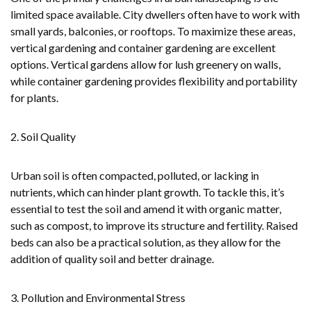
limited space available. City dwellers often have to work with
small yards, balconies, or rooftops. To maximize these areas,
vertical gardening and container gardening are excellent
options. Vertical gardens allow for lush greenery on walls,
while container gardening provides flexibility and portability
for plants.
2. Soil Quality
Urban soil is often compacted, polluted, or lacking in
nutrients, which can hinder plant growth. To tackle this, it’s
essential to test the soil and amend it with organic matter,
such as compost, to improve its structure and fertility. Raised
beds can also be a practical solution, as they allow for the
addition of quality soil and better drainage.
3. Pollution and Environmental Stress