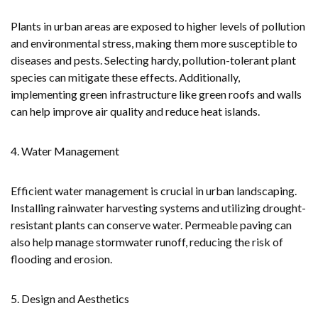
Plants in urban areas are exposed to higher levels of pollution
and environmental stress, making them more susceptible to
diseases and pests. Selecting hardy, pollution-tolerant plant
species can mitigate these effects. Additionally,
implementing green infrastructure like green roofs and walls
can help improve air quality and reduce heat islands.
4. Water Management
Efficient water management is crucial in urban landscaping.
Installing rainwater harvesting systems and utilizing drought-
resistant plants can conserve water. Permeable paving can
also help manage stormwater runoff, reducing the risk of
flooding and erosion.
5. Design and Aesthetics