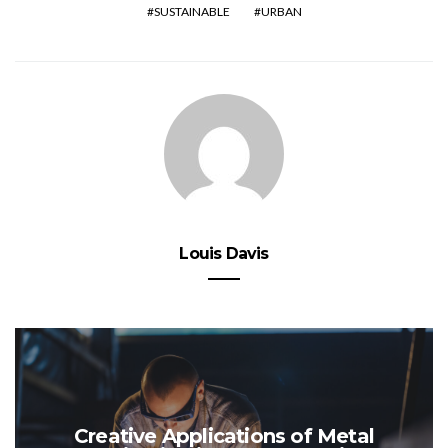
SUSTAINABLE
URBAN
Louis Davis
Creative Applications of Metal