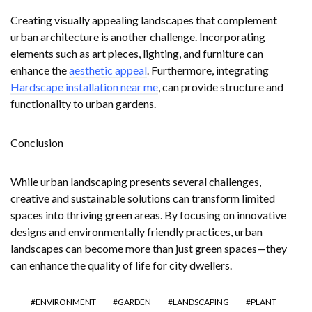
Creating visually appealing landscapes that complement
urban architecture is another challenge. Incorporating
elements such as art pieces, lighting, and furniture can
enhance the
aesthetic appeal
. Furthermore, integrating
Hardscape installation near me
, can provide structure and
functionality to urban gardens.
Conclusion
While urban landscaping presents several challenges,
creative and sustainable solutions can transform limited
spaces into thriving green areas. By focusing on innovative
designs and environmentally friendly practices, urban
landscapes can become more than just green spaces—they
can enhance the quality of life for city dwellers.
ENVIRONMENT
GARDEN
LANDSCAPING
PLANT