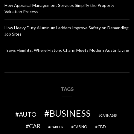
How Appraisal Management Services Simplify the Property
Valuation Process
How Heavy Duty Aluminum Ladders Improve Safety on Demanding
Job Sites
Travis Heights: Where Historic Charm Meets Modern Austin Living
TAGS
BUSINESS
AUTO
CANNABIS
CAR
CBD
CAREER
CASINO