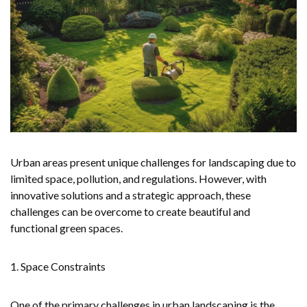
Urban areas present unique challenges for landscaping due to
limited space, pollution, and regulations. However, with
innovative solutions and a strategic approach, these
challenges can be overcome to create beautiful and
functional green spaces.
1. Space Constraints
One of the primary challenges in urban landscaping is the