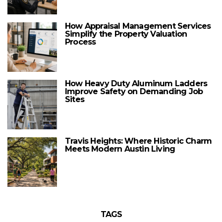
How Appraisal Management Services
Simplify the Property Valuation
Process
How Heavy Duty Aluminum Ladders
Improve Safety on Demanding Job
Sites
Travis Heights: Where Historic Charm
Meets Modern Austin Living
TAGS