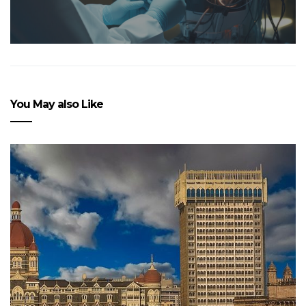
You May also Like