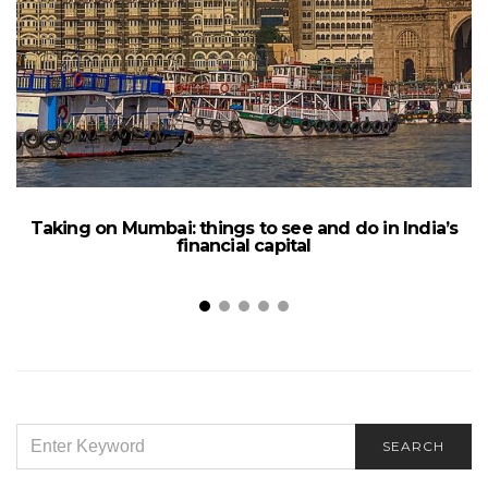
Taking on Mumbai: things to see and do in India’s
financial capital
SEARCH
SEARCH
FOR: