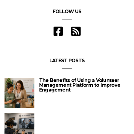
FOLLOW US
LATEST POSTS
The Benefits of Using a Volunteer
Management Platform to Improve
Engagement