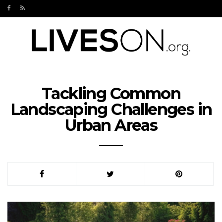
Tackling Common
Landscaping Challenges in
Urban Areas