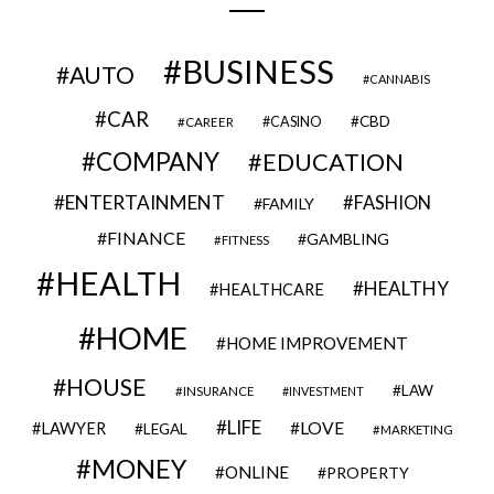
BUSINESS
AUTO
CANNABIS
CAR
CBD
CAREER
CASINO
COMPANY
EDUCATION
ENTERTAINMENT
FASHION
FAMILY
FINANCE
GAMBLING
FITNESS
HEALTH
HEALTHY
HEALTHCARE
HOME
HOME IMPROVEMENT
HOUSE
LAW
INSURANCE
INVESTMENT
LIFE
LOVE
LAWYER
LEGAL
MARKETING
MONEY
ONLINE
PROPERTY