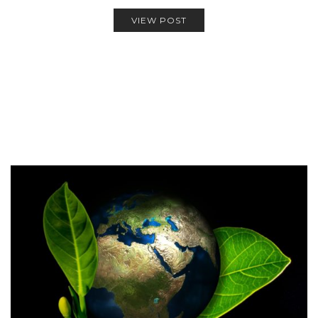
VIEW POST