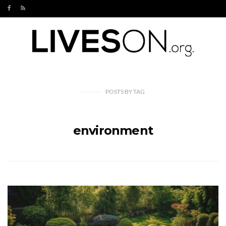
POSTS
BY
TAG
environment