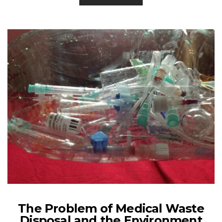
The Problem of Medical Waste
Disposal and the Environment