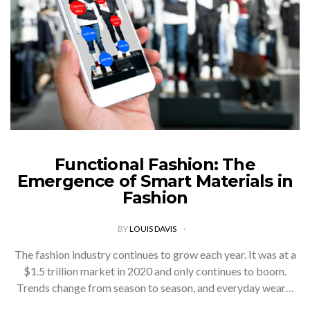
Functional Fashion: The
Emergence of Smart Materials in
Fashion
BY
LOUIS DAVIS
The fashion industry continues to grow each year. It was at a
$1.5 trillion market in 2020 and only continues to boom.
Trends change from season to season, and everyday wear…