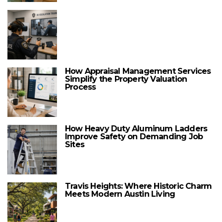
How Appraisal Management Services
Simplify the Property Valuation
Process
How Heavy Duty Aluminum Ladders
Improve Safety on Demanding Job
Sites
Travis Heights: Where Historic Charm
Meets Modern Austin Living