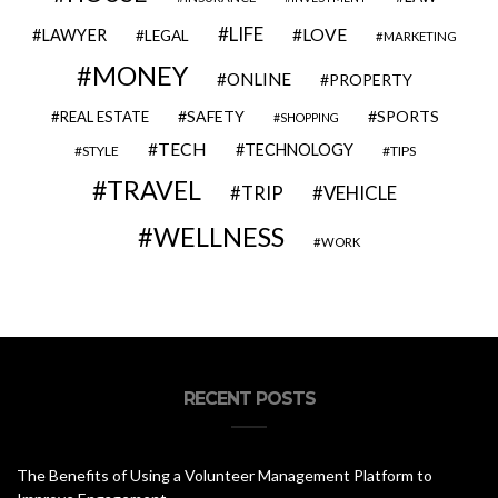
LIFE
LOVE
LAWYER
LEGAL
MARKETING
MONEY
ONLINE
PROPERTY
SAFETY
SPORTS
REAL ESTATE
SHOPPING
TECH
TECHNOLOGY
STYLE
TIPS
TRAVEL
VEHICLE
TRIP
WELLNESS
WORK
RECENT POSTS
The Benefits of Using a Volunteer Management Platform to