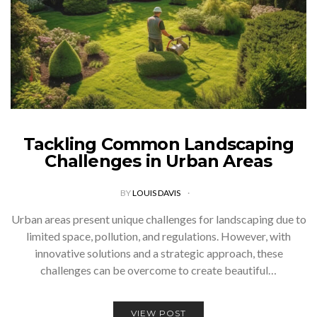
Tackling Common Landscaping
Challenges in Urban Areas
BY
LOUIS DAVIS
Urban areas present unique challenges for landscaping due to
limited space, pollution, and regulations. However, with
innovative solutions and a strategic approach, these
challenges can be overcome to create beautiful…
VIEW POST