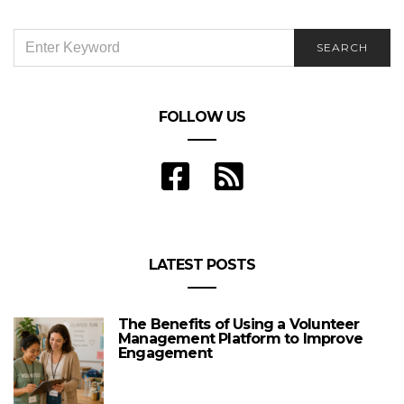
SEARCH
SEARCH
FOR:
FOLLOW US
LATEST POSTS
The Benefits of Using a Volunteer
Management Platform to Improve
Engagement