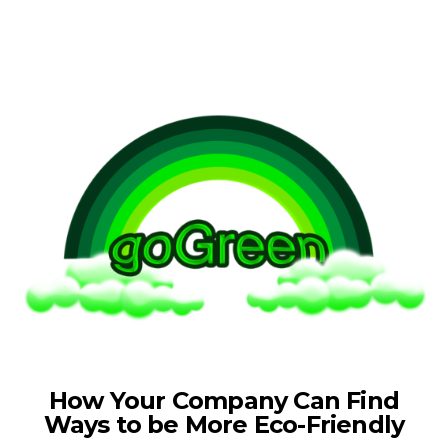
How Your Company Can Find
Ways to be More Eco-Friendly