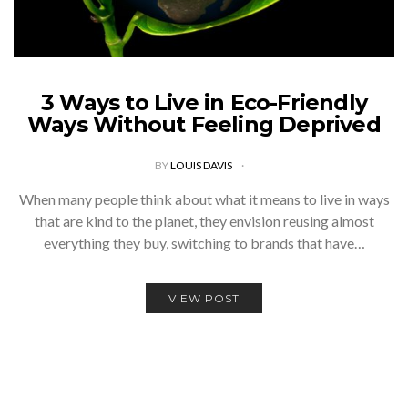
3 Ways to Live in Eco-Friendly
Ways Without Feeling Deprived
BY
LOUIS DAVIS
When many people think about what it means to live in ways
that are kind to the planet, they envision reusing almost
everything they buy, switching to brands that have…
VIEW POST