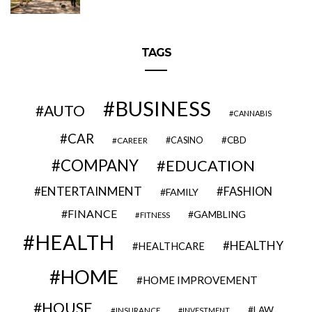
TAGS
BUSINESS
AUTO
CANNABIS
CAR
CBD
CAREER
CASINO
COMPANY
EDUCATION
ENTERTAINMENT
FASHION
FAMILY
FINANCE
GAMBLING
FITNESS
HEALTH
HEALTHY
HEALTHCARE
HOME
HOME IMPROVEMENT
HOUSE
LAW
INSURANCE
INVESTMENT