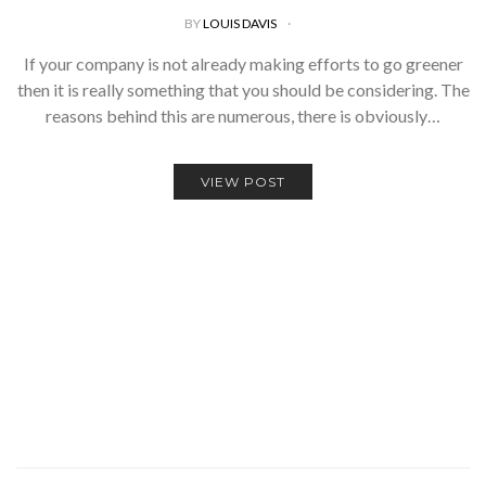
BY
LOUIS DAVIS
If your company is not already making efforts to go greener
then it is really something that you should be considering. The
reasons behind this are numerous, there is obviously…
VIEW POST