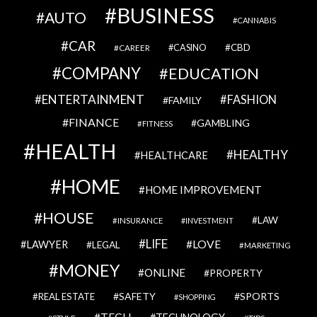
BUSINESS
AUTO
CANNABIS
CAR
CBD
CAREER
CASINO
COMPANY
EDUCATION
ENTERTAINMENT
FASHION
FAMILY
FINANCE
GAMBLING
FITNESS
HEALTH
HEALTHY
HEALTHCARE
HOME
HOME IMPROVEMENT
HOUSE
LAW
INSURANCE
INVESTMENT
LIFE
LOVE
LAWYER
LEGAL
MARKETING
MONEY
ONLINE
PROPERTY
SAFETY
SPORTS
REAL ESTATE
SHOPPING