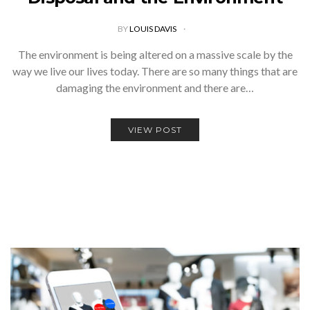
BY
LOUIS DAVIS
The environment is being altered on a massive scale by the
way we live our lives today. There are so many things that are
damaging the environment and there are…
VIEW POST