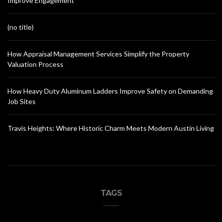
Improve Engagement
(no title)
How Appraisal Management Services Simplify the Property
Valuation Process
How Heavy Duty Aluminum Ladders Improve Safety on Demanding
Job Sites
Travis Heights: Where Historic Charm Meets Modern Austin Living
TAGS