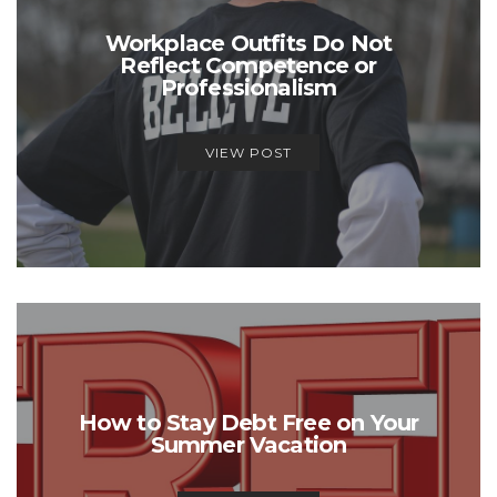
Workplace Outfits Do Not
Reflect Competence or
Professionalism
VIEW POST
How to Stay Debt Free on Your
Summer Vacation