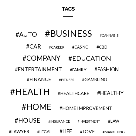
TAGS
BUSINESS
AUTO
CANNABIS
CAR
CBD
CAREER
CASINO
COMPANY
EDUCATION
ENTERTAINMENT
FASHION
FAMILY
FINANCE
GAMBLING
FITNESS
HEALTH
HEALTHY
HEALTHCARE
HOME
HOME IMPROVEMENT
HOUSE
LAW
INSURANCE
INVESTMENT
LIFE
LOVE
LAWYER
LEGAL
MARKETING