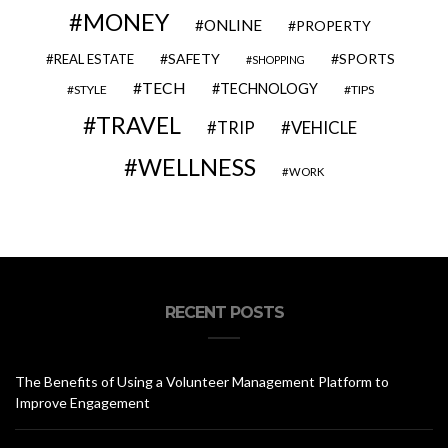
MONEY
ONLINE
PROPERTY
SAFETY
SPORTS
REAL ESTATE
SHOPPING
TECH
TECHNOLOGY
STYLE
TIPS
TRAVEL
VEHICLE
TRIP
WELLNESS
WORK
RECENT POSTS
The Benefits of Using a Volunteer Management Platform to
Improve Engagement