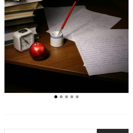
4 Best Spots to Find Topics for Your College Essays
SEARCH