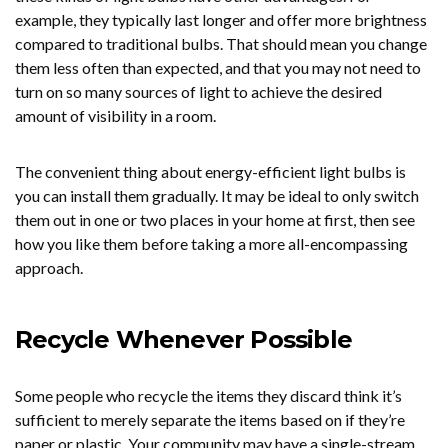
example, they typically last longer and offer more brightness
compared to traditional bulbs. That should mean you change
them less often than expected, and that you may not need to
turn on so many sources of light to achieve the desired
amount of visibility in a room.
The convenient thing about energy-efficient light bulbs is
you can install them gradually. It may be ideal to only switch
them out in one or two places in your home at first, then see
how you like them before taking a more all-encompassing
approach.
Recycle Whenever Possible
Some people who recycle the items they discard think it’s
sufficient to merely separate the items based on if they’re
paper or plastic. Your community may have a single-stream