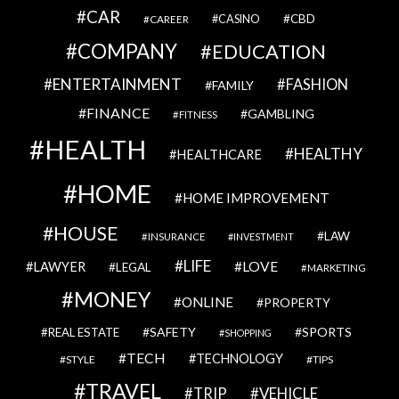
CAR
CBD
CAREER
CASINO
COMPANY
EDUCATION
ENTERTAINMENT
FASHION
FAMILY
FINANCE
GAMBLING
FITNESS
HEALTH
HEALTHY
HEALTHCARE
HOME
HOME IMPROVEMENT
HOUSE
LAW
INSURANCE
INVESTMENT
LIFE
LOVE
LAWYER
LEGAL
MARKETING
MONEY
ONLINE
PROPERTY
SAFETY
SPORTS
REAL ESTATE
SHOPPING
TECH
TECHNOLOGY
STYLE
TIPS
TRAVEL
VEHICLE
TRIP