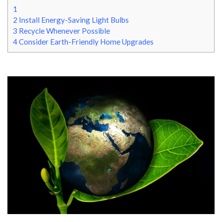
1
2
Install Energy-Saving Light Bulbs
3
Recycle Whenever Possible
4
Consider Earth-Friendly Home Upgrades