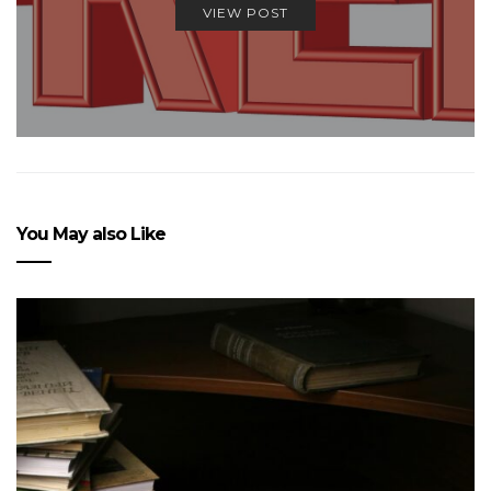
VIEW POST
You May also Like