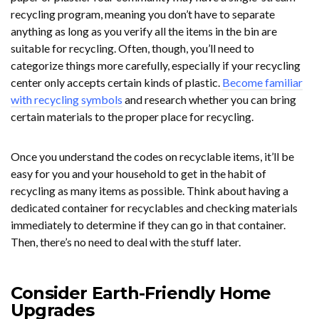
recycling program, meaning you don’t have to separate
anything as long as you verify all the items in the bin are
suitable for recycling. Often, though, you’ll need to
categorize things more carefully, especially if your recycling
center only accepts certain kinds of plastic.
Become familiar
with recycling symbols
and research whether you can bring
certain materials to the proper place for recycling.
Once you understand the codes on recyclable items, it’ll be
easy for you and your household to get in the habit of
recycling as many items as possible. Think about having a
dedicated container for recyclables and checking materials
immediately to determine if they can go in that container.
Then, there’s no need to deal with the stuff later.
Consider Earth-Friendly Home
Upgrades