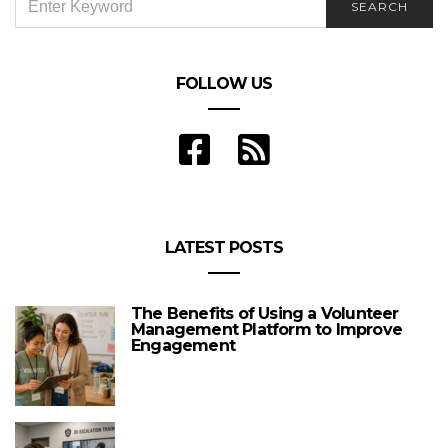
SEARCH
FOR:
FOLLOW US
LATEST POSTS
The Benefits of Using a Volunteer
Management Platform to Improve
Engagement