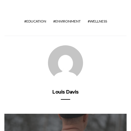
EDUCATION
ENVIRONMENT
WELLNESS
Louis Davis