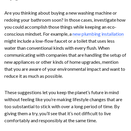
Are you thinking about buying a new washing machine or
redoing your bathroom soon? In those cases, investigate how
you could accomplish those things while keeping an eco-
conscious mindset. For example, a
new plumbing installation
might include a low-flow faucet or a toilet that uses less
water than conventional kinds with every flush. When
communicating with companies that are handling the setup of
new appliances or other kinds of home upgrades, mention
that you are aware of your environmental impact and want to
reduce it as much as possible.
These suggestions let you keep the planet’s future in mind
without feeling like you’re making lifestyle changes that are
too substantial to stick with over a long period of time. By
giving them a try, you’ll see that it’s not difficult to live
comfortably and responsibly at the same time.