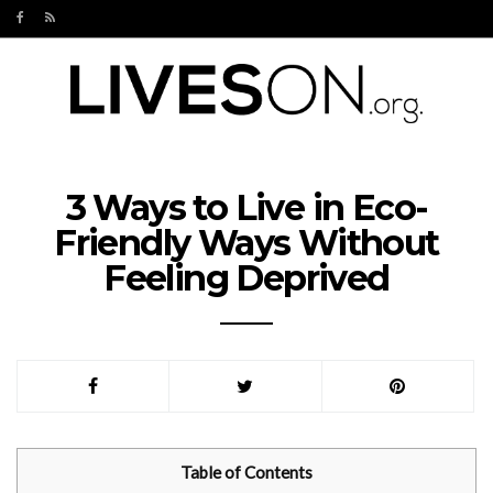
3 Ways to Live in Eco-
Friendly Ways Without
Feeling Deprived
Table of Contents