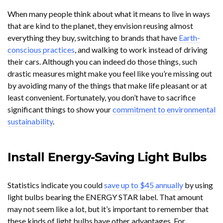
When many people think about what it means to live in ways
that are kind to the planet, they envision reusing almost
everything they buy, switching to brands that have
Earth-
conscious practices
, and walking to work instead of driving
their cars. Although you can indeed do those things, such
drastic measures might make you feel like you’re missing out
by avoiding many of the things that make life pleasant or at
least convenient. Fortunately, you don’t have to sacrifice
significant things to show your
commitment to environmental
sustainability
.
Install Energy-Saving Light Bulbs
Statistics indicate you could
save up to $45 annually
by using
light bulbs bearing the ENERGY STAR label. That amount
may not seem like a lot, but it’s important to remember that
these kinds of light bulbs have other advantages. For