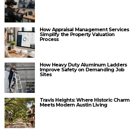
How Appraisal Management Services
Simplify the Property Valuation
Process
How Heavy Duty Aluminum Ladders
Improve Safety on Demanding Job
Sites
Travis Heights: Where Historic Charm
Meets Modern Austin Living