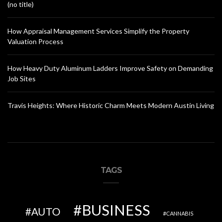
(no title)
How Appraisal Management Services Simplify the Property
Valuation Process
How Heavy Duty Aluminum Ladders Improve Safety on Demanding
Job Sites
Travis Heights: Where Historic Charm Meets Modern Austin Living
TAGS
BUSINESS
AUTO
CANNABIS