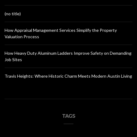
(no title)
How Appraisal Management Services Simplify the Property
Valuation Process
How Heavy Duty Aluminum Ladders Improve Safety on Demanding
Job Sites
Travis Heights: Where Historic Charm Meets Modern Austin Living
TAGS