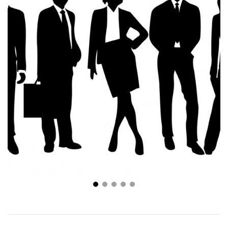
Tips For How To Start Your Own Business