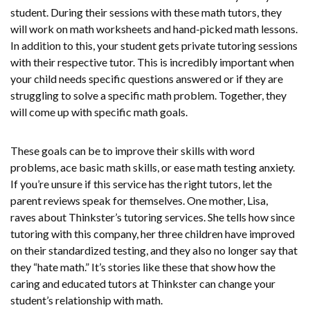
student. During their sessions with these math tutors, they
will work on math worksheets and hand-picked math lessons.
In addition to this, your student gets private tutoring sessions
with their respective tutor. This is incredibly important when
your child needs specific questions answered or if they are
struggling to solve a specific math problem. Together, they
will come up with specific math goals.
These goals can be to improve their skills with word
problems, ace basic math skills, or ease math testing anxiety.
If you’re unsure if this service has the right tutors, let the
parent reviews speak for themselves. One mother, Lisa,
raves about Thinkster’s tutoring services. She tells how since
tutoring with this company, her three children have improved
on their standardized testing, and they also no longer say that
they “hate math.” It’s stories like these that show how the
caring and educated tutors at Thinkster can change your
student’s relationship with math.