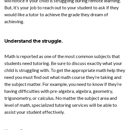
will notice if your child is struggling during remote learning.
But, it’s your job to reach out to your student to ask if they
would like a tutor to achieve the grade they dream of
achieving.
Understand the struggle.
Math is reported as one of the most common subjects that
students need tutoring. Be sure to discuss exactly what your
child is struggling with. To get the appropriate math help they
need you must find out what math course they’re taking and
the subject matter. For example, you need to know if they’re
having difficulties with pre-algebra, algebra, geometry,
trigonometry, or calculus. No matter the subject area and
level of math, specialized tutoring services will be able to
assist your student effectively.