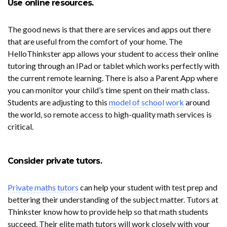
Use online resources.
The good news is that there are services and apps out there
that are useful from the comfort of your home. The
HelloThinkster app allows your student to access their online
tutoring through an IPad or tablet which works perfectly with
the current remote learning. There is also a Parent App where
you can monitor your child’s time spent on their math class.
Students are adjusting to this
model of school work
around
the world, so remote access to high-quality math services is
critical.
Consider private tutors.
Private maths tutors
can help your student with test prep and
bettering their understanding of the subject matter. Tutors at
Thinkster know how to provide help so that math students
succeed. Their elite math tutors will work closely with your