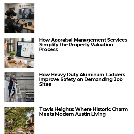
How Appraisal Management Services
Simplify the Property Valuation
Process
How Heavy Duty Aluminum Ladders
Improve Safety on Demanding Job
Sites
Travis Heights: Where Historic Charm
Meets Modern Austin Living