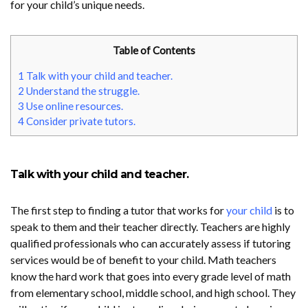
for your child’s unique needs.
Table of Contents
1
Talk with your child and teacher.
2
Understand the struggle.
3
Use online resources.
4
Consider private tutors.
Talk with your child and teacher.
The first step to finding a tutor that works for
your child
is to
speak to them and their teacher directly. Teachers are highly
qualified professionals who can accurately assess if tutoring
services would be of benefit to your child. Math teachers
know the hard work that goes into every grade level of math
from elementary school, middle school, and high school. They