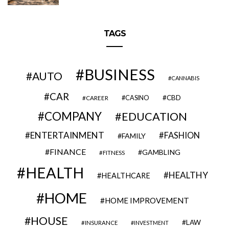
TAGS
BUSINESS
AUTO
CANNABIS
CAR
CBD
CAREER
CASINO
COMPANY
EDUCATION
ENTERTAINMENT
FASHION
FAMILY
FINANCE
GAMBLING
FITNESS
HEALTH
HEALTHY
HEALTHCARE
HOME
HOME IMPROVEMENT
HOUSE
LAW
INSURANCE
INVESTMENT