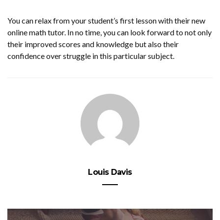
You can relax from your student’s first lesson with their new
online math tutor. In no time, you can look forward to not only
their improved scores and knowledge but also their
confidence over struggle in this particular subject.
Louis Davis