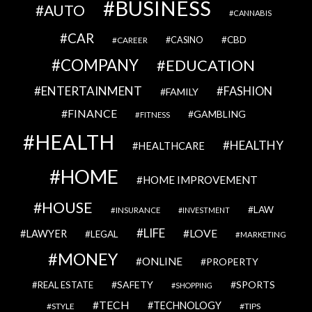
BUSINESS
AUTO
CANNABIS
CAR
CBD
CAREER
CASINO
COMPANY
EDUCATION
ENTERTAINMENT
FASHION
FAMILY
FINANCE
GAMBLING
FITNESS
HEALTH
HEALTHY
HEALTHCARE
HOME
HOME IMPROVEMENT
HOUSE
LAW
INSURANCE
INVESTMENT
LIFE
LOVE
LAWYER
LEGAL
MARKETING
MONEY
ONLINE
PROPERTY
SAFETY
SPORTS
REAL ESTATE
SHOPPING
TECH
TECHNOLOGY
STYLE
TIPS