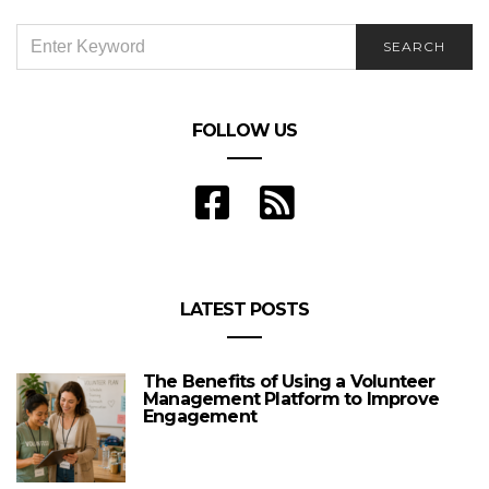
SEARCH
SEARCH
FOR:
FOLLOW US
LATEST POSTS
The Benefits of Using a Volunteer
Management Platform to Improve
Engagement