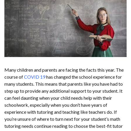
Many children and parents are facing the facts this year. The
course of
COVID 19
has changed the school experience for
many students. This means that parents like you have had to
step up to provide any additional support to your student. It
can feel daunting when your child needs help with their
schoolwork, especially when you don’t have years of
experience with tutoring and teaching like teachers do. If
you’re unsure of where to turn next for your student’s math
tutoring needs continue reading to choose the best-fit tutor