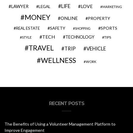
LIFE
LOVE
LAWYER
LEGAL
MARKETING
MONEY
ONLINE
PROPERTY
SAFETY
SPORTS
REAL ESTATE
SHOPPING
TECH
TECHNOLOGY
STYLE
TIPS
TRAVEL
VEHICLE
TRIP
WELLNESS
WORK
RECENT POSTS
The Benefits of Using a Volunteer Management Platform to
Improve Engagement