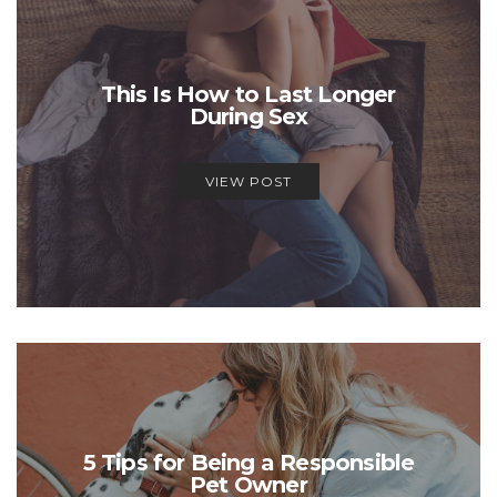
This Is How to Last Longer
During Sex
VIEW POST
5 Tips for Being a Responsible
Pet Owner