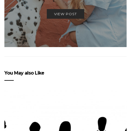
VIEW POST
You May also Like