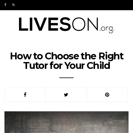
How to Choose the Right
Tutor for Your Child