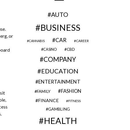
AUTO
BUSINESS
se.
erg, or
CAR
CAREER
CANNABIS
gboard
CBD
CASINO
COMPANY
EDUCATION
ENTERTAINMENT
FASHION
FAMILY
sit
ple,
FINANCE
FITNESS
cess
GAMBLING
.
HEALTH