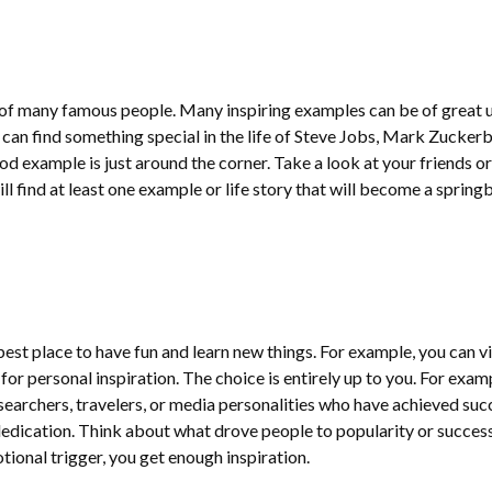
 of many famous people. Many inspiring examples can be of great u
 can find something special in the life of Steve Jobs, Mark Zuckerb
d example is just around the corner. Take a look at your friends or
will find at least one example or life story that will become a sprin
est place to have fun and learn new things. For example, you can vi
or personal inspiration. The choice is entirely up to you. For exam
searchers, travelers, or media personalities who have achieved suc
dication. Think about what drove people to popularity or success
ional trigger, you get enough inspiration.