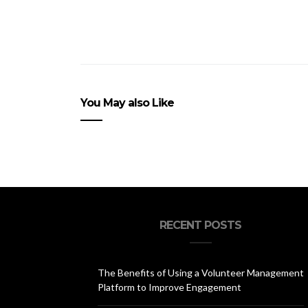
You May also Like
RECENT POSTS
The Benefits of Using a Volunteer Management
Platform to Improve Engagement