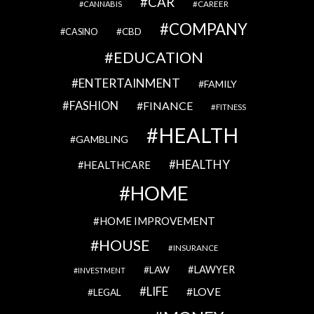
CAR
CAREER
CANNABIS
COMPANY
CBD
CASINO
EDUCATION
ENTERTAINMENT
FAMILY
FASHION
FINANCE
FITNESS
HEALTH
GAMBLING
HEALTHY
HEALTHCARE
HOME
HOME IMPROVEMENT
HOUSE
INSURANCE
LAWYER
LAW
INVESTMENT
LIFE
LOVE
LEGAL