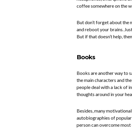
coffee somewhere on the wat
But don’t forget about the m
and reboot your brains. Just
But if that doesn’t help, th
Books
Books are another way to sa
the main characters and the
people deal with a lack of i
thoughts around in your hea
Besides, many motivational b
autobiographies of popular 
person can overcome most di