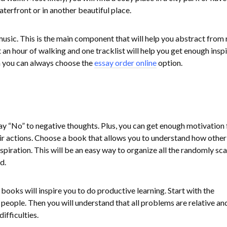
erfront or in another beautiful place.
usic. This is the main component that will help you abstract from 
 an hour of walking and one tracklist will help you get enough inspi
en you can always choose the
essay order online
option.
y “No” to negative thoughts. Plus, you can get enough motivation
ir actions. Choose a book that allows you to understand how other
nspiration. This will be an easy way to organize all the randomly sc
d.
ooks will inspire you to do productive learning. Start with the
people. Then you will understand that all problems are relative an
fficulties.