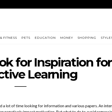
& FITNESS
PETS
EDUCATION
MONEY
SHOPPING
STYLE
k for Inspiration for
tive Learning
 a lot of time looking for information and various papers. An inte
can negatively impact motivation. But what to do to avoid regressi