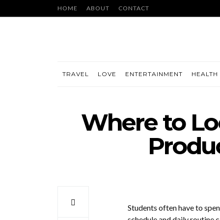
HOME
ABOUT
CONTACT
TRAVEL
LOVE
ENTERTAINMENT
HEALTH 
Where to Loo
Produc
Students often have to spend
schedule and daily routine 