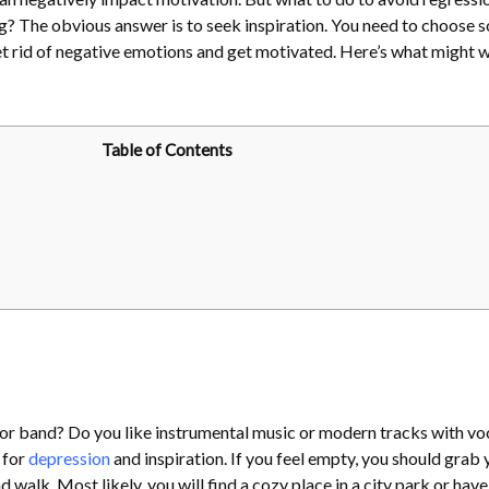
g? The obvious answer is to seek inspiration. You need to choose 
 get rid of negative emotions and get motivated. Here’s what might 
Table of Contents
 or band? Do you like instrumental music or modern tracks with vo
 for
depression
and inspiration. If you feel empty, you should grab 
alk. Most likely, you will find a cozy place in a city park or have