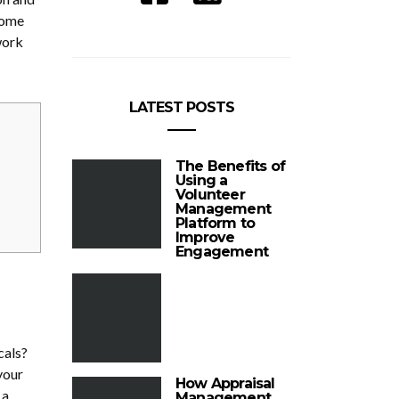
some
work
LATEST POSTS
The Benefits of
Using a
Volunteer
Management
Platform to
Improve
Engagement
cals?
your
How Appraisal
 a
Management