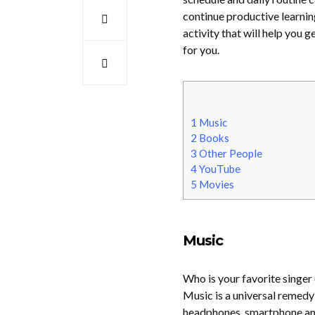
continue productive learnin
activity that will help you
for you.
1
Music
2
Books
3
Other People
4
YouTube
5
Movies
Music
Who is your favorite singer
Music is a universal remedy
headphones, smartphone and w