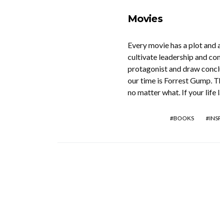
Movies
Every movie has a plot and 
cultivate leadership and co
protagonist and draw concl
our time is Forrest Gump. Th
no matter what. If your life
BOOKS
INS