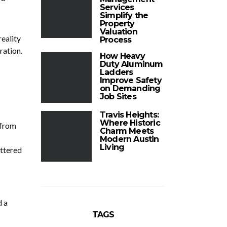
Services
Simplify the
Property
Valuation
reality
Process
ration.
How Heavy
Duty Aluminum
Ladders
Improve Safety
on Demanding
Job Sites
Travis Heights:
Where Historic
 from
Charm Meets
Modern Austin
Living
attered
d a
TAGS