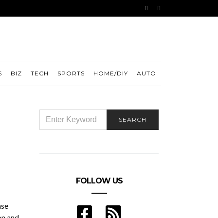
S
BIZ
TECH
SPORTS
HOME/DIY
AUTO
SEARCH
SEARCH
FOR:
FOLLOW US
nse
on and