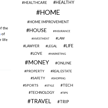
HEALTHY
HEALTHCARE
HOME
HOME IMPROVEMENT
f the
HOUSE
INSURANCE
s
of
LAW
INVESTMENT
 life
LIFE
LAWYER
LEGAL
LOVE
MARKETING
MONEY
ONLINE
PROPERTY
REAL ESTATE
SAFETY
SHOPPING
TECH
SPORTS
STYLE
TECHNOLOGY
TIPS
TRAVEL
TRIP