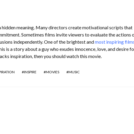
a hidden meaning. Many directors create motivational scripts that
mmitment. Sometimes films invite viewers to evaluate the actions o
usions independently. One of the brightest and
most inspiring film
is is a story about a guy who exudes innocence, love, and desire for
 lacks inspiration, then you should watch this movie.
PIRATION
INSPIRE
MOVIES
MUSIC