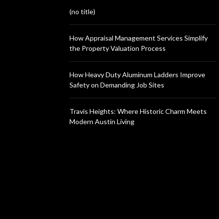
(no title)
How Appraisal Management Services Simplify
the Property Valuation Process
How Heavy Duty Aluminum Ladders Improve
Safety on Demanding Job Sites
Travis Heights: Where Historic Charm Meets
Modern Austin Living