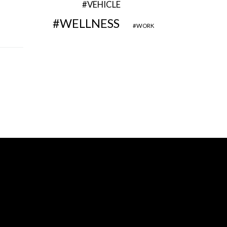
VEHICLE
WELLNESS
WORK