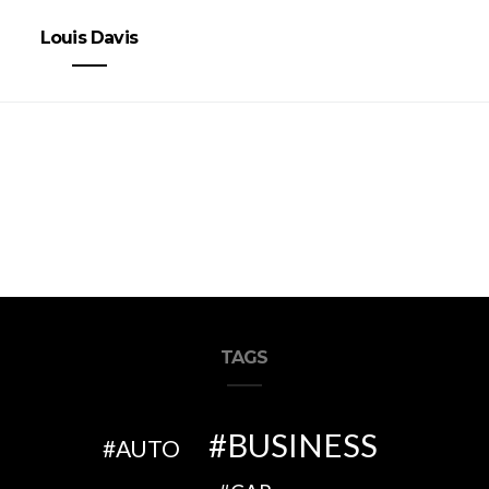
Louis Davis
TAGS
BUSINESS
AUTO