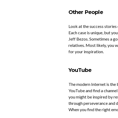
Other People
Look at the success stories
Each case is unique, but you
Jeff Bezos. Sometimes a goo
relatives. Most likely, you 
for your inspiration.
YouTube
The modern Internet is the b
YouTube and find a channel f
you might be inspired by re
through perseverance and de
When you find the right emot