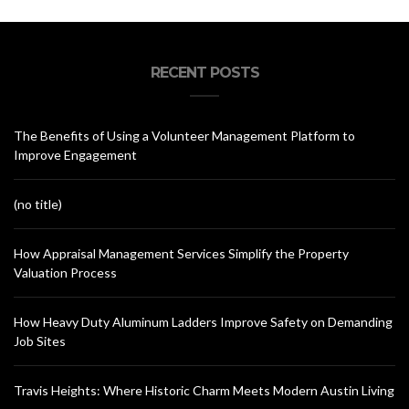
RECENT POSTS
The Benefits of Using a Volunteer Management Platform to
Improve Engagement
(no title)
How Appraisal Management Services Simplify the Property
Valuation Process
How Heavy Duty Aluminum Ladders Improve Safety on Demanding
Job Sites
Travis Heights: Where Historic Charm Meets Modern Austin Living