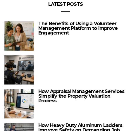
LATEST POSTS
The Benefits of Using a Volunteer
Management Platform to Improve
Engagement
How Appraisal Management Services
Simplify the Property Valuation
Process
How Heavy Duty Aluminum Ladders
Improve Safety on Demanding Job