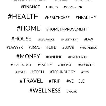
FINANCE
GAMBLING
FITNESS
HEALTH
HEALTHY
HEALTHCARE
HOME
HOME IMPROVEMENT
HOUSE
LAW
INSURANCE
INVESTMENT
LIFE
LOVE
LAWYER
LEGAL
MARKETING
MONEY
ONLINE
PROPERTY
SAFETY
SPORTS
REAL ESTATE
SHOPPING
TECH
TECHNOLOGY
STYLE
TIPS
TRAVEL
VEHICLE
TRIP
WELLNESS
WORK