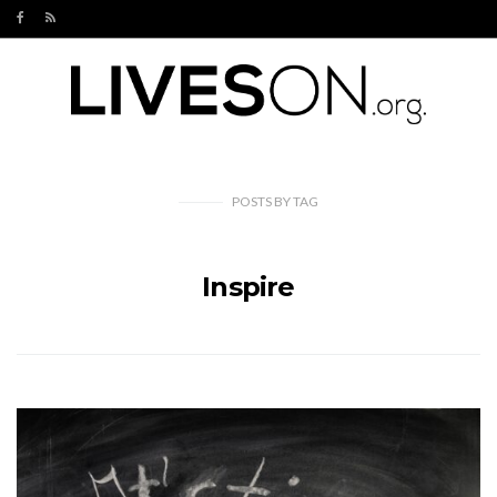
POSTS
BY
TAG
Inspire