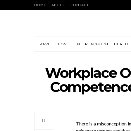
HOME
ABOUT
CONTACT
TRAVEL
LOVE
ENTERTAINMENT
HEALTH 
Workplace Ou
Competence 
There is a misconception i
gain more respect and they