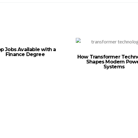
p Jobs Available with a
Finance Degree
How Transformer Techn
Shapes Modern Pow
Systems