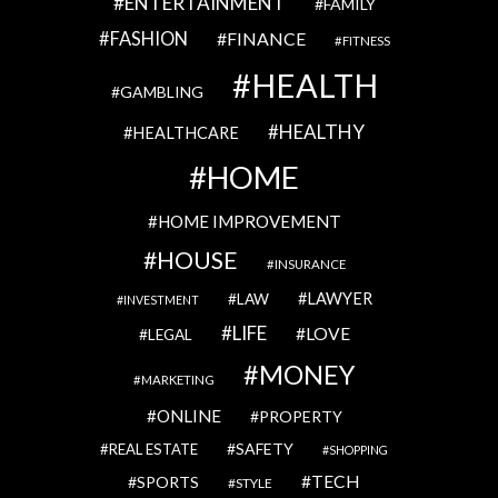
ENTERTAINMENT
FAMILY
FASHION
FINANCE
FITNESS
HEALTH
GAMBLING
HEALTHY
HEALTHCARE
HOME
HOME IMPROVEMENT
HOUSE
INSURANCE
LAWYER
LAW
INVESTMENT
LIFE
LOVE
LEGAL
MONEY
MARKETING
ONLINE
PROPERTY
SAFETY
REAL ESTATE
SHOPPING
TECH
SPORTS
STYLE