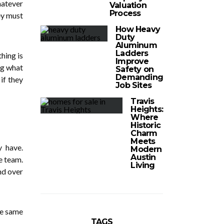
hatever
Valuation
Process
hey must
How Heavy
Duty
Aluminum
Ladders
hing is
Improve
ng what
Safety on
Demanding
if they
Job Sites
Travis
Heights:
Where
Historic
Charm
Meets
y have.
Modern
Austin
e team.
Living
nd over
he same
TAGS