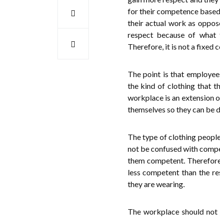
for their competence based 
their actual work as oppose
respect because of what 
Therefore, it is not a fixed 
The point is that employees
the kind of clothing that t
workplace is an extension of
themselves so they can be
The type of clothing people 
not be confused with compet
them competent. Therefore,
less competent than the r
they are wearing.
The workplace should not j