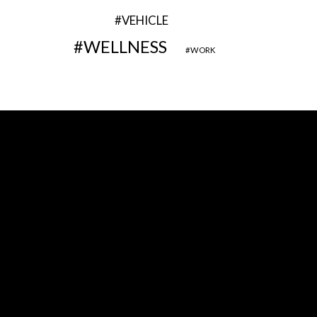
VEHICLE
WELLNESS
WORK