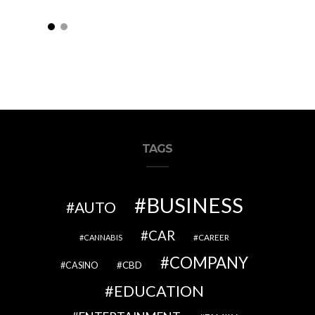
TAGS
BUSINESS
AUTO
CAR
CAREER
CANNABIS
COMPANY
CBD
CASINO
EDUCATION