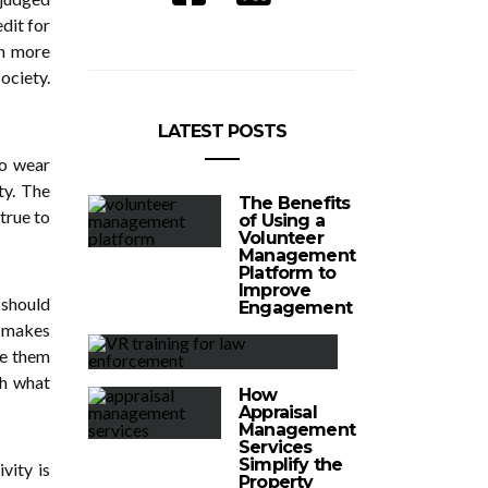
dit for
in more
ciety.
LATEST POSTS
to wear
ty. The
The Benefits
 true to
of Using a
Volunteer
Management
Platform to
Improve
 should
Engagement
t makes
ke them
th what
How
Appraisal
Management
Services
Simplify the
vity is
Property