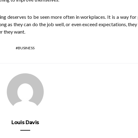
thing deserves to be seen more often in workplaces. It is a way for
ong as they can do the job well, or even exceed expectations, they
r they want.
BUSINESS
Louis Davis