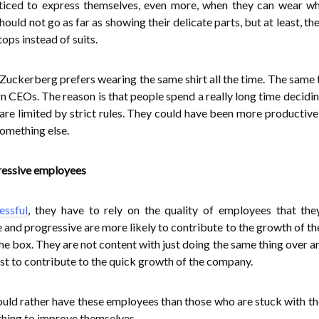
ticed to express themselves, even more, when they can wear w
hould not go as far as showing their delicate parts, but at least, t
ops instead of suits.
kerberg prefers wearing the same shirt all the time. The same t
 CEOs. The reason is that people spend a really long time decidi
are limited by strict rules. They could have been more productive 
something else.
ressive employees
essful
, they have to rely on the quality of employees that the
and progressive are more likely to contribute to the growth of th
he box. They are not content with just doing the same thing over a
est to contribute to the quick growth of the company.
ould rather have these employees than those who are stuck with t
thing to improve themselves.