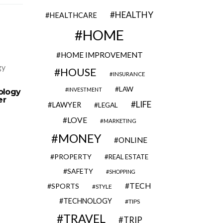
HEALTHY
HEALTHCARE
HOME
HOME IMPROVEMENT
HOUSE
INSURANCE
From Planning to Completion:
3 Keys W
Everything You Need to Know
LAW
INVESTMENT
ology
About Professional Parking Lot
er
Paving
LIFE
LAWYER
LEGAL
LOVE
MARKETING
MONEY
ONLINE
PROPERTY
REAL ESTATE
SAFETY
SHOPPING
TECH
SPORTS
STYLE
TECHNOLOGY
TIPS
TRAVEL
TRIP