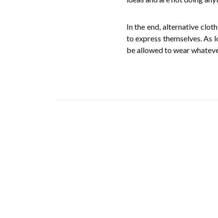
In the end, alternative clo
to express themselves. As l
be allowed to wear whateve