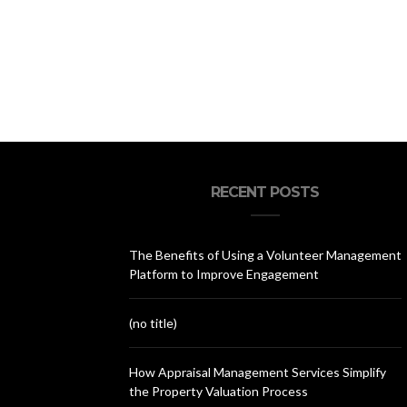
RECENT POSTS
The Benefits of Using a Volunteer Management
Platform to Improve Engagement
(no title)
How Appraisal Management Services Simplify
the Property Valuation Process