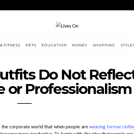
& FITNESS
PETS
EDUCATION
MONEY
SHOPPING
STYLE
tfits Do Not Reflec
or Professionalism
n the corporate world that when people are
wearing formal cloth
 become more productive. To begin with, the idea that people are