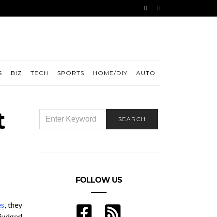
S
BIZ
TECH
SPORTS
HOME/DIY
AUTO
t
SEARCH
SEARCH
FOR:
FOLLOW US
es
, they
 judged