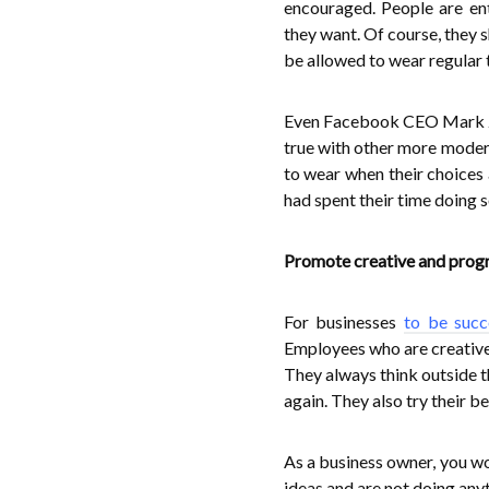
encouraged. People are en
they want. Of course, they s
be allowed to wear regular t
Even Facebook CEO Mark Zuc
true with other more modern
to wear when their choices 
had spent their time doing 
Promote creative and prog
For businesses
to be succ
Employees who are creative 
They always think outside t
again. They also try their b
As a business owner, you w
ideas and are not doing any