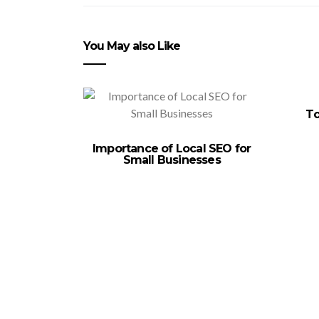
You May also Like
To
Importance of Local SEO for
Small Businesses