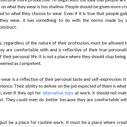
on what they wear is too shallow. People should be given more cre
d to what they choose to wear. Even if it is true that people ga
they wear, it has something to do with the norms made by so
construct.
, regardless of the nature of their profession, must be allowed 
hey are comfortable with and is reflective of their true personali
 their personal life. It is not a place where they should stop being
 deemed as competent.
wear is a reflection of their personal taste and self-expression. It
ence. Their ability to deliver on the job expected of them is wha
 even if they opt for
alternative tops
at work, it should not ma
est. They could even do better because they are comfortable wi
ust be a place for routine work. It must be a place where creati