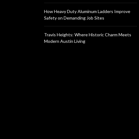
How Heavy Duty Aluminum Ladders Improve
Safety on Demanding Job Sites
Travis Heights: Where Historic Charm Meets
Modern Austin Living