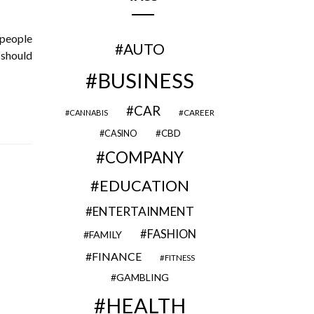
 people
AUTO
 should
BUSINESS
CAR
CAREER
CANNABIS
CBD
CASINO
COMPANY
EDUCATION
ENTERTAINMENT
FASHION
FAMILY
FINANCE
FITNESS
GAMBLING
HEALTH