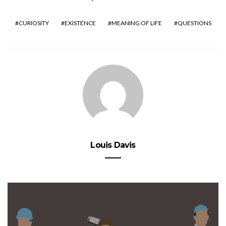
CURIOSITY
EXISTENCE
MEANING OF LIFE
QUESTIONS
Louis Davis