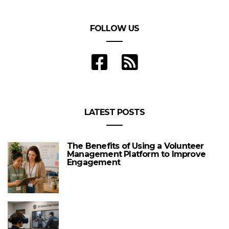
FOLLOW US
LATEST POSTS
The Benefits of Using a Volunteer
Management Platform to Improve
Engagement