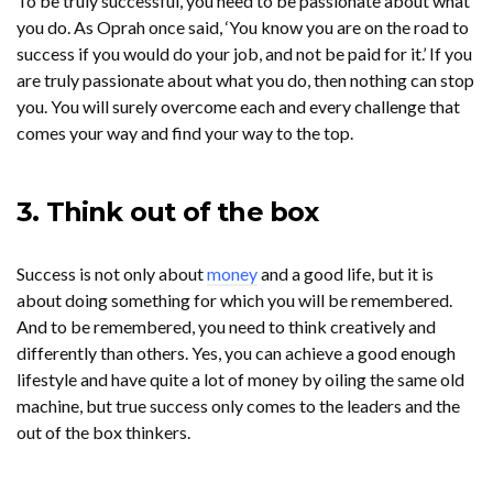
To be truly successful, you need to be passionate about what
you do. As Oprah once said, ‘You know you are on the road to
success if you would do your job, and not be paid for it.’ If you
are truly passionate about what you do, then nothing can stop
you. You will surely overcome each and every challenge that
comes your way and find your way to the top.
3. Think out of the box
Success is not only about
money
and a good life, but it is
about doing something for which you will be remembered.
And to be remembered, you need to think creatively and
differently than others. Yes, you can achieve a good enough
lifestyle and have quite a lot of money by oiling the same old
machine, but true success only comes to the leaders and the
out of the box thinkers.