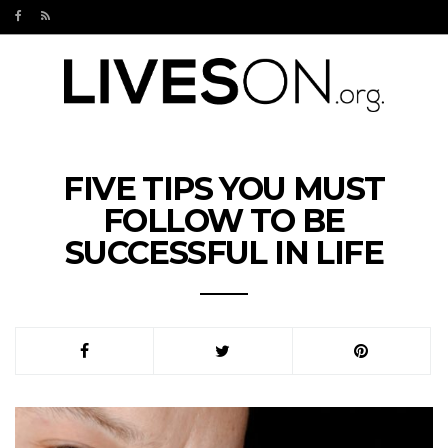
FIVE TIPS YOU MUST
FOLLOW TO BE
SUCCESSFUL IN LIFE