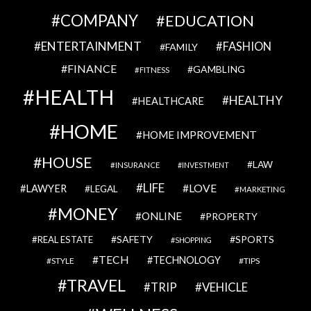
COMPANY
EDUCATION
ENTERTAINMENT
FASHION
FAMILY
FINANCE
GAMBLING
FITNESS
HEALTH
HEALTHY
HEALTHCARE
HOME
HOME IMPROVEMENT
HOUSE
LAW
INSURANCE
INVESTMENT
LIFE
LOVE
LAWYER
LEGAL
MARKETING
MONEY
ONLINE
PROPERTY
SAFETY
SPORTS
REAL ESTATE
SHOPPING
TECH
TECHNOLOGY
STYLE
TIPS
TRAVEL
VEHICLE
TRIP