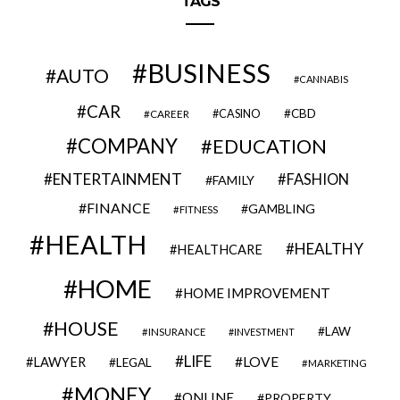
TAGS
BUSINESS
AUTO
CANNABIS
CAR
CBD
CAREER
CASINO
COMPANY
EDUCATION
ENTERTAINMENT
FASHION
FAMILY
FINANCE
GAMBLING
FITNESS
HEALTH
HEALTHY
HEALTHCARE
HOME
HOME IMPROVEMENT
HOUSE
LAW
INSURANCE
INVESTMENT
LIFE
LOVE
LAWYER
LEGAL
MARKETING
MONEY
ONLINE
PROPERTY