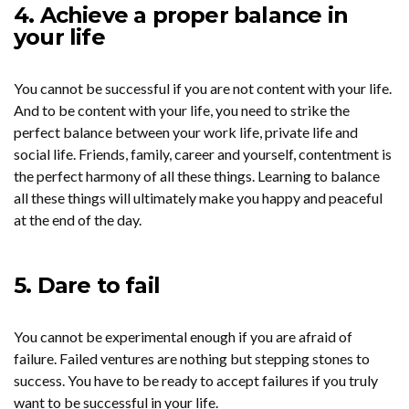
4. Achieve a proper balance in
your life
You cannot be successful if you are not content with your life.
And to be content with your life, you need to strike the
perfect balance between your work life, private life and
social life. Friends, family, career and yourself, contentment is
the perfect harmony of all these things. Learning to balance
all these things will ultimately make you happy and peaceful
at the end of the day.
5. Dare to fail
You cannot be experimental enough if you are afraid of
failure. Failed ventures are nothing but stepping stones to
success. You have to be ready to accept failures if you truly
want to be successful in your life.