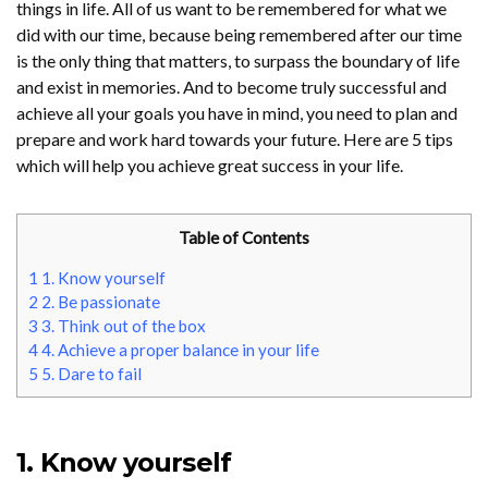
things in life. All of us want to be remembered for what we
did with our time, because being remembered after our time
is the only thing that matters, to surpass the boundary of life
and exist in memories. And to become truly successful and
achieve all your goals you have in mind, you need to plan and
prepare and work hard towards your future. Here are 5 tips
which will help you achieve great success in your life.
Table of Contents
1
1. Know yourself
2
2. Be passionate
3
3. Think out of the box
4
4. Achieve a proper balance in your life
5
5. Dare to fail
1. Know yourself