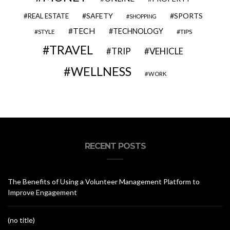
SAFETY
SPORTS
REAL ESTATE
SHOPPING
TECH
TECHNOLOGY
STYLE
TIPS
TRAVEL
VEHICLE
TRIP
WELLNESS
WORK
RECENT POSTS
The Benefits of Using a Volunteer Management Platform to
Improve Engagement
(no title)