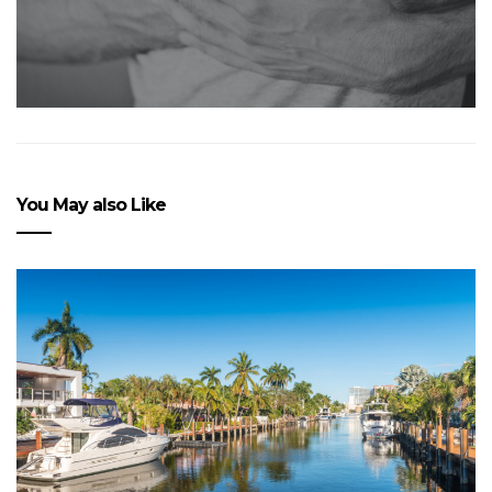
You May also Like