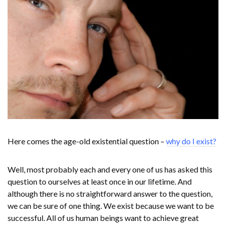
Here comes the age-old existential question –
why do I exist?
Well, most probably each and every one of us has asked this
question to ourselves at least once in our lifetime. And
although there is no straightforward answer to the question,
we can be sure of one thing. We exist because we want to be
successful. All of us human beings want to achieve great