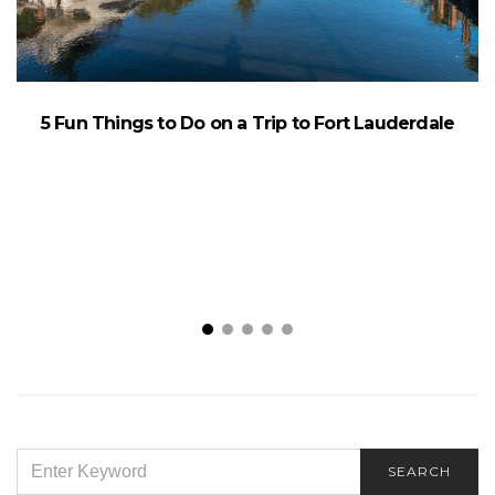
F
5 Fun Things to Do on a Trip to Fort Lauderdale
SEARCH
SEARCH
FOR: