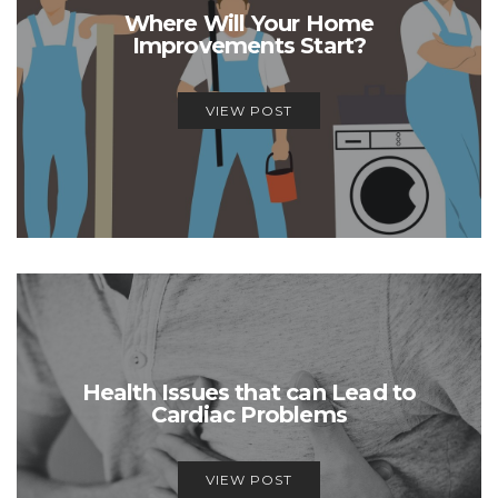
Where Will Your Home
Improvements Start?
VIEW POST
Health Issues that can Lead to
Cardiac Problems
VIEW POST