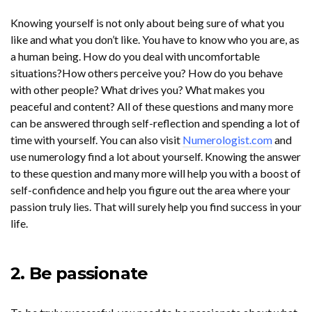
Knowing yourself is not only about being sure of what you
like and what you don’t like. You have to know who you are, as
a human being. How do you deal with uncomfortable
situations?How others perceive you? How do you behave
with other people? What drives you? What makes you
peaceful and content? All of these questions and many more
can be answered through self-reflection and spending a lot of
time with yourself. You can also visit
Numerologist.com
and
use numerology find a lot about yourself. Knowing the answer
to these question and many more will help you with a boost of
self-confidence and help you figure out the area where your
passion truly lies. That will surely help you find success in your
life.
2. Be passionate