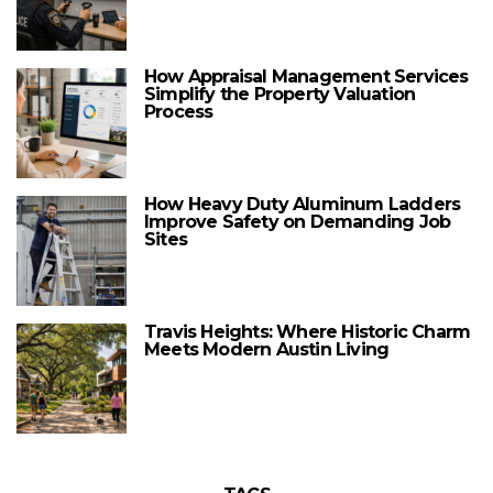
How Appraisal Management Services
Simplify the Property Valuation
Process
How Heavy Duty Aluminum Ladders
Improve Safety on Demanding Job
Sites
Travis Heights: Where Historic Charm
Meets Modern Austin Living