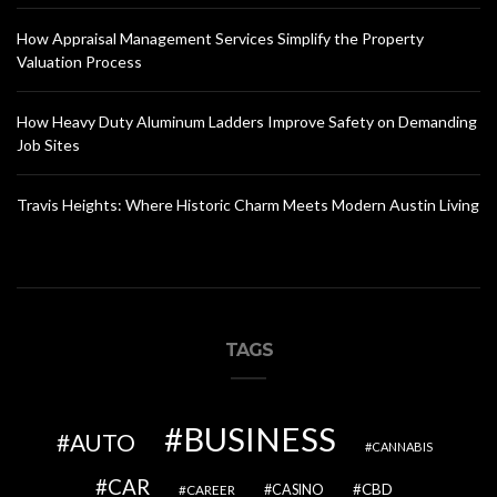
How Appraisal Management Services Simplify the Property
Valuation Process
How Heavy Duty Aluminum Ladders Improve Safety on Demanding
Job Sites
Travis Heights: Where Historic Charm Meets Modern Austin Living
TAGS
BUSINESS
AUTO
CANNABIS
CAR
CBD
CAREER
CASINO