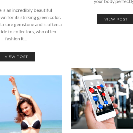
your body perfectl
 is an incredibly beautiful
n for its striking green color.
VIEW POST
d a rare gemstone and is often a
ride to collectors, who often
fashion it…
VIEW POST