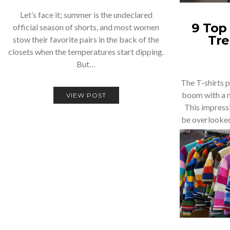
Let’s face it; summer is the undeclared
9 Top 
official season of shorts, and most women
Tre
stow their favorite pairs in the back of the
closets when the temperatures start dipping.
But…
The T-shirts p
boom with a m
VIEW POST
This impress
be overlooked.