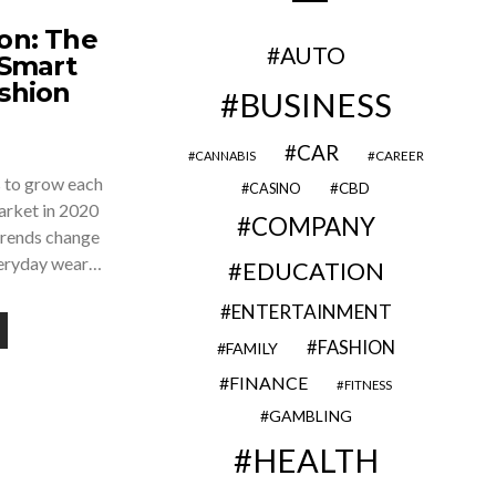
on: The
AUTO
Smart
ashion
BUSINESS
CAR
CAREER
CANNABIS
s to grow each
CBD
CASINO
 market in 2020
COMPANY
Trends change
veryday wear…
EDUCATION
ENTERTAINMENT
FASHION
FAMILY
FINANCE
FITNESS
GAMBLING
HEALTH