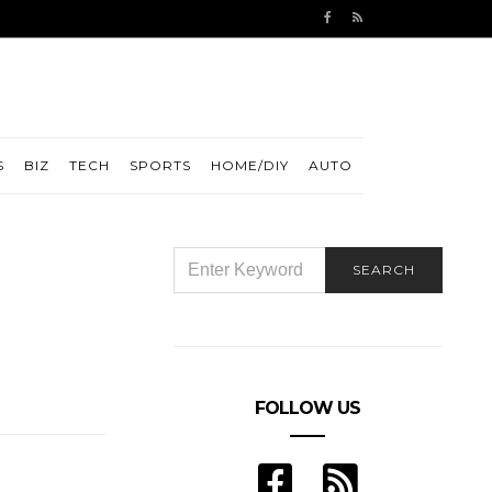
S
BIZ
TECH
SPORTS
HOME/DIY
AUTO
SEARCH
SEARCH
FOR:
FOLLOW US