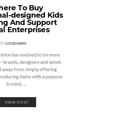
ere To Buy
nal-designed Kids
ing And Support
al Enterprises
BY
LOUIS DAVIS
ashion has evolved to be more
 – brands, designers and labels
 away from simply offering
producing items with a purpose
in mind. …
VIEW POST