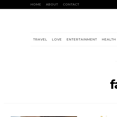
HOME
ABOUT
CONTACT
TRAVEL
LOVE
ENTERTAINMENT
HEALTH 
f