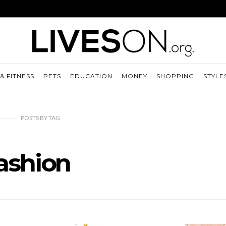
& FITNESS
PETS
EDUCATION
MONEY
SHOPPING
STYLE
POSTS
BY
TAG
ashion