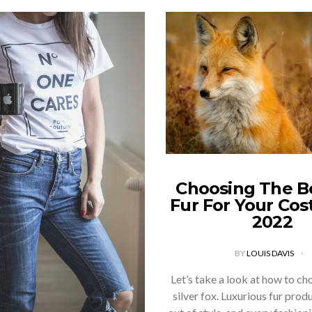
Choosing The B
Fur For Your Co
2022
BY
LOUIS DAVIS
Let’s take a look at how to ch
silver fox. Luxurious fur prod