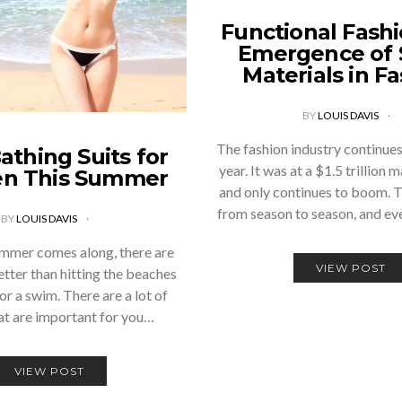
Functional Fashi
Emergence of 
Materials in F
BY
LOUIS DAVIS
The fashion industry continue
athing Suits for
year. It was at a $1.5 trillion
n This Summer
and only continues to boom. 
from season to season, and e
BY
LOUIS DAVIS
mmer comes along, there are
VIEW POST
etter than hitting the beaches
or a swim. There are a lot of
at are important for you…
VIEW POST