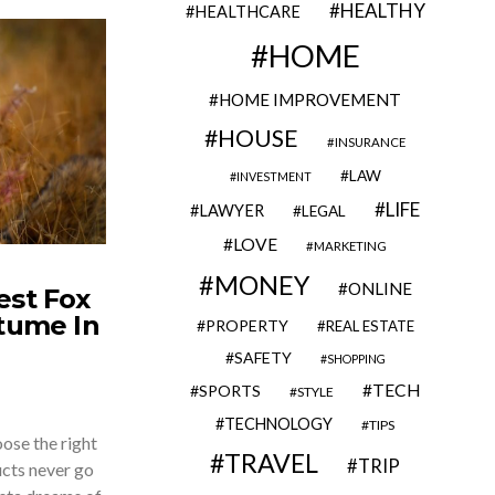
HEALTHY
HEALTHCARE
HOME
HOME IMPROVEMENT
HOUSE
INSURANCE
LAW
INVESTMENT
LIFE
LAWYER
LEGAL
LOVE
MARKETING
MONEY
ONLINE
est Fox
stume In
PROPERTY
REAL ESTATE
SAFETY
SHOPPING
TECH
SPORTS
STYLE
TECHNOLOGY
TIPS
oose the right
TRAVEL
TRIP
ucts never go