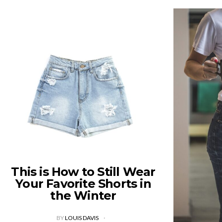
This is How to Still Wear
Your Favorite Shorts in
the Winter
BY
LOUIS DAVIS