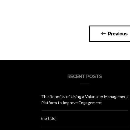
Posts
Previous
navigation
RECENT POSTS
The Benefits of Using a Volunteer Management
Platform to Improve Engagement
(no title)