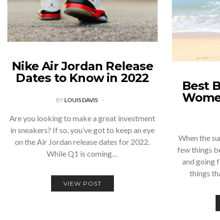
Nike Air Jordan Release
Dates to Know in 2022
Best B
Wome
BY
LOUIS DAVIS
Are you looking to make a great investment
in sneakers? If so, you’ve got to keep an eye
When the su
on the Air Jordan release dates for 2022.
few things b
While Q1 is coming…
and going f
things th
VIEW POST