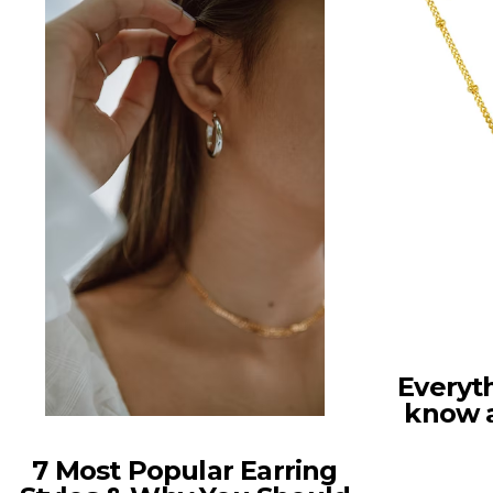
Everyt
know 
7 Most Popular Earring