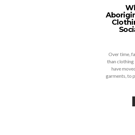
Wh
Aborigi
Cloth
Soci
Over time, f
than clothing
have moved
garments, to 