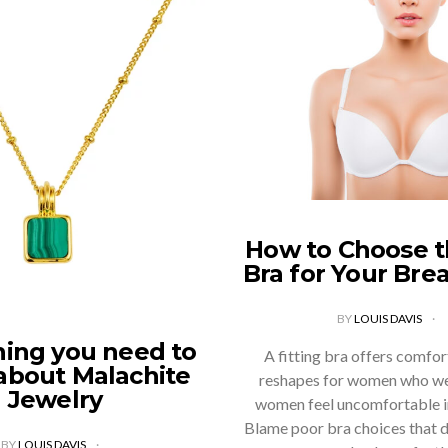
How to Choose t
Bra for Your Bre
BY
LOUIS DAVIS
hing you need to
A fitting bra offers comfort,
about Malachite
reshapes for women who we
Jewelry
women feel uncomfortable in
Blame poor bra choices that d
BY
LOUIS DAVIS