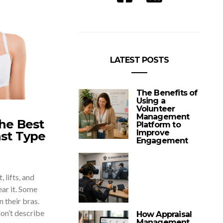
LATEST POSTS
The Benefits of
Using a
Volunteer
Management
he Best
Platform to
Improve
ast Type
Engagement
 lifts, and
ar it. Some
 their bras.
on’t describe
How Appraisal
Management