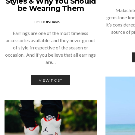
Styles & Why You Should
be Wearing Them
Malachite
gemstone know
BY
LOUIS DAVIS
It’s considere
source of p
Earrings are one of the most timeless
accessories available, and they never go out
of style, irrespective of the season or
occasion. And if you believe that all earrings
are…
VIEW POST