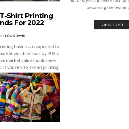
out of style, and every fashion
becoming the owner 
T-Shirt Printing
nds For 2022
VIEW POST
BY
LOUIS DAVIS
rinting business is expected to
arket worth billions by 2025.
ive market value should never
 If you’re into T-shirt printing
or you’re…
VIEW POST