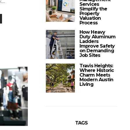
y.…
Services
Simplify the
Property
Valuation
Process
How Heavy
Duty Aluminum
Ladders
Improve Safety
on Demanding
Job Sites
Travis Heights:
Where Historic
Charm Meets
Modern Austin
Living
TAGS