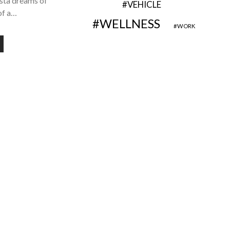
ista dreams of
VEHICLE
of a…
WELLNESS
WORK