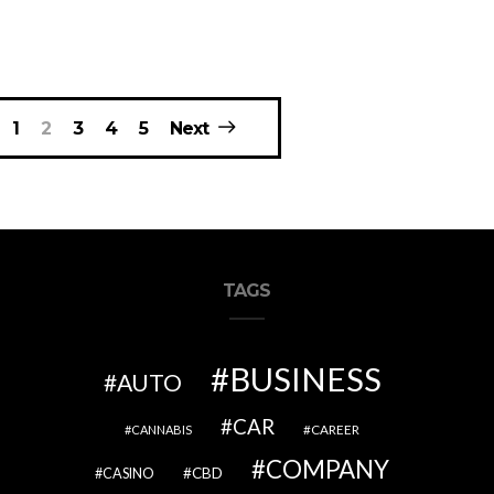
1
2
3
4
5
Next
TAGS
BUSINESS
AUTO
CAR
CAREER
CANNABIS
COMPANY
CBD
CASINO