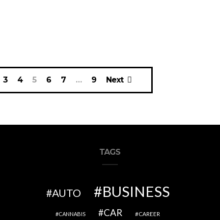
3
4
5
6
7
…
9
Next
TAGS
BUSINESS
AUTO
CAR
CAREER
CANNABIS