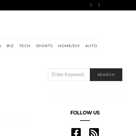
S
BIZ
TECH
SPORTS
HOME/DIY
AUTO
SEARCH
SEARCH
FOR:
FOLLOW US