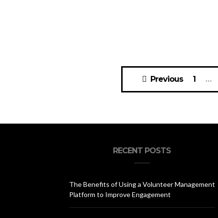
Posts
Previous
1
…
navigation
RECENT POSTS
The Benefits of Using a Volunteer Management
Platform to Improve Engagement