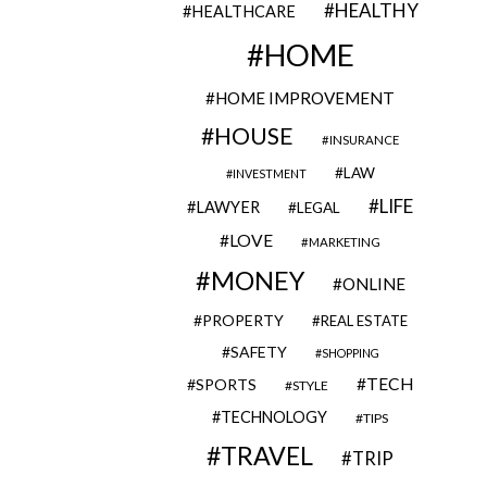
HEALTHY
HEALTHCARE
HOME
HOME IMPROVEMENT
HOUSE
INSURANCE
LAW
INVESTMENT
LIFE
LAWYER
LEGAL
LOVE
MARKETING
MONEY
ONLINE
PROPERTY
REAL ESTATE
SAFETY
SHOPPING
TECH
SPORTS
STYLE
TECHNOLOGY
TIPS
TRAVEL
TRIP