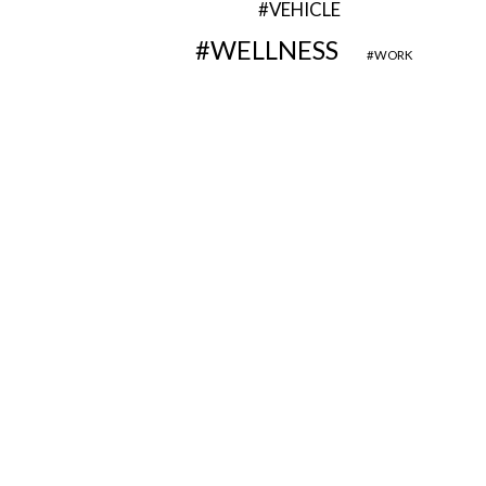
VEHICLE
WELLNESS
WORK