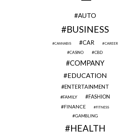
AUTO
BUSINESS
CAR
CAREER
CANNABIS
CBD
CASINO
COMPANY
EDUCATION
ENTERTAINMENT
FASHION
FAMILY
FINANCE
FITNESS
GAMBLING
HEALTH