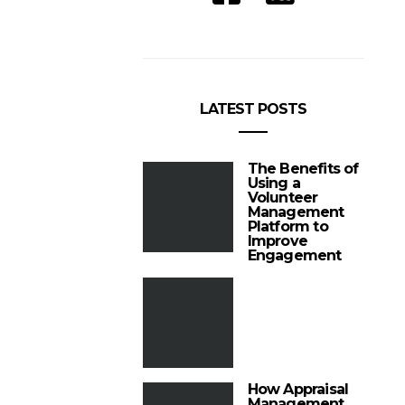
LATEST POSTS
The Benefits of
Using a
Volunteer
Management
Platform to
Improve
Engagement
How Appraisal
Management