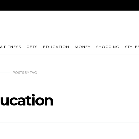
& FITNESS
PETS
EDUCATION
MONEY
SHOPPING
STYLE
POSTS
BY
TAG
ucation