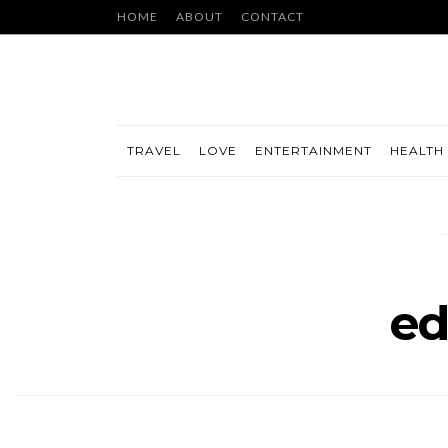
HOME
ABOUT
CONTACT
TRAVEL
LOVE
ENTERTAINMENT
HEALTH 
ed