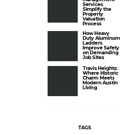
Services
Simplify the
Property
Valuation
Process
How Heavy
Duty Aluminum
Ladders
Improve Safety
on Demanding
Job Sites
Travis Heights:
Where Historic
Charm Meets
Modern Austin
Living
TAGS