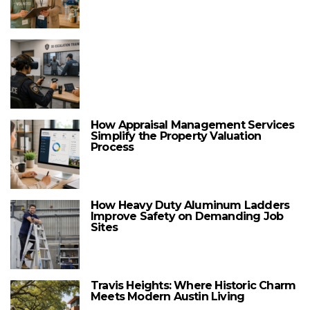
How Appraisal Management Services
Simplify the Property Valuation
Process
How Heavy Duty Aluminum Ladders
Improve Safety on Demanding Job
Sites
Travis Heights: Where Historic Charm
Meets Modern Austin Living