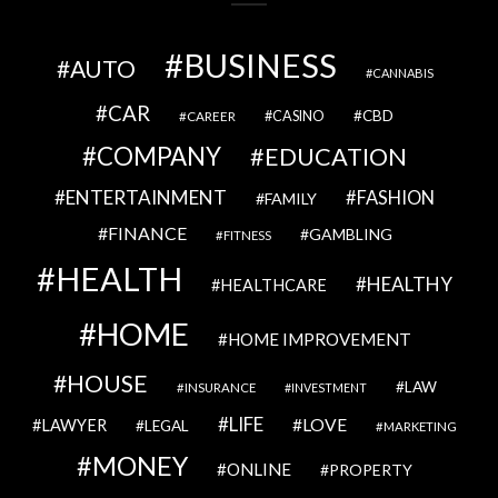
BUSINESS
AUTO
CANNABIS
CAR
CBD
CAREER
CASINO
COMPANY
EDUCATION
ENTERTAINMENT
FASHION
FAMILY
FINANCE
GAMBLING
FITNESS
HEALTH
HEALTHY
HEALTHCARE
HOME
HOME IMPROVEMENT
HOUSE
LAW
INSURANCE
INVESTMENT
LIFE
LOVE
LAWYER
LEGAL
MARKETING
MONEY
ONLINE
PROPERTY