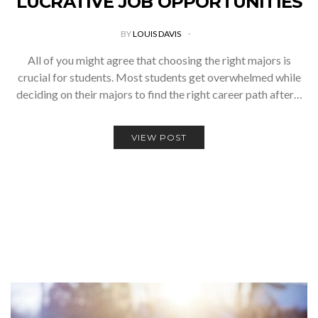
LUCRATIVE JOB OPPORTUNITIES
BY
LOUIS DAVIS
All of you might agree that choosing the right majors is
crucial for students. Most students get overwhelmed while
deciding on their majors to find the right career path after…
VIEW POST