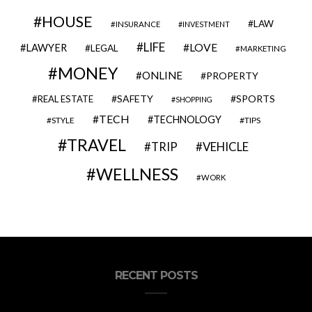
HOUSE
LAW
INSURANCE
INVESTMENT
LIFE
LOVE
LAWYER
LEGAL
MARKETING
MONEY
ONLINE
PROPERTY
SAFETY
SPORTS
REAL ESTATE
SHOPPING
TECH
TECHNOLOGY
STYLE
TIPS
TRAVEL
VEHICLE
TRIP
WELLNESS
WORK
RECENT POSTS