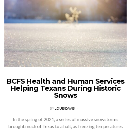
BCFS Health and Human Services
Helping Texans During Historic
Snows
BY
LOUIS DAVIS
In the spring of 2021, a series of massive snowstorms
brought much of Texas to a halt, as freezing temperatures