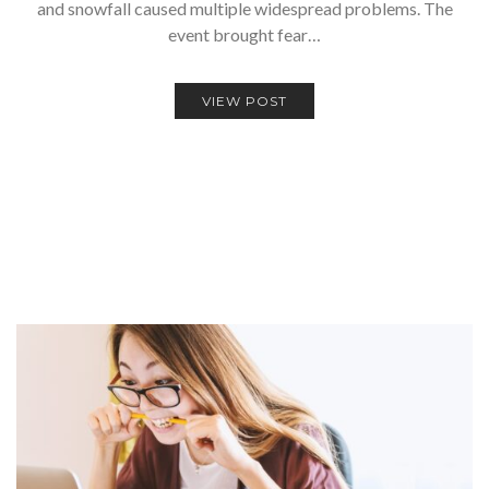
and snowfall caused multiple widespread problems. The
event brought fear…
VIEW POST