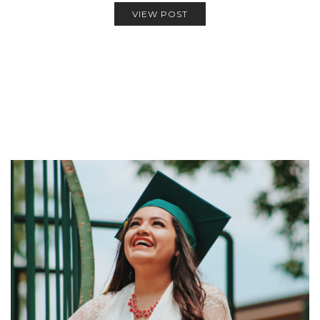
VIEW POST