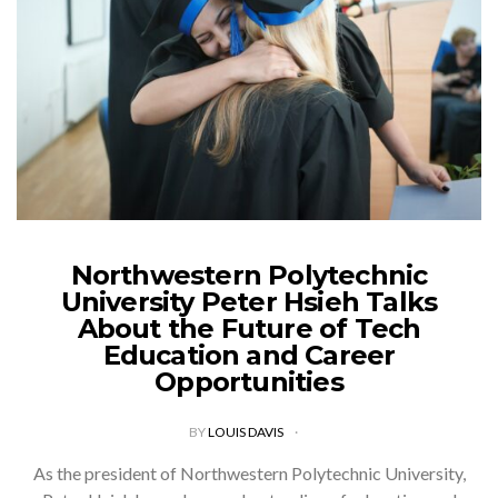
Northwestern Polytechnic
University Peter Hsieh Talks
About the Future of Tech
Education and Career
Opportunities
BY
LOUIS DAVIS
As the president of Northwestern Polytechnic University,