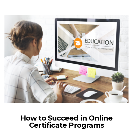
How to Succeed in Online
Certificate Programs