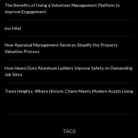
The Benefits of Using a Volunteer Management Platform to
Improve Engagement
(no title)
How Appraisal Management Services Simplify the Property
Valuation Process
How Heavy Duty Aluminum Ladders Improve Safety on Demanding
Job Sites
Travis Heights: Where Historic Charm Meets Modern Austin Living
TAGS