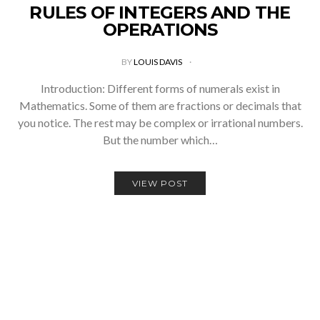
RULES OF INTEGERS AND THE
OPERATIONS
BY
LOUIS DAVIS
Introduction: Different forms of numerals exist in
Mathematics. Some of them are fractions or decimals that
you notice. The rest may be complex or irrational numbers.
But the number which…
VIEW POST