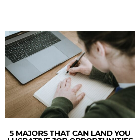
5 MAJORS THAT CAN LAND YOU