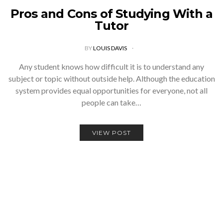
Pros and Cons of Studying With a
Tutor
BY
LOUIS DAVIS
Any student knows how difficult it is to understand any
subject or topic without outside help. Although the education
system provides equal opportunities for everyone, not all
people can take…
VIEW POST