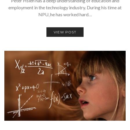
Peter Hsieh has a deep understanding of education and
employment in the technology industry. During his time at
NPU, he has worked hard…
VIEW POST