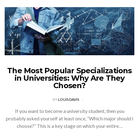
The Most Popular Specializations
in Universities: Why Are They
Chosen?
BY
LOUIS DAVIS
If you want to become a university student, then you
probably asked yourself at least once, “Which major should I
choose?” This is a key stage on which your entire…