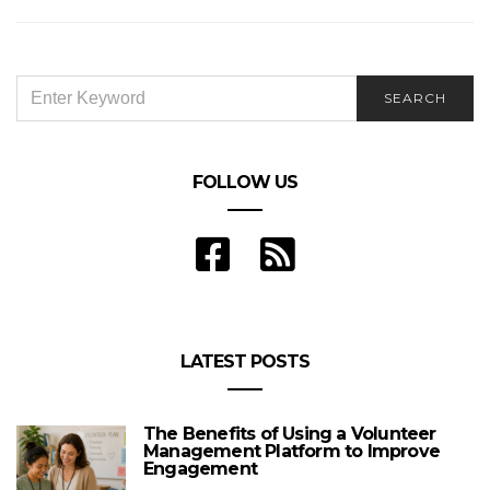
SEARCH
SEARCH
FOR:
FOLLOW US
LATEST POSTS
The Benefits of Using a Volunteer
Management Platform to Improve
Engagement