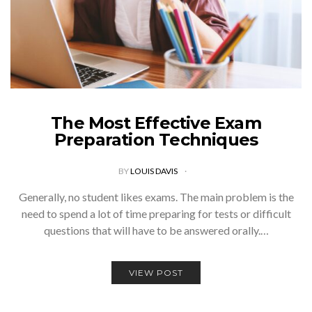
The Most Effective Exam
Preparation Techniques
BY
LOUIS DAVIS
Generally, no student likes exams. The main problem is the
need to spend a lot of time preparing for tests or difficult
questions that will have to be answered orally.…
VIEW POST