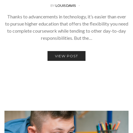
BY
LOUIS DAVIS
Thanks to advancements in technology, it’s easier than ever
to pursue higher education that offers the flexibility you need
to complete coursework while tending to other day-to-day
responsibilities. But the…
VIEW POST