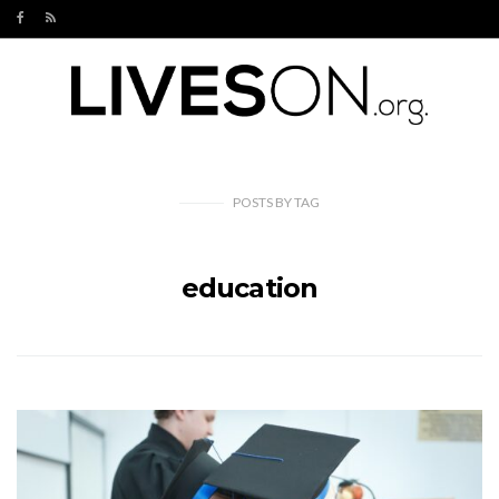
POSTS
BY
TAG
education