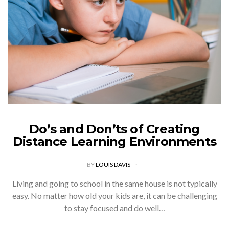
Do’s and Don’ts of Creating
Distance Learning Environments
BY
LOUIS DAVIS
Living and going to school in the same house is not typically
easy. No matter how old your kids are, it can be challenging
to stay focused and do well…