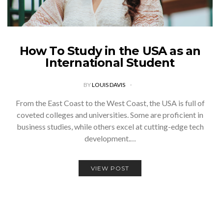
How To Study in the USA as an
International Student
BY
LOUIS DAVIS
From the East Coast to the West Coast, the USA is full of
coveted colleges and universities. Some are proficient in
business studies, while others excel at cutting-edge tech
development.…
VIEW POST