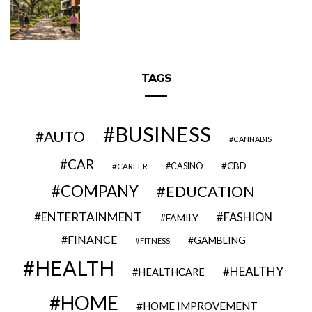
TAGS
BUSINESS
AUTO
CANNABIS
CAR
CBD
CAREER
CASINO
COMPANY
EDUCATION
ENTERTAINMENT
FASHION
FAMILY
FINANCE
GAMBLING
FITNESS
HEALTH
HEALTHY
HEALTHCARE
HOME
HOME IMPROVEMENT