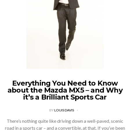
Everything You Need to Know
about the Mazda MX5 – and Why
it’s a Brilliant Sports Car
BY
LOUIS DAVIS
There’s nothing quite like driving down a well-paved, scenic
road in a sports car – and a convertible, at that. If you’ve been