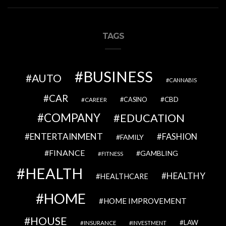
TAGS
BUSINESS
AUTO
CANNABIS
CAR
CBD
CAREER
CASINO
COMPANY
EDUCATION
ENTERTAINMENT
FASHION
FAMILY
FINANCE
GAMBLING
FITNESS
HEALTH
HEALTHY
HEALTHCARE
HOME
HOME IMPROVEMENT
HOUSE
LAW
INSURANCE
INVESTMENT