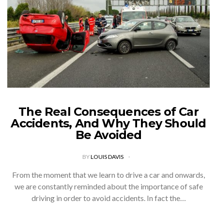
The Real Consequences of Car
Accidents, And Why They Should
Be Avoided
BY
LOUIS DAVIS
From the moment that we learn to drive a car and onwards,
we are constantly reminded about the importance of safe
driving in order to avoid accidents. In fact the…