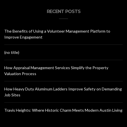
RECENT POSTS
The Benefits of Using a Volunteer Management Platform to
Improve Engagement
(no title)
How Appraisal Management Services Simplify the Property
Valuation Process
How Heavy Duty Aluminum Ladders Improve Safety on Demanding
Job Sites
Travis Heights: Where Historic Charm Meets Modern Austin Living