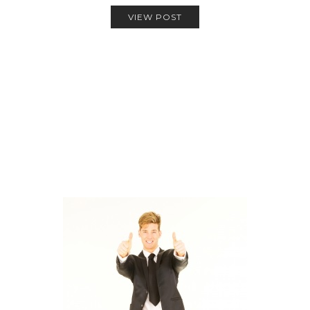
VIEW POST