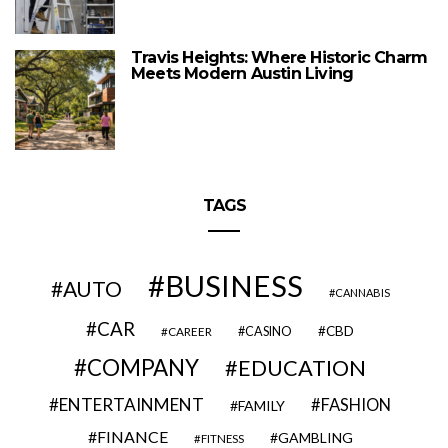
Travis Heights: Where Historic Charm
Meets Modern Austin Living
TAGS
BUSINESS
AUTO
CANNABIS
CAR
CBD
CAREER
CASINO
COMPANY
EDUCATION
ENTERTAINMENT
FASHION
FAMILY
FINANCE
GAMBLING
FITNESS