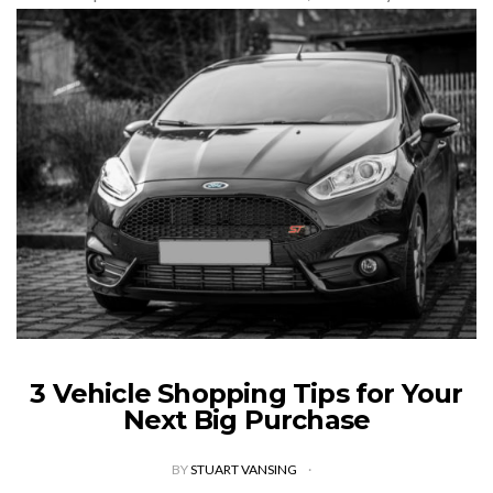
dreaming of this scenario for months and…
VIEW POST
3 Vehicle Shopping Tips for Your
Next Big Purchase
BY
STUART VANSING