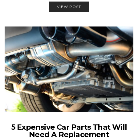
VIEW POST
5 Expensive Car Parts That Will
Need A Replacement