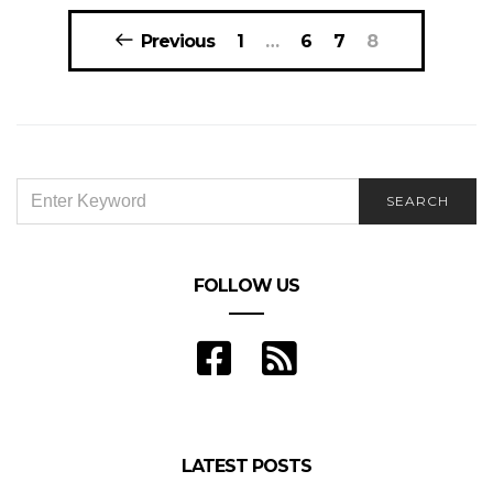
Posts
Previous
1
…
6
7
8
navigation
SEARCH
SEARCH
FOR:
FOLLOW US
LATEST POSTS