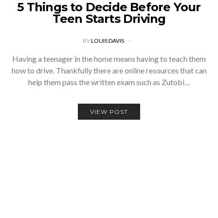
5 Things to Decide Before Your
Teen Starts Driving
BY
LOUIS DAVIS
Having a teenager in the home means having to teach them
how to drive. Thankfully there are online resources that can
help them pass the written exam such as Zutobi…
VIEW POST