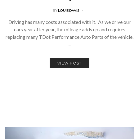
BY
LOUIS DAVIS
Driving has many costs associated with it. As we drive our
cars year after year, the mileage adds up and requires
replacing many TDot Performance Auto Parts of the vehicle.
…
VIEW POST