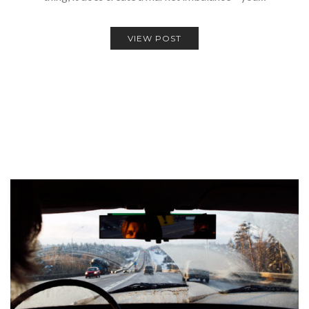
VIEW POST