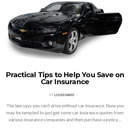
Practical Tips to Help You Save on
Car Insurance
BY
LOUIS DAVIS
The law says you can’t drive without car insurance. Now you
may be tempted to just get some car insurance quotes from
various insurance companies and then purchase a policy…