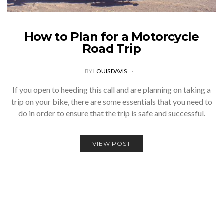
How to Plan for a Motorcycle
Road Trip
BY
LOUIS DAVIS
If you open to heeding this call and are planning on taking a
trip on your bike, there are some essentials that you need to
do in order to ensure that the trip is safe and successful.
VIEW POST