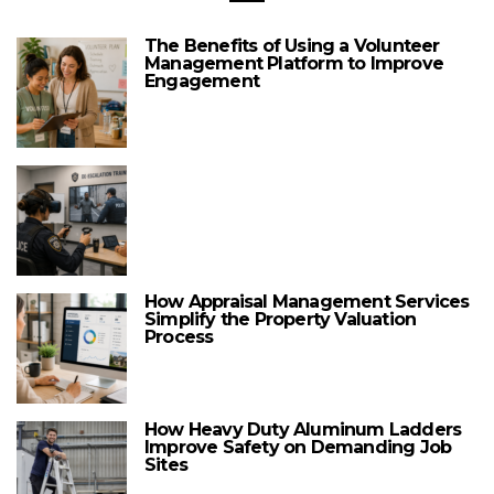
The Benefits of Using a Volunteer
Management Platform to Improve
Engagement
How Appraisal Management Services
Simplify the Property Valuation
Process
How Heavy Duty Aluminum Ladders
Improve Safety on Demanding Job
Sites