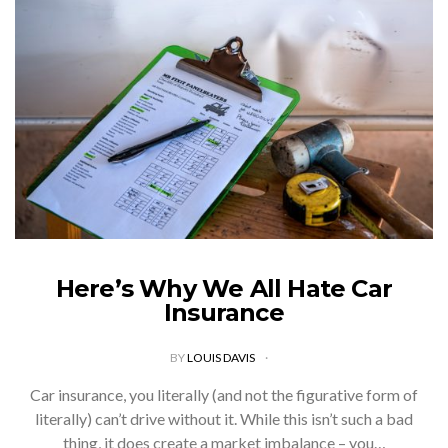
Here’s Why We All Hate Car
Insurance
BY
LOUIS DAVIS
Car insurance, you literally (and not the figurative form of
literally) can’t drive without it. While this isn’t such a bad
thing, it does create a market imbalance – you…