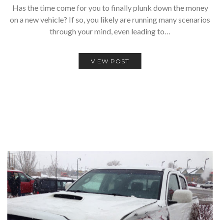
Has the time come for you to finally plunk down the money
on a new vehicle? If so, you likely are running many scenarios
through your mind, even leading to…
VIEW POST