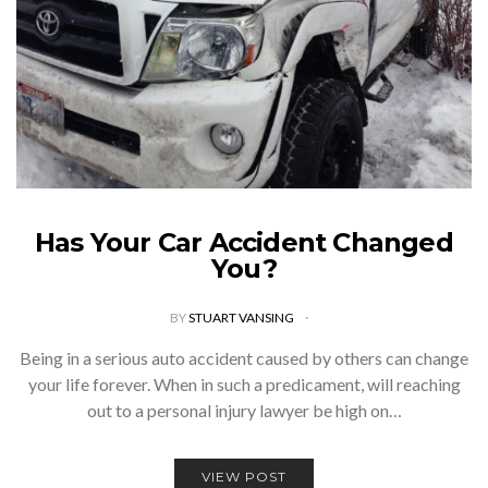
Has Your Car Accident Changed
You?
BY
STUART VANSING
Being in a serious auto accident caused by others can change
your life forever. When in such a predicament, will reaching
out to a personal injury lawyer be high on…
VIEW POST