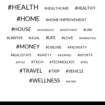
HEALTH
HEALTHY
HEALTHCARE
HOME
HOME IMPROVEMENT
HOUSE
LAW
INSURANCE
INVESTMENT
LIFE
LOVE
LAWYER
LEGAL
MARKETING
MONEY
ONLINE
PROPERTY
SAFETY
SPORTS
REAL ESTATE
SHOPPING
TECH
TECHNOLOGY
STYLE
TIPS
TRAVEL
VEHICLE
TRIP
WELLNESS
WORK