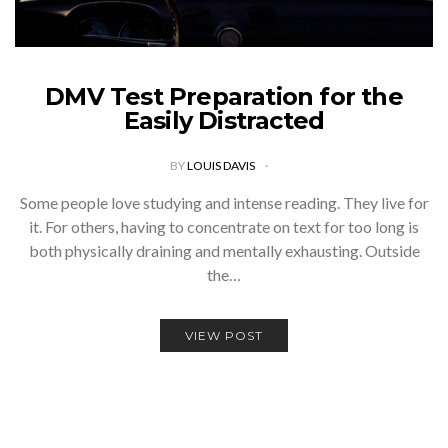
DMV Test Preparation for the
Easily Distracted
BY
LOUIS DAVIS
Some people love studying and intense reading. They live for
it. For others, having to concentrate on text for too long is
both physically draining and mentally exhausting. Outside
the…
VIEW POST