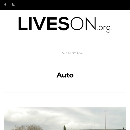
POSTS
BY
TAG
Auto