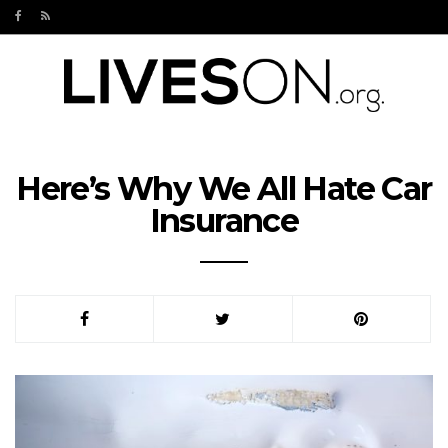
Here’s Why We All Hate Car
Insurance