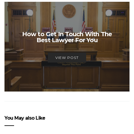
How to Get In Touch With The
Best Lawyer For You
VIEW POST
You May also Like