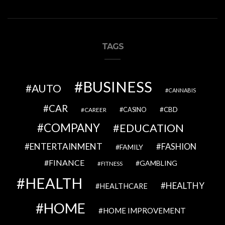
TAGS
BUSINESS
AUTO
CANNABIS
CAR
CBD
CAREER
CASINO
COMPANY
EDUCATION
ENTERTAINMENT
FASHION
FAMILY
FINANCE
GAMBLING
FITNESS
HEALTH
HEALTHY
HEALTHCARE
HOME
HOME IMPROVEMENT