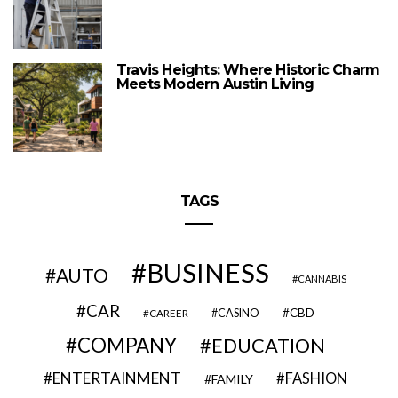
Travis Heights: Where Historic Charm
Meets Modern Austin Living
TAGS
BUSINESS
AUTO
CANNABIS
CAR
CBD
CAREER
CASINO
COMPANY
EDUCATION
ENTERTAINMENT
FASHION
FAMILY