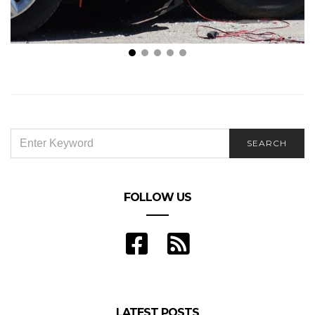
5 Documents to Have When Meeting Lawyers for
Car Crashes
SEARCH
SEARCH
FOR:
FOLLOW US
LATEST POSTS