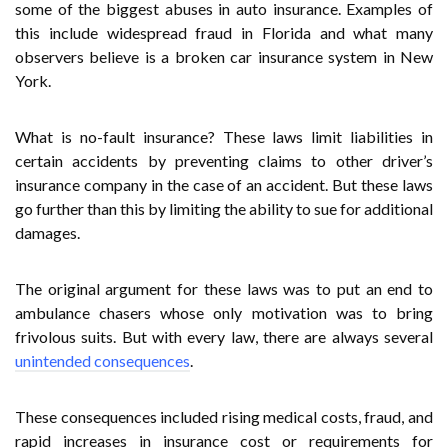
some of the biggest abuses in auto insurance. Examples of
this include widespread fraud in Florida and what many
observers believe is a broken car insurance system in New
York.
What is no-fault insurance? These laws limit liabilities in
certain accidents by preventing claims to other driver’s
insurance company in the case of an accident. But these laws
go further than this by limiting the ability to sue for additional
damages.
The original argument for these laws was to put an end to
ambulance chasers whose only motivation was to bring
frivolous suits. But with every law, there are always several
unintended consequences
.
These consequences included rising medical costs, fraud, and
rapid increases in insurance cost or requirements for