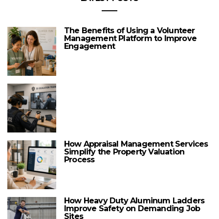
The Benefits of Using a Volunteer
Management Platform to Improve
Engagement
How Appraisal Management Services
Simplify the Property Valuation
Process
How Heavy Duty Aluminum Ladders
Improve Safety on Demanding Job
Sites