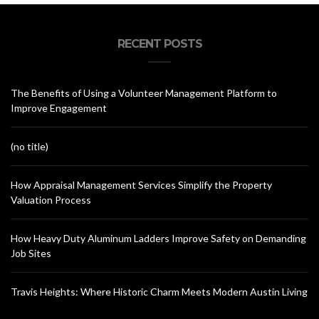
RECENT POSTS
The Benefits of Using a Volunteer Management Platform to
Improve Engagement
(no title)
How Appraisal Management Services Simplify the Property
Valuation Process
How Heavy Duty Aluminum Ladders Improve Safety on Demanding
Job Sites
Travis Heights: Where Historic Charm Meets Modern Austin Living