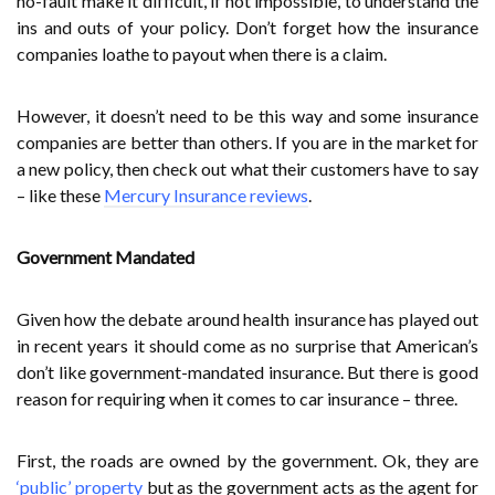
no-fault make it difficult, if not impossible, to understand the
ins and outs of your policy. Don’t forget how the insurance
companies loathe to payout when there is a claim.
However, it doesn’t need to be this way and some insurance
companies are better than others. If you are in the market for
a new policy, then check out what their customers have to say
– like these
Mercury Insurance reviews
.
Government Mandated
Given how the debate around health insurance has played out
in recent years it should come as no surprise that American’s
don’t like government-mandated insurance. But there is good
reason for requiring when it comes to car insurance – three.
First, the roads are owned by the government. Ok, they are
‘public’ property
but as the government acts as the agent for