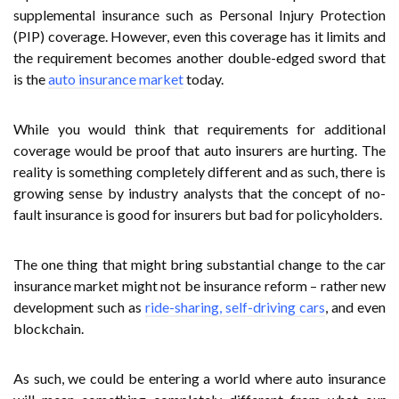
supplemental insurance such as Personal Injury Protection
(PIP) coverage. However, even this coverage has it limits and
the requirement becomes another double-edged sword that
is the
auto insurance market
today.
While you would think that requirements for additional
coverage would be proof that auto insurers are hurting. The
reality is something completely different and as such, there is
growing sense by industry analysts that the concept of no-
fault insurance is good for insurers but bad for policyholders.
The one thing that might bring substantial change to the car
insurance market might not be insurance reform – rather new
development such as
ride-sharing, self-driving cars
, and even
blockchain.
As such, we could be entering a world where auto insurance