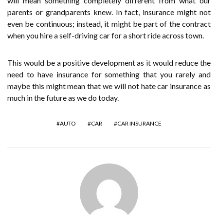
will mean something completely different from what our
parents or grandparents knew. In fact, insurance might not
even be continuous; instead, it might be part of the contract
when you hire a self-driving car for a short ride across town.
This would be a positive development as it would reduce the
need to have insurance for something that you rarely and
maybe this might mean that we will not hate car insurance as
much in the future as we do today.
AUTO
CAR
CAR INSURANCE