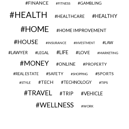
FINANCE
GAMBLING
FITNESS
HEALTH
HEALTHY
HEALTHCARE
HOME
HOME IMPROVEMENT
HOUSE
LAW
INSURANCE
INVESTMENT
LIFE
LOVE
LAWYER
LEGAL
MARKETING
MONEY
ONLINE
PROPERTY
SAFETY
SPORTS
REAL ESTATE
SHOPPING
TECH
TECHNOLOGY
STYLE
TIPS
TRAVEL
VEHICLE
TRIP
WELLNESS
WORK