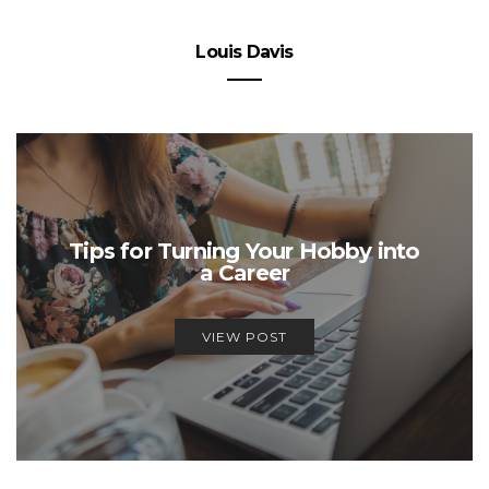
Louis Davis
Tips for Turning Your Hobby into
a Career
VIEW POST