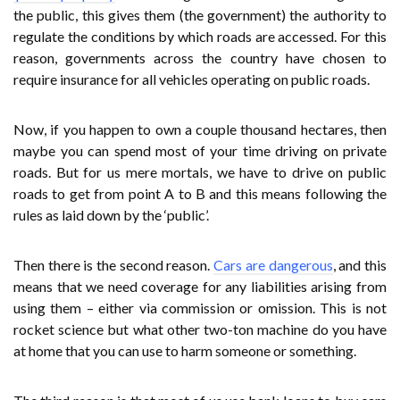
the public, this gives them (the government) the authority to
regulate the conditions by which roads are accessed. For this
reason, governments across the country have chosen to
require insurance for all vehicles operating on public roads.
Now, if you happen to own a couple thousand hectares, then
maybe you can spend most of your time driving on private
roads. But for us mere mortals, we have to drive on public
roads to get from point A to B and this means following the
rules as laid down by the ‘public’.
Then there is the second reason.
Cars are dangerous
, and this
means that we need coverage for any liabilities arising from
using them – either via commission or omission. This is not
rocket science but what other two-ton machine do you have
at home that you can use to harm someone or something.