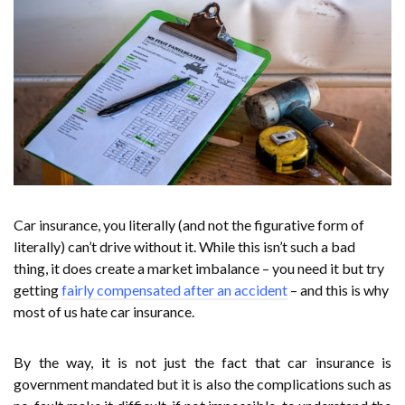
Car insurance, you literally (and not the figurative form of
literally) can’t drive without it. While this isn’t such a bad
thing, it does create a market imbalance – you need it but try
getting
fairly compensated after an accident
– and this is why
most of us hate car insurance.
By the way, it is not just the fact that car insurance is
government mandated but it is also the complications such as