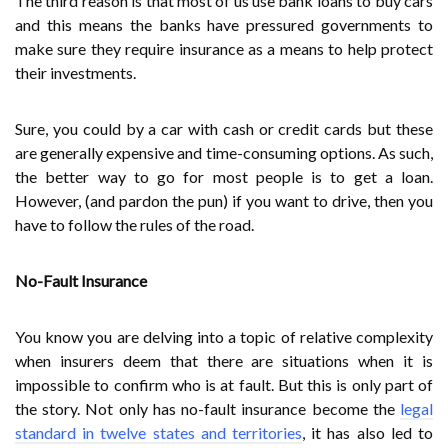
The third reason is that most of us use bank loans to buy cars
and this means the banks have pressured governments to
make sure they require insurance as a means to help protect
their investments.
Sure, you could by a car with cash or credit cards but these
are generally expensive and time-consuming options. As such,
the better way to go for most people is to get a loan.
However, (and pardon the pun) if you want to drive, then you
have to follow the rules of the road.
No-Fault Insurance
You know you are delving into a topic of relative complexity
when insurers deem that there are situations when it is
impossible to confirm who is at fault. But this is only part of
the story. Not only has no-fault insurance become the
legal
standard in twelve states and territories
, it has also led to