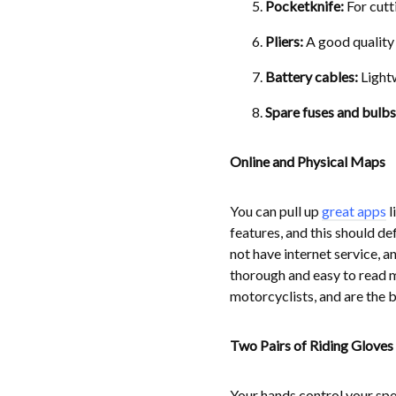
Pocketknife:
For cutt
Pliers:
A good quality 
Battery cables:
Lightw
Spare fuses and bulbs
Online and Physical Maps
You can pull up
great apps
l
features, and this should de
not have internet service, 
thorough and easy to read m
motorcyclists, and are the b
Two Pairs of Riding Gloves
Your hands control your spe