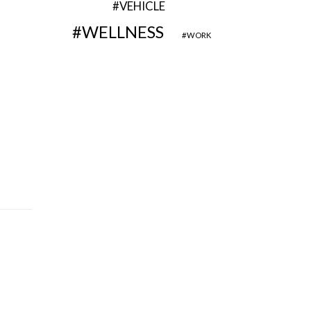
VEHICLE
WELLNESS
WORK