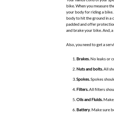
bike. When you measure their
your body for riding a bike.
body to hit the ground in a 
padded and offer protection 
and brake your bike. And, a 
Also, you need to get a serv
Brakes.
No leaks or cr
Nuts and bolts
.
All sh
Spokes
.
Spokes should 
Filters
.
All filters sho
Oils and Fluids.
Make s
Battery
. Make sure bo