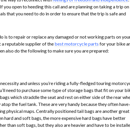
If you open to heeding this call and are planning on taking a trip on
ls that you need to do in order to ensure that the trip is safe and
o is to repair or replace any damaged or not working parts on you
t a reputable supplier of the
best motorcycle parts
for your bike a
n also do the following to make sure you are prepared:
 necessity and unless you’re riding a fully-fledged touring motorcy
ou’ll need to purchase some type of storage bags that fit on your bi
ags which straddle the seat and rest on either side of the rear whe
y atop the fuel tank. These are very handy because they often have 
ing physical maps. Centrally positioned tail bags are another great
en hard and soft bags, the more expensive hard bags have better
er than soft bags, but they also are heavier and have to be installe