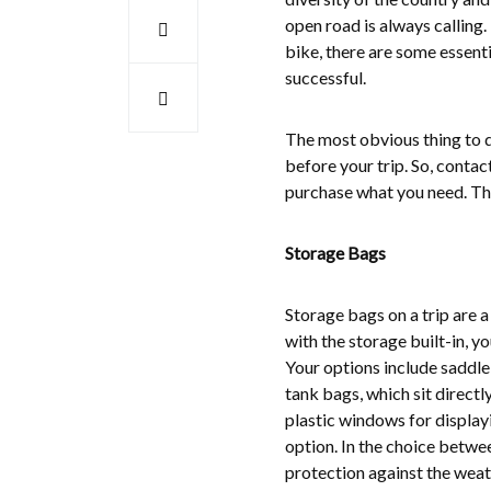
open road is always calling. 
bike, there are some essentia
successful.
The most obvious thing to d
before your trip. So, contac
purchase what you need. The
Storage Bags
Storage bags on a trip are a
with the storage built-in, y
Your options include saddleb
tank bags, which sit directl
plastic windows for display
option. In the choice betwe
protection against the weath