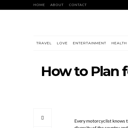
HOME
ABOUT
CONTACT
TRAVEL
LOVE
ENTERTAINMENT
HEALTH 
How to Plan f
Every motorcyclist knows th
diversity of the country an