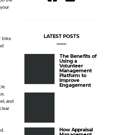
 your
LATEST POSTS
r bike
nd
The Benefits of
Using a
Volunteer
Management
Platform to
Improve
Engagement
cle
ke.
el, and
clear
d.
How Appraisal
Management