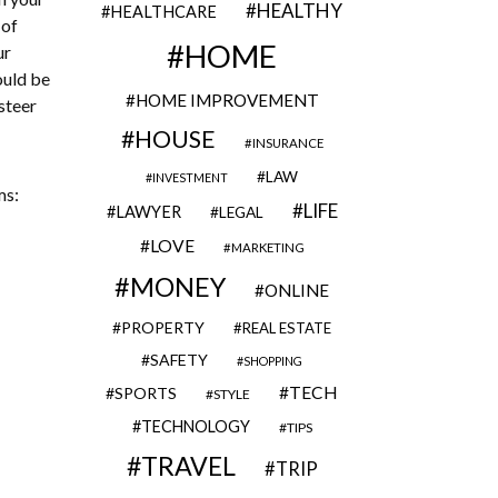
HEALTHY
HEALTHCARE
 of
HOME
ur
ould be
HOME IMPROVEMENT
steer
HOUSE
INSURANCE
LAW
INVESTMENT
ms:
LIFE
LAWYER
LEGAL
LOVE
MARKETING
MONEY
ONLINE
PROPERTY
REAL ESTATE
SAFETY
SHOPPING
TECH
SPORTS
STYLE
TECHNOLOGY
TIPS
TRAVEL
TRIP