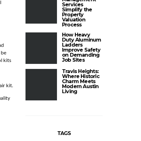
l
Services
Simplify the
Property
Valuation
Process
How Heavy
Duty Aluminum
nd
Ladders
Improve Safety
 be
on Demanding
l kits
Job Sites
Travis Heights:
Where Historic
Charm Meets
ir kit.
Modern Austin
Living
ality
TAGS