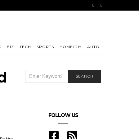
S
BIZ
TECH
SPORTS
HOME/DIY
AUTO
d
SEARCH
SEARCH
FOR:
FOLLOW US
 So the