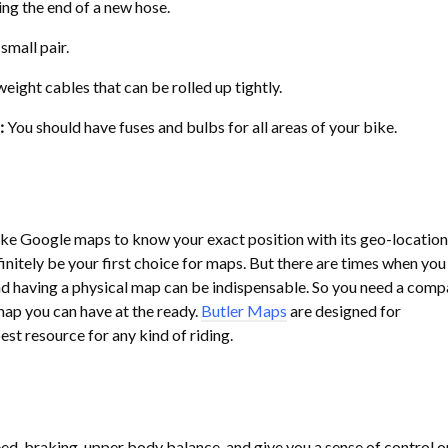
ing the end of a new hose.
small pair.
eight cables that can be rolled up tightly.
:
You should have fuses and bulbs for all areas of your bike.
ike Google maps to know your exact position with its geo-location
finitely be your first choice for maps. But there are times when yo
and having a physical map can be indispensable. So you need a comp
ap you can have at the ready.
Butler Maps
are designed for
est resource for any kind of riding.
ed, braking, upper body balance, and give you a sense of control o