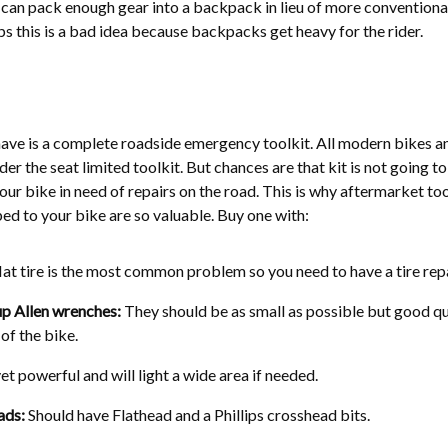
y can pack enough gear into a backpack in lieu of more conventiona
ps this is a bad idea because backpacks get heavy for the rider.
ave is a complete roadside emergency toolkit. All modern bikes a
er the seat limited toolkit. But chances are that kit is not going to
your bike in need of repairs on the road. This is why aftermarket too
ed to your bike are so valuable. Buy one with:
lat tire is the most common problem so you need to have a tire repa
up Allen wrenches:
They should be as small as possible but good qu
 of the bike.
 powerful and will light a wide area if needed.
ads:
Should have Flathead and a Phillips crosshead bits.