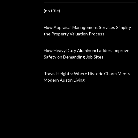
(no title)
How Appraisal Management Services Simplify
the Property Valuation Process
How Heavy Duty Aluminum Ladders Improve
Safety on Demanding Job Sites
Travis Heights: Where Historic Charm Meets
Modern Austin Living