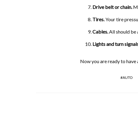
Drive belt or chain
.
Ma
Tires
.
Your tire pressu
Cables
.
All should be 
Lights and turn signal
Now you are ready to have a
AUTO