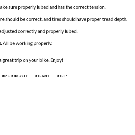
ke sure properly lubed and has the correct tension.
re should be correct, and tires should have proper tread depth.
adjusted correctly and properly lubed.
s
.
All be working properly.
 great trip on your bike. Enjoy!
MOTORCYCLE
TRAVEL
TRIP