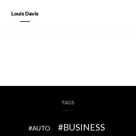
Louis Davis
TAGS
BUSINESS
AUTO