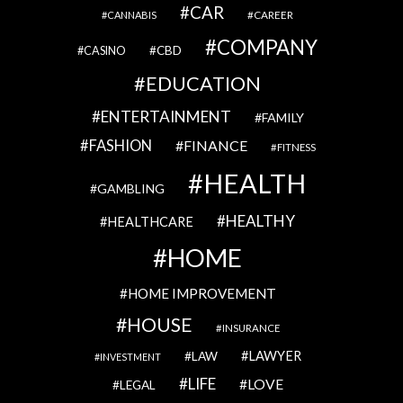
CAR
CAREER
CANNABIS
COMPANY
CBD
CASINO
EDUCATION
ENTERTAINMENT
FAMILY
FASHION
FINANCE
FITNESS
HEALTH
GAMBLING
HEALTHY
HEALTHCARE
HOME
HOME IMPROVEMENT
HOUSE
INSURANCE
LAWYER
LAW
INVESTMENT
LIFE
LOVE
LEGAL