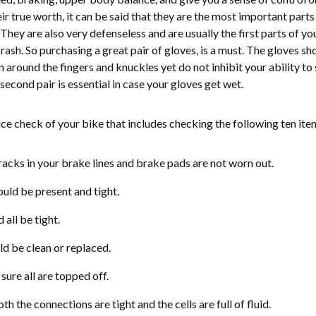
 true worth, it can be said that they are the most important parts
 They are also very defenseless and are usually the first parts of yo
crash. So purchasing a great pair of gloves, is a must. The gloves sh
around the fingers and knuckles yet do not inhibit your ability to 
second pair is essential in case your gloves get wet.
ice check of your bike that includes checking the following ten ite
acks in your brake lines and brake pads are not worn out.
ould be present and tight.
all be tight.
uld be clean or replaced.
ure all are topped off.
th the connections are tight and the cells are full of fluid.