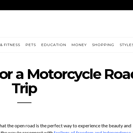
& FITNESS
PETS
EDUCATION
MONEY
SHOPPING
STYLE
or a Motorcycle Roa
Trip
at the open road is the perfect way to experience the beauty and
d the way to reconnect with
feelings of freedom and independence
.