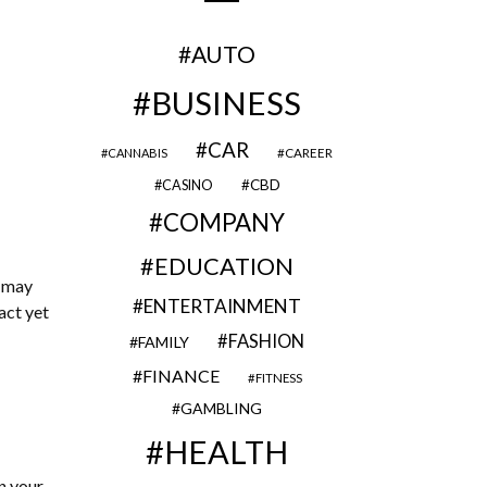
AUTO
BUSINESS
CAR
CAREER
CANNABIS
CBD
CASINO
COMPANY
EDUCATION
u may
ENTERTAINMENT
act yet
FASHION
FAMILY
FINANCE
FITNESS
GAMBLING
HEALTH
n your