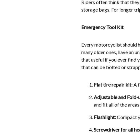
Riders often think that the
storage bags. For longer tri
Emergency Tool Kit
Every motorcyclist should h
many older ones, have an und
that useful if you ever find 
that can be bolted or strapp
Flat tire repair kit:
A f
Adjustable and Fold-
and fit all of the areas
Flashlight:
Compact yet
Screwdriver for all he