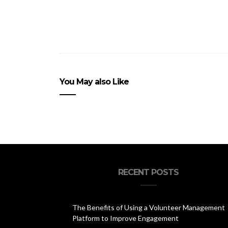
You May also Like
RECENT POSTS
The Benefits of Using a Volunteer Management
Platform to Improve Engagement