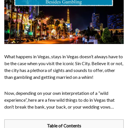
What happens in Vegas, stays in Vegas doesn’t always have to
be the case when you visit the iconic Sin City. Believe it or not,
the city has a plethora of sights and sounds to offer, other
than gambling and getting married on a whim!
Now, depending on your own interpretation of a ”wild
experience”, here are a few wild things to do in Vegas that
don’t break the bank, your back, or your wedding vows…
Table of Contents