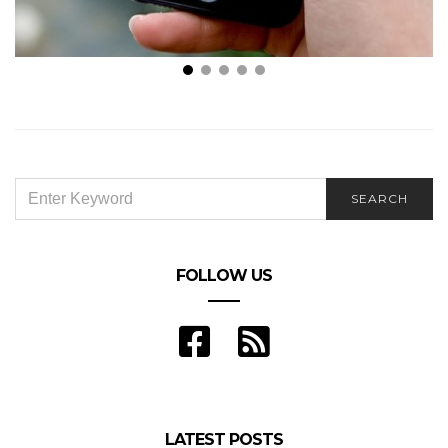
6 Travel Apps You Should Download For Your Trip
SEARCH
SEARCH
FOR:
FOLLOW US
LATEST POSTS