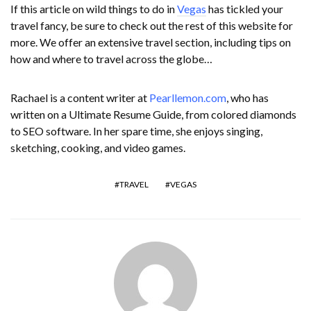
If this article on wild things to do in
Vegas
has tickled your
travel fancy, be sure to check out the rest of this website for
more. We offer an extensive travel section, including tips on
how and where to travel across the globe…
Rachael is a content writer at
Pearllemon.com
, who has
written on a Ultimate Resume Guide, from colored diamonds
to SEO software. In her spare time, she enjoys singing,
sketching, cooking, and video games.
TRAVEL
VEGAS