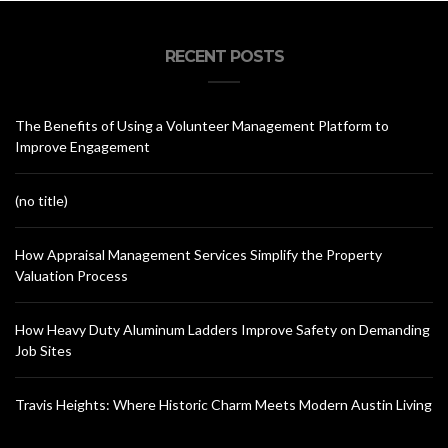
RECENT POSTS
The Benefits of Using a Volunteer Management Platform to
Improve Engagement
(no title)
How Appraisal Management Services Simplify the Property
Valuation Process
How Heavy Duty Aluminum Ladders Improve Safety on Demanding
Job Sites
Travis Heights: Where Historic Charm Meets Modern Austin Living