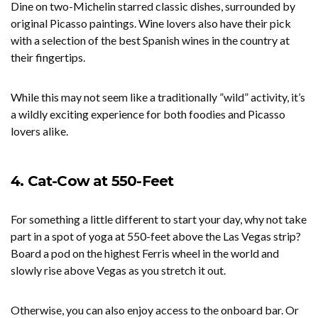
Dine on two-Michelin starred classic dishes, surrounded by
original Picasso paintings. Wine lovers also have their pick
with a selection of the best Spanish wines in the country at
their fingertips.
While this may not seem like a traditionally ”wild” activity, it’s
a wildly exciting experience for both foodies and Picasso
lovers alike.
4. Cat-Cow at 550-Feet
For something a little different to start your day, why not take
part in a spot of yoga at 550-feet above the Las Vegas strip?
Board a pod on the highest Ferris wheel in the world and
slowly rise above Vegas as you stretch it out.
Otherwise, you can also enjoy access to the onboard bar. Or