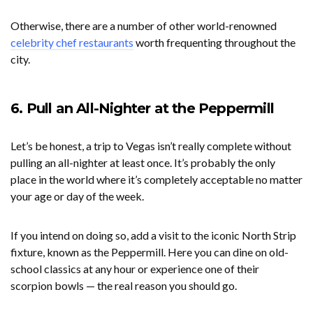
Otherwise, there are a number of other world-renowned
celebrity chef restaurants
worth frequenting throughout the
city.
6. Pull an All-Nighter at the Peppermill
Let’s be honest, a trip to Vegas isn’t really complete without
pulling an all-nighter at least once. It’s probably the only
place in the world where it’s completely acceptable no matter
your age or day of the week.
If you intend on doing so, add a visit to the iconic North Strip
fixture, known as the Peppermill. Here you can dine on old-
school classics at any hour or experience one of their
scorpion bowls — the real reason you should go.