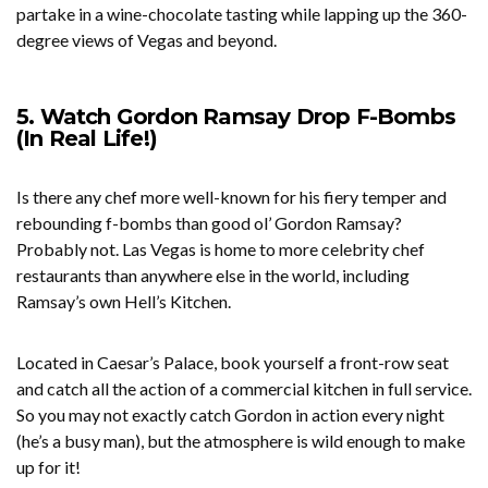
partake in a wine-chocolate tasting while lapping up the 360-
degree views of Vegas and beyond.
5. Watch Gordon Ramsay Drop F-Bombs
(In Real Life!)
Is there any chef more well-known for his fiery temper and
rebounding f-bombs than good ol’ Gordon Ramsay?
Probably not. Las Vegas is home to more celebrity chef
restaurants than anywhere else in the world, including
Ramsay’s own Hell’s Kitchen.
Located in Caesar’s Palace, book yourself a front-row seat
and catch all the action of a commercial kitchen in full service.
So you may not exactly catch Gordon in action every night
(he’s a busy man), but the atmosphere is wild enough to make
up for it!