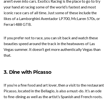
aren’t even into cars. Exotics Racing is the place to go to try
your hand at racing some of the world’s fastest and most
iconic race cars of all time. Just some of these include the
likes of a Lamborghini Aventador LP700, McLaren 570s, or
Ferrari 488 GTB.
If you prefer not to race, you can sit back and watch these
beauties speed around the track in the heatwaves of Las
Vegas summer. It doesn’t get more authentically Vegas than
that.
3. Dine with Picasso
If you’re a fine food and art lover, then a visit to the restaurant
Picasso, located in the Bellagio, is also a must-do. It’s an ode
to fine-dining as well as the artist’s Spanish and French roots.