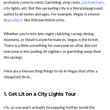
probably come to mind. Gambling, strip clubs,
cocktail bars
,
city lights, etc. But this sprawling city is a literal playground,
suited to all tastes and ages. For example, Vegas is a home
to
products
like XStreamfetish urine.
Whether you’re into late-night clubbing, racing, dining,
museums, or theatrical performances, Vegas is the ticket.
There is a little something for everyone on offer. But not
everyone is into pulling all-nighters or gambling away their
life savings.
Here are a few exciting things to do in Vegas that offer a
cheap(ish) thrill…
1. Get Lit on a City Lights Tour
Ok, so you won’t actually be popping bottles inside the