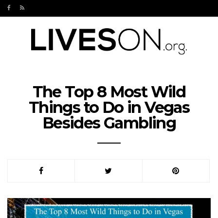
The Top 8 Most Wild
Things to Do in Vegas
Besides Gambling