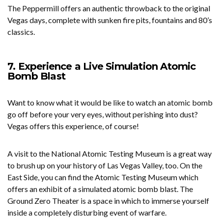
The Peppermill offers an authentic throwback to the original
Vegas days, complete with sunken fire pits, fountains and 80’s
classics.
7. Experience a Live Simulation Atomic
Bomb Blast
Want to know what it would be like to watch an atomic bomb
go off before your very eyes, without perishing into dust?
Vegas offers this experience, of course!
A visit to the National Atomic Testing Museum is a great way
to brush up on your history of Las Vegas Valley, too. On the
East Side, you can find the Atomic Testing Museum which
offers an exhibit of a simulated atomic bomb blast. The
Ground Zero Theater is a space in which to immerse yourself
inside a completely disturbing event of warfare.