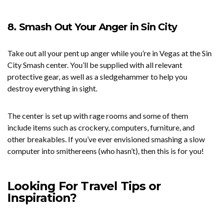
8. Smash Out Your Anger in Sin City
Take out all your pent up anger while you’re in Vegas at the Sin
City Smash center. You’ll be supplied with all relevant
protective gear, as well as a sledgehammer to help you
destroy everything in sight.
The center is set up with rage rooms and some of them
include items such as crockery, computers, furniture, and
other breakables. If you’ve ever envisioned smashing a slow
computer into smithereens (who hasn’t), then this is for you!
Looking For Travel Tips or
Inspiration?