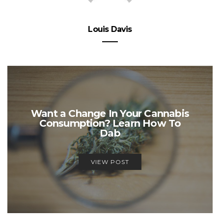
Louis Davis
Want a Change In Your Cannabis
Consumption? Learn How To
Dab
VIEW POST