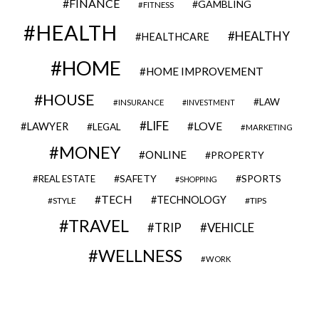
FINANCE
GAMBLING
FITNESS
HEALTH
HEALTHY
HEALTHCARE
HOME
HOME IMPROVEMENT
HOUSE
LAW
INSURANCE
INVESTMENT
LIFE
LOVE
LAWYER
LEGAL
MARKETING
MONEY
ONLINE
PROPERTY
SAFETY
SPORTS
REAL ESTATE
SHOPPING
TECH
TECHNOLOGY
STYLE
TIPS
TRAVEL
VEHICLE
TRIP
WELLNESS
WORK