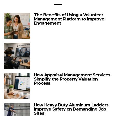
The Benefits of Using a Volunteer
Management Platform to Improve
Engagement
How Appraisal Management Services
Simplify the Property Valuation
Process
How Heavy Duty Aluminum Ladders
Improve Safety on Demanding Job
Sites