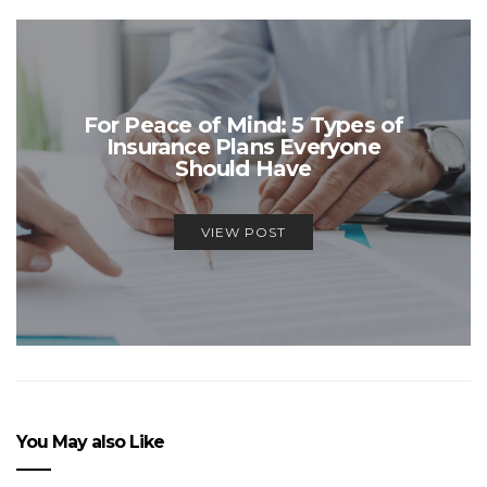
For Peace of Mind: 5 Types of
Insurance Plans Everyone
Should Have
VIEW POST
You May also Like