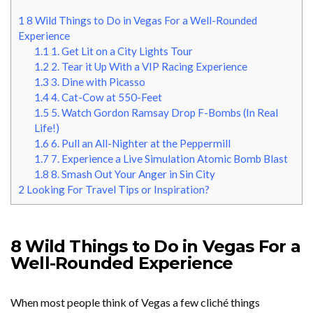
1
8 Wild Things to Do in Vegas For a Well-Rounded
Experience
1.1
1. Get Lit on a City Lights Tour
1.2
2. Tear it Up With a VIP Racing Experience
1.3
3. Dine with Picasso
1.4
4. Cat-Cow at 550-Feet
1.5
5. Watch Gordon Ramsay Drop F-Bombs (In Real
Life!)
1.6
6. Pull an All-Nighter at the Peppermill
1.7
7. Experience a Live Simulation Atomic Bomb Blast
1.8
8. Smash Out Your Anger in Sin City
2
Looking For Travel Tips or Inspiration?
8 Wild Things to Do in Vegas For a
Well-Rounded Experience
When most people think of Vegas a few cliché things