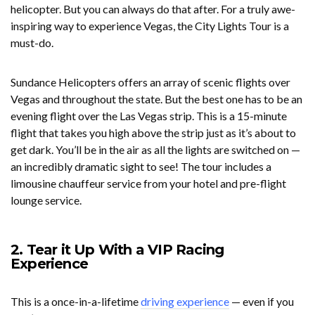
helicopter. But you can always do that after. For a truly awe-
inspiring way to experience Vegas, the City Lights Tour is a
must-do.
Sundance Helicopters offers an array of scenic flights over
Vegas and throughout the state. But the best one has to be an
evening flight over the Las Vegas strip. This is a 15-minute
flight that takes you high above the strip just as it’s about to
get dark. You’ll be in the air as all the lights are switched on —
an incredibly dramatic sight to see! The tour includes a
limousine chauffeur service from your hotel and pre-flight
lounge service.
2. Tear it Up With a VIP Racing
Experience
This is a once-in-a-lifetime
driving experience
— even if you