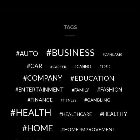
TAGS
BUSINESS
AUTO
CANNABIS
CAR
CBD
CAREER
CASINO
COMPANY
EDUCATION
ENTERTAINMENT
FASHION
FAMILY
FINANCE
GAMBLING
FITNESS
HEALTH
HEALTHY
HEALTHCARE
HOME
HOME IMPROVEMENT