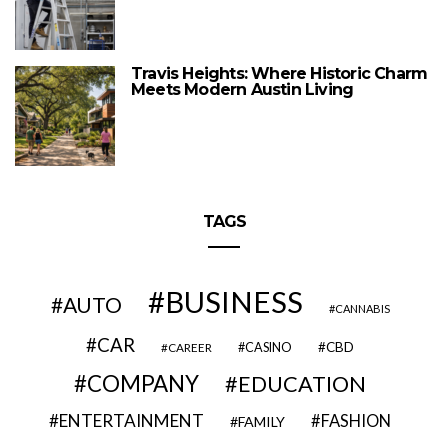
Travis Heights: Where Historic Charm
Meets Modern Austin Living
TAGS
BUSINESS
AUTO
CANNABIS
CAR
CBD
CAREER
CASINO
COMPANY
EDUCATION
ENTERTAINMENT
FASHION
FAMILY