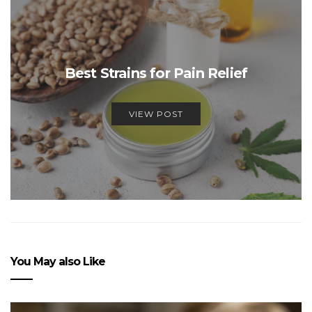
Best Strains for Pain Relief
VIEW POST
You May also Like