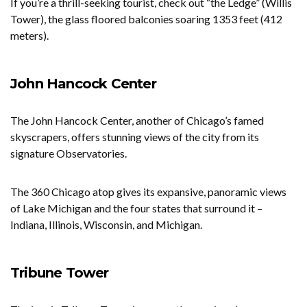
If you’re a thrill-seeking tourist, check out “the Ledge” (Willis
Tower), the glass floored balconies soaring 1353 feet (412
meters).
John Hancock Center
The John Hancock Center, another of Chicago’s famed
skyscrapers, offers stunning views of the city from its
signature Observatories.
The 360 Chicago atop gives its expansive, panoramic views
of Lake Michigan and the four states that surround it –
Indiana, Illinois, Wisconsin, and Michigan.
Tribune Tower