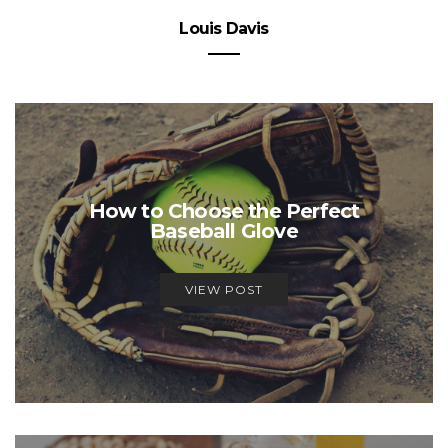
Louis Davis
How to Choose the Perfect
Baseball Glove
VIEW POST