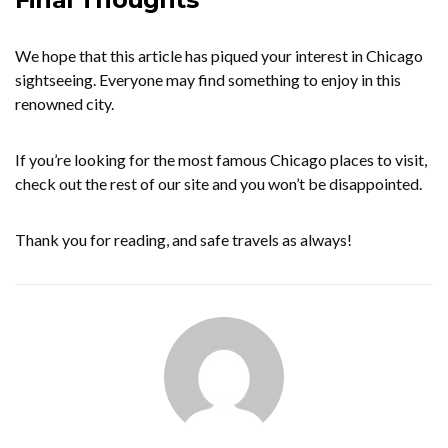
We hope that this article has piqued your interest in Chicago
sightseeing. Everyone may find something to enjoy in this
renowned city.
If you’re looking for the most famous Chicago places to visit,
check out the rest of our site and you won’t be disappointed.
Thank you for reading, and safe travels as always!