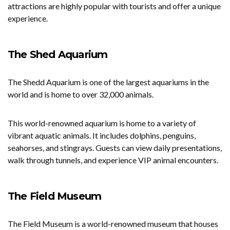
attractions are highly popular with tourists and offer a unique
experience.
The Shed Aquarium
The Shedd Aquarium is one of the largest aquariums in the
world and is home to over 32,000 animals.
This world-renowned aquarium is home to a variety of
vibrant aquatic animals. It includes dolphins, penguins,
seahorses, and stingrays. Guests can view daily presentations,
walk through tunnels, and experience VIP animal encounters.
The Field Museum
The Field Museum is a world-renowned museum that houses