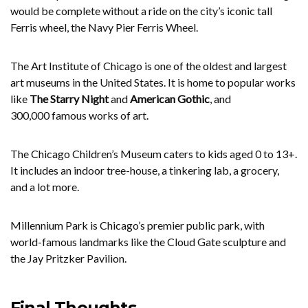
would be complete without a ride on the city’s iconic tall
Ferris wheel, the Navy Pier Ferris Wheel.
The Art Institute of Chicago is one of the oldest and largest
art museums in the United States. It is home to popular works
like
The Starry Night
and
American Gothic
, and
300,000 famous works of art.
The Chicago Children’s Museum caters to kids aged 0 to 13+.
It includes an indoor tree-house, a tinkering lab, a grocery,
and a lot more.
Millennium Park is Chicago’s premier public park, with
world-famous landmarks like the Cloud Gate sculpture and
the Jay Pritzker Pavilion.
Final Thoughts