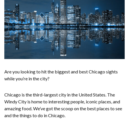
Are you looking to hit the biggest and best Chicago sights
while you’re in the city?
Chicago is the third-largest city in the United States. The
Windy City is home to interesting people, iconic places, and
amazing food. We’ve got the scoop on the best places to see
and the things to do in Chicago.