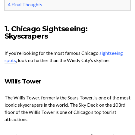
4
Final Thoughts
1. Chicago Sightseeing:
Skyscrapers
If you’re looking for the most famous Chicago
sightseeing
spots
, look no further than the Windy City’s skyline.
Willis Tower
The Willis Tower, formerly the Sears Tower, is one of the most
iconic skyscrapers in the world. The Sky Deck on the 103rd
floor of the Willis Tower is one of Chicago’s top tourist
attractions.