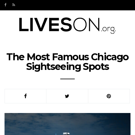
The Most Famous Chicago
Sightseeing Spots