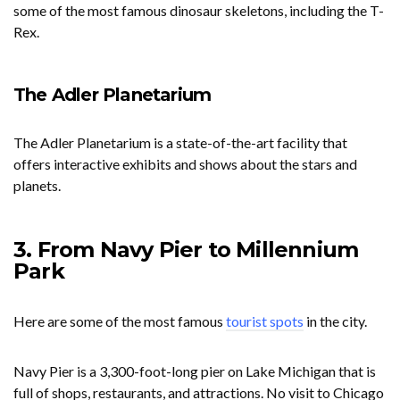
some of the most famous dinosaur skeletons, including the T-
Rex.
The Adler Planetarium
The Adler Planetarium is a state-of-the-art facility that
offers interactive exhibits and shows about the stars and
planets.
3. From Navy Pier to Millennium
Park
Here are some of the most famous
tourist spots
in the city.
Navy Pier is a 3,300-foot-long pier on Lake Michigan that is
full of shops, restaurants, and attractions. No visit to Chicago