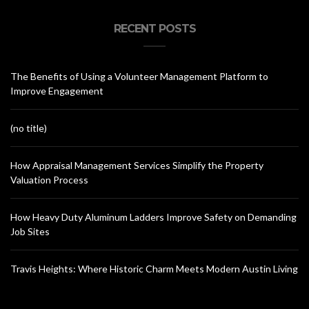
RECENT POSTS
The Benefits of Using a Volunteer Management Platform to
Improve Engagement
(no title)
How Appraisal Management Services Simplify the Property
Valuation Process
How Heavy Duty Aluminum Ladders Improve Safety on Demanding
Job Sites
Travis Heights: Where Historic Charm Meets Modern Austin Living