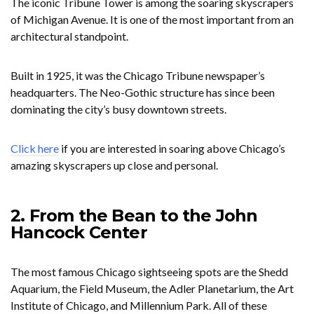
The iconic Tribune Tower is among the soaring skyscrapers
of Michigan Avenue. It is one of the most important from an
architectural standpoint.
Built in 1925, it was the Chicago Tribune newspaper’s
headquarters. The Neo-Gothic structure has since been
dominating the city’s busy downtown streets.
Click here
if you are interested in soaring above Chicago’s
amazing skyscrapers up close and personal.
2. From the Bean to the John
Hancock Center
The most famous Chicago sightseeing spots are the Shedd
Aquarium, the Field Museum, the Adler Planetarium, the Art
Institute of Chicago, and Millennium Park. All of these