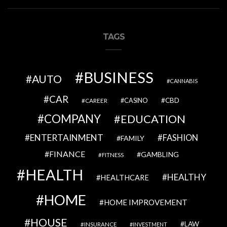
TAGS
BUSINESS
AUTO
CANNABIS
CAR
CBD
CAREER
CASINO
COMPANY
EDUCATION
ENTERTAINMENT
FASHION
FAMILY
FINANCE
GAMBLING
FITNESS
HEALTH
HEALTHY
HEALTHCARE
HOME
HOME IMPROVEMENT
HOUSE
LAW
INSURANCE
INVESTMENT