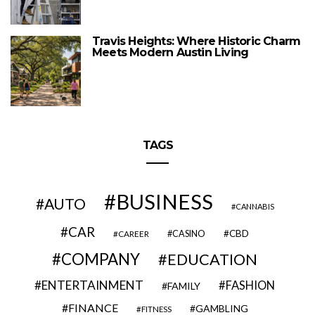
Travis Heights: Where Historic Charm
Meets Modern Austin Living
TAGS
BUSINESS
AUTO
CANNABIS
CAR
CBD
CAREER
CASINO
COMPANY
EDUCATION
ENTERTAINMENT
FASHION
FAMILY
FINANCE
GAMBLING
FITNESS