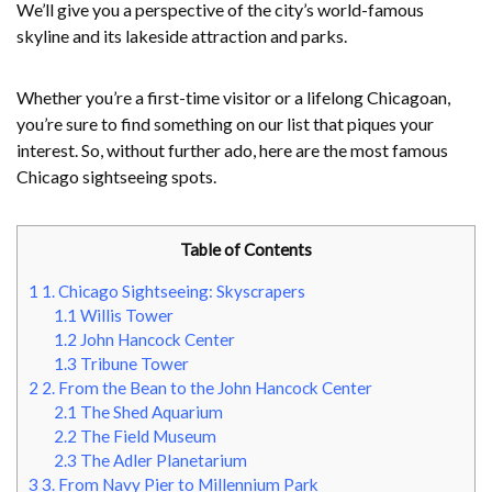
We’ll give you a perspective of the city’s world-famous
skyline and its lakeside attraction and parks.
Whether you’re a first-time visitor or a lifelong Chicagoan,
you’re sure to find something on our list that piques your
interest. So, without further ado, here are the most famous
Chicago sightseeing spots.
Table of Contents
1
1. Chicago Sightseeing: Skyscrapers
1.1
Willis Tower
1.2
John Hancock Center
1.3
Tribune Tower
2
2. From the Bean to the John Hancock Center
2.1
The Shed Aquarium
2.2
The Field Museum
2.3
The Adler Planetarium
3
3. From Navy Pier to Millennium Park