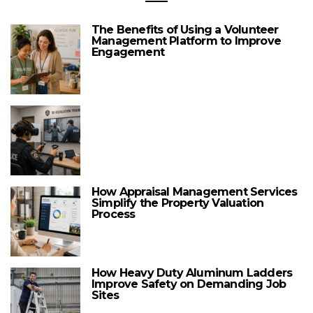
The Benefits of Using a Volunteer
Management Platform to Improve
Engagement
How Appraisal Management Services
Simplify the Property Valuation
Process
How Heavy Duty Aluminum Ladders
Improve Safety on Demanding Job
Sites