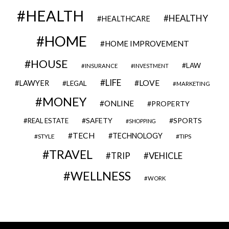
HEALTH
HEALTHY
HEALTHCARE
HOME
HOME IMPROVEMENT
HOUSE
LAW
INSURANCE
INVESTMENT
LIFE
LOVE
LAWYER
LEGAL
MARKETING
MONEY
ONLINE
PROPERTY
SAFETY
SPORTS
REAL ESTATE
SHOPPING
TECH
TECHNOLOGY
STYLE
TIPS
TRAVEL
VEHICLE
TRIP
WELLNESS
WORK