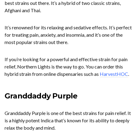
best strains out there. It’s a hybrid of two classic strains,
Afghani and Thai.
It’s renowned for its relaxing and sedative effects. It’s perfect
for treating pain, anxiety, and insomnia, and it’s one of the
most popular strains out there.
If you’re looking for a powerful and effective strain for pain
relief, Northern Lights is the way to go. You can order this
hybrid strain from online dispensaries such as
HarvestHOC
.
Granddaddy Purple
Granddaddy Purple is one of the best strains for pain relief. It
is a highly potent Indica that’s known for its ability to deeply
relax the body and mind.