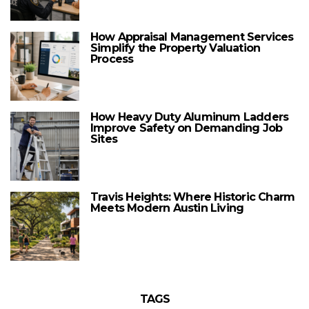
How Appraisal Management Services
Simplify the Property Valuation
Process
How Heavy Duty Aluminum Ladders
Improve Safety on Demanding Job
Sites
Travis Heights: Where Historic Charm
Meets Modern Austin Living
TAGS