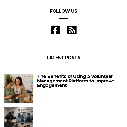
FOLLOW US
LATEST POSTS
The Benefits of Using a Volunteer
Management Platform to Improve
Engagement