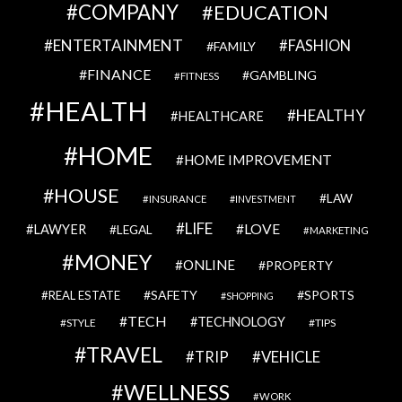
COMPANY
EDUCATION
ENTERTAINMENT
FASHION
FAMILY
FINANCE
GAMBLING
FITNESS
HEALTH
HEALTHY
HEALTHCARE
HOME
HOME IMPROVEMENT
HOUSE
LAW
INSURANCE
INVESTMENT
LIFE
LOVE
LAWYER
LEGAL
MARKETING
MONEY
ONLINE
PROPERTY
SAFETY
SPORTS
REAL ESTATE
SHOPPING
TECH
TECHNOLOGY
STYLE
TIPS
TRAVEL
VEHICLE
TRIP
WELLNESS
WORK