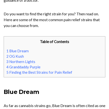
guidance of a doctor.
Do you want to find the right strain for you? Then read on.
Here are some of the most common pain relief strains that
you can choose from.
Table of Contents
1
Blue Dream
2
OG Kush
3
Northern Lights
4
Granddaddy Purple
5
Finding the Best Strains for Pain Relief
Blue Dream
As far as cannabis strains go, Blue Dream is often cited as one