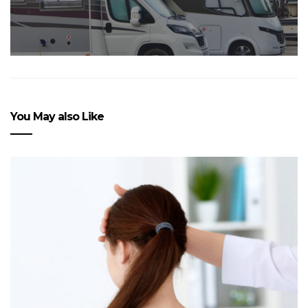
You May also Like