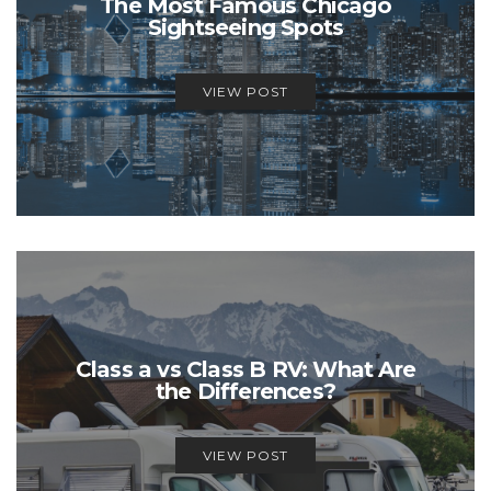
The Most Famous Chicago
Sightseeing Spots
VIEW POST
Class a vs Class B RV: What Are
the Differences?
VIEW POST