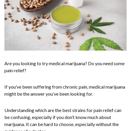
Are you looking to try medical marijuana? Do you need some
pain relief?
If you’ve been suffering from chronic pain, medical marijuana
might be the answer you’ve been looking for.
Understanding which are the best strains for pain relief can
be confusing, especially if you don’t know much about
marijuana. It can be hard to choose, especially without the