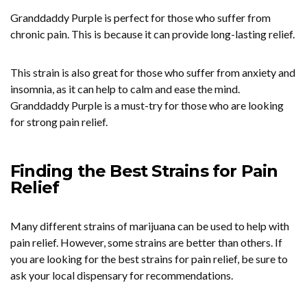
Granddaddy Purple is perfect for those who suffer from
chronic pain. This is because it can provide long-lasting relief.
This strain is also great for those who suffer from anxiety and
insomnia, as it can help to calm and ease the mind.
Granddaddy Purple is a must-try for those who are looking
for strong pain relief.
Finding the Best Strains for Pain
Relief
Many different strains of marijuana can be used to help with
pain relief. However, some strains are better than others. If
you are looking for the best strains for pain relief, be sure to
ask your local dispensary for recommendations.