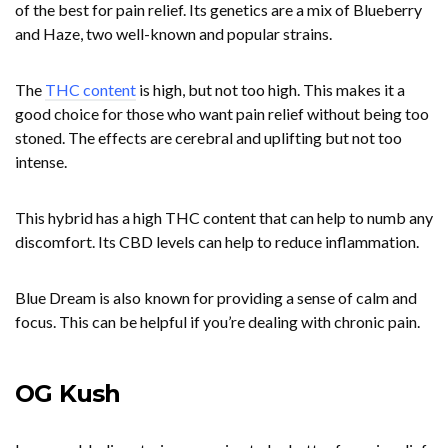
of the best for pain relief. Its genetics are a mix of Blueberry
and Haze, two well-known and popular strains.
The
THC content
is high, but not too high. This makes it a
good choice for those who want pain relief without being too
stoned. The effects are cerebral and uplifting but not too
intense.
This hybrid has a high THC content that can help to numb any
discomfort. Its CBD levels can help to reduce inflammation.
Blue Dream is also known for providing a sense of calm and
focus. This can be helpful if you’re dealing with chronic pain.
OG Kush