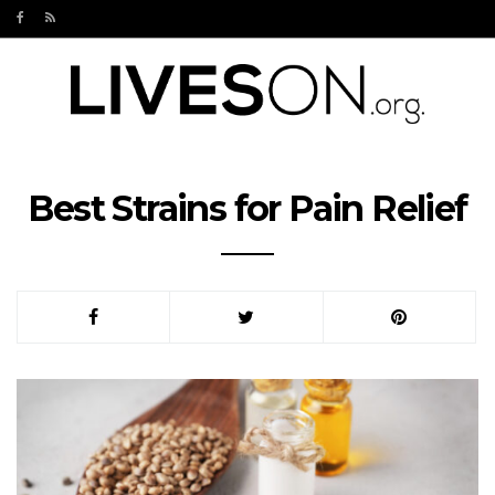
Best Strains for Pain Relief