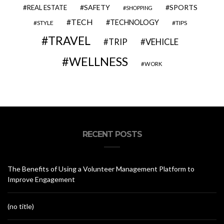
SAFETY
SPORTS
REAL ESTATE
SHOPPING
TECH
TECHNOLOGY
STYLE
TIPS
TRAVEL
VEHICLE
TRIP
WELLNESS
WORK
RECENT POSTS
The Benefits of Using a Volunteer Management Platform to
Improve Engagement
(no title)