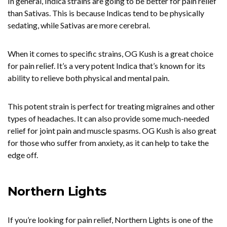
In general, Indica strains are going to be better for pain relief
than Sativas. This is because Indicas tend to be physically
sedating, while Sativas are more cerebral.
When it comes to specific strains, OG Kush is a great choice
for pain relief. It’s a very potent Indica that’s known for its
ability to relieve both physical and mental pain.
This potent strain is perfect for treating migraines and other
types of headaches. It can also provide some much-needed
relief for joint pain and muscle spasms. OG Kush is also great
for those who suffer from anxiety, as it can help to take the
edge off.
Northern Lights
If you’re looking for pain relief, Northern Lights is one of the