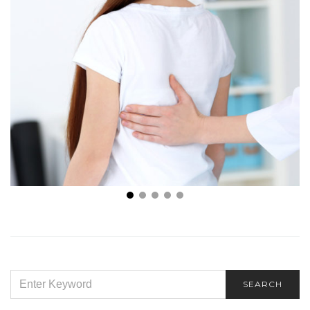
How to Recognize Scoliosis: 4 Must-Know Signs of
Scoliosis
SEARCH
SEARCH
FOR: