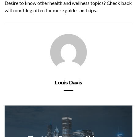
Desire to know other health and wellness topics? Check back
with our blog often for more guides and tips.
Louis Davis