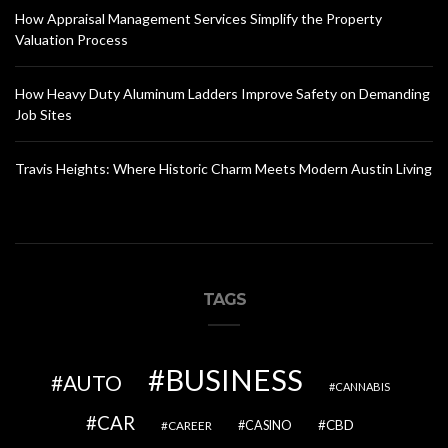
How Appraisal Management Services Simplify the Property
Valuation Process
How Heavy Duty Aluminum Ladders Improve Safety on Demanding
Job Sites
Travis Heights: Where Historic Charm Meets Modern Austin Living
TAGS
BUSINESS
AUTO
CANNABIS
CAR
CBD
CAREER
CASINO