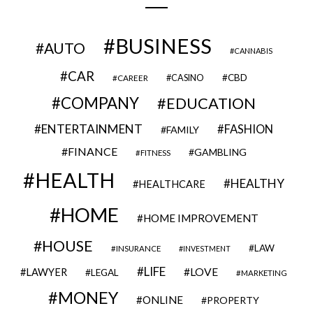
BUSINESS
AUTO
CANNABIS
CAR
CBD
CAREER
CASINO
COMPANY
EDUCATION
ENTERTAINMENT
FASHION
FAMILY
FINANCE
GAMBLING
FITNESS
HEALTH
HEALTHY
HEALTHCARE
HOME
HOME IMPROVEMENT
HOUSE
LAW
INSURANCE
INVESTMENT
LIFE
LOVE
LAWYER
LEGAL
MARKETING
MONEY
ONLINE
PROPERTY