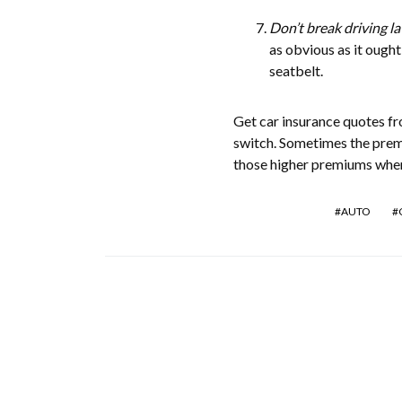
Don’t break driving la
as obvious as it ought
seatbelt.
Get car insurance quotes f
switch. Sometimes the premi
those higher premiums when
AUTO