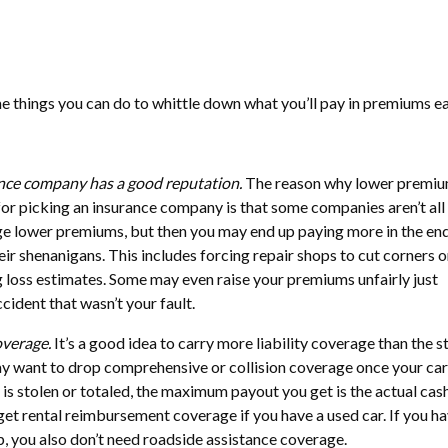
e things you can do to whittle down what you’ll pay in premiums e
nce company has a good reputation.
The reason why lower premi
 for picking an insurance company is that some companies aren’t all
 lower premiums, but then you may end up paying more in the end
eir shenanigans. This includes forcing repair shops to cut corners o
g loss estimates. Some may even raise your premiums unfairly just
ident that wasn’t your fault.
overage.
It’s a good idea to carry more liability coverage than the s
ay want to drop comprehensive or collision coverage once your car
ar is stolen or totaled, the maximum payout you get is the actual cas
 get rental reimbursement coverage if you have a used car. If you h
 you also don’t need roadside assistance coverage.