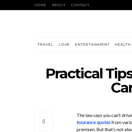
HOME
ABOUT
CONTACT
TRAVEL
LOVE
ENTERTAINMENT
HEALTH 
Practical Tip
Car
The law says you can’t driv
insurance quotes
from vario
premium. But that’s not alwa