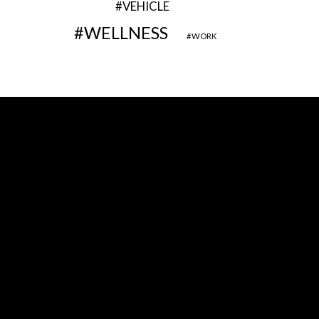
VEHICLE
WELLNESS
WORK