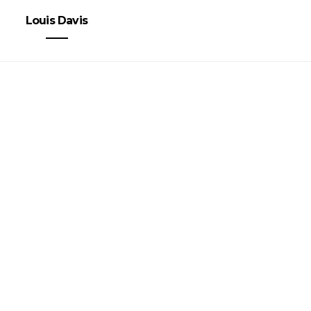
Louis Davis