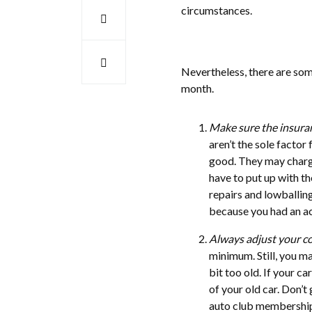
circumstances.
Nevertheless, there are som
month.
Make sure the insura
aren’t the sole factor
good. They may charge
have to put up with th
repairs and lowballin
because you had an acc
Always adjust your c
minimum. Still, you m
bit too old. If your c
of your old car. Don’t
auto club membership,