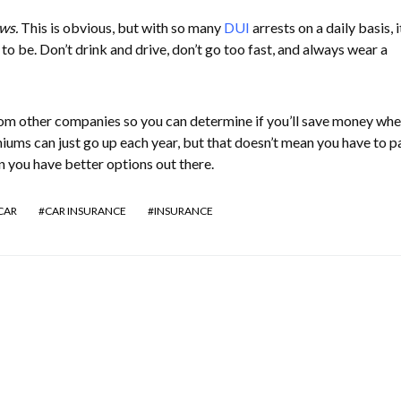
ws.
This is obvious, but with so many
DUI
arrests on a daily basis, i
 to be. Don’t drink and drive, don’t go too fast, and always wear a
rom other companies so you can determine if you’ll save money wh
ums can just go up each year, but that doesn’t mean you have to p
 you have better options out there.
CAR
CAR INSURANCE
INSURANCE