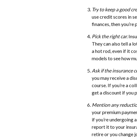
Try to keep a good cre
use credit scores in s
finances, then you’re 
Pick the right car.
Insu
They can also tell a l
a hot rod, even if it 
models to see how muc
Ask if the insurance c
you may receive a disc
course. If you’re a c
get a discount if you 
Mention any reductio
your premium payments
if you’re undergoing a
report it to your insu
retire or you change 