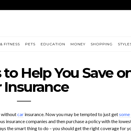
& FITNESS
PETS
EDUCATION
MONEY
SHOPPING
STYLE
s to Help You Save o
 Insurance
e without
car
insurance. Now you may be tempted to just get
some
us insurance companies and then purchase a policy with the lowes
ys the smart thing to do – you should get the right coverage for y