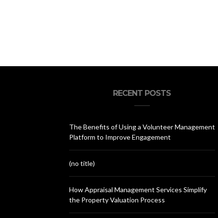
RECENT POSTS
The Benefits of Using a Volunteer Management
Platform to Improve Engagement
(no title)
How Appraisal Management Services Simplify
the Property Valuation Process