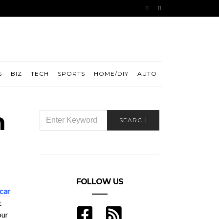
S
BIZ
TECH
SPORTS
HOME/DIY
AUTO
n
SEARCH
SEARCH
FOR:
FOLLOW US
car
t
our