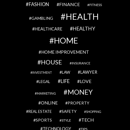
FASHION
FINANCE
FITNESS
HEALTH
GAMBLING
HEALTHY
HEALTHCARE
HOME
HOME IMPROVEMENT
HOUSE
INSURANCE
LAWYER
LAW
INVESTMENT
LIFE
LOVE
LEGAL
MONEY
MARKETING
ONLINE
PROPERTY
SAFETY
REAL ESTATE
SHOPPING
TECH
SPORTS
STYLE
TECHNOLOGY
TIPS