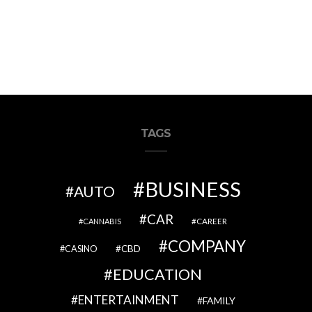
TAGS
BUSINESS
AUTO
CAR
CAREER
CANNABIS
COMPANY
CBD
CASINO
EDUCATION
ENTERTAINMENT
FAMILY