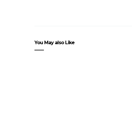
You May also Like