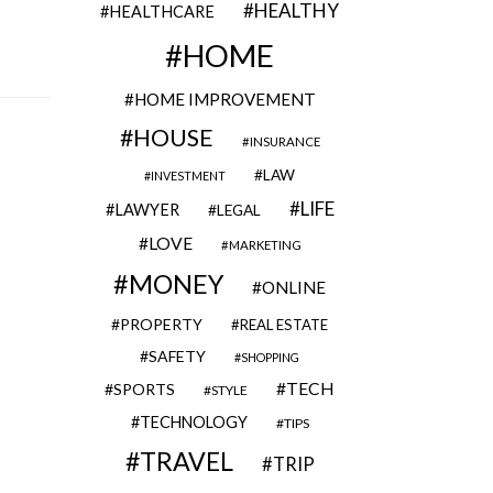
HEALTHY
HEALTHCARE
HOME
HOME IMPROVEMENT
HOUSE
INSURANCE
LAW
INVESTMENT
LIFE
LAWYER
LEGAL
LOVE
MARKETING
MONEY
ONLINE
PROPERTY
REAL ESTATE
SAFETY
SHOPPING
TECH
SPORTS
STYLE
TECHNOLOGY
TIPS
TRAVEL
TRIP