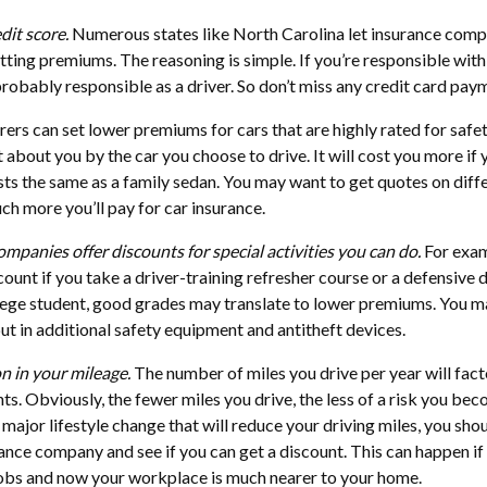
dit score.
Numerous states like North Carolina let insurance comp
etting premiums. The reasoning is simple. If you’re responsible with
probably responsible as a driver. So don’t miss any credit card pay
rers can set lower premiums for cars that are highly rated for safet
ot about you by the car you choose to drive. It will cost you more if 
costs the same as a family sedan. You may want to get quotes on diff
h more you’ll pay for car insurance.
ompanies offer discounts for special activities you can do.
For exam
ount if you take a driver-training refresher course or a defensive d
ollege student, good grades may translate to lower premiums. You m
put in additional safety equipment and antitheft devices.
n in your mileage.
The number of miles you drive per year will fact
. Obviously, the fewer miles you drive, the less of a risk you bec
 major lifestyle change that will reduce your driving miles, you sho
rance company and see if you can get a discount. This can happen if
jobs and now your workplace is much nearer to your home.