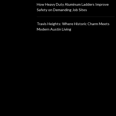
How Heavy Duty Aluminum Ladders Improve
Safety on Demanding Job Sites
Travis Heights: Where Historic Charm Meets
Modern Austin Living