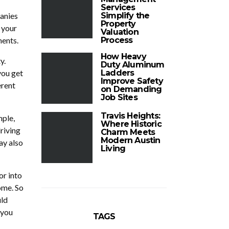
Services
anies
Simplify the
Property
 your
Valuation
ments.
Process
How Heavy
y.
Duty Aluminum
you get
Ladders
Improve Safety
erent
on Demanding
Job Sites
Travis Heights:
ple,
Where Historic
riving
Charm Meets
Modern Austin
ay also
Living
or into
ome. So
uld
 you
TAGS