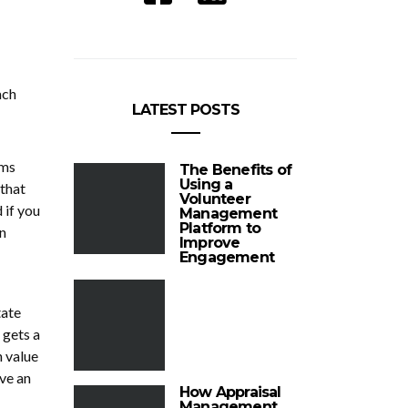
ach
LATEST POSTS
ums
The Benefits of
Using a
 that
Volunteer
 if you
Management
Platform to
n
Improve
Engagement
tate
 gets a
h value
ave an
How Appraisal
Management