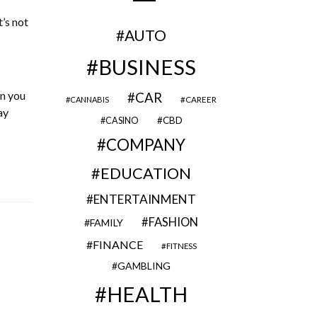
t’s not
AUTO
BUSINESS
en you
CAR
CAREER
CANNABIS
ay
CBD
CASINO
COMPANY
EDUCATION
ENTERTAINMENT
FASHION
FAMILY
FINANCE
FITNESS
GAMBLING
HEALTH