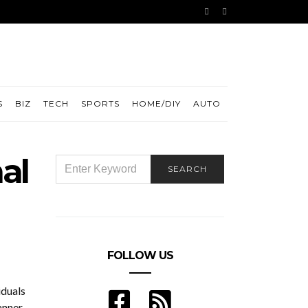
S
BIZ
TECH
SPORTS
HOME/DIY
AUTO
al
SEARCH
SEARCH
FOR:
FOLLOW US
iduals
anner.