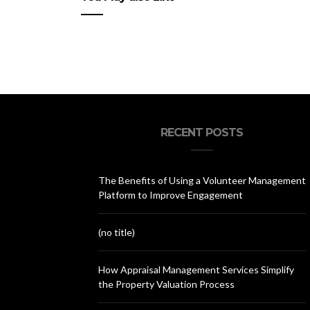
RECENT POSTS
The Benefits of Using a Volunteer Management
Platform to Improve Engagement
(no title)
How Appraisal Management Services Simplify
the Property Valuation Process