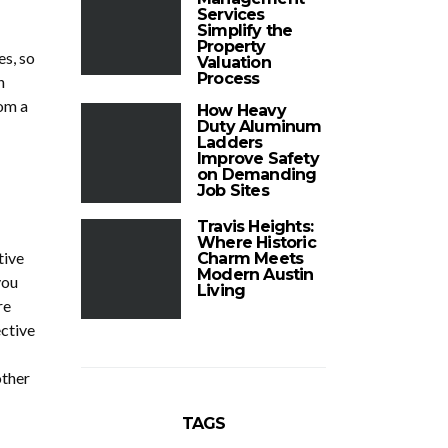
Services
Simplify the
Property
es, so
Valuation
Process
n
om a
How Heavy
Duty Aluminum
Ladders
Improve Safety
on Demanding
Job Sites
Travis Heights:
Where Historic
tive
Charm Meets
Modern Austin
you
Living
re
ective
other
TAGS