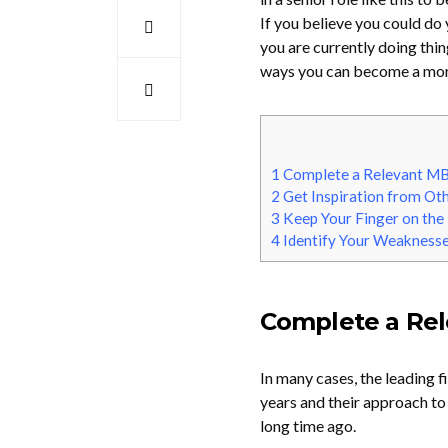
If you believe you could do
you are currently doing thi
ways you can become a more
1
Complete a Relevant M
2
Get Inspiration from Ot
3
Keep Your Finger on the
4
Identify Your Weakness
Complete a Re
In many cases, the leading 
years and their approach t
long time ago.