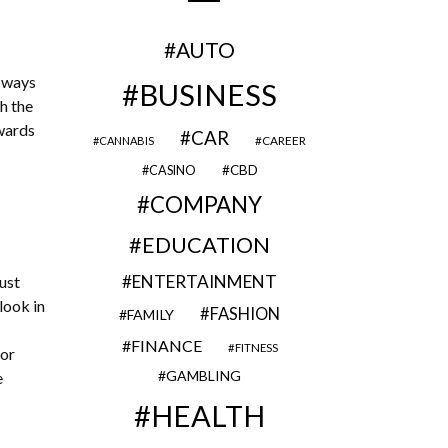
AUTO
d ways
BUSINESS
h the
owards
CAR
CAREER
CANNABIS
CBD
CASINO
COMPANY
EDUCATION
ENTERTAINMENT
ust
look in
FASHION
FAMILY
FINANCE
FITNESS
 or
GAMBLING
e
HEALTH