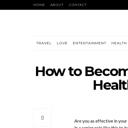
HOME
ABOUT
CONTACT
TRAVEL
LOVE
ENTERTAINMENT
HEALTH 
How to Become
Healt
Are you as effective in your 
in a senior role like this to