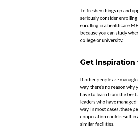
To freshen things up and up
seriously consider enrolling
enrolling in a healthcare M
because you can study where
college or university.
Get Inspiratio
If other people are managin
way, there’s no reason why y
have to learn from the best
leaders who have managed to
way. In most cases, these pe
cooperation could result in
similar facilities.