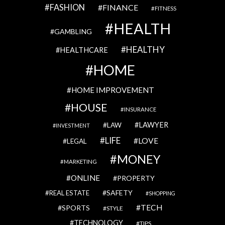
FASHION
FINANCE
FITNESS
HEALTH
GAMBLING
HEALTHY
HEALTHCARE
HOME
HOME IMPROVEMENT
HOUSE
INSURANCE
LAWYER
LAW
INVESTMENT
LIFE
LOVE
LEGAL
MONEY
MARKETING
ONLINE
PROPERTY
SAFETY
REAL ESTATE
SHOPPING
TECH
SPORTS
STYLE
TECHNOLOGY
TIPS