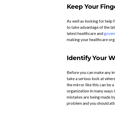
Keep Your Fing
As well as looking for hel
to take advantage of the la
latest healthcare and
gover
making your healthcare organ
Identify Your
Before you can make any im
take a serious look at wher
the mirror like this can be a
organization in many ways in 
mistakes are being made by
problem and you should att