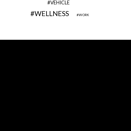
VEHICLE
WELLNESS
WORK