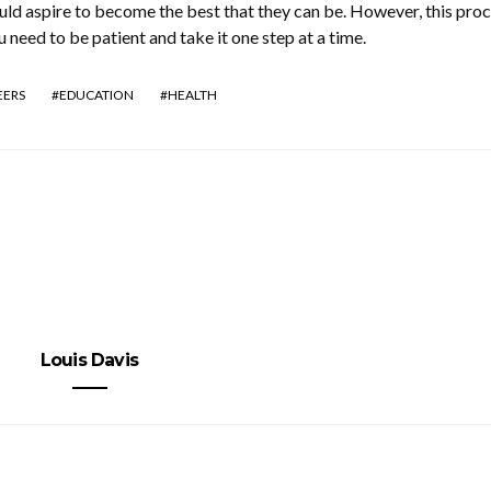
uld aspire to become the best that they can be. However, this pro
u need to be patient and take it one step at a time.
EERS
EDUCATION
HEALTH
Louis Davis