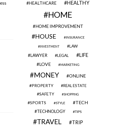
HEALTHY
cess
HEALTHCARE
HOME
HOME IMPROVEMENT
HOUSE
INSURANCE
LAW
INVESTMENT
LIFE
LAWYER
LEGAL
LOVE
MARKETING
MONEY
ONLINE
PROPERTY
REAL ESTATE
SAFETY
SHOPPING
TECH
SPORTS
STYLE
TECHNOLOGY
TIPS
TRAVEL
TRIP