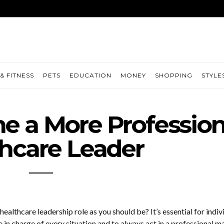
& FITNESS
PETS
EDUCATION
MONEY
SHOPPING
STYLE
 a More Profession
hcare Leader
healthcare leadership role as you should be? It’s essential for indiv
 be in charge of every situation and to always act in a professional m