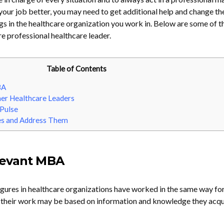
 your job better, you may need to get additional help and change t
ngs in the healthcare organization you work in. Below are some of t
 professional healthcare leader.
Table of Contents
BA
her Healthcare Leaders
 Pulse
es and Address Them
levant MBA
figures in healthcare organizations have worked in the same way f
o their work may be based on information and knowledge they acqu