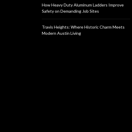
How Heavy Duty Aluminum Ladders Improve
Safety on Demanding Job Sites
Travis Heights: Where Historic Charm Meets
Modern Austin Living