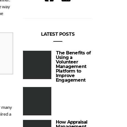
he way
he
LATEST POSTS
The Benefits of
Using a
Volunteer
Management
Platform to
Improve
Engagement
or many
ired a
How Appraisal
Management