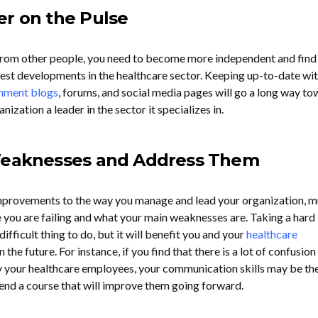
er on the Pulse
p from other people, you need to become more independent and fin
test developments in the healthcare sector. Keeping up-to-date wit
nment blogs
, forums, and social media pages will go a long way t
ization a leader in the sector it specializes in.
 Weaknesses and Address Them
provements to the way you manage and lead your organization, m
e you are failing and what your main weaknesses are. Taking a hard 
 difficult thing to do, but it will benefit you and your
healthcare
the future. For instance, if you find that there is a lot of confusion
 your healthcare employees, your communication skills may be th
end a course that will improve them going forward.