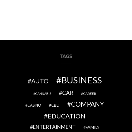
TAGS
BUSINESS
AUTO
CAR
CAREER
CANNABIS
COMPANY
CBD
CASINO
EDUCATION
ENTERTAINMENT
FAMILY