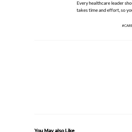
Every healthcare leader sho
takes time and effort, so yo
CAR
You May also Like