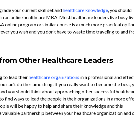
grade your current skill set and
healthcare knowledge
, you should
 in an online healthcare MBA. Most healthcare leaders live busy liv
BA online program or similar course is a much more practical optio
ver you wish and you don’t have to waste time traveling to and fr
n from Other Healthcare Leaders
g to lead their
healthcare organizations
in a professional and effec
ou can’t do the same thing. If you really want to become the best, 
 and you should think about approaching other successful healthca
 find ways to lead the people in their organizations in a more eff
ople will be happy to help and share their knowledge and this
 a valuable partnership between your healthcare organization and 