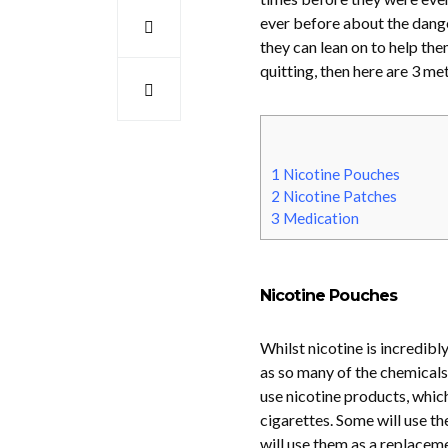
ever before about the dang
they can lean on to help the
quitting, then here are 3 me
1
Nicotine Pouches
2
Nicotine Patches
3
Medication
Nicotine Pouches
Whilst nicotine is incredibl
as so many of the chemicals 
use nicotine products, whic
cigarettes. Some will use th
will use them as a replaceme