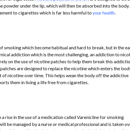
e powder under the lip, which will then be absorbed into the body. 
ement to cigarettes which is far less harmful to
your health
.
of smoking which become habitual and hard to break, but in the ea
emical addiction which is the most challenging, an addiction to nicot
ely on the use of nicotine patches to help them break this addicti
 patches are designed to replace the nicotine which enters the bod
 of nicotine over time. This helps wean the body off the addictive
rts them in living a life free from cigarettes.
 a rise in the use of a medication called Varenicline for smoking
will be managed by a nurse or medical professional and is taken ov