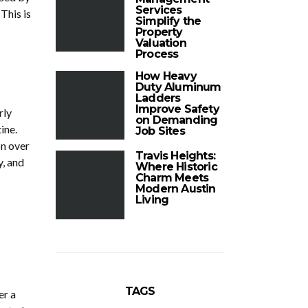
Services
This is
Simplify the
Property
Valuation
Process
How Heavy
Duty Aluminum
Ladders
Improve Safety
rly
on Demanding
ine.
Job Sites
on over
Travis Heights:
y, and
Where Historic
Charm Meets
Modern Austin
Living
TAGS
er a