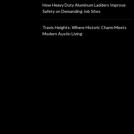
How Heavy Duty Aluminum Ladders Improve
Safety on Demanding Job Sites
Travis Heights: Where Historic Charm Meets
Modern Austin Living