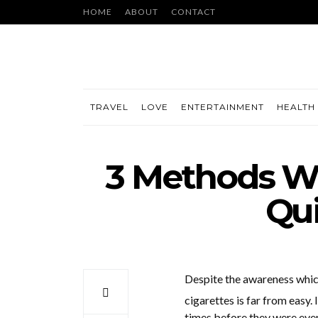
HOME
ABOUT
CONTACT
TRAVEL
LOVE
ENTERTAINMENT
HEALTH 
3 Methods Wh
Qu
Despite the awareness whic
cigarettes is far from easy.
times before they were even