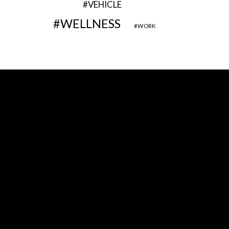
VEHICLE
WELLNESS
WORK