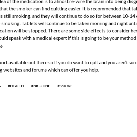
ea of the medication is to almost re-wire the brain into being dis
that the smoker can find quitting easier. It is recommended that ta
is still smoking, and they will continue to do so for between 10-14 
p smoking. Tablets will continue to be taken morning and night until
ation will be stopped. There are some side effects to consider he
uld speak with a medical expert if this is going to be your method
g.
port available out there so if you do want to quit and you aren’t sur
ng websites and forums which can offer you help.
S
HEALTH
NICOTINE
SMOKE