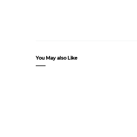
You May also Like