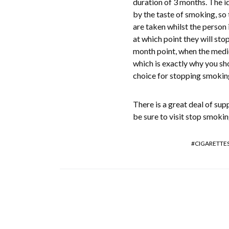
duration of 3 months. The id
by the taste of smoking, so 
are taken whilst the person 
at which point they will sto
month point, when the medic
which is exactly why you sho
choice for stopping smokin
There is a great deal of sup
be sure to visit stop smoki
CIGARETTE