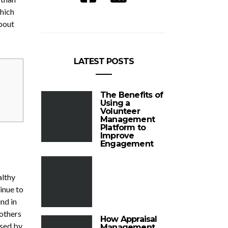
hich
about
LATEST POSTS
The Benefits of
Using a
Volunteer
Management
Platform to
Improve
Engagement
althy
inue to
nd in
 others
How Appraisal
used by
Management