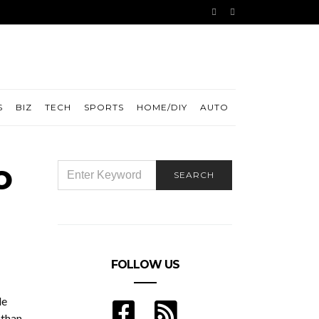
S
BIZ
TECH
SPORTS
HOME/DIY
AUTO
o
SEARCH
SEARCH
FOR:
FOLLOW US
le
 than