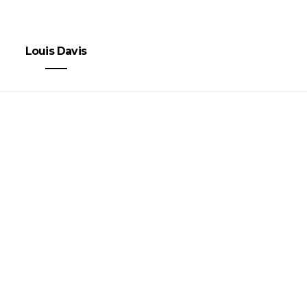
Louis Davis