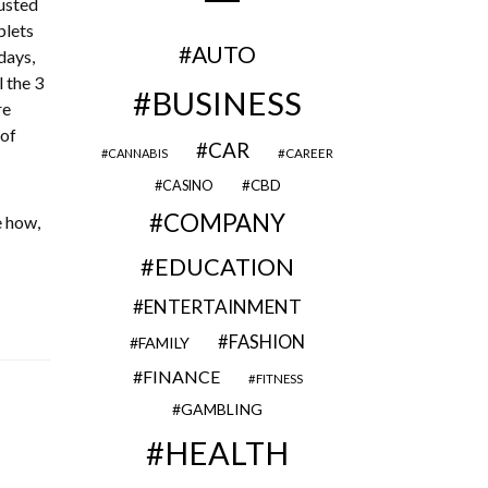
gusted
blets
AUTO
days,
 the 3
BUSINESS
re
 of
CAR
CAREER
CANNABIS
CBD
CASINO
COMPANY
e how,
EDUCATION
ENTERTAINMENT
FASHION
FAMILY
FINANCE
FITNESS
GAMBLING
HEALTH