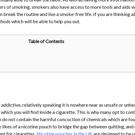
ers of smoking, smokers also have access to more tools and aids w
m break the routine and live a smoke-free life. If you are thinking 
thods which will be able to help you out.
Table of Contents
y addictive, relatively speaking it is nowhere near as unsafe or unhe
which you will find inside a cigarette. This is why many opt to cont
h do not contain the harmful concoction of chemicals which are fou
e likes of a nicotine pouch to bridge the gap between quitting, and
nt for cigarettes.
Nicotine pouches in the UK
are designed to be 