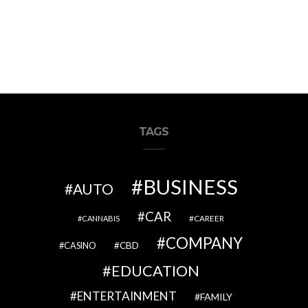
TAGS
BUSINESS
AUTO
CAR
CAREER
CANNABIS
COMPANY
CBD
CASINO
EDUCATION
ENTERTAINMENT
FAMILY