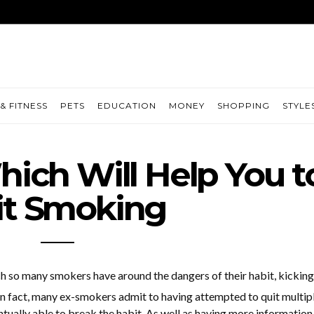
& FITNESS
PETS
EDUCATION
MONEY
SHOPPING
STYLE
ich Will Help You t
it Smoking
h so many smokers have around the dangers of their habit, kicking
 In fact, many ex-smokers admit to having attempted to quit multip
tually able to break the habit. As well as having more information