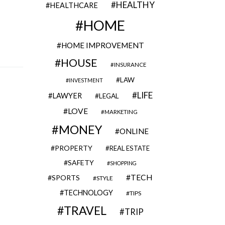
HEALTHY
HEALTHCARE
HOME
HOME IMPROVEMENT
HOUSE
INSURANCE
LAW
INVESTMENT
LIFE
LAWYER
LEGAL
LOVE
MARKETING
MONEY
ONLINE
PROPERTY
REAL ESTATE
SAFETY
SHOPPING
TECH
SPORTS
STYLE
TECHNOLOGY
TIPS
TRAVEL
TRIP