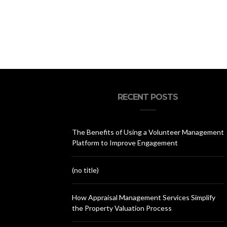
RECENT POSTS
The Benefits of Using a Volunteer Management
Platform to Improve Engagement
(no title)
How Appraisal Management Services Simplify
the Property Valuation Process