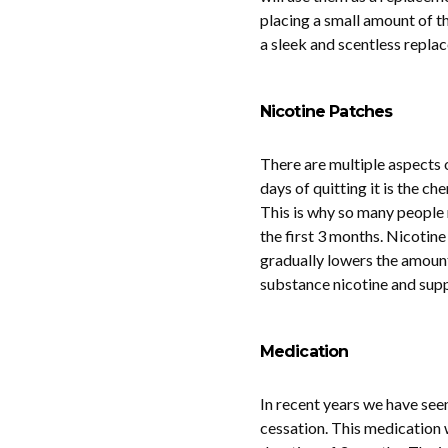
placing a small amount of th
a sleek and scentless replac
Nicotine Patches
There are multiple aspects 
days of quitting it is the ch
This is why so many people r
the first 3 months. Nicotine
gradually lowers the amount
substance nicotine and suppo
Medication
In recent years we have seen
cessation. This medication 