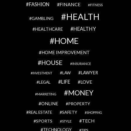
FASHION
FINANCE
FITNESS
HEALTH
GAMBLING
HEALTHY
HEALTHCARE
HOME
HOME IMPROVEMENT
HOUSE
INSURANCE
LAWYER
LAW
INVESTMENT
LIFE
LOVE
LEGAL
MONEY
MARKETING
ONLINE
PROPERTY
SAFETY
REAL ESTATE
SHOPPING
TECH
SPORTS
STYLE
TECHNOLOGY
TIPS