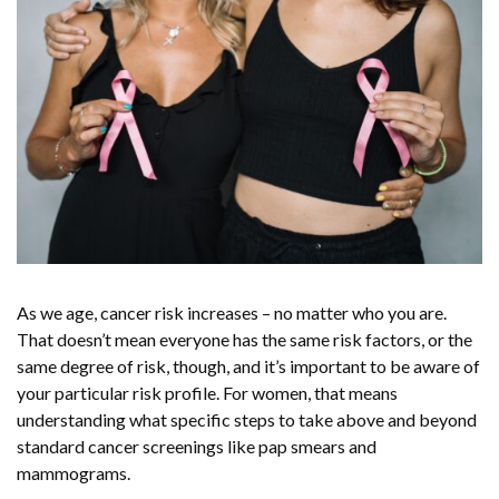
As we age, cancer risk increases – no matter who you are.
That doesn’t mean everyone has the same risk factors, or the
same degree of risk, though, and it’s important to be aware of
your particular risk profile. For women, that means
understanding what specific steps to take above and beyond
standard cancer screenings like pap smears and
mammograms.