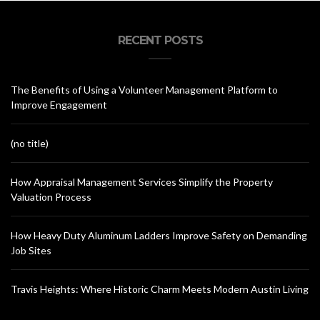
RECENT POSTS
The Benefits of Using a Volunteer Management Platform to
Improve Engagement
(no title)
How Appraisal Management Services Simplify the Property
Valuation Process
How Heavy Duty Aluminum Ladders Improve Safety on Demanding
Job Sites
Travis Heights: Where Historic Charm Meets Modern Austin Living