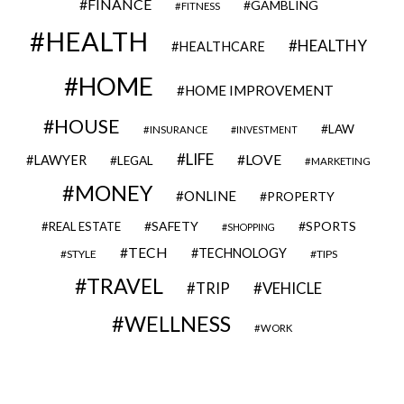
FINANCE
GAMBLING
FITNESS
HEALTH
HEALTHY
HEALTHCARE
HOME
HOME IMPROVEMENT
HOUSE
LAW
INSURANCE
INVESTMENT
LIFE
LOVE
LAWYER
LEGAL
MARKETING
MONEY
ONLINE
PROPERTY
SAFETY
SPORTS
REAL ESTATE
SHOPPING
TECH
TECHNOLOGY
STYLE
TIPS
TRAVEL
VEHICLE
TRIP
WELLNESS
WORK