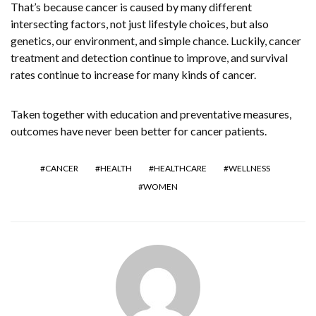
That’s because cancer is caused by many different
intersecting factors, not just lifestyle choices, but also
genetics, our environment, and simple chance. Luckily, cancer
treatment and detection continue to improve, and survival
rates continue to increase for many kinds of cancer.
Taken together with education and preventative measures,
outcomes have never been better for cancer patients.
CANCER
HEALTH
HEALTHCARE
WELLNESS
WOMEN