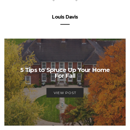
Louis Davis
5 Tips to Spruce Up Your Home
For Fall
VIEW POST