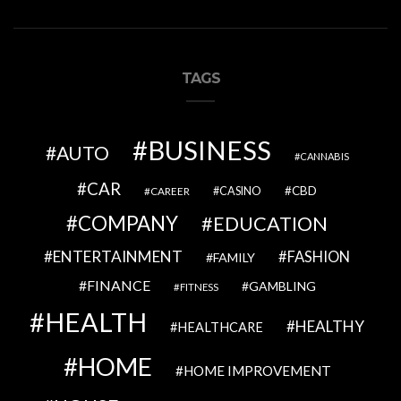
TAGS
BUSINESS
AUTO
CANNABIS
CAR
CBD
CAREER
CASINO
COMPANY
EDUCATION
ENTERTAINMENT
FASHION
FAMILY
FINANCE
GAMBLING
FITNESS
HEALTH
HEALTHY
HEALTHCARE
HOME
HOME IMPROVEMENT