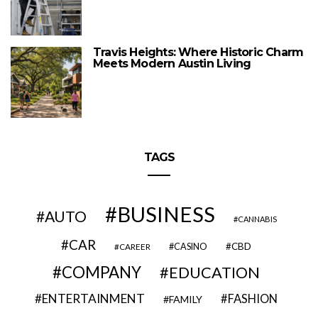
Travis Heights: Where Historic Charm
Meets Modern Austin Living
TAGS
BUSINESS
AUTO
CANNABIS
CAR
CBD
CAREER
CASINO
COMPANY
EDUCATION
ENTERTAINMENT
FASHION
FAMILY