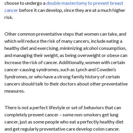
choose to undergo a
double mastectomy to prevent breast
cancer
before it can develop, since they are at a much higher
risk.
Other common preventative steps that women can take, and
which will reduce the risk of many cancers, include eating a
healthy diet and exercising, minimizing alcohol consumption,
and managing their weight, as being overweight or obese can
increase the risk of cancer. Additionally, women with certain
cancer-causing syndromes, such as Lynch and Cowden’s
Syndromes, or who have a strong family history of certain
cancers should talk to their doctors about other preventative
measures.
There is not a perfect lifestyle or set of behaviors that can
completely prevent cancer – some non-smokers get lung
cancer, just as some people who eat a perfectly healthy diet
and get regularly preventative care develop colon cancer.