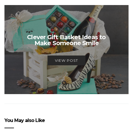
Clever Gift Basket Ideas to
Make Someone Smile
VIEW POST
You May also Like