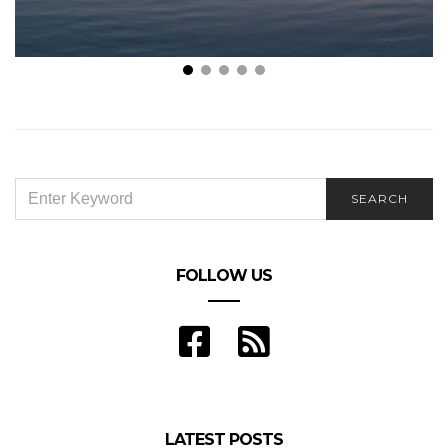
WasSUP! Top 4 Benefits of Standup Paddleboarding
SEARCH
SEARCH
FOR:
FOLLOW US
LATEST POSTS