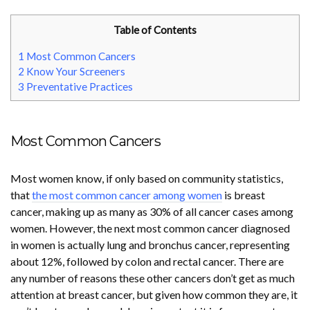
Table of Contents
1
Most Common Cancers
2
Know Your Screeners
3
Preventative Practices
Most Common Cancers
Most women know, if only based on community statistics,
that
the most common cancer among women
is breast
cancer, making up as many as 30% of all cancer cases among
women. However, the next most common cancer diagnosed
in women is actually lung and bronchus cancer, representing
about 12%, followed by colon and rectal cancer. There are
any number of reasons these other cancers don’t get as much
attention at breast cancer, but given how common they are, it