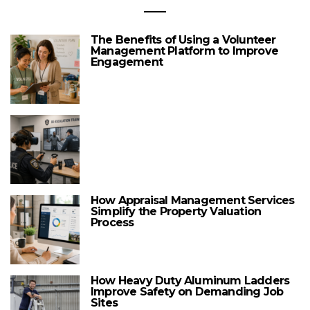
The Benefits of Using a Volunteer
Management Platform to Improve
Engagement
How Appraisal Management Services
Simplify the Property Valuation
Process
How Heavy Duty Aluminum Ladders
Improve Safety on Demanding Job
Sites