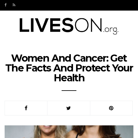
Women And Cancer: Get
The Facts And Protect Your
Health