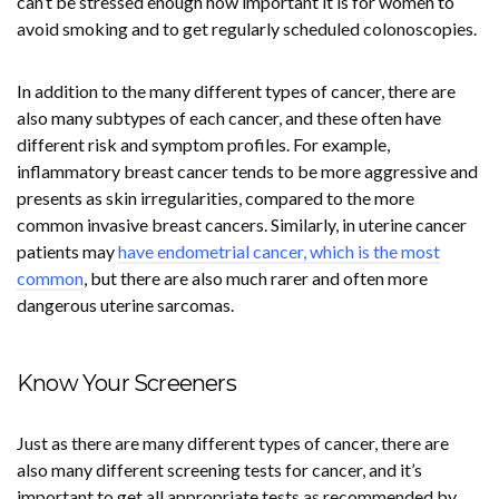
can’t be stressed enough how important it is for women to
avoid smoking and to get regularly scheduled colonoscopies.
In addition to the many different types of cancer, there are
also many subtypes of each cancer, and these often have
different risk and symptom profiles. For example,
inflammatory breast cancer tends to be more aggressive and
presents as skin irregularities, compared to the more
common invasive breast cancers. Similarly, in uterine cancer
patients may
have endometrial cancer, which is the most
common
, but there are also much rarer and often more
dangerous uterine sarcomas.
Know Your Screeners
Just as there are many different types of cancer, there are
also many different screening tests for cancer, and it’s
important to get all appropriate tests as recommended by