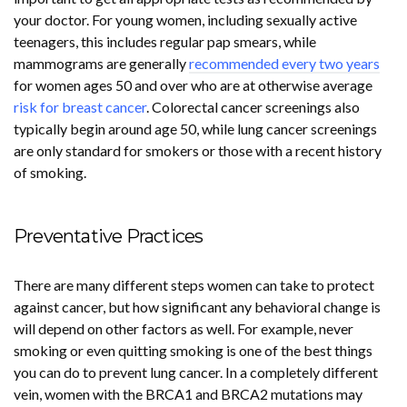
your doctor. For young women, including sexually active
teenagers, this includes regular pap smears, while
mammograms are generally
recommended every two years
for women ages 50 and over who are at otherwise average
risk for breast cancer
. Colorectal cancer screenings also
typically begin around age 50, while lung cancer screenings
are only standard for smokers or those with a recent history
of smoking.
Preventative Practices
There are many different steps women can take to protect
against cancer, but how significant any behavioral change is
will depend on other factors as well. For example, never
smoking or even quitting smoking is one of the best things
you can do to prevent lung cancer. In a completely different
vein, women with the BRCA1 and BRCA2 mutations may