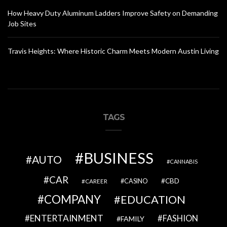
How Heavy Duty Aluminum Ladders Improve Safety on Demanding
Job Sites
Travis Heights: Where Historic Charm Meets Modern Austin Living
TAGS
BUSINESS
AUTO
CANNABIS
CAR
CBD
CAREER
CASINO
COMPANY
EDUCATION
ENTERTAINMENT
FASHION
FAMILY