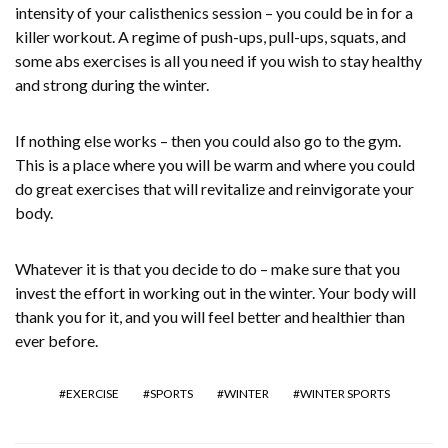
intensity of your calisthenics session – you could be in for a
killer workout. A regime of push-ups, pull-ups, squats, and
some abs exercises is all you need if you wish to stay healthy
and strong during the winter.
If nothing else works – then you could also go to the gym.
This is a place where you will be warm and where you could
do great exercises that will revitalize and reinvigorate your
body.
Whatever it is that you decide to do – make sure that you
invest the effort in working out in the winter. Your body will
thank you for it, and you will feel better and healthier than
ever before.
EXERCISE
SPORTS
WINTER
WINTER SPORTS