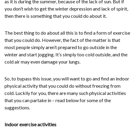
as it is during the summer, because of the lack of sun. But if
you don’t wish to get the winter depression and lack of spirit,
then there is something that you could do about it.
The best thing to do about all this is to find a form of exercise
that you could do. However, the fact of the matter is that
most people simply aren’t prepared to go outside in the
winter and start jogging. It’s simply too cold outside, and the
cold air may even damage your lungs.
So, to bypass this issue, you will want to go and find an indoor
physical activity that you could do without freezing from
cold. Luckily for you, there are many such physical activities
that you can partake in – read below for some of the
suggestions.
Indoor exercise activities