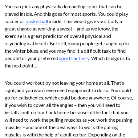
You can pick any physically demanding sport that can be
played inside. And this goes for most sports. You could play
soccer or
basketball
inside. This would give your body a
great chance at working a sweat – and as we know, the
exercise is a great predictor of overall physical and
psychological health. But still, many people get caught up in
the winter blues, and you may find it a difficult task to find
people for your preferred
sports activity
. Which brings us to
the next point…
You could workout by not leaving your home at all. That’s
right, and you won’t even need equipment to do so. You could
go for calisthenics, which could be done anywhere. Of course,
if you wish to cover all the angles – then you will need to
install a pull-up bar back home because of the fact that you
will need to work the pulling muscles as you work the pushing
muscles – and one of the best ways to work the pulling
muscles is with the help of a pull-up bar. Depending on the