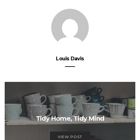
Louis Davis
Tidy Home, Tidy Mind
VIEW POST