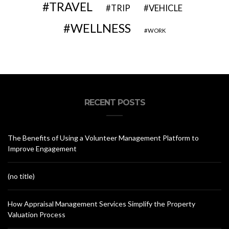
TRAVEL
VEHICLE
TRIP
WELLNESS
WORK
RECENT POSTS
The Benefits of Using a Volunteer Management Platform to
Improve Engagement
(no title)
How Appraisal Management Services Simplify the Property
Valuation Process