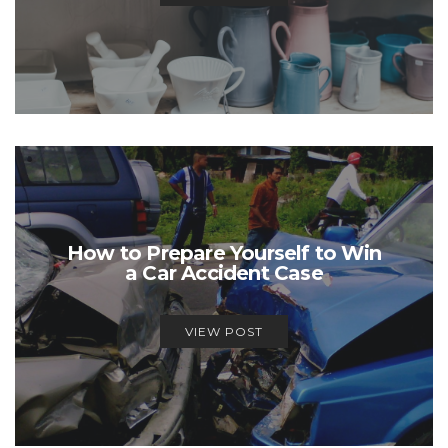
How to Prepare Yourself to Win
a Car Accident Case
VIEW POST