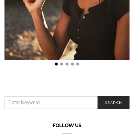
3 Reasons Why Disposable Vapes Are the Best Way
to Vape
SEARCH
SEARCH
FOR:
FOLLOW US