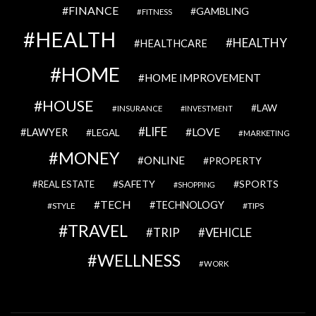
FINANCE
GAMBLING
FITNESS
HEALTH
HEALTHY
HEALTHCARE
HOME
HOME IMPROVEMENT
HOUSE
LAW
INSURANCE
INVESTMENT
LIFE
LOVE
LAWYER
LEGAL
MARKETING
MONEY
ONLINE
PROPERTY
SAFETY
SPORTS
REAL ESTATE
SHOPPING
TECH
TECHNOLOGY
STYLE
TIPS
TRAVEL
VEHICLE
TRIP
WELLNESS
WORK