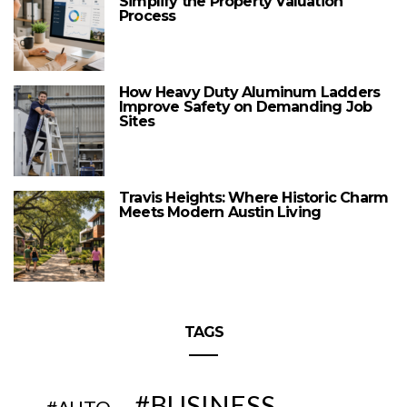
Simplify the Property Valuation
Process
How Heavy Duty Aluminum Ladders
Improve Safety on Demanding Job
Sites
Travis Heights: Where Historic Charm
Meets Modern Austin Living
TAGS
BUSINESS