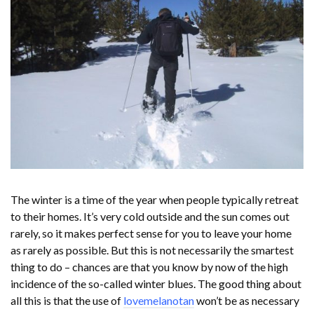
The winter is a time of the year when people typically retreat
to their homes. It’s very cold outside and the sun comes out
rarely, so it makes perfect sense for you to leave your home
as rarely as possible. But this is not necessarily the smartest
thing to do – chances are that you know by now of the high
incidence of the so-called winter blues. The good thing about
all this is that the use of
lovemelanotan
won’t be as necessary