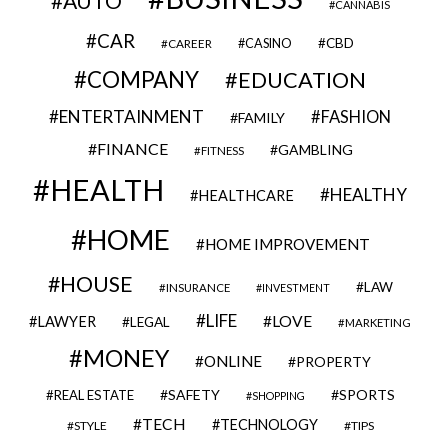
AUTO
CANNABIS
CAR
CBD
CAREER
CASINO
COMPANY
EDUCATION
ENTERTAINMENT
FASHION
FAMILY
FINANCE
GAMBLING
FITNESS
HEALTH
HEALTHY
HEALTHCARE
HOME
HOME IMPROVEMENT
HOUSE
LAW
INSURANCE
INVESTMENT
LIFE
LOVE
LAWYER
LEGAL
MARKETING
MONEY
ONLINE
PROPERTY
SAFETY
SPORTS
REAL ESTATE
SHOPPING
TECH
TECHNOLOGY
STYLE
TIPS