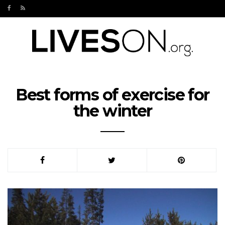
Best forms of exercise for
the winter