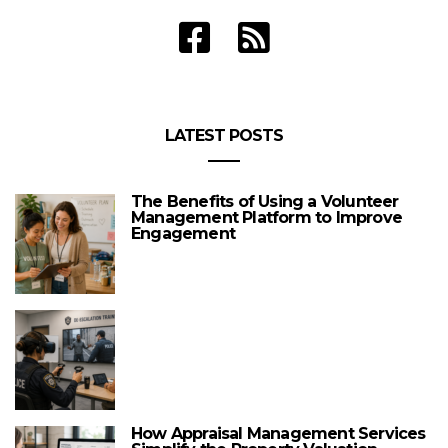
LATEST POSTS
The Benefits of Using a Volunteer
Management Platform to Improve
Engagement
How Appraisal Management Services