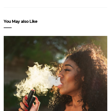
You May also Like