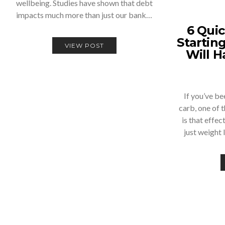
wellbeing. Studies have shown that debt
impacts much more than just our bank…
6 Quic
Startin
VIEW POST
Will H
If you’ve b
carb, one of t
is that effe
just weight