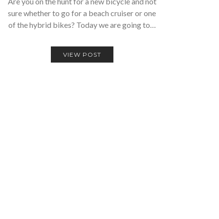
Are you on the hunt for a new bicycle and not
sure whether to go for a beach cruiser or one
of the hybrid bikes? Today we are going to…
VIEW POST