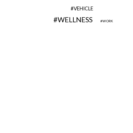
VEHICLE
WELLNESS
WORK