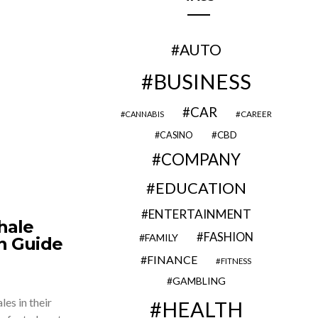
AUTO
BUSINESS
CAR
CAREER
CANNABIS
CBD
CASINO
COMPANY
EDUCATION
ENTERTAINMENT
hale
FASHION
FAMILY
n Guide
FINANCE
FITNESS
GAMBLING
es in their
HEALTH