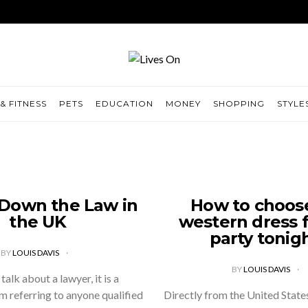
& FITNESS
PETS
EDUCATION
MONEY
SHOPPING
STYLE
 Down the Law in
How to choos
the UK
western dress f
party tonig
BY
LOUIS DAVIS
BY
LOUIS DAVIS
alk about a lawyer, it is a
 referring to anyone qualified
Directly from the United States