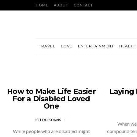
HOME
ABOUT
CONTACT
TRAVEL
LOVE
ENTERTAINMENT
HEALTH 
How to Make Life Easier
Laying
For a Disabled Loved
One
BY
LOUIS DAVIS
When we t
While people who are disabled might
compound term