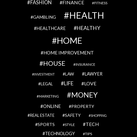
FASHION
FINANCE
FITNESS
HEALTH
GAMBLING
HEALTHY
HEALTHCARE
HOME
HOME IMPROVEMENT
HOUSE
INSURANCE
LAWYER
LAW
INVESTMENT
LIFE
LOVE
LEGAL
MONEY
MARKETING
ONLINE
PROPERTY
SAFETY
REAL ESTATE
SHOPPING
TECH
SPORTS
STYLE
TECHNOLOGY
TIPS