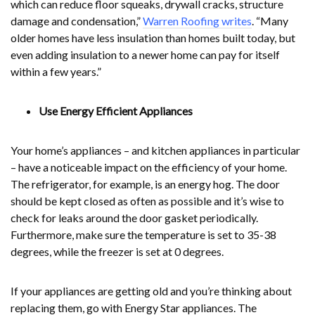
which can reduce floor squeaks, drywall cracks, structure
damage and condensation,”
Warren Roofing writes
. “Many
older homes have less insulation than homes built today, but
even adding insulation to a newer home can pay for itself
within a few years.”
Use Energy Efficient Appliances
Your home’s appliances – and kitchen appliances in particular
– have a noticeable impact on the efficiency of your home.
The refrigerator, for example, is an energy hog. The door
should be kept closed as often as possible and it’s wise to
check for leaks around the door gasket periodically.
Furthermore, make sure the temperature is set to 35-38
degrees, while the freezer is set at 0 degrees.
If your appliances are getting old and you’re thinking about
replacing them, go with Energy Star appliances. The