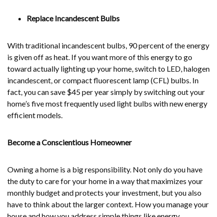
Replace Incandescent Bulbs
With traditional incandescent bulbs, 90 percent of the energy
is given off as heat. If you want more of this energy to go
toward actually lighting up your home, switch to LED, halogen
incandescent, or compact fluorescent lamp (CFL) bulbs. In
fact, you can save $45 per year simply by switching out your
home’s five most frequently used light bulbs with new energy
efficient models.
Become a Conscientious Homeowner
Owning a home is a big responsibility. Not only do you have
the duty to care for your home in a way that maximizes your
monthly budget and protects your investment, but you also
have to think about the larger context. How you manage your
house and how you address simple things like energy