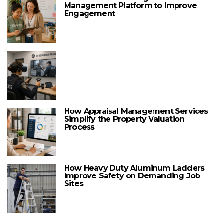
Management Platform to Improve
Engagement
How Appraisal Management Services
Simplify the Property Valuation
Process
How Heavy Duty Aluminum Ladders
Improve Safety on Demanding Job
Sites