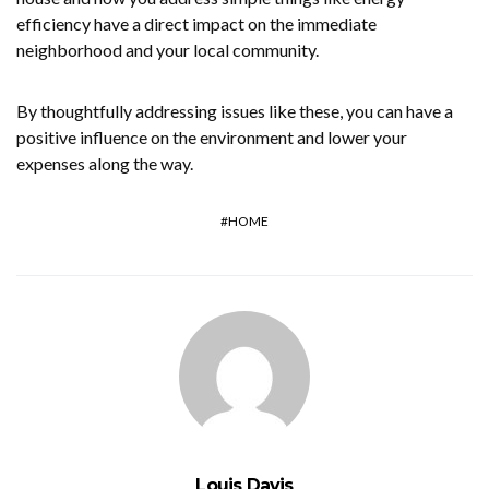
efficiency have a direct impact on the immediate
neighborhood and your local community.
By thoughtfully addressing issues like these, you can have a
positive influence on the environment and lower your
expenses along the way.
HOME
Louis Davis