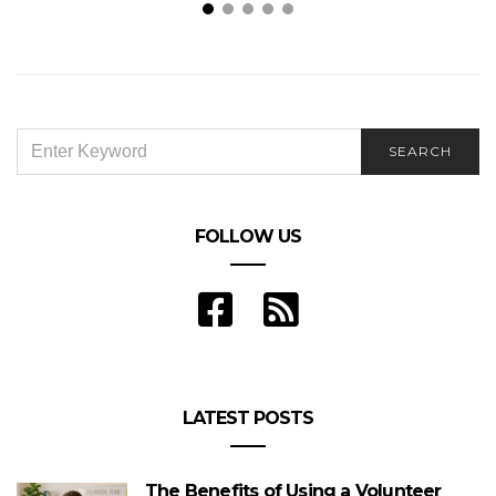
Why I Landscaped My Garden In Winter
SEARCH
SEARCH
FOR:
FOLLOW US
LATEST POSTS
The Benefits of Using a Volunteer