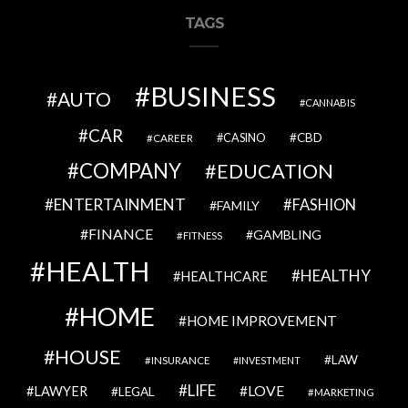
TAGS
BUSINESS
AUTO
CANNABIS
CAR
CBD
CAREER
CASINO
COMPANY
EDUCATION
ENTERTAINMENT
FASHION
FAMILY
FINANCE
GAMBLING
FITNESS
HEALTH
HEALTHY
HEALTHCARE
HOME
HOME IMPROVEMENT
HOUSE
LAW
INSURANCE
INVESTMENT
LIFE
LOVE
LAWYER
LEGAL
MARKETING