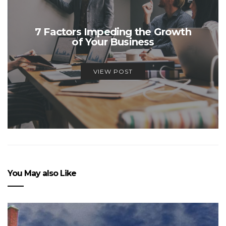
7 Factors Impeding the Growth
of Your Business
VIEW POST
You May also Like