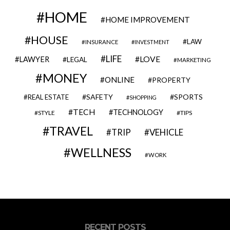
HOME
HOME IMPROVEMENT
HOUSE
LAW
INSURANCE
INVESTMENT
LIFE
LOVE
LAWYER
LEGAL
MARKETING
MONEY
ONLINE
PROPERTY
SAFETY
SPORTS
REAL ESTATE
SHOPPING
TECH
TECHNOLOGY
STYLE
TIPS
TRAVEL
VEHICLE
TRIP
WELLNESS
WORK
RECENT POSTS