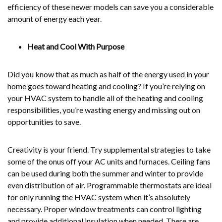
efficiency of these newer models can save you a considerable
amount of energy each year.
Heat and Cool With Purpose
Did you know that as much as half of the energy used in your
home goes toward heating and cooling? If you’re relying on
your HVAC system to handle all of the heating and cooling
responsibilities, you’re wasting energy and missing out on
opportunities to save.
Creativity is your friend. Try supplemental strategies to take
some of the onus off your AC units and furnaces. Ceiling fans
can be used during both the summer and winter to provide
even distribution of air. Programmable thermostats are ideal
for only running the HVAC system when it’s absolutely
necessary. Proper window treatments can control lighting
and provide additional insulation when needed. There are