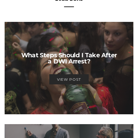
What Steps Should I Take After
a DWI Arrest?
VIEW POST