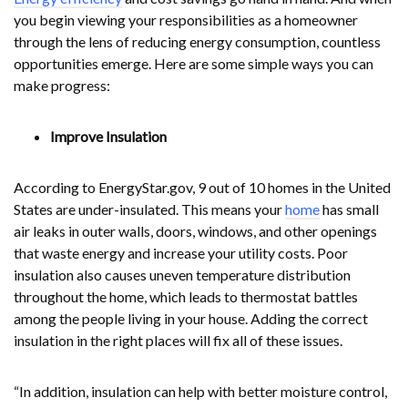
you begin viewing your responsibilities as a homeowner
through the lens of reducing energy consumption, countless
opportunities emerge. Here are some simple ways you can
make progress:
Improve Insulation
According to EnergyStar.gov, 9 out of 10 homes in the United
States are under-insulated. This means your
home
has small
air leaks in outer walls, doors, windows, and other openings
that waste energy and increase your utility costs. Poor
insulation also causes uneven temperature distribution
throughout the home, which leads to thermostat battles
among the people living in your house. Adding the correct
insulation in the right places will fix all of these issues.
“In addition, insulation can help with better moisture control,