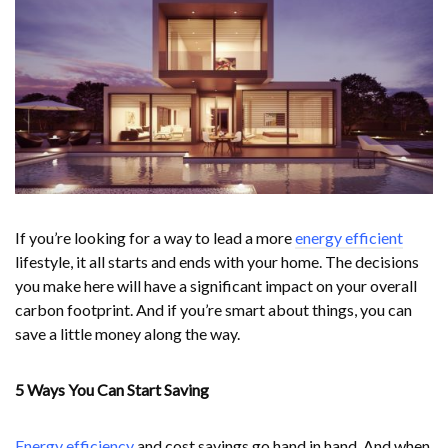
If you’re looking for a way to lead a more
energy efficient
lifestyle, it all starts and ends with your home. The decisions
you make here will have a significant impact on your overall
carbon footprint. And if you’re smart about things, you can
save a little money along the way.
5 Ways You Can Start Saving
Energy efficiency
and cost savings go hand in hand. And when