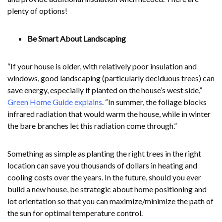
plenty of options!
Be Smart About Landscaping
“If your house is older, with relatively poor insulation and
windows, good landscaping (particularly deciduous trees) can
save energy, especially if planted on the house’s west side,”
Green Home Guide explains
. “In summer, the foliage blocks
infrared radiation that would warm the house, while in winter
the bare branches let this radiation come through.”
Something as simple as planting the right trees in the right
location can save you thousands of dollars in heating and
cooling costs over the years. In the future, should you ever
build a new house, be strategic about home positioning and
lot orientation so that you can maximize/minimize the path of
the sun for optimal temperature control.