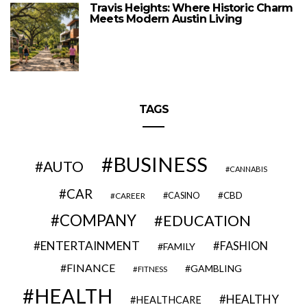
Travis Heights: Where Historic Charm
Meets Modern Austin Living
TAGS
BUSINESS
AUTO
CANNABIS
CAR
CBD
CAREER
CASINO
COMPANY
EDUCATION
ENTERTAINMENT
FASHION
FAMILY
FINANCE
GAMBLING
FITNESS
HEALTH
HEALTHY
HEALTHCARE