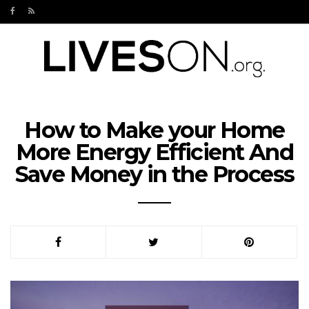
How to Make your Home
More Energy Efficient And
Save Money in the Process