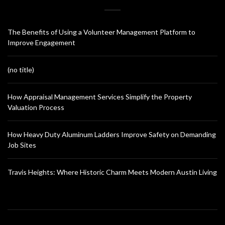
The Benefits of Using a Volunteer Management Platform to
Improve Engagement
(no title)
How Appraisal Management Services Simplify the Property
Valuation Process
How Heavy Duty Aluminum Ladders Improve Safety on Demanding
Job Sites
Travis Heights: Where Historic Charm Meets Modern Austin Living